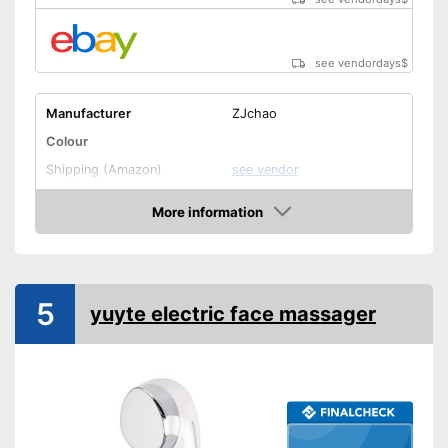
see vendordays
$
Manufacturer
ZJchao
Colour
Shipping (Amazon)
see vendor
More information
Check Price
5
yuyte electric face massager