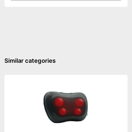
Check Price
Similar categories