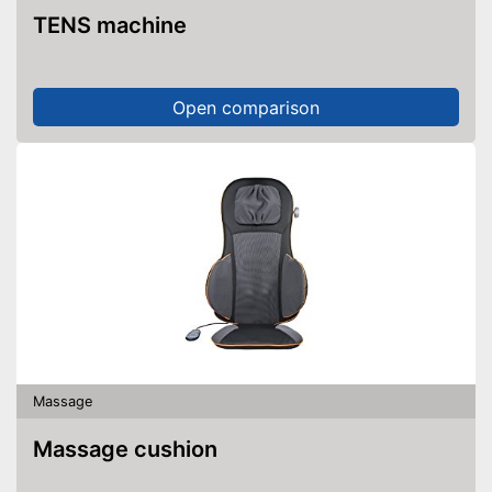
TENS machine
Open comparison
Massage
Massage cushion