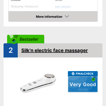
Shipping (Amazon)
see vendor
More information
Check Price
Bestseller
2
Silk'n electric face massager
Very Good
04/2022