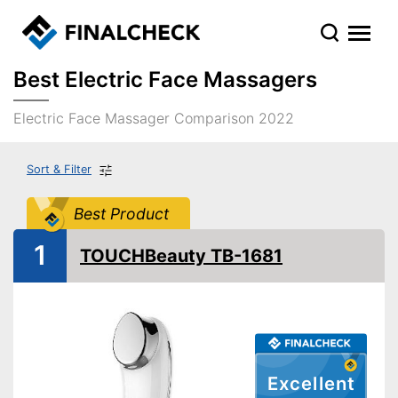
Best Electric Face Massagers
Electric Face Massager Comparison 2022
Sort & Filter
Best Product
1
TOUCHBeauty TB-1681
Excellent