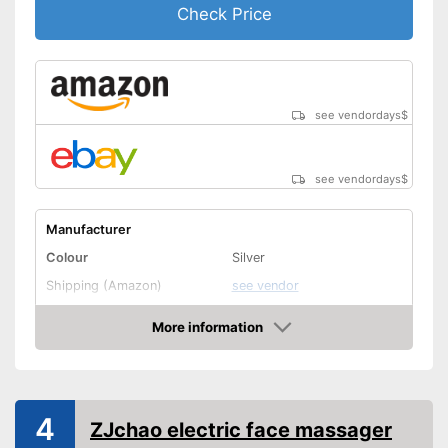
Check Price
see vendordays
$
see vendordays
$
Manufacturer
Colour
Silver
Shipping (Amazon)
see vendor
More information
Check Price
4
ZJchao electric face massager