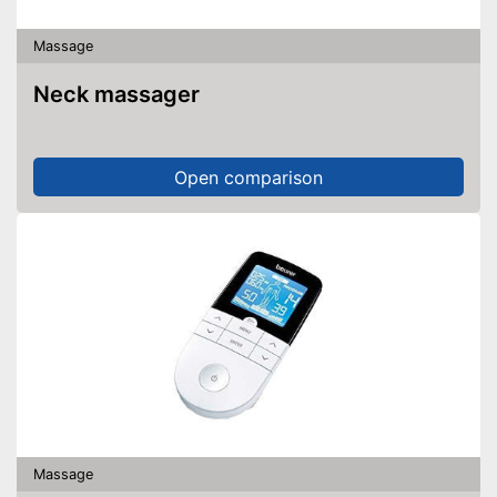
Massage
Neck massager
Open comparison
Massage