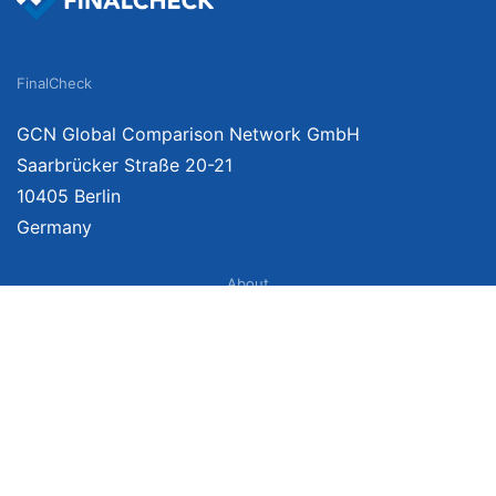
FinalCheck
GCN Global Comparison Network GmbH
Saarbrücker Straße 20-21
10405 Berlin
Germany
About
Imprint
About Us
Terms of Use
Privacy Policy
Disclaimer
Affiliate Policy