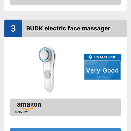
Check Price
3
BUDK electric face massager
Very Good
04/2022
4 reviews