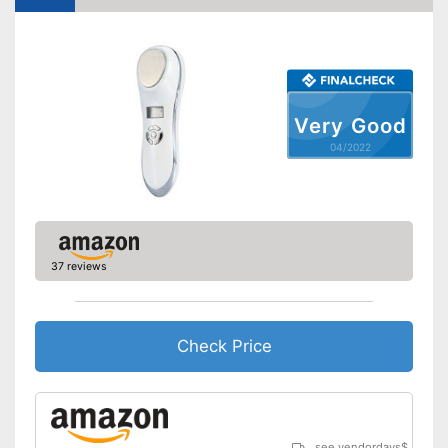
Very Good
04/2022
37 reviews
Check Price
see vendordays
$