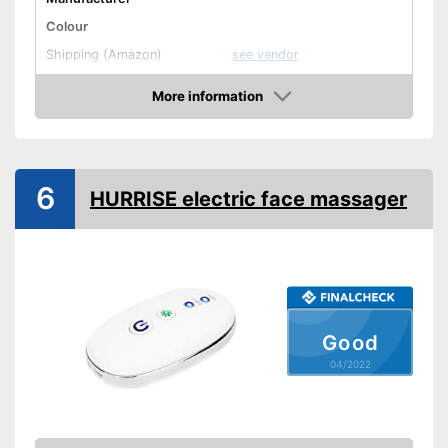
Colour
Shipping (Amazon)
see vendor
More information
Check Price
6
HURRISE electric face massager
Good
04/2022