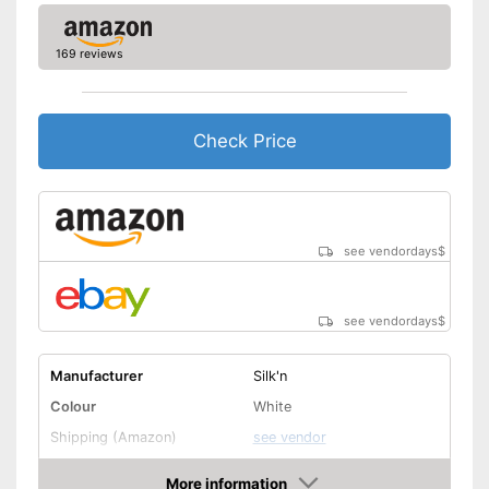
169 reviews
Check Price
see vendordays
$
see vendordays
$
Manufacturer
Silk'n
Colour
White
Shipping (Amazon)
see vendor
More information