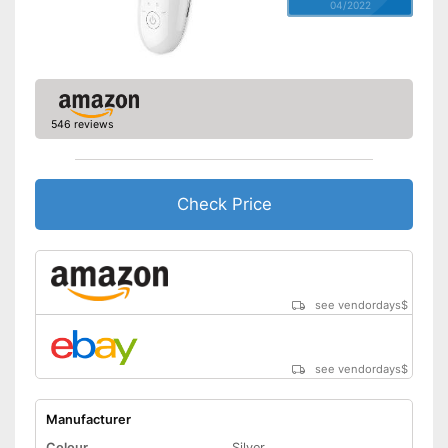
04/2022
546 reviews
Check Price
see vendordays
$
see vendordays
$
Manufacturer
Colour
Silver