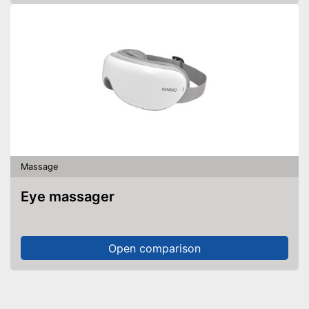
Massage
Eye massager
Open comparison