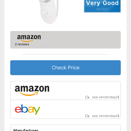
Very Good
04/2022
2 reviews
Check Price
see vendordays
$
see vendordays
$
Manufacturer