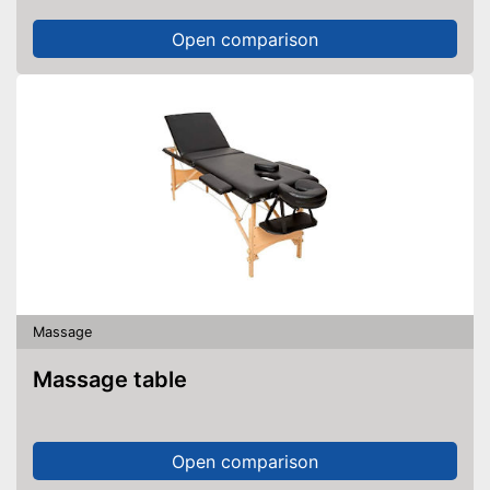
Open comparison
Massage
Massage table
Open comparison