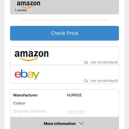
1 review
Check Price
see vendordays
$
see vendordays
$
Manufacturer
HURRISE
Colour
Shipping (Amazon)
see vendor
More information