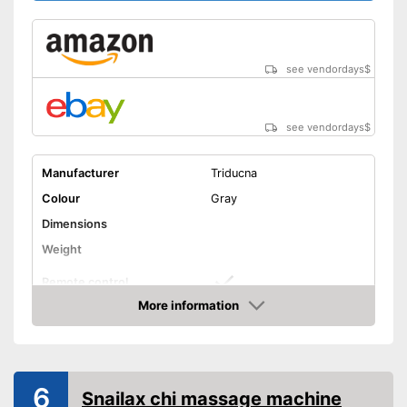
see vendordays
$
see vendordays
$
Manufacturer
Triducna
Colour
Gray
Dimensions
Weight
Remote control
More information
Technical Specifications
Check Price
Manual
Advantages
6
Snailax chi massage machine
Shipping (Amazon)
see vendor