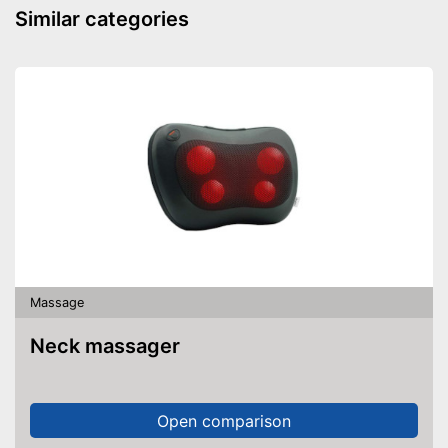
Similar categories
Massage
Neck massager
Open comparison