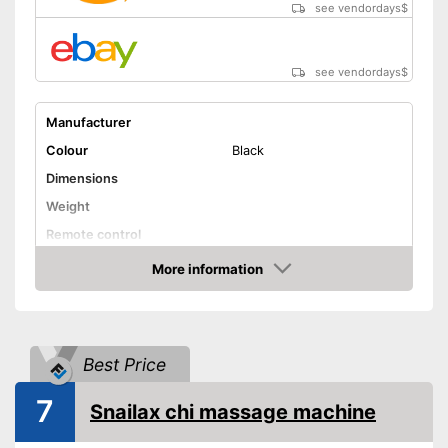
see vendordays
$
see vendordays
$
Manufacturer
Colour
Black
Dimensions
Weight
Remote control
Technical Specifications
More information
Check Price
Manual
Advantages
Shipping (Amazon)
see vendor
Best Price
7
Snailax chi massage machine