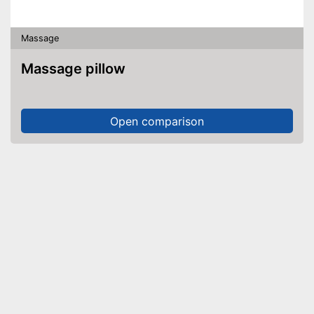
Massage
Massage pillow
Open comparison