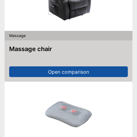
Massage
Massage chair
Open comparison