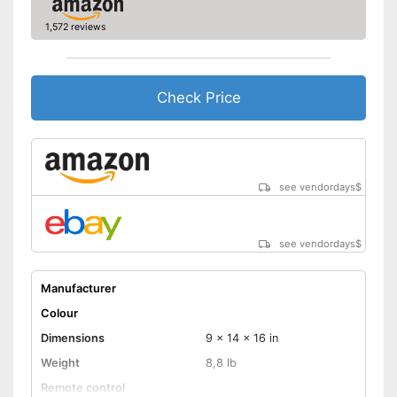
1,572 reviews
Check Price
see vendordays
$
see vendordays
$
Manufacturer
Colour
Dimensions
9 x 14 x 16 in
Weight
8,8 lb
Remote control