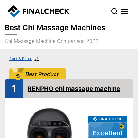
Best Chi Massage Machines
Chi Massage Machine Comparison 2022
Sort & Filter
Best Product
1
RENPHO chi massage machine
Excellent