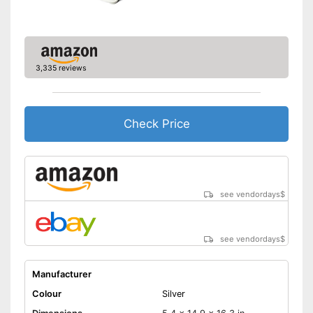
3,335 reviews
Check Price
see vendordays
$
see vendordays
$
Manufacturer
Colour
Silver