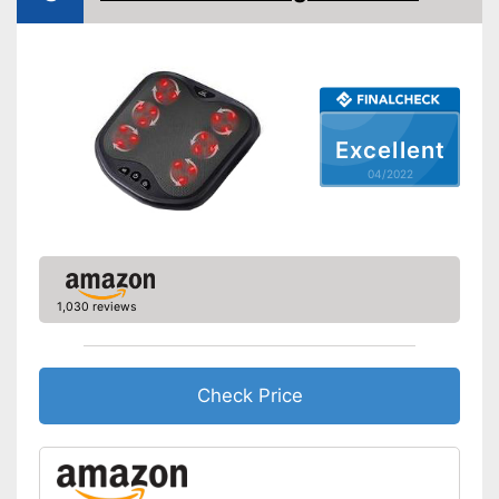
Excellent
04/2022
1,030 reviews
Check Price