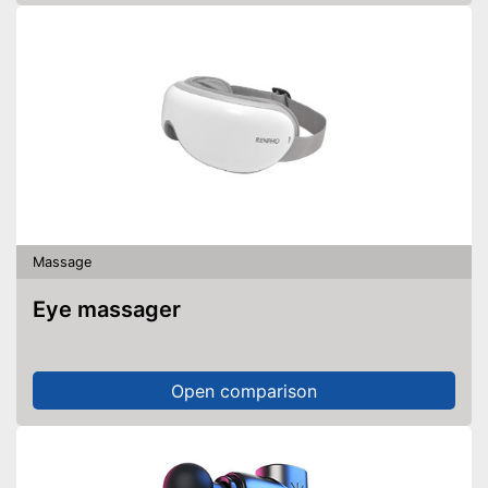
Massage
Eye massager
Open comparison