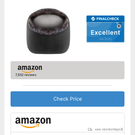
Excellent
04/2022
7,952 reviews
Check Price
see vendordays
$