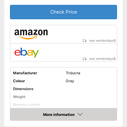
Check Price
see vendordays
$
see vendordays
$
Manufacturer
Triducna
Colour
Gray
Dimensions
Weight
Remote control
Technical Specifications
More information
Check Price
Manual