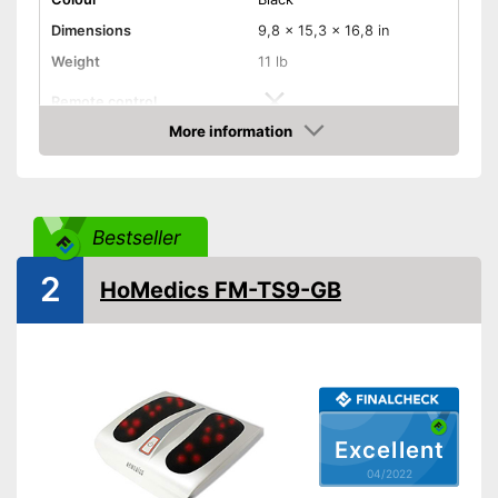
Dimensions
9,8 x 15,3 x 16,8 in
Weight
11 lb
Remote control
More information
Technical Specifications
Check Price
Manual
Easy setup via the extensive
Advantages
Bestseller
manual
Shipping (Amazon)
see vendor
2
HoMedics FM-TS9-GB
Excellent
04/2022