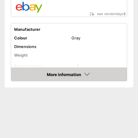
see vendordays
$
Manufacturer
Colour
Gray
Dimensions
Weight
Remote control
More information
Technical Specifications
Check Price
Manual
Can also be operated with a
Advantages
remote control
Shipping (Amazon)
see vendor