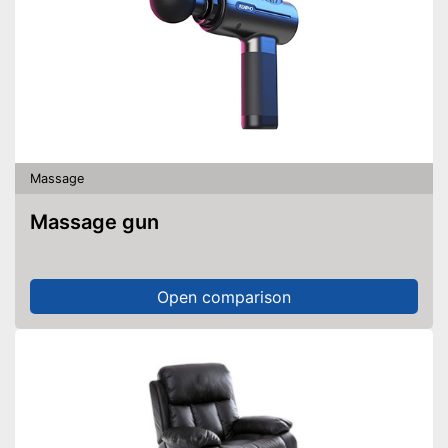
Massage
Massage gun
Open comparison