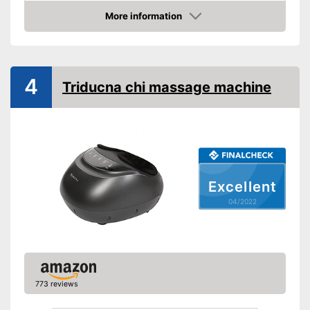
Technical Specifications
More information
Check Price
Manual
Easy setup via the extensive
Advantages
manual
4
Triducna chi massage machine
Shipping (Amazon)
see vendor
Excellent
04/2022
773 reviews