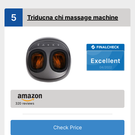
Advantages
5
Shipping (Amazon)
see vendor
Triducna chi massage machine
Excellent
04/2022
320 reviews
Check Price