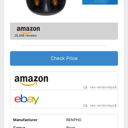
04/2022
25,456 reviews
Check Price
see vendordays
$
see vendordays
$
Manufacturer
RENPHO
Colour
Black