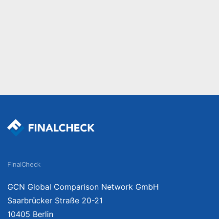
FinalCheck
GCN Global Comparison Network GmbH
Saarbrücker Straße 20-21
10405 Berlin