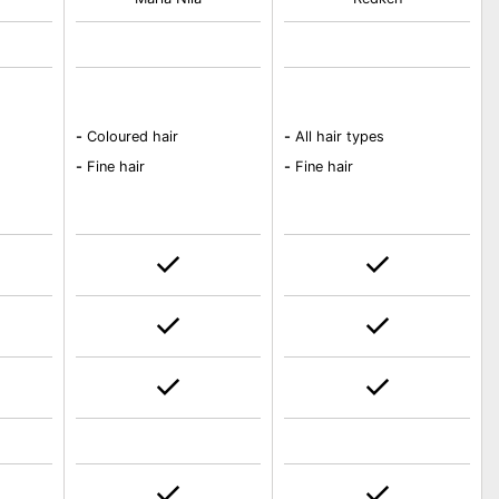
-
Coloured hair
-
All hair types
-
Fine hair
-
Fine hair