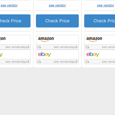
see vendor
see vendor
see vendor
heck Price
Check Price
Check Pri
see vendordays
$
see vendordays
$
see vend
see vendordays
$
see vendordays
$
see vend