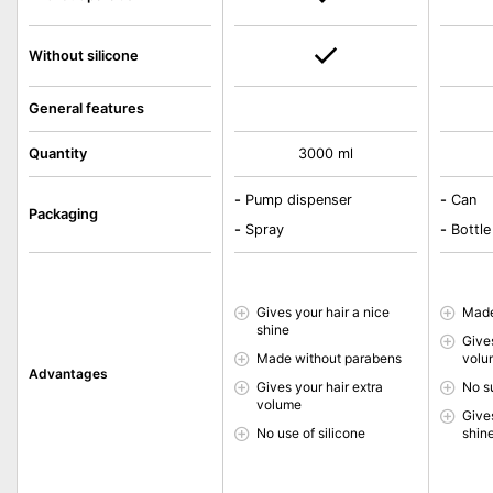
Without silicone
General features
Quantity
3000 ml
-
Pump dispenser
-
Can
Packaging
-
Spray
-
Bottle
Gives your hair a nice
Made
shine
Gives
Made without parabens
volu
Advantages
Gives your hair extra
No s
volume
Gives
No use of silicone
shin