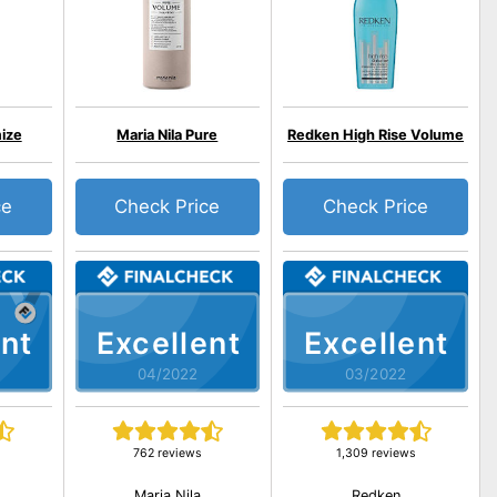
ize
Maria Nila Pure
Redken High Rise Volume
ce
Check Price
Check Price
nt
Excellent
Excellent
04/2022
03/2022
762 reviews
1,309 reviews
Maria Nila
Redken