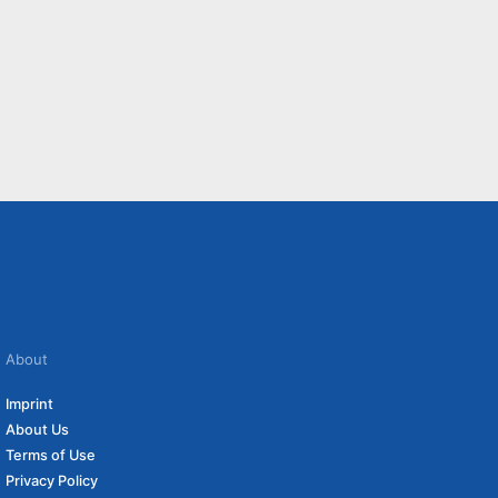
About
Imprint
About Us
Terms of Use
Privacy Policy