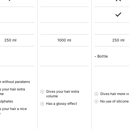
250 ml
1000 ml
250 ml
-
Bottle
 without parabens
 your hair extra
Gives your hair extra
me
Gives hair more 
volume
ulphates
No use of silicone
Has a glossy effect
 your hair a nice
e