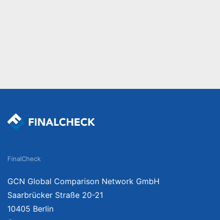
FinalCheck
GCN Global Comparison Network GmbH
Saarbrücker Straße 20-21
10405 Berlin