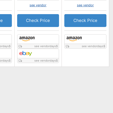
see vendor
see vendor
ce
Check Price
Check Price
ordays
$
see vendordays
$
see vendordays
$
ordays
$
see vendordays
$