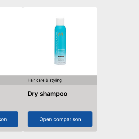
Hair care & styling
Dry shampoo
son
Open comparison