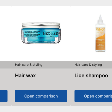
Hair care & styling
Hair care & styling
Hair wax
Lice shampoo
Open comparison
Open compari