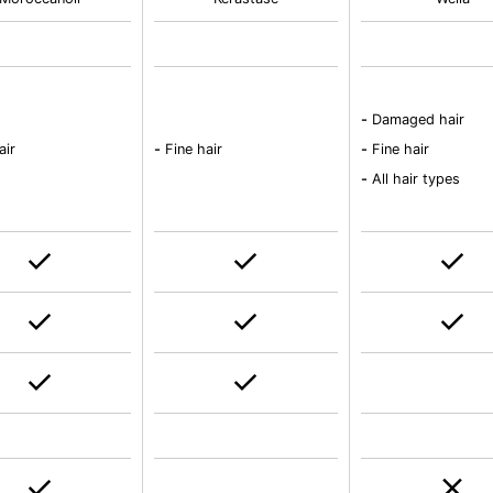
-
Damaged hair
air
-
Fine hair
-
Fine hair
-
All hair types