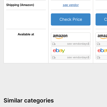
Shipping (Amazon)
see vendor
Check Price
C
Available at
see vendordays
$
see vendordays
$
Similar categories