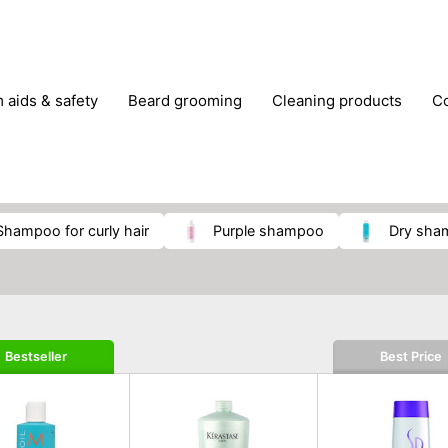
m aids & safety
beard grooming
cleaning products
foot care
glasses & contact lenses
hair care & styling
massage
medical measuring equipment
mobility ai
weight loss supplements
shampoo for curly hair
purple shampoo
dry sh
Bestseller
Best Price