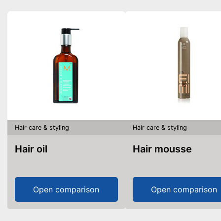
Hair care & styling
Hair care & styling
Hair oil
Hair mousse
Open comparison
Open comparison