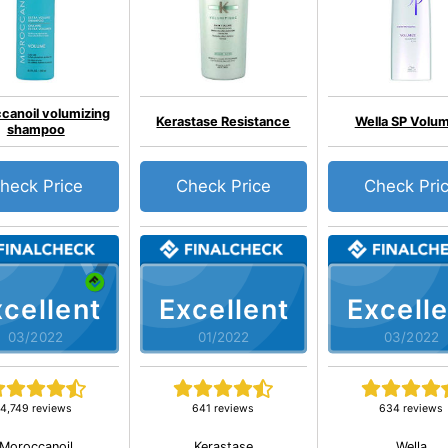
canoil volumizing
Kerastase Resistance
Wella SP Volum
shampoo
heck Price
Check Price
Check Pri
cellent
Excellent
Excelle
03/2022
01/2022
03/2022
4,749 reviews
641 reviews
634 reviews
Moroccanoil
Kerastase
Wella