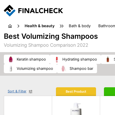
health & beauty
bath & body
bathroo
dietary supplements
Best Volumizing Shampoos
heat therapy
insect bites & stings
laundry products
Volumizing Shampoo Comparison 2022
plasters & medical supports
razors
skin care
keratin shampoo
hydrating shampoo
volumizing shampoo
shampoo bar
Sort & Filter
Best Product