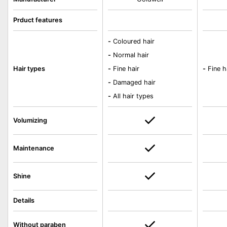
Prduct features
-
Coloured hair
-
Normal hair
Hair types
-
Fine hair
-
Fine h
-
Damaged hair
-
All hair types
Volumizing
Maintenance
Shine
Details
Without paraben