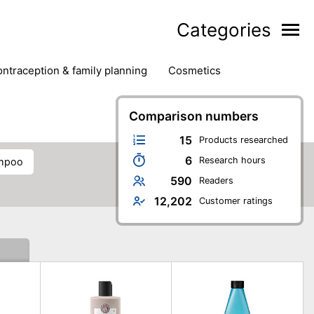
Categories
contraception & family planning
cosmetics
hair removal products
hair styling
health
ds
nail care
natural remedies
Comparison numbers
oral & dental care
15
Products researched
6
Research hours
ampoo
590
Readers
12,202
Customer ratings