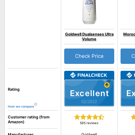
Goldwell Dualsenses Ultra
Moroc
Volume
Check Price
C
Rating
Excellent
Ex
02/2022
How we compare
Customer rating (from
Amazon)
595 reviews
Goldwell
Manufacturer