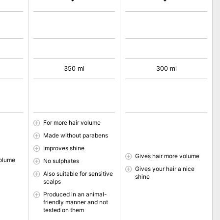
350 ml
300 ml
For more hair volume
Made without parabens
Improves shine
Gives hair more volume
volume
No sulphates
Gives your hair a nice
Also suitable for sensitive
shine
scalps
Produced in an animal-
friendly manner and not
tested on them