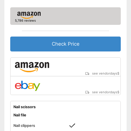
5,786 reviews
Check Price
see vendordays
$
see vendordays
$
Nail scissors
Nail file
Nail clippers