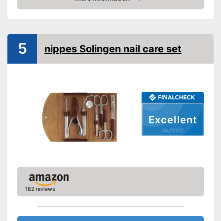
Check Price
Cuticle scissors
Storage bag
5
nippes Solingen nail care set
Nail scissors make the set
great for people with strong
hard nails
Can be stowed away safely
because a storage bag is
included
Advantages
Nail clipper included so your
Excellent
nails don't get too long
04/2022
Precision tweezers included
Cuticle scissors included
Also comes with a nail file
Shipping (Amazon)
see vendor
182 reviews