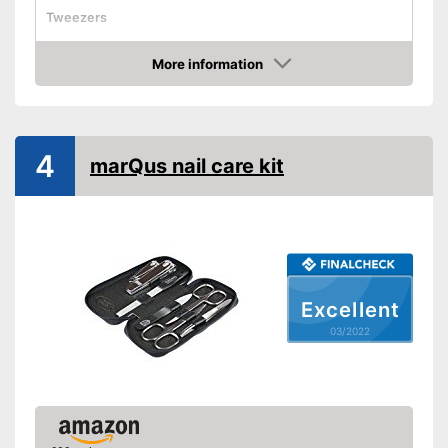
Tweezers
Cuticle scissors
More information
Storage bag
Check Price
Comes with nail clipper
Advantages
Shipping (Amazon)
see vendor
4
marQus nail care kit
Excellent
03/2022