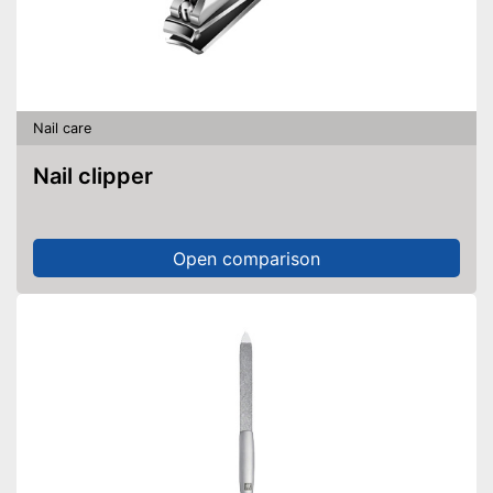
Nail care
Nail clipper
Open comparison