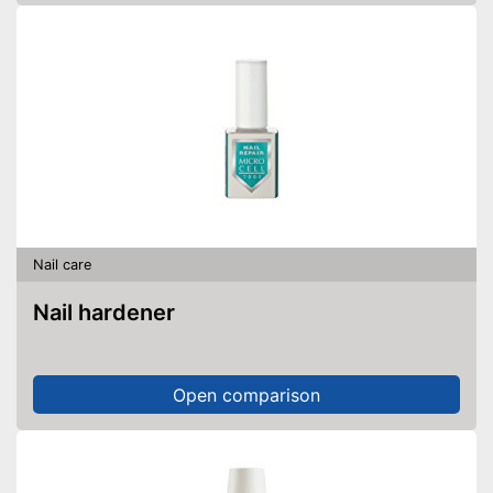
Nail care
Nail hardener
Open comparison