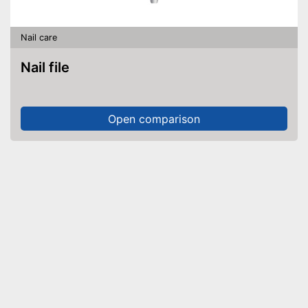
Nail care
Nail file
Open comparison