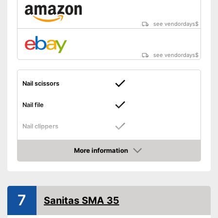
see vendordays
$
see vendordays
$
Nail scissors
Nail file
Nail clippers
Tweezers
More information
Check Price
Cuticle scissors
Storage bag
7
Sanitas SMA 35
Can be stowed away safely
because a storage bag is