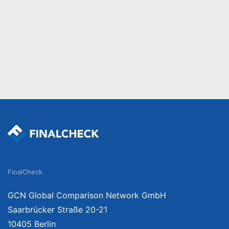
FinalCheck
GCN Global Comparison Network GmbH
Saarbrücker Straße 20-21
10405 Berlin