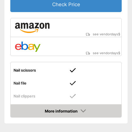
Check Price
see vendordays
$
see vendordays
$
Nail scissors
Nail file
Nail clippers
Tweezers
More information
Check Price
Cuticle scissors