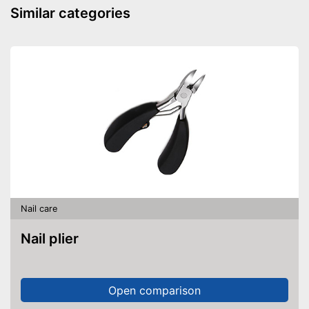
Similar categories
Nail care
Nail plier
Open comparison