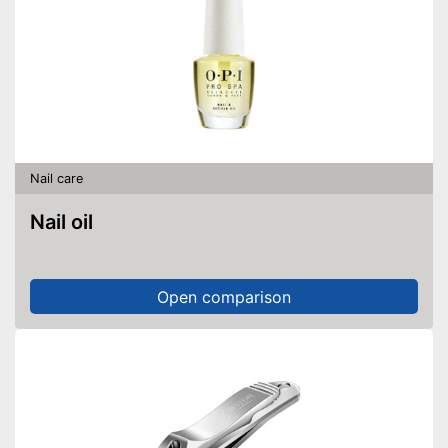
Nail care
Nail oil
Open comparison