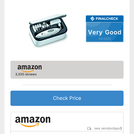
included
Has a cuticle remover
Advantages
Tweezers in the set
Cuticle scissors included
Very Good
Has nail clipper
04/2022
Contains nail scissors
Shipping (Amazon)
see vendor
3,535 reviews
Check Price
see vendordays
$