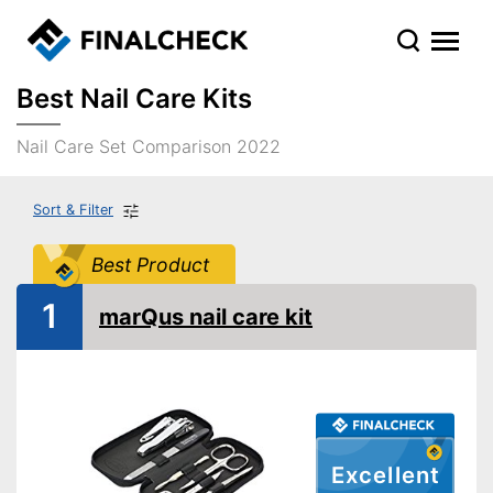
Best Nail Care Kits
Nail Care Set Comparison 2022
Sort & Filter
Best Product
1
marQus nail care kit
Excellent