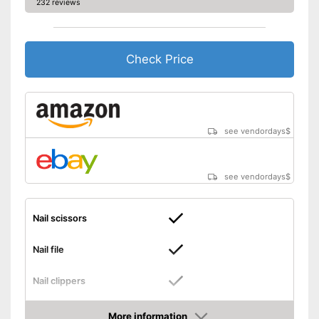
232 reviews
Check Price
see vendordays
$
see vendordays
$
Nail scissors
Nail file
Nail clippers
Tweezers
More information