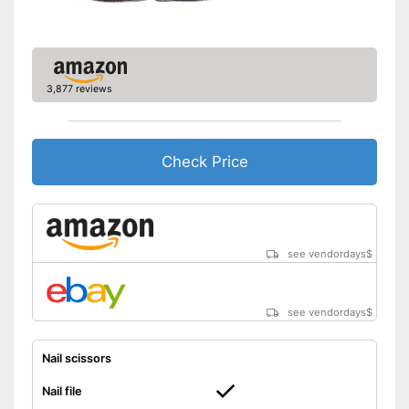
Shipping (Amazon)
see vendor
3,877 reviews
Check Price
see vendordays
$
see vendordays
$
Nail scissors
Nail file