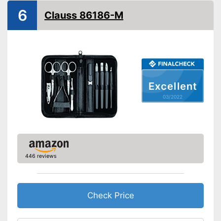
Storage bag
6
Clauss 86186-M
Contains nail scissors
Skincare with matching
cuticle scissors
Advantages
Can be stowed away safely
because a storage bag is
included
Excellent
Pair of tweezers included
03/2022
Shipping (Amazon)
see vendor
446 reviews
Check Price