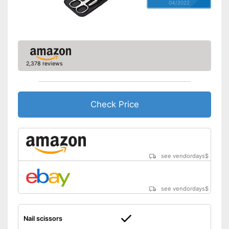
04/2022
2,378 reviews
Check Price
see vendordays
$
see vendordays
$
Nail scissors