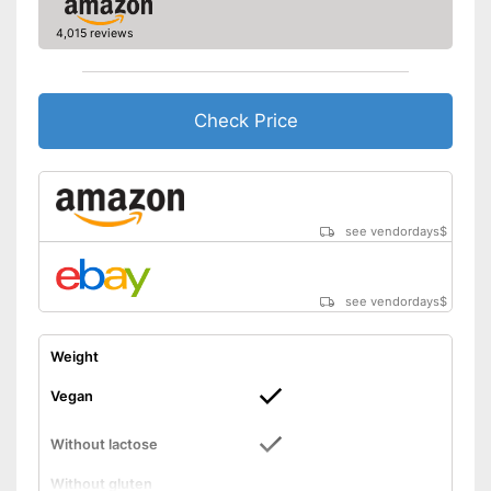
4,015 reviews
Check Price
see vendordays
$
see vendordays
$
Weight
Vegan
Without lactose
Without gluten