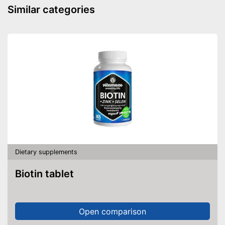
Similar categories
Dietary supplements
Biotin tablet
Open comparison