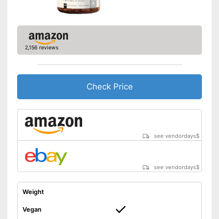
2,156 reviews
Check Price
see vendordays
$
see vendordays
$
Weight
Vegan