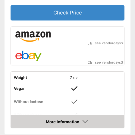
Check Price
see vendordays
$
see vendordays
$
Weight
7 oz
Vegan
Without lactose
Without gluten
More information
Check Price
High dosage