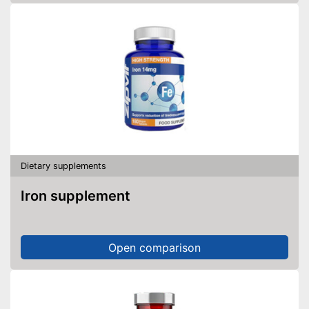
Dietary supplements
Iron supplement
Open comparison