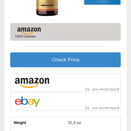
12/2021
7,803 reviews
Check Price
see vendordays
$
see vendordays
$
Weight
12,3 oz