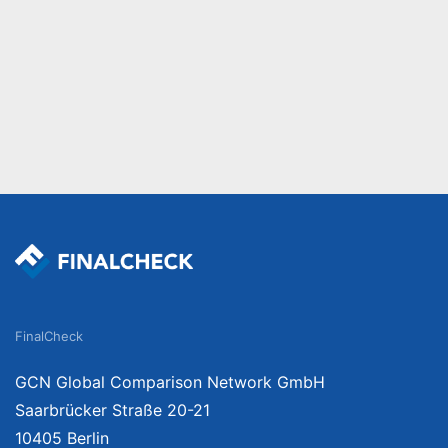
FinalCheck
GCN Global Comparison Network GmbH
Saarbrücker Straße 20-21
10405 Berlin