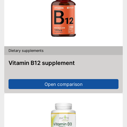
Dietary supplements
Vitamin B12 supplement
Open comparison