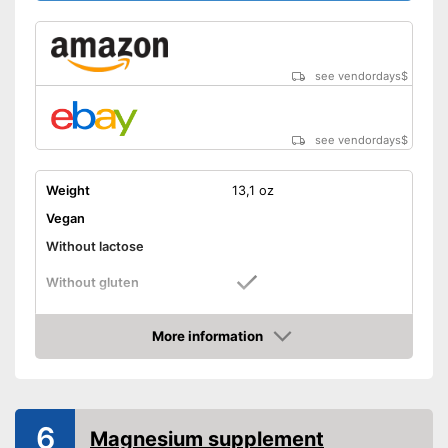
see vendordays
$
see vendordays
$
Weight
13,1 oz
Vegan
Without lactose
Without gluten
High dosage
More information
Check Price
Advantages
Shipping (Amazon)
see vendor
6
Magnesium supplement