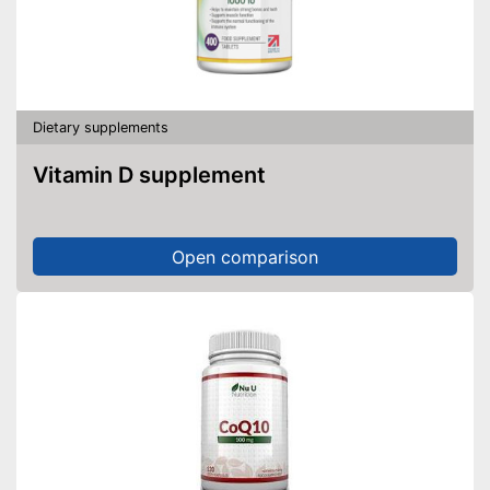
Dietary supplements
Vitamin D supplement
Open comparison