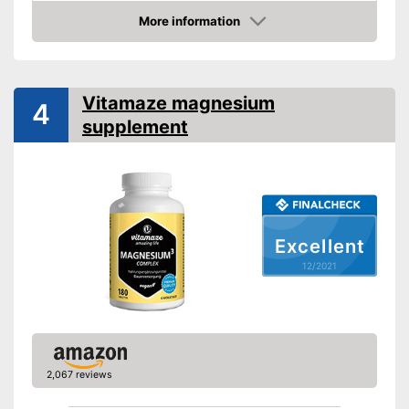
High dosage
More information
Check Price
Suitable for vegans
Advantages
Lactose-free
Shipping (Amazon)
see vendor
Vitamaze magnesium
4
supplement
Excellent
12/2021
2,067 reviews