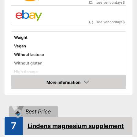
see vendordays
$
see vendordays
$
Weight
Vegan
Without lactose
Without gluten
High dosage
Advantages
More information
Check Price
Shipping (Amazon)
see vendor
Best Price
7
Lindens magnesium supplement