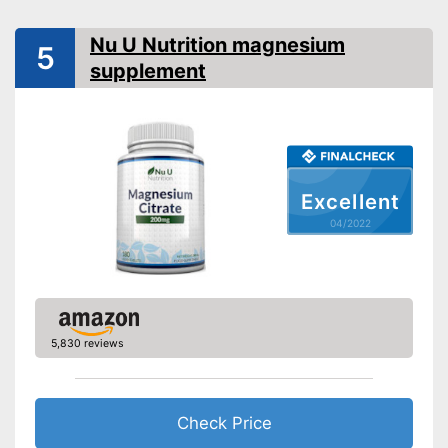
No gelatin
Does not contain any
Nu U Nutrition magnesium
5
additives
supplement
Lactose-free
Advantages
Magnesium tearate free
High tolerability since it's
gluten-free
Suitable for vegans
Excellent
Shipping (Amazon)
see vendor
04/2022
5,830 reviews
Check Price