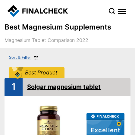
Best Magnesium Supplements
Magnesium Tablet Comparison 2022
Sort & Filter
Best Product
1
Solgar magnesium tablet
Excellent