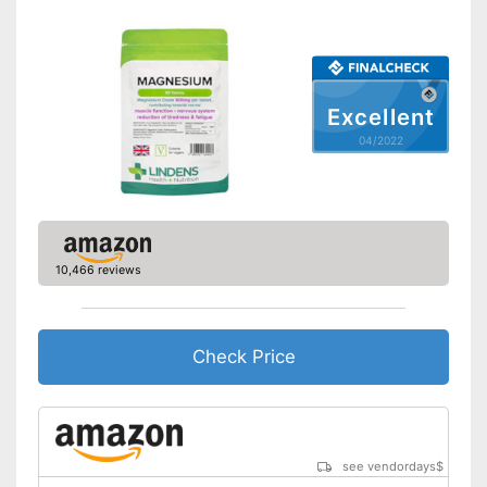
Excellent
04/2022
10,466 reviews
Check Price
see vendordays
$