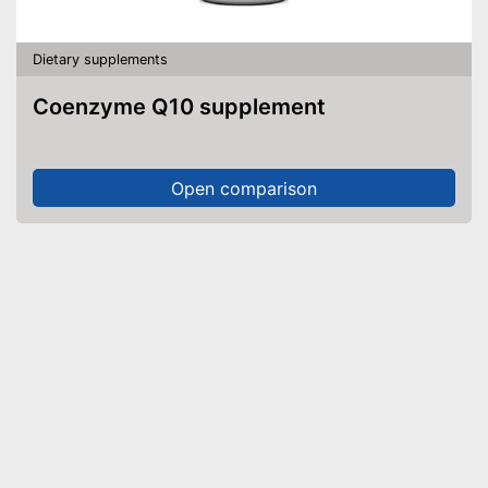
Dietary supplements
Coenzyme Q10 supplement
Open comparison