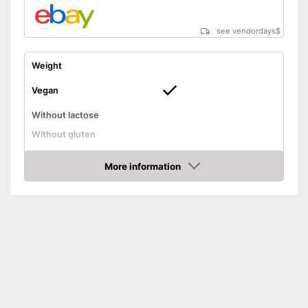
see vendordays
$
Weight
Vegan
Without lactose
Without gluten
High dosage
More information
Advantages
Check Price
Shipping (Amazon)
see vendor