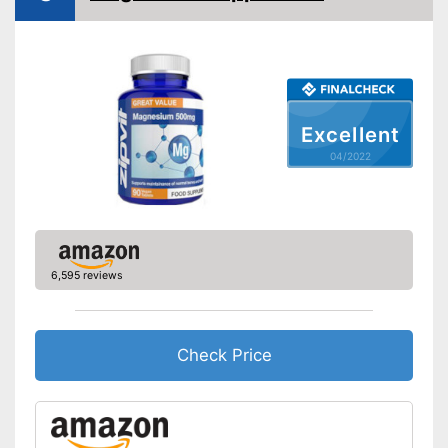
Excellent
04/2022
6,595 reviews
Check Price