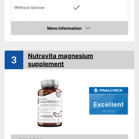
Without lactose
Without gluten
More information
Check Price
High dosage
No animal products used
Advantages
Nutravita magnesium
Shipping (Amazon)
see vendor
3
supplement
Excellent
04/2022