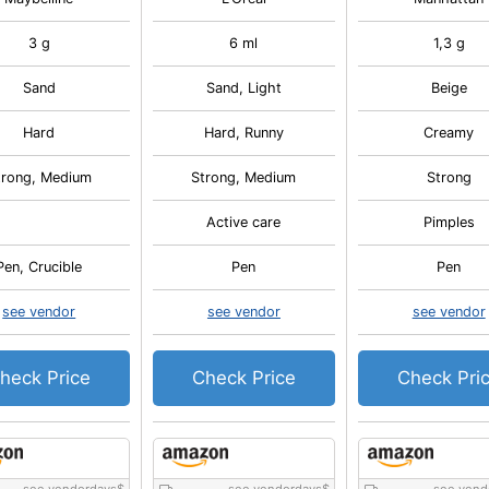
3 g
6 ml
1,3 g
Sand
Sand, Light
Beige
Hard
Hard, Runny
Creamy
trong, Medium
Strong, Medium
Strong
Active care
Pimples
Pen, Crucible
Pen
Pen
see vendor
see vendor
see vendor
heck Price
Check Price
Check Pri