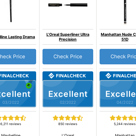
L'Oreal Superliner Ultra
Manhattan Nude C
line Lasting Drama
Precision
51D
heck Price
Check Price
Check Pri
cellent
Excellent
Excelle
03/2022
02/2022
04/2022
6,211 reviews
850 reviews
5,244 reviews
Maybelline
L'Oreal
Manhattan