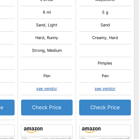
6 ml
5 g
Sand, Light
Sand
Hard, Runny
Creamy, Hard
Strong, Medium
Pimples
Pen
Pen
see vendor
see vendor
ce
Check Price
Check Price