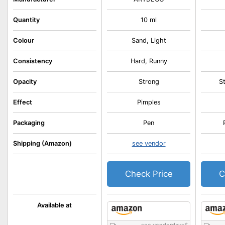
Quantity
10 ml
Colour
Sand, Light
Consistency
Hard, Runny
Opacity
Strong
S
Effect
Pimples
Packaging
Pen
Shipping (Amazon)
see vendor
Check Price
C
Available at