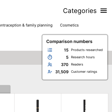
Categories
contraception & family planning
cosmetics
hair removal products
hair styling
health
ds
nail care
natural remedies
Comparison numbers
oral & dental care
15
Products researched
5
Research hours
370
Readers
31,509
Customer ratings