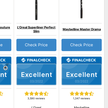
outure
L'Oreal Superliner Perfect
Maybelline Master Drama
Slim
ce
Check Price
Check Price
nt
Excellent
Excellent
03/2022
03/2022
3,590 reviews
1,347 reviews
L'Oreal
Maybelline