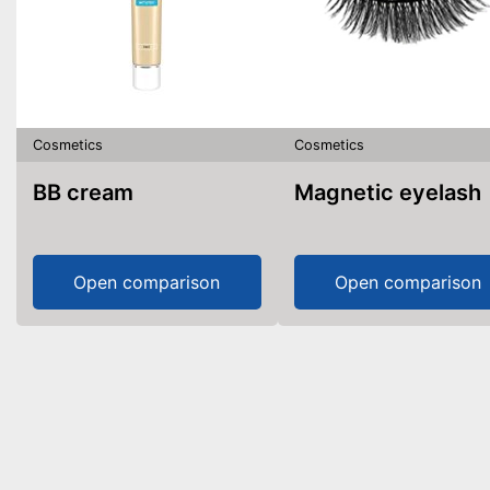
Cosmetics
Cosmetics
BB cream
Magnetic eyelash
Open comparison
Open comparison