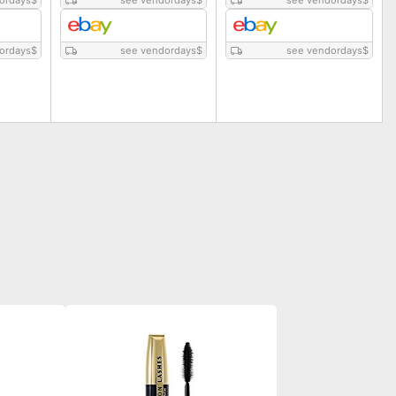
ordays
$
see vendordays
$
see vendordays
$
ordays
$
see vendordays
$
see vendordays
$