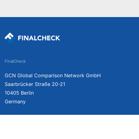
FinalCheck
GCN Global Comparison Network GmbH
Saarbrücker Straße 20-21
10405 Berlin
Germany