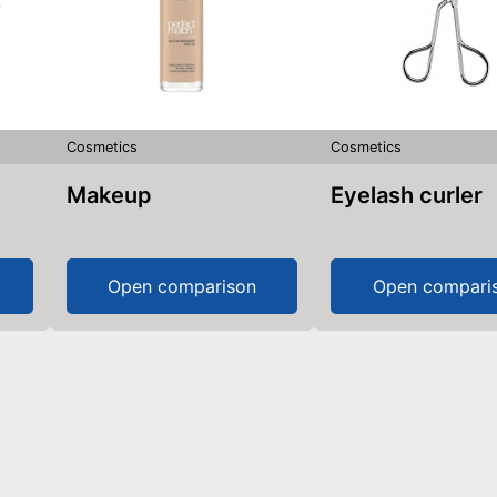
Cosmetics
Cosmetics
Makeup
Eyelash curler
Open comparison
Open compari