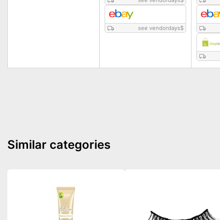
see vendordays
$
see vendordays
$
Similar categories