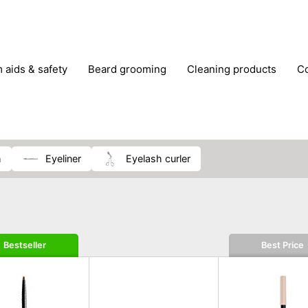
m aids & safety
beard grooming
cleaning products
foot care
glasses & contact lenses
hair care & styling
massage
medical measuring equipment
mobility ai
weight loss supplements
h
eyeliner
eyelash curler
Bestseller
Best Price