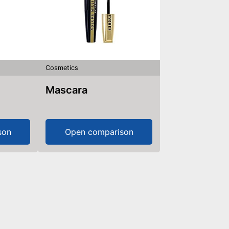
Cosmetics
Mascara
son
Open comparison