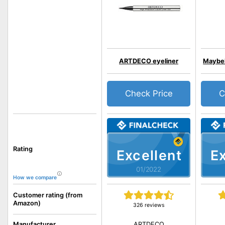
ARTDECO eyeliner
Maybel
Check Price
C
Rating
Excellent
Ex
01/2022
How we compare
Customer rating (from
Amazon)
326 reviews
ARTDECO
Manufacturer