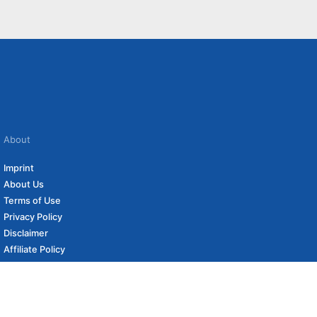
About
Imprint
About Us
Terms of Use
Privacy Policy
Disclaimer
Affiliate Policy