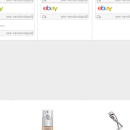
see vendordays
$
see vendordays
$
see vend
see vendordays
$
see vendordays
$
see vend
see vendordays
$