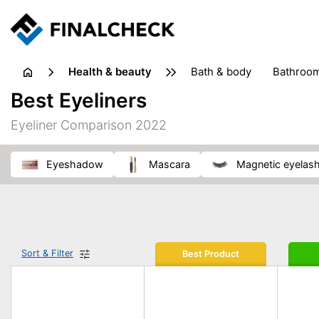
health & beauty
bath & body
bathroo
dietary supplements
Best Eyeliners
heat therapy
insect bites & stings
laundry products
Eyeliner Comparison 2022
plasters & medical supports
razors
skin care
eyeshadow
mascara
magnetic eyelas
Sort & Filter
Best Product