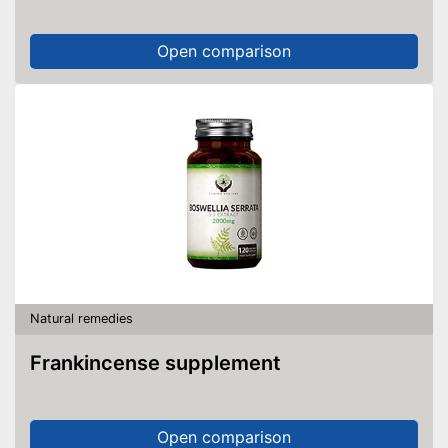
Open comparison
Natural remedies
Frankincense supplement
Open comparison