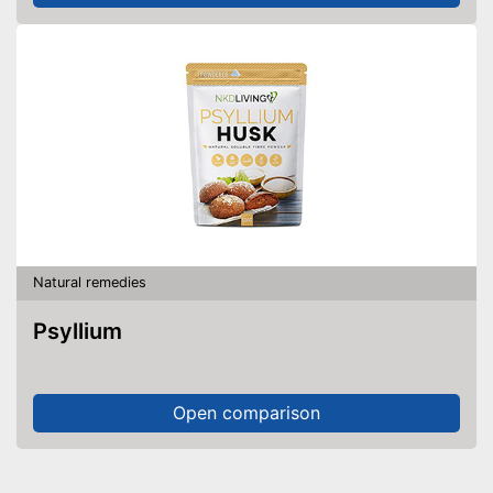
Natural remedies
Psyllium
Open comparison