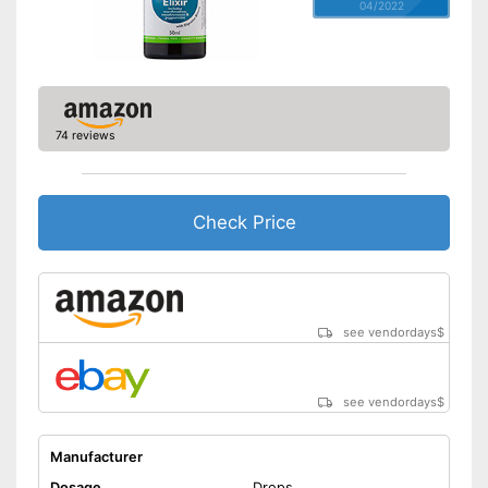
04/2022
74 reviews
Check Price
see vendordays
$
see vendordays
$
Manufacturer
Dosage
Drops