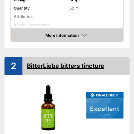
Quantity
50 ml
Attributes
Alcohol percentage
More information
Organic quality
Check Price
Vegetarian
Vegan
2
Shipping (Amazon)
see vendor
BitterLiebe bitters tincture
Excellent
12/2021