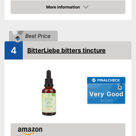
More information
Organic quality
Check Price
Vegetarian
Vegan
Best Price
Shipping (Amazon)
see vendor
4
BitterLiebe bitters tincture
Very Good
04/2022