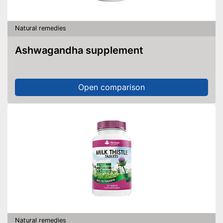
Natural remedies
Ashwagandha supplement
Open comparison
Natural remedies