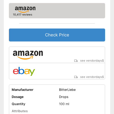
10,417 reviews
Check Price
see vendordays
$
see vendordays
$
Manufacturer
BitterLiebe
Dosage
Drops
Quantity
100 ml
Attributes