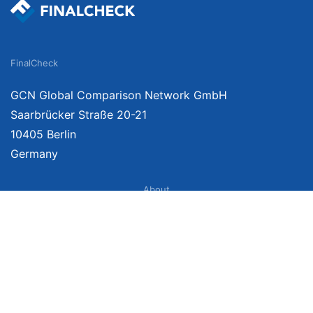
FinalCheck
GCN Global Comparison Network GmbH
Saarbrücker Straße 20-21
10405 Berlin
Germany
About
Imprint
About Us
Terms of Use
Privacy Policy
Disclaimer
Affiliate Policy