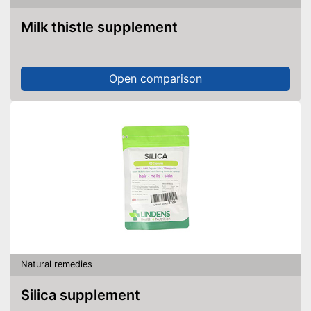
Milk thistle supplement
Open comparison
Natural remedies
Silica supplement