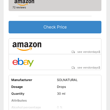
72 reviews
Check Price
see vendordays
$
see vendordays
$
Manufacturer
SOLNATURAL
Dosage
Drops
Quantity
30 ml
Attributes
Alcohol percentage
0 %