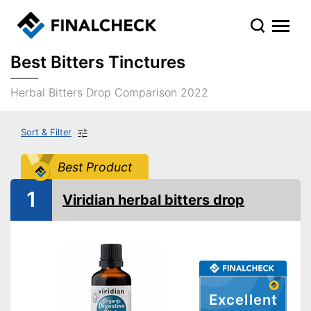
Best Bitters Tinctures
Herbal Bitters Drop Comparison 2022
Sort & Filter
Best Product
1
Viridian herbal bitters drop
Excellent