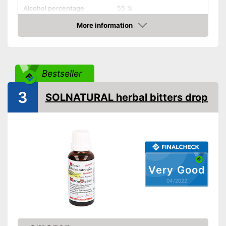
Alcohol percentage
55 %
More information
Organic quality
Check Price
Vegetarian
Vegan
Bestseller
Shipping (Amazon)
see vendor
3
SOLNATURAL herbal bitters drop
Very Good
04/2022