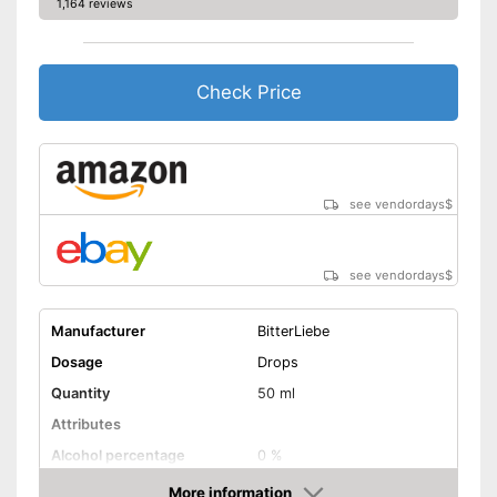
1,164 reviews
Check Price
see vendordays
$
see vendordays
$
Manufacturer
BitterLiebe
Dosage
Drops
Quantity
50 ml
Attributes
Alcohol percentage
0 %
More information
Organic quality