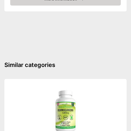
Check Price
Vegetarian
Vegan
Shipping (Amazon)
see vendor
Similar categories