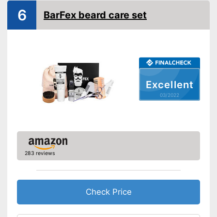
6
BarFex beard care set
Brush material
Skin types
Contains beard balm
Contains beard oil
Advantages
Contains beard shampoo
Shipping (Amazon)
see vendor
Excellent
03/2022
283 reviews
Check Price