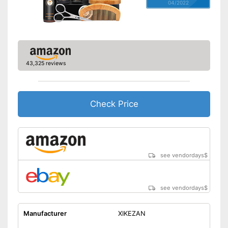
04/2022
43,325 reviews
Check Price
see vendordays
$
see vendordays
$
Manufacturer
XIKEZAN