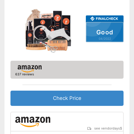
Skin types
-
All skin types
Contains beard oil
Advantages
Contains beard shampoo
Shipping (Amazon)
see vendor
Good
04/2022
637 reviews
Check Price
see vendordays
$