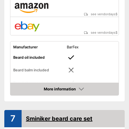
see vendordays
$
see vendordays
$
Manufacturer
BarFex
Beard oil included
Beard balm included
Beard shampoo included
More information
Check Price
Beard cream included
Storage case
7
Sminiker beard care set
Number of parts
8
Brush material
Wild boar