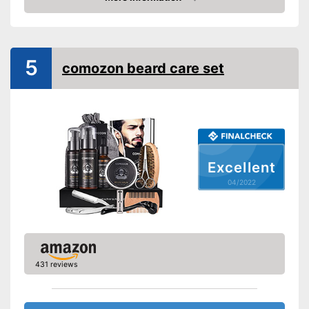
Beard cream included
Check Price
Storage case
Number of parts
5
comozon beard care set
Brush material
Skin types
Contains beard shampoo
Contains beard balm
Advantages
Contains beard oil
Excellent
Shipping (Amazon)
see vendor
04/2022
431 reviews