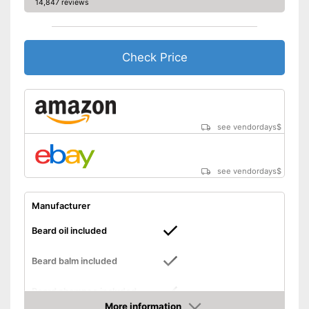
14,847 reviews
Check Price
see vendordays
$
see vendordays
$
Manufacturer
Beard oil included
Beard balm included
Beard shampoo included
More information