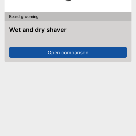
Beard grooming
Wet and dry shaver
Open comparison