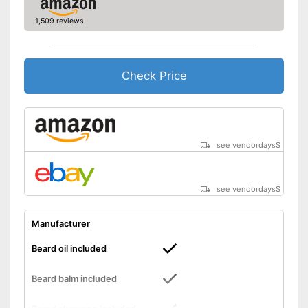
1,509 reviews
Check Price
see vendordays
$
see vendordays
$
Manufacturer
Beard oil included
Beard balm included