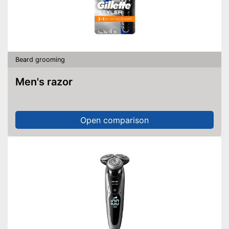
Beard grooming
Men's razor
Open comparison