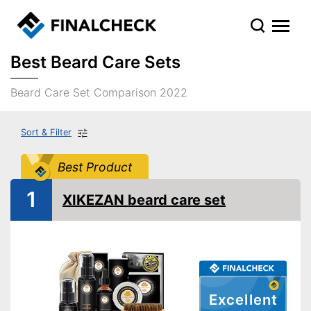
Best Beard Care Sets
Beard Care Set Comparison 2022
Sort & Filter
Best Product
1
XIKEZAN beard care set
Excellent