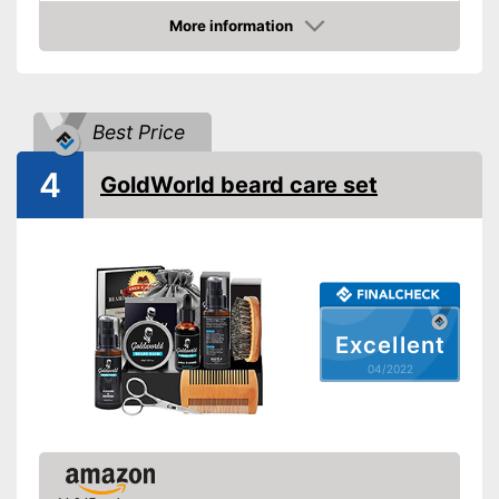
Beard shampoo included
More information
Beard cream included
Check Price
Storage case
Number of parts
Best Price
Brush material
Skin types
4
GoldWorld beard care set
Contains beard shampoo
Contains beard oil
Advantages
Contains beard balm
Shipping (Amazon)
see vendor
Excellent
04/2022