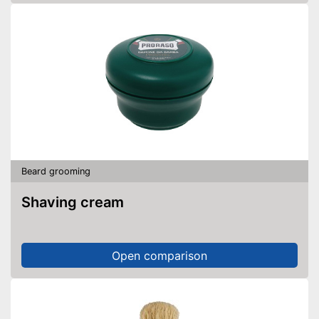
Beard grooming
Shaving cream
Open comparison