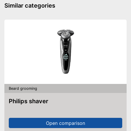
Contains beard oil
Advantages
Similar categories
Contains beard balm
Shipping (Amazon)
see vendor
Beard grooming
Philips shaver
Open comparison