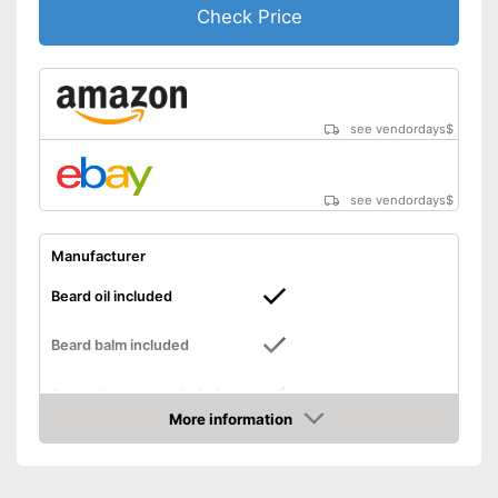
Check Price
see vendordays
$
see vendordays
$
Manufacturer
Beard oil included
Beard balm included
Beard shampoo included
More information
Beard cream included
Check Price
Storage case
Number of parts