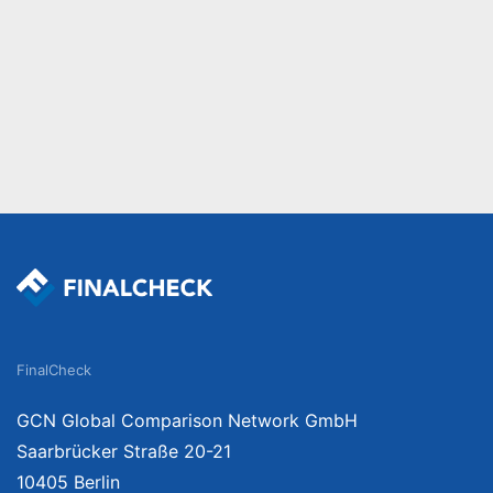
FinalCheck
GCN Global Comparison Network GmbH
Saarbrücker Straße 20-21
10405 Berlin