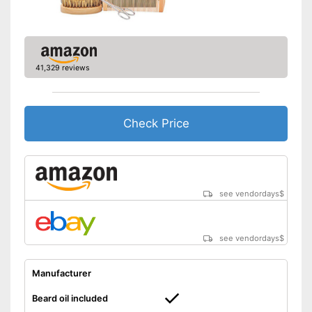
41,329 reviews
Check Price
see vendordays
$
see vendordays
$
Manufacturer
Beard oil included