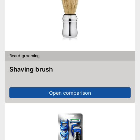
Beard grooming
Shaving brush
Open comparison