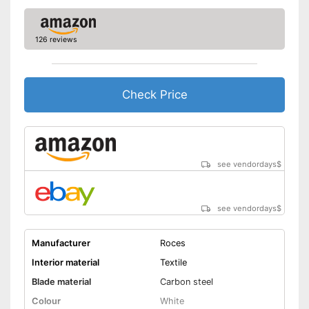
126 reviews
Check Price
see vendordays
$
see vendordays
$
Manufacturer
Roces
Interior material
Textile
Blade material
Carbon steel
Colour
White