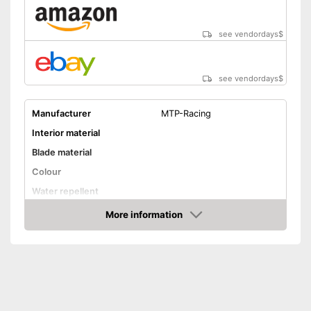
see vendordays
$
see vendordays
$
Manufacturer
MTP-Racing
Interior material
Blade material
Colour
Water repellent
Lacing
More information
Check Price
Advantages
Shipping (Amazon)
see vendor