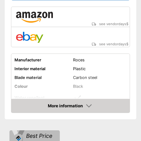
see vendordays
$
see vendordays
$
Manufacturer
Roces
Interior material
Plastic
Blade material
Carbon steel
Colour
Black
Water repellent
More information
Lacing
Check Price
Is water repellent
Advantages
Laces make sure you get a
Best Price
secure fit