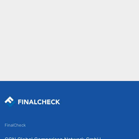
FinalCheck