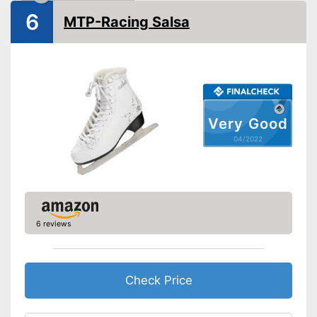
Shipping (Amazon)
see vendor
6
MTP-Racing Salsa
Very Good
04/2022
6 reviews
Check Price