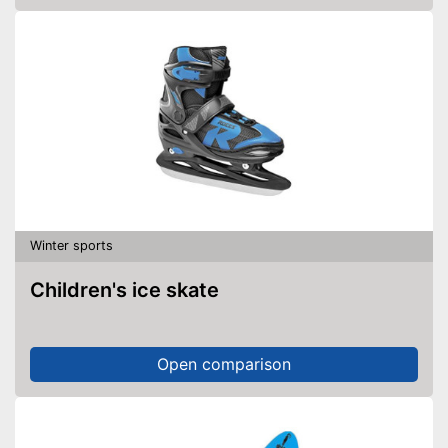
Winter sports
Children's ice skate
Open comparison