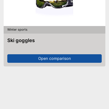
Winter sports
Ski goggles
Open comparison