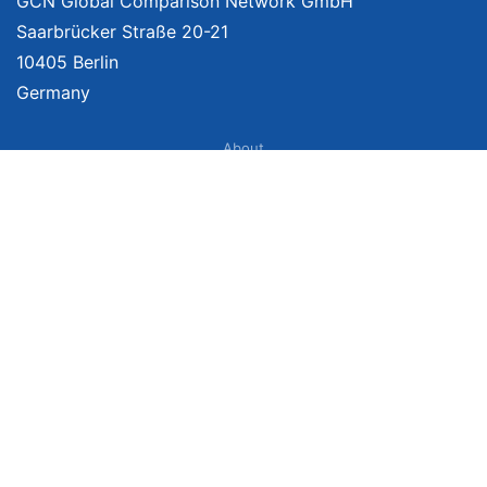
GCN Global Comparison Network GmbH
Saarbrücker Straße 20-21
10405 Berlin
Germany
About
Imprint
About Us
Terms of Use
Privacy Policy
Disclaimer
Affiliate Policy
We provide unbiased, independent product comparisons with links that lead
you to carefully curated online shops. We may receive revenue if you buy
through our affiliate links. For more information click
here
. Prices include