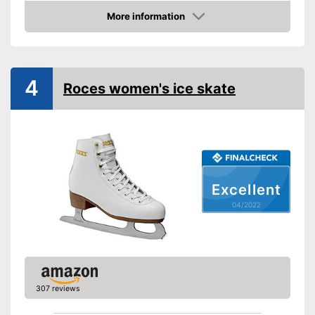
Lacing
More information
Check Price
Advantages
Shipping (Amazon)
see vendor
4
Roces women's ice skate
Excellent
04/2022
307 reviews