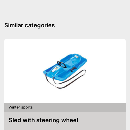
Similar categories
Winter sports
Sled with steering wheel