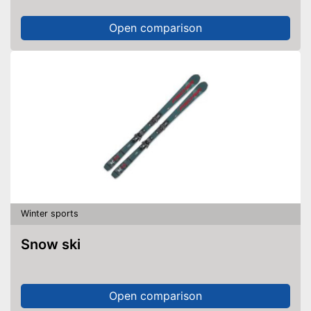
Open comparison
Winter sports
Snow ski
Open comparison