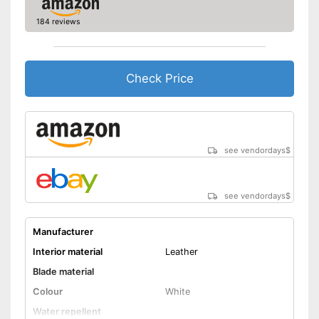
184 reviews
Check Price
see vendordays
$
see vendordays
$
Manufacturer
Interior material
Leather
Blade material
Colour
White
Water repellent