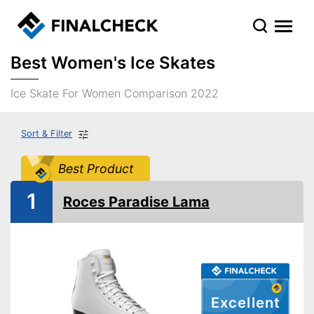
Best Women's Ice Skates
Ice Skate For Women Comparison 2022
Sort & Filter
Best Product
1
Roces Paradise Lama
Excellent