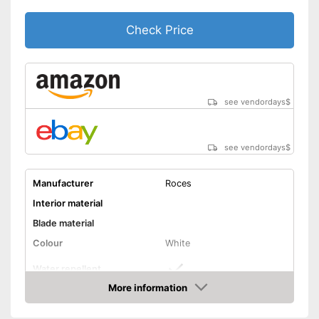
Check Price
see vendordays
$
see vendordays
$
Manufacturer
Roces
Interior material
Blade material
Colour
White
Water repellent
More information
Lacing
Check Price