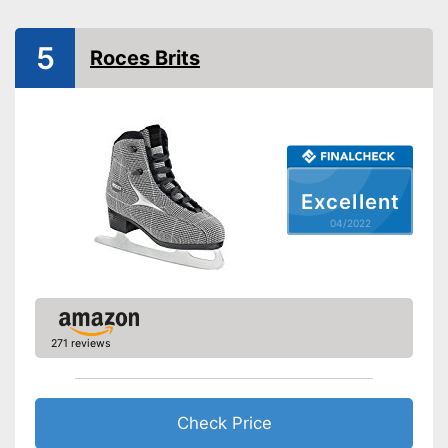
Is water repellent
Advantages
Has appropriate laces
5
Roces Brits
Shipping (Amazon)
see vendor
Excellent
04/2022
271 reviews
Check Price