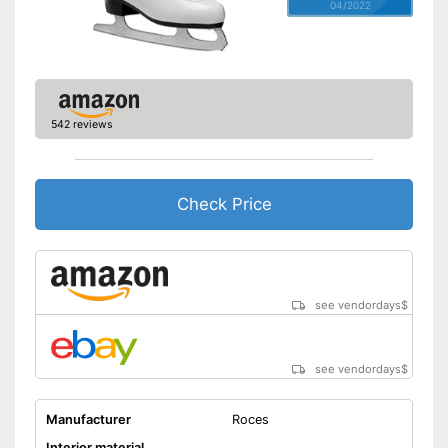
04/2022
542 reviews
Check Price
see vendordays
$
see vendordays
$
Manufacturer
Roces
Interior material