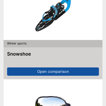
Winter sports
Snowshoe
Open comparison