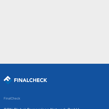
FinalCheck