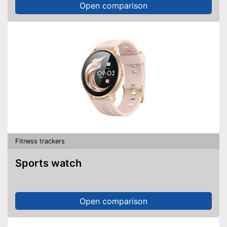
Open comparison
Fitness trackers
Sports watch
Open comparison