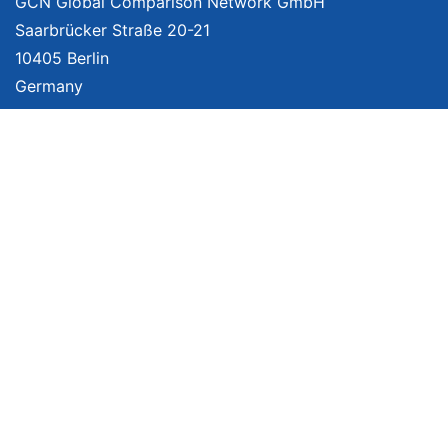
GCN Global Comparison Network GmbH
Saarbrücker Straße 20-21
10405 Berlin
Germany
About
Imprint
About Us
Terms of Use
Privacy Policy
Disclaimer
Affiliate Policy
We provide unbiased, independent product comparisons with links that lead
you to carefully curated online shops. We may receive revenue if you buy
through our affiliate links. For more information click
here
. Prices include