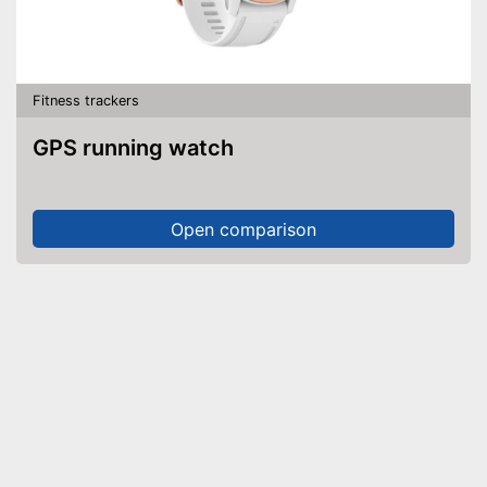
Fitness trackers
GPS running watch
Open comparison