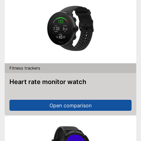
Fitness trackers
Heart rate monitor watch
Open comparison