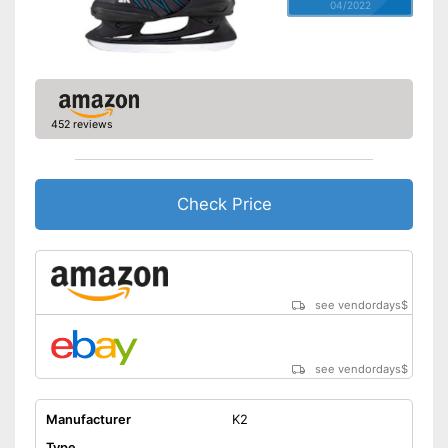
04/2022
452 reviews
Check Price
see vendordays
$
see vendordays
$
Manufacturer
K2
Type