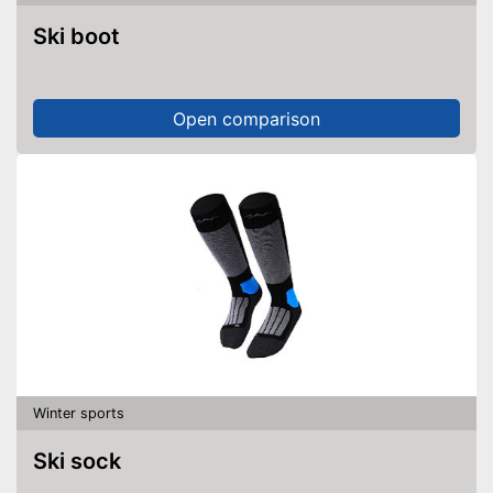
Ski boot
Open comparison
Winter sports
Ski sock