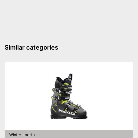
Velcro
Advantages
Shipping (Amazon)
see vendor
Similar categories
Winter sports