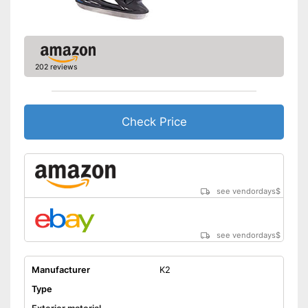
202 reviews
Check Price
see vendordays
$
see vendordays
$
Manufacturer
K2
Type