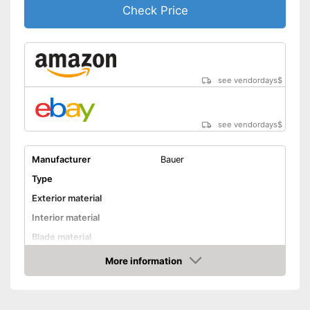
Check Price
see vendordays
$
see vendordays
$
Manufacturer
Bauer
Type
Exterior material
Interior material
Blade material
Colour
Black
More information
Check Price
Water repellent
Lacing