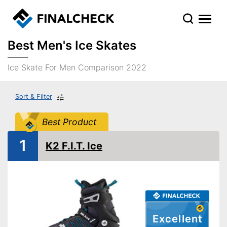
Best Men's Ice Skates
Ice Skate For Men Comparison 2022
Sort & Filter
Best Product
1
K2 F.I.T. Ice
Excellent