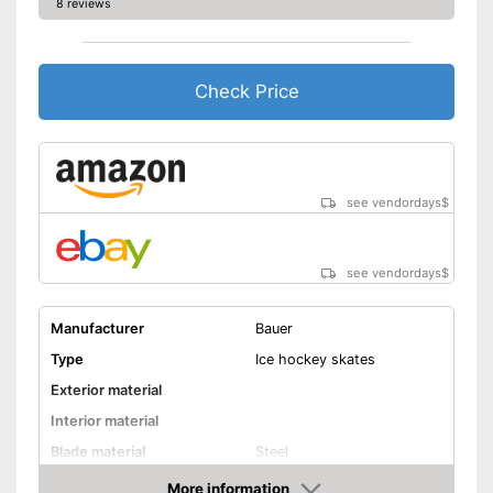
8 reviews
Check Price
see vendordays
$
see vendordays
$
Manufacturer
Bauer
Type
Ice hockey skates
Exterior material
Interior material
Blade material
Steel
Colour
Black, Red
More information