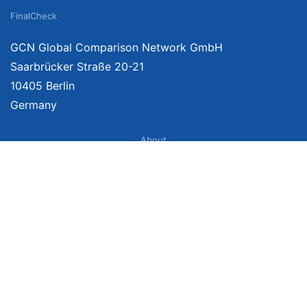
FinalCheck
GCN Global Comparison Network GmbH
Saarbrücker Straße 20-21
10405 Berlin
Germany
About
Imprint
About Us
Terms of Use
Privacy Policy
Disclaimer
Affiliate Policy