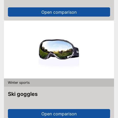
Open comparison
Winter sports
Ski goggles
Open comparison