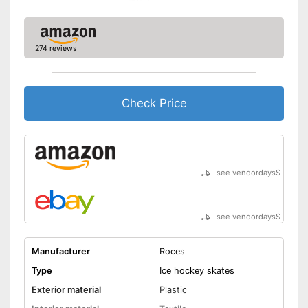
274 reviews
Check Price
see vendordays
$
see vendordays
$
Manufacturer
Roces
Type
Ice hockey skates
Exterior material
Plastic