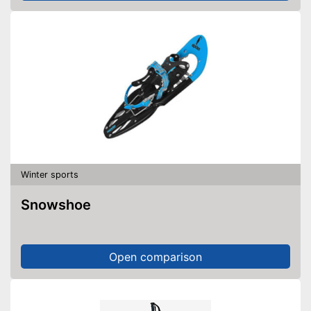
Winter sports
Snowshoe
Open comparison