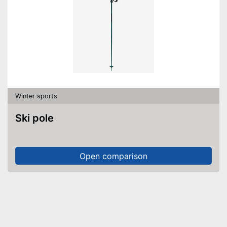
Winter sports
Ski pole
Open comparison