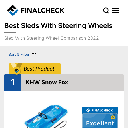
Best Sleds With Steering Wheels
Sled With Steering Wheel Comparison 2022
Sort & Filter
Best Product
1
KHW Snow Fox
Excellent