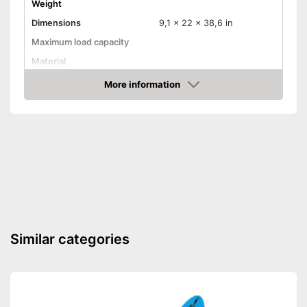
Weight
Dimensions
9,1 x 22 x 38,6 in
Maximum load capacity
Material
More information
Steering wheel
Check Price
Handbrake
Available colours
Advantages
Shipping (Amazon)
see vendor
Similar categories