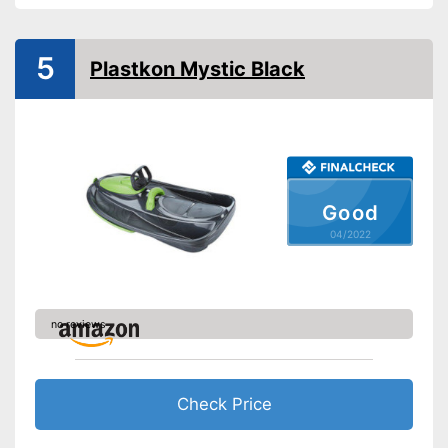
Available colours
-
Pink
Advantages
5
Plastkon Mystic Black
Shipping (Amazon)
see vendor
Good
04/2022
no reviews
Check Price