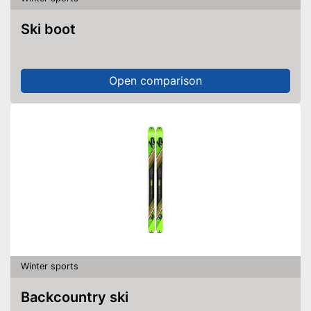
Ski boot
Open comparison
Winter sports
Backcountry ski