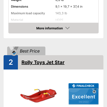
Dimensions
9,1 x 19,7 x 37,4 in
Maximum load capacity
143,3 lb
Material
HDPE
More information
Steering wheel
Check Price
Handbrake
-
Colourful
Best Price
Available colours
-
Pink
2
No rolling away thanks to the
Rolly Toys Jet Star
integrated handbrake
Advantages
Easy to control with the
steering wheel
Shipping (Amazon)
see vendor
Excellent
04/2022