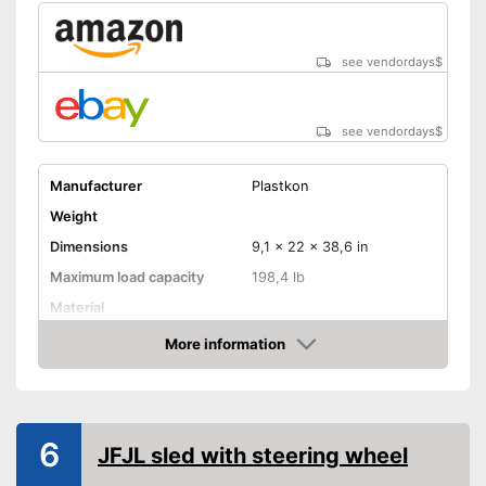
see vendordays
$
see vendordays
$
Manufacturer
Plastkon
Weight
Dimensions
9,1 x 22 x 38,6 in
Maximum load capacity
198,4 lb
Material
More information
Steering wheel
Check Price
Handbrake
Available colours
6
Steering wheel for controlled
JFJL sled with steering wheel
Advantages
handling