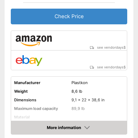
Check Price
see vendordays
$
see vendordays
$
Manufacturer
Plastkon
Weight
8,6 lb
Dimensions
9,1 x 22 x 38,6 in
Maximum load capacity
89,9 lb
Material
Steering wheel
More information
Check Price
Handbrake