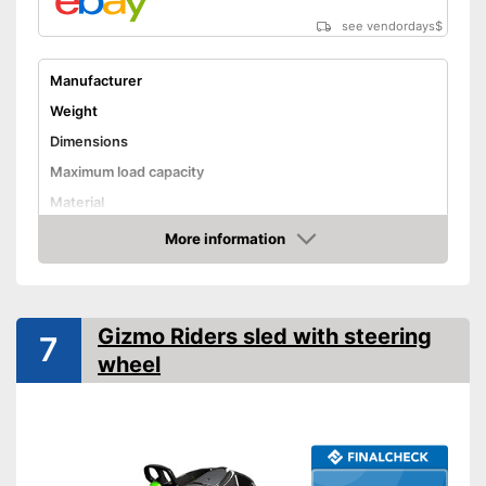
see vendordays
$
Manufacturer
Weight
Dimensions
Maximum load capacity
Material
More information
Steering wheel
Check Price
Handbrake
Available colours
Gizmo Riders sled with steering
7
Steering wheel for controlled
wheel
handling
No rolling away thanks to the
Advantages
integrated handbrake
Tow rope included
Shipping (Amazon)
see vendor