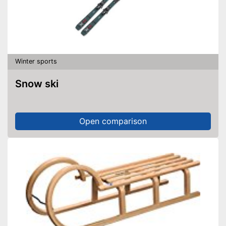
Winter sports
Snow ski
Open comparison