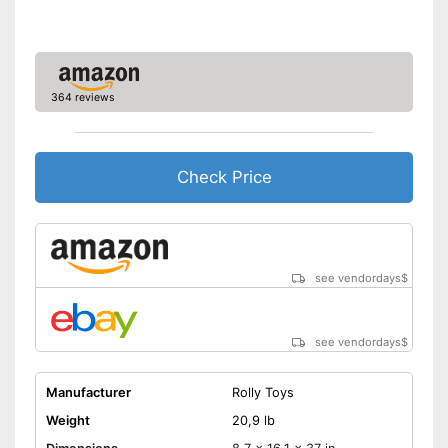
364 reviews
Check Price
see vendordays
$
see vendordays
$
Manufacturer
Rolly Toys
Weight
20,9 lb