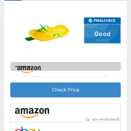
Shipping (Amazon)
see vendor
Good
04/2022
no reviews
Check Price
see vendordays
$