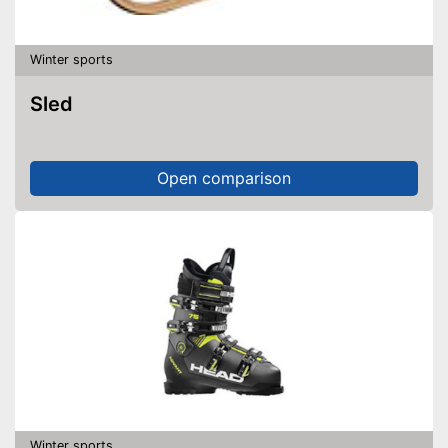
Winter sports
Sled
Open comparison
Winter sports