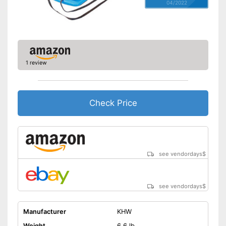
04/2022
1 review
Check Price
see vendordays
$
see vendordays
$
Manufacturer
KHW
Weight
6,6 lb