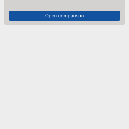
Open comparison