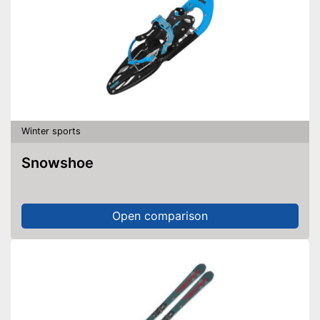
Winter sports
Snowshoe
Open comparison