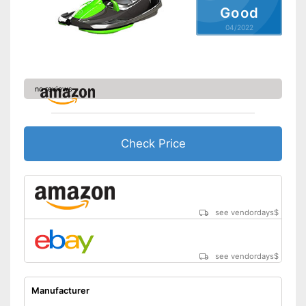
Good
04/2022
no reviews
Check Price
see vendordays
$
see vendordays
$
Manufacturer