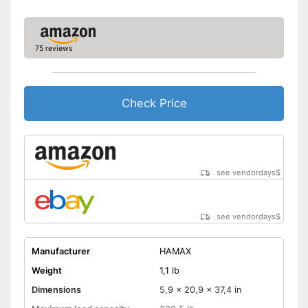
75 reviews
Check Price
see vendordays
$
see vendordays
$
Manufacturer
HAMAX
Weight
1,1 lb
Dimensions
5,9 x 20,9 x 37,4 in