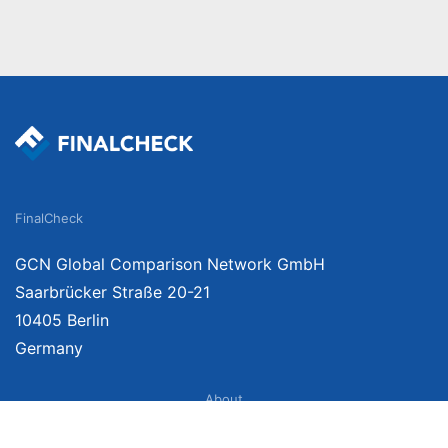
FinalCheck
GCN Global Comparison Network GmbH
Saarbrücker Straße 20-21
10405 Berlin
Germany
About
Imprint