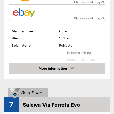
see vendordays
$
see vendordays
$
Manufacturer
Ocun
Weight
13,1 oz
Belt material
Polyester
-
Indoor climbing
-
Mountain climbing
-
Alpine climbing
More information
Areas of application
Check Price
-
Via ferrata
-
Sport climbing
-
and more
Best Price
Adjustable leg straps
7
Salewa Via Ferreta Evo
Number of material loops
4