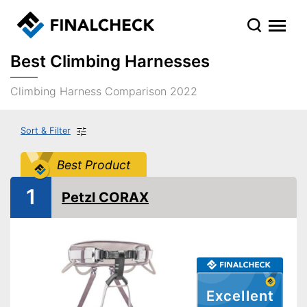
Best Climbing Harnesses
Climbing Harness Comparison 2022
Sort & Filter
Best Product
1
Petzl CORAX
Excellent