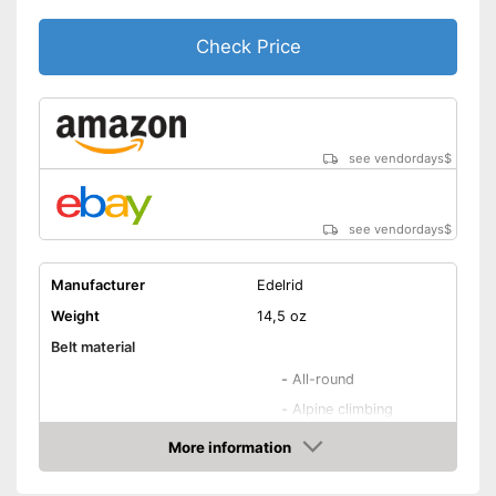
Check Price
see vendordays
$
see vendordays
$
Manufacturer
Edelrid
Weight
14,5 oz
Belt material
-
All-round
-
Alpine climbing
-
Mountain climbing
More information
Areas of application
Check Price
-
Via ferrata