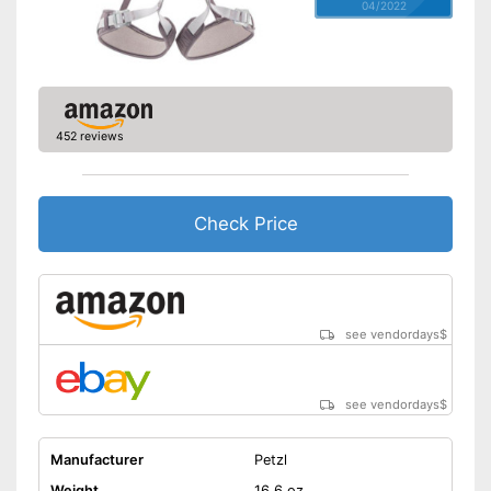
04/2022
452 reviews
Check Price
see vendordays
$
see vendordays
$
Manufacturer
Petzl
Weight
16,6 oz