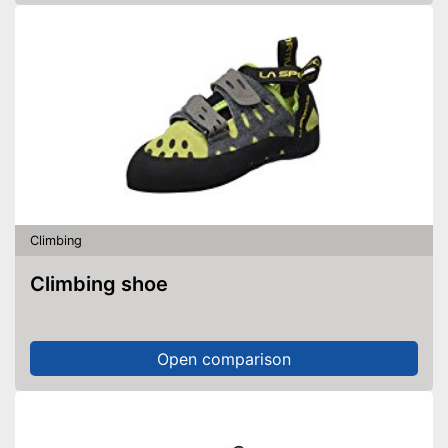
Climbing
Climbing shoe
Open comparison