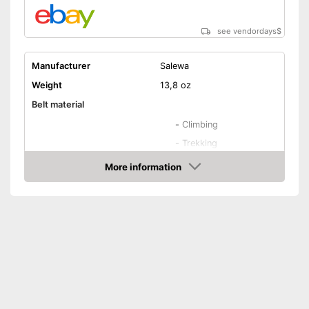
see vendordays
$
Manufacturer
Salewa
Weight
13,8 oz
Belt material
-
Climbing
-
Trekking
-
Mountain climbing
More information
Areas of application
Check Price
-
All-round
-
Mountain hiking
-
and more
Adjustable leg straps
Number of material loops
Waist belt