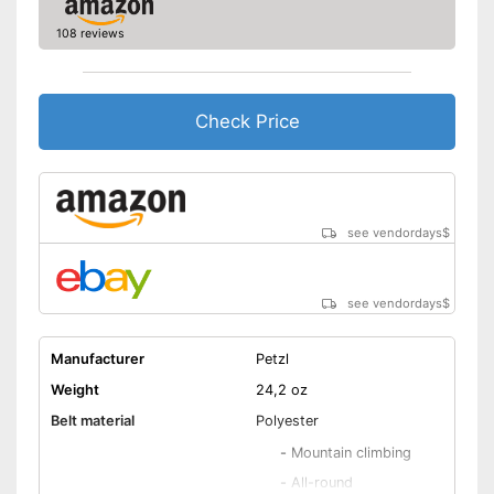
108 reviews
Check Price
see vendordays
$
see vendordays
$
Manufacturer
Petzl
Weight
24,2 oz
Belt material
Polyester
-
Mountain climbing
-
All-round