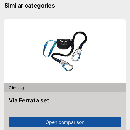
-
Green
Similar categories
Available colours
-
Blue/Gray
-
Gray
Leg straps are adjustable
Advantages
Shipping (Amazon)
see vendor
Climbing
Via Ferrata set
Open comparison