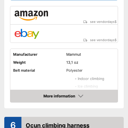
see vendordays
$
see vendordays
$
Manufacturer
Mammut
Weight
13,1 oz
Belt material
Polyester
-
Indoor climbing
-
Ice climbing
Areas of application
-
All-round
More information
Check Price
-
Sport climbing
-
Alpine climbing
Adjustable leg straps
6
Ocun climbing harness