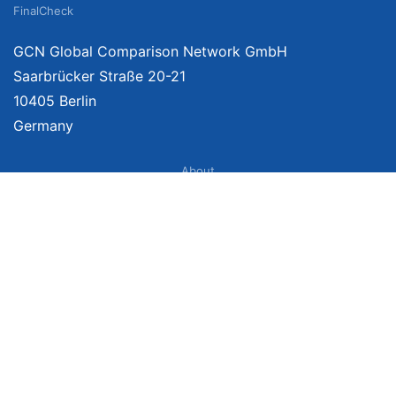
FinalCheck
GCN Global Comparison Network GmbH
Saarbrücker Straße 20-21
10405 Berlin
Germany
About
Imprint
About Us
Terms of Use
Privacy Policy
Disclaimer
Affiliate Policy