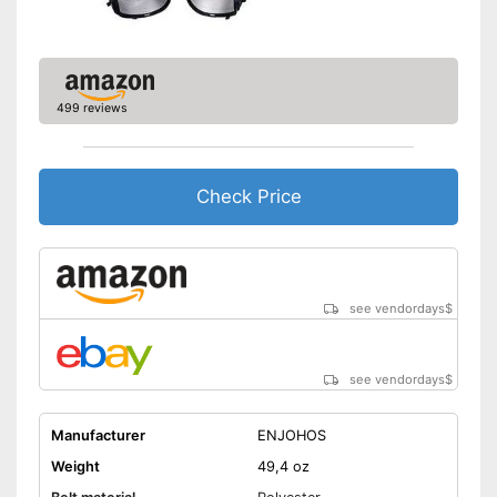
499 reviews
Check Price
see vendordays
$
see vendordays
$
Manufacturer
ENJOHOS
Weight
49,4 oz