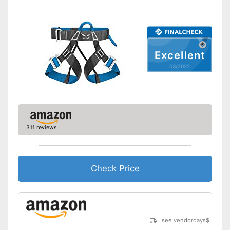
Waist belt
Available colours
-
Blue/Green
Leg straps can be adjusted
Advantages
Shipping (Amazon)
see vendor
Excellent
03/2022
311 reviews
Check Price
see vendordays
$