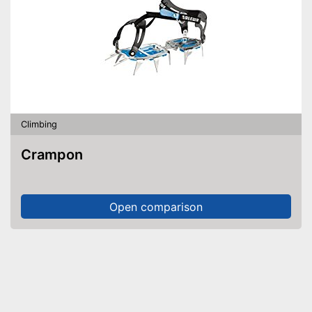
Climbing
Crampon
Open comparison