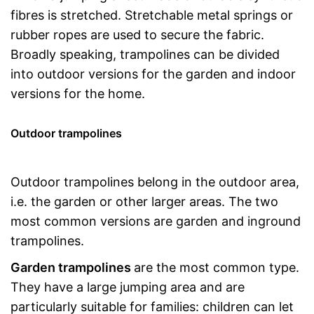
fibres is stretched. Stretchable metal springs or
rubber ropes are used to secure the fabric.
Broadly speaking, trampolines can be divided
into outdoor versions for the garden and indoor
versions for the home.
Outdoor trampolines
Outdoor trampolines belong in the outdoor area,
i.e. the garden or other larger areas. The two
most common versions are garden and inground
trampolines.
Garden trampolines
are the most common type.
They have a large jumping area and are
particularly suitable for families: children can let