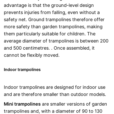
advantage is that the ground-level design
prevents injuries from falling, even without a
safety net. Ground trampolines therefore offer
more safety than garden trampolines, making
them particularly suitable for children. The
average diameter of trampolines is between 200
and 500 centimetres. . Once assembled, it
cannot be flexibly moved.
Indoor trampolines
Indoor trampolines are designed for indoor use
and are therefore smaller than outdoor models.
Mini trampolines
are smaller versions of garden
trampolines and, with a diameter of 90 to 130