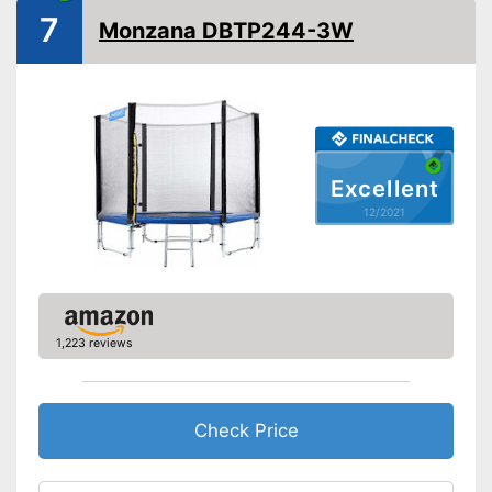
Collapsible
7
Monzana DBTP244-3W
Attributes
-
Blue
-
Black
Available colours
-
Green
-
Pink
Excellent
Grab handle
12/2021
Fitness DVD
Suitable for children
Safe thanks to TÜV testing
1,223 reviews
Advantages
Suitable for children without a
problem
Cannot be folded
Check Price
Grab handles exclusive
Disadvantages
Without fitness DVD