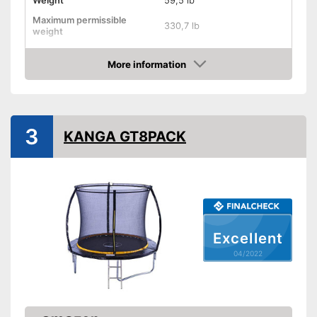
Weight
59,5 lb
Maximum permissible
330,7 lb
weight
Diameter
168,1 in
More information
Height
106,3 in
Check Price
Number of metal feet
TÜV approved
3
KANGA GT8PACK
Collapsible
Attributes
Available colours
Grab handle
Fitness DVD
Excellent
Suitable for children
04/2022
Suitable for children without a
problem
Advantages
Safe thanks to TÜV testing