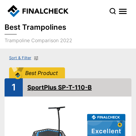
Best Trampolines
Trampoline Comparison 2022
Sort & Filter
Best Product
1
SportPlus SP-T-110-B
Excellent