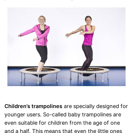
Children’s trampolines
are specially designed for
younger users. So-called baby trampolines are
even suitable for children from the age of one
and a half. This means that even the little ones