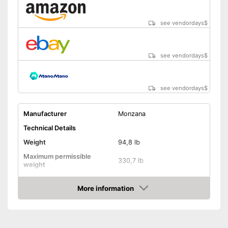
Shipping (Amazon)
see vendor
see vendordays
$
see vendordays
$
see vendordays
$
Manufacturer
Monzana
Technical Details
Weight
94,8 lb
Maximum permissible
330,7 lb
weight
Diameter
96,1 in
More information
Height
90,9 in
Check Price
Number of metal feet
3
TÜV approved