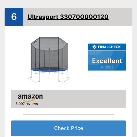
TÜV approved
6
Ultrasport 330700000120
Collapsible
Attributes
Available colours
-
Blue/Yellow
Grab handle
Excellent
Fitness DVD
04/2022
Suitable for children
Suitable for children without a
Advantages
problem
Without fitness DVD
8,097 reviews
Grab handles exclusive
Disadvantages
Cannot be folded
Check Price
No TÜV test
Shipping (Amazon)
see vendor