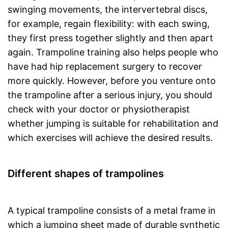
swinging movements, the intervertebral discs,
for example, regain flexibility: with each swing,
they first press together slightly and then apart
again. Trampoline training also helps people who
have had hip replacement surgery to recover
more quickly. However, before you venture onto
the trampoline after a serious injury, you should
check with your doctor or physiotherapist
whether jumping is suitable for rehabilitation and
which exercises will achieve the desired results.
Different shapes of trampolines
A typical trampoline consists of a metal frame in
which a jumping sheet made of durable synthetic