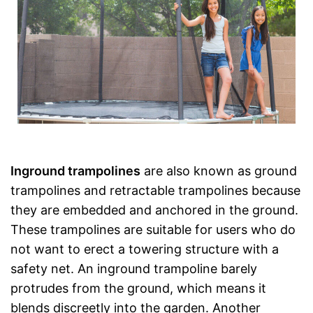
Inground trampolines
are also known as ground
trampolines and retractable trampolines because
they are embedded and anchored in the ground.
These trampolines are suitable for users who do
not want to erect a towering structure with a
safety net. An inground trampoline barely
protrudes from the ground, which means it
blends discreetly into the garden. Another