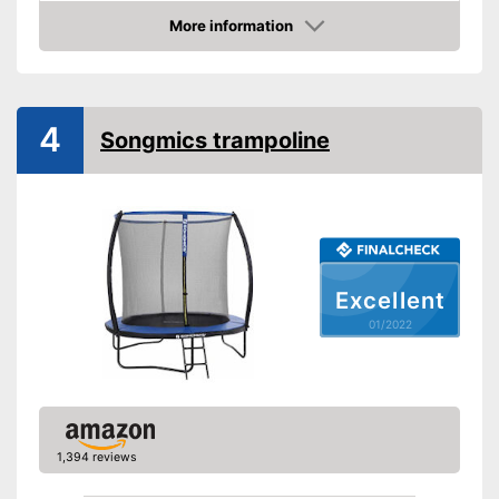
Diameter
79,5 in
More information
Height
65 in
Check Price
Number of metal feet
TÜV approved
4
Songmics trampoline
Collapsible
Attributes
Available colours
Grab handle
Fitness DVD
Excellent
Suitable for children
01/2022
Advantages
No TÜV test
Disadvantages
Shipping (Amazon)
see vendor
1,394 reviews