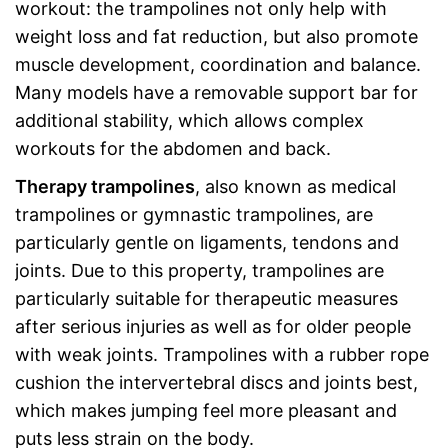
workout: the trampolines not only help with
weight loss and fat reduction, but also promote
muscle development, coordination and balance.
Many models have a removable support bar for
additional stability, which allows complex
workouts for the abdomen and back.
Therapy trampolines
, also known as medical
trampolines or gymnastic trampolines, are
particularly gentle on ligaments, tendons and
joints. Due to this property, trampolines are
particularly suitable for therapeutic measures
after serious injuries as well as for older people
with weak joints. Trampolines with a rubber rope
cushion the intervertebral discs and joints best,
which makes jumping feel more pleasant and
puts less strain on the body.