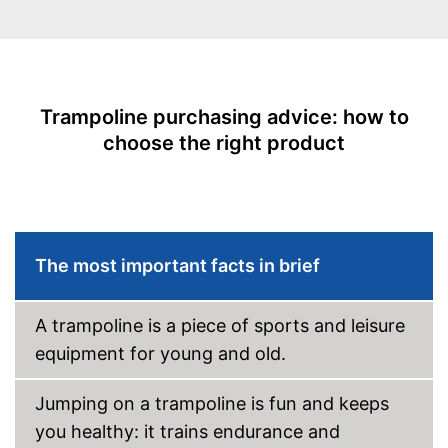
Collapsible
Attributes
-
Blue
Trampoline purchasing advice: how to
-
Black
choose the right product
Available colours
-
Silver
-
White
Grab handle
The most important facts in brief
Fitness DVD
Suitable for children
A trampoline is a piece of sports and leisure
Suitable for children without a
equipment for young and old.
problem
Advantages
Safe thanks to TÜV testing
Jumping on a trampoline is fun and keeps
Cannot be folded
you healthy: it trains endurance and
Without fitness DVD
Disadvantages