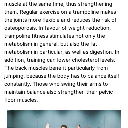
muscle at the same time, thus strengthening
them. Regular exercise on a trampoline makes
the joints more flexible and reduces the risk of
osteoporosis. In favour of weight reduction,
trampoline fitness stimulates not only the
metabolism in general, but also the fat
metabolism in particular, as well as digestion. In
addition, training can lower cholesterol levels.
The back muscles benefit particularly from
jumping, because the body has to balance itself
constantly. Those who swing their arms to
maintain balance also strengthen their pelvic
floor muscles.