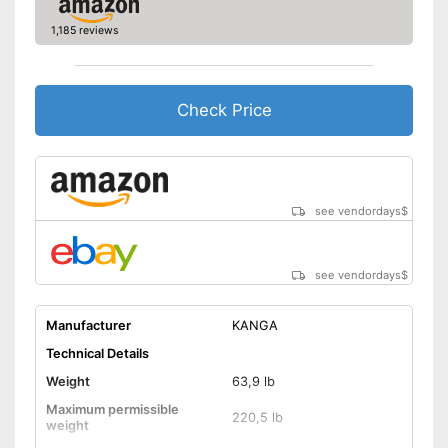
Disadvantages
1,185 reviews
Shipping (Amazon)
see vendor
Check Price
see vendordays
$
see vendordays
$
Manufacturer
KANGA
Technical Details
Weight
63,9 lb
Maximum permissible
220,5 lb
weight