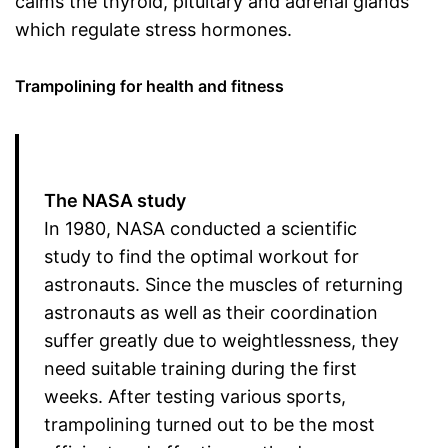
calms the thyroid, pituitary and adrenal glands
which regulate stress hormones.
Trampolining for health and fitness
The NASA study
In 1980, NASA conducted a scientific
study to find the optimal workout for
astronauts. Since the muscles of returning
astronauts as well as their coordination
suffer greatly due to weightlessness, they
need suitable training during the first
weeks. After testing various sports,
trampolining turned out to be the most