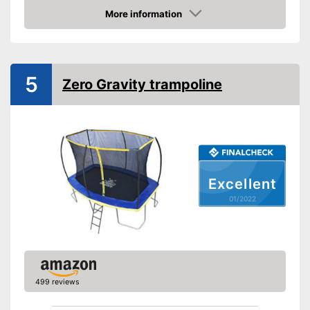
Diameter
12 in
More information
Height
100,8 in
Check Price
Number of metal feet
4
TÜV approved
5
Zero Gravity trampoline
Collapsible
Attributes
Available colours
-
Blue/Black
Grab handle
Excellent
Fitness DVD
01/2022
Suitable for children
Suitable for children without a
problem
Advantages
Safe thanks to TÜV testing
499 reviews
Grab handles exclusive