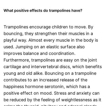
What positive effects do trampolines have?
Trampolines encourage children to move. By
bouncing, they strengthen their muscles in a
playful way. Almost every muscle in the body is
used. Jumping on an elastic surface also
improves balance and coordination.
Furthermore, trampolines are easy on the joint
cartilage and intervertebral discs, which benefits
young and old alike. Bouncing on a trampoline
contributes to an increased release of the
happiness hormone serotonin, which has a
positive effect on mood. Stress and anxiety can
be reduced by the feeling of weightlessness as it