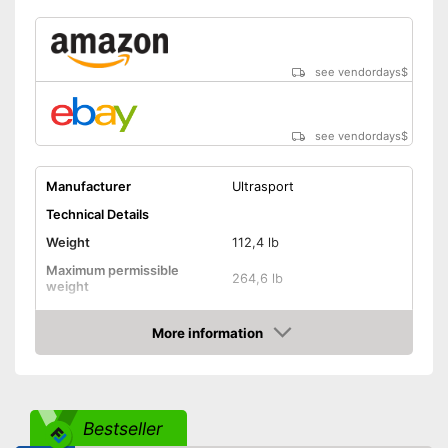
see vendordays
$
see vendordays
$
Manufacturer
Ultrasport
Technical Details
Weight
112,4 lb
Maximum permissible
264,6 lb
weight
Diameter
91,7 in
More information
Height
94,1 in
Check Price
Number of metal feet
3
TÜV approved
Bestseller