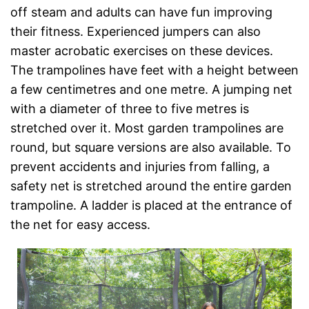
off steam and adults can have fun improving
their fitness. Experienced jumpers can also
master acrobatic exercises on these devices.
The trampolines have feet with a height between
a few centimetres and one metre. A jumping net
with a diameter of three to five metres is
stretched over it. Most garden trampolines are
round, but square versions are also available. To
prevent accidents and injuries from falling, a
safety net is stretched around the entire garden
trampoline. A ladder is placed at the entrance of
the net for easy access.