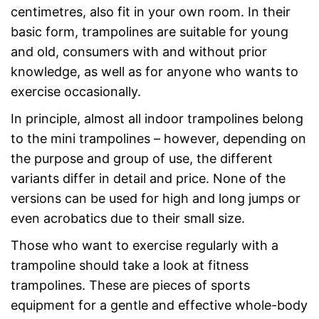
centimetres, also fit in your own room. In their
basic form, trampolines are suitable for young
and old, consumers with and without prior
knowledge, as well as for anyone who wants to
exercise occasionally.
In principle, almost all indoor trampolines belong
to the mini trampolines – however, depending on
the purpose and group of use, the different
variants differ in detail and price. None of the
versions can be used for high and long jumps or
even acrobatics due to their small size.
Those who want to exercise regularly with a
trampoline should take a look at fitness
trampolines. These are pieces of sports
equipment for a gentle and effective whole-body