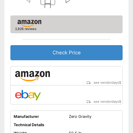
Grab handle
Fitness DVD
2,826 reviews
Suitable for children
Grip bars provide more
security
Check Price
Safe thanks to TÜV testing
Advantages
Suitable for everyday use due
to its collapsibility
Without fitness DVD
Disadvantages
see vendordays
$
Not suitable for children
Shipping (Amazon)
see vendor
see vendordays
$
Manufacturer
Zero Gravity
Technical Details