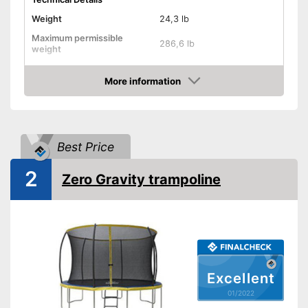
Weight
24,3 lb
Maximum permissible
286,6 lb
weight
Diameter
43,3 in
More information
Height
46,9 in
Check Price
Number of metal feet
6
TÜV approved
Best Price
Collapsible
2
Zero Gravity trampoline
Attributes
-
Gray
-
Green
-
Yellow
Available colours
-
Pink
Excellent
-
Blue
01/2022
-
and more