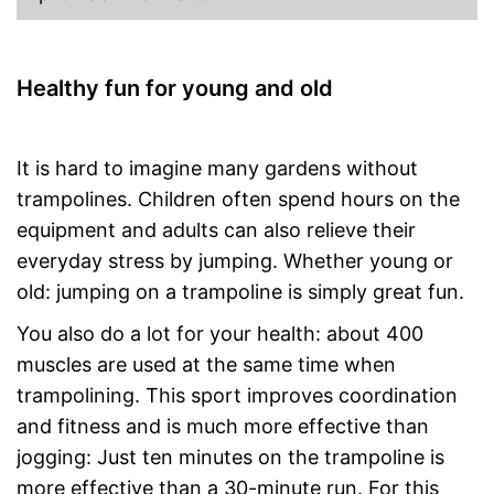
Healthy fun for young and old
It is hard to imagine many gardens without
trampolines. Children often spend hours on the
equipment and adults can also relieve their
everyday stress by jumping. Whether young or
old: jumping on a trampoline is simply great fun.
You also do a lot for your health: about 400
muscles are used at the same time when
trampolining. This sport improves coordination
and fitness and is much more effective than
jogging: Just ten minutes on the trampoline is
more effective than a 30-minute run. For this