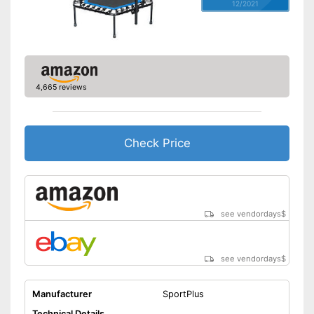
12/2021
4,665 reviews
Check Price
see vendordays
$
see vendordays
$
Manufacturer
SportPlus
Technical Details