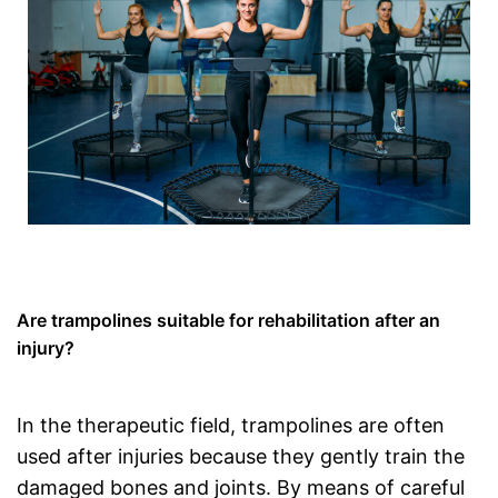
Are trampolines suitable for rehabilitation after an
injury?
In the therapeutic field, trampolines are often
used after injuries because they gently train the
damaged bones and joints. By means of careful