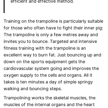
efficient and effective method.
Training on the trampoline is particularly suitable
for those who often have to fight their inner pig:
The trampoline is only a few metres away and
invites you to bounce. Targeted and intensive
fitness training with the trampoline is an
excellent way to burn fat. Just bouncing up and
down on the sports equipment gets the
cardiovascular system going and improves the
oxygen supply to the cells and organs. All it
takes is ten minutes a day of simple springy
walking and bouncing steps.
Trampolining works the skeletal muscles, the
muscles of the internal organs and the heart