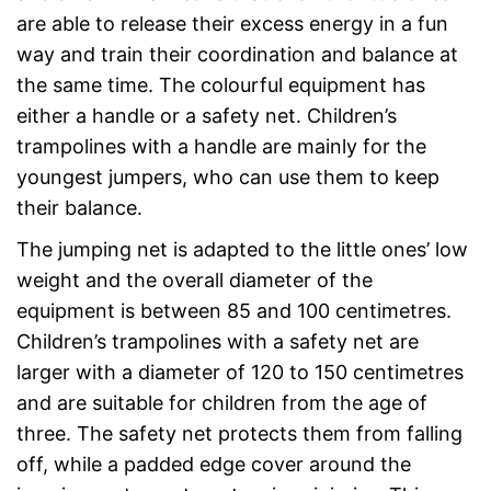
are able to release their excess energy in a fun
way and train their coordination and balance at
the same time. The colourful equipment has
either a handle or a safety net. Children’s
trampolines with a handle are mainly for the
youngest jumpers, who can use them to keep
their balance.
The jumping net is adapted to the little ones’ low
weight and the overall diameter of the
equipment is between 85 and 100 centimetres.
Children’s trampolines with a safety net are
larger with a diameter of 120 to 150 centimetres
and are suitable for children from the age of
three. The safety net protects them from falling
off, while a padded edge cover around the