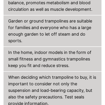
balance, promotes metabolism and blood
Grab handles exclusive
circulation as well as muscle development.
Shipping (Amazon)
see vendor
Garden or ground trampolines are suitable
for families and everyone who has a large
enough garden to let off steam and do
sports.
In the home, indoor models in the form of
small fitness and gymnastics trampolines
keep you fit and reduce stress.
When deciding which trampoline to buy, it is
important to consider not only the
suspension and load-bearing capacity, but
also the safety precautions. Test seals
provide information.