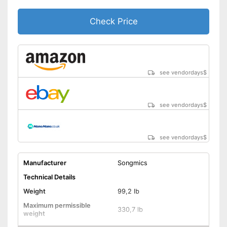
Check Price
see vendordays
$
see vendordays
$
see vendordays
$
Manufacturer
Songmics
Technical Details
Weight
99,2 lb
Maximum permissible
330,7 lb
weight