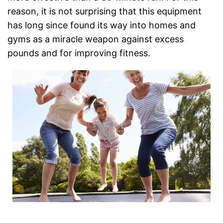
reason, it is not surprising that this equipment
has long since found its way into homes and
gyms as a miracle weapon against excess
pounds and for improving fitness.