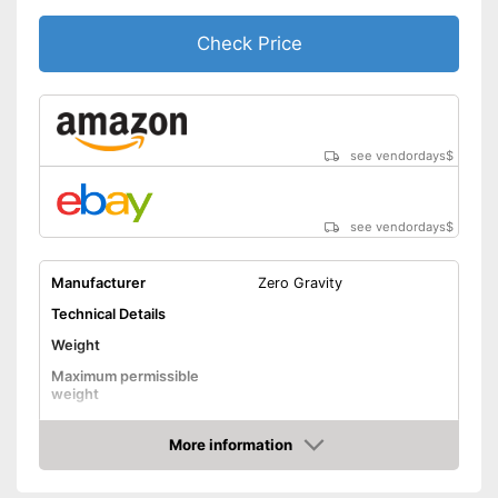
Cannot be folded
Disadvantages
Check Price
Without fitness DVD
Shipping (Amazon)
see vendor
see vendordays
$
see vendordays
$
Manufacturer
Zero Gravity
Technical Details
Weight
Maximum permissible
weight
Diameter
179,9 in
More information
Height
114,2 in
Check Price
Number of metal feet
5