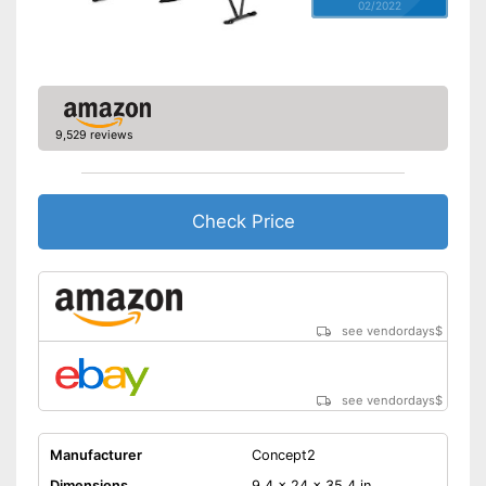
02/2022
9,529 reviews
Check Price
see vendordays
$
see vendordays
$
Manufacturer
Concept2
Dimensions
9,4 x 24 x 35,4 in