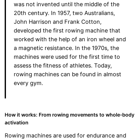
was not invented until the middle of the
20th century. In 1957, two Australians,
John Harrison and Frank Cotton,
developed the first rowing machine that
worked with the help of an iron wheel and
a magnetic resistance. In the 1970s, the
machines were used for the first time to
assess the fitness of athletes. Today,
rowing machines can be found in almost
every gym.
How it works: From rowing movements to whole-body
activation
Rowing machines are used for endurance and