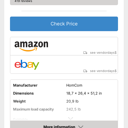
419 reviews
The pedals are particularly
slip proof
Equipped with pulse
measurement
Check Price
Can be folded
Advantages
The resistance is freely
adjustable
Measures calorie
see vendordays
$
consumption
Easy to move thanks to
transport rollers
see vendordays
$
Shipping (Amazon)
see vendor
Manufacturer
HomCom
Dimensions
18,7 x 26,4 x 51,2 in
Weight
20,9 lb
Maximum load capacity
242,5 lb
Foldable
More information