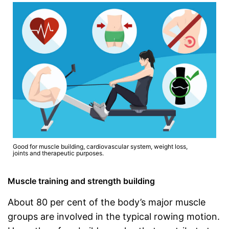
Good for muscle building, cardiovascular system, weight loss,
joints and therapeutic purposes.
Muscle training and strength building
About 80 per cent of the body’s major muscle
groups are involved in the typical rowing motion.