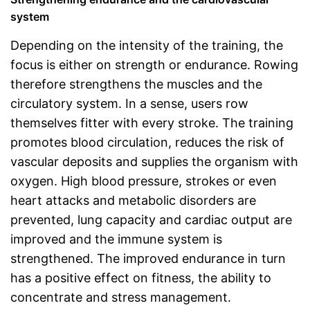
system
Depending on the intensity of the training, the
focus is either on strength or endurance. Rowing
therefore strengthens the muscles and the
circulatory system. In a sense, users row
themselves fitter with every stroke. The training
promotes blood circulation, reduces the risk of
vascular deposits and supplies the organism with
oxygen. High blood pressure, strokes or even
heart attacks and metabolic disorders are
prevented, lung capacity and cardiac output are
improved and the immune system is
strengthened. The improved endurance in turn
has a positive effect on fitness, the ability to
concentrate and stress management.