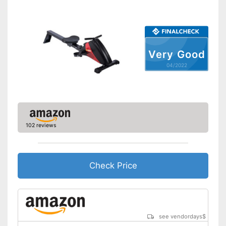
Number of resistance
-
levels
Type of display
LC display
Heart rate measurement
Very Good
04/2022
Distance measurement
Calorie consumption
Number of training
3
programmes
102 reviews
Low noise
The resistance is freely
adjustable
Check Price
Measures calorie
consumption
Advantages
Includes distance
measurement
Easy to move thanks to
see vendordays
$
transport rollers