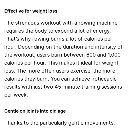
Effective for weight loss
The strenuous workout with a rowing machine
requires the body to expend a lot of energy.
That’s why rowing burns a lot of calories per
hour. Depending on the duration and intensity of
the workout, users burn between 600 and 1,000
calories per hour. This makes it ideal for weight
loss. The more often users exercise, the more
calories they burn. You can achieve noticeable
results with just two 45-minute training sessions
per week.
Gentle on joints into old age
Thanks to the particularly gentle movements,