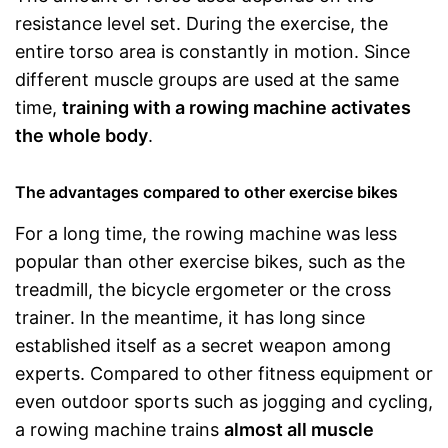
resistance level set. During the exercise, the
entire torso area is constantly in motion. Since
different muscle groups are used at the same
time,
training with a rowing machine activates
the whole body
.
The advantages compared to other exercise bikes
For a long time, the rowing machine was less
popular than other exercise bikes, such as the
treadmill, the bicycle ergometer or the cross
trainer. In the meantime, it has long since
established itself as a secret weapon among
experts. Compared to other fitness equipment or
even outdoor sports such as jogging and cycling,
a rowing machine trains
almost all muscle