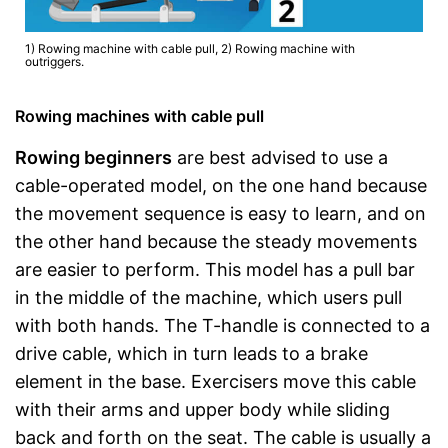
1) Rowing machine with cable pull, 2) Rowing machine with
outriggers.
Rowing machines with cable pull
Rowing beginners
are best advised to use a
cable-operated model, on the one hand because
the movement sequence is easy to learn, and on
the other hand because the steady movements
are easier to perform. This model has a pull bar
in the middle of the machine, which users pull
with both hands. The T-handle is connected to a
drive cable, which in turn leads to a brake
element in the base. Exercisers move this cable
with their arms and upper body while sliding
back and forth on the seat. The cable is usually a