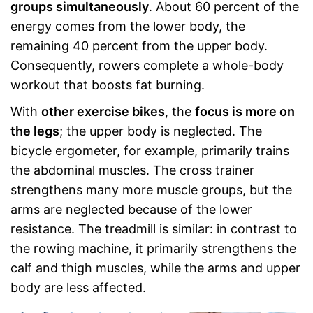
groups simultaneously
. About 60 percent of the
energy comes from the lower body, the
remaining 40 percent from the upper body.
Consequently, rowers complete a whole-body
workout that boosts fat burning.
With
other exercise bikes
, the
focus is more on
the legs
; the upper body is neglected. The
bicycle ergometer, for example, primarily trains
the abdominal muscles. The cross trainer
strengthens many more muscle groups, but the
arms are neglected because of the lower
resistance. The treadmill is similar: in contrast to
the rowing machine, it primarily strengthens the
calf and thigh muscles, while the arms and upper
body are less affected.