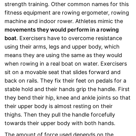
strength training. Other common names for this
fitness equipment are rowing ergometer, rowing
machine and indoor rower. Athletes mimic the
movements they would perform in a rowing
boat
. Exercisers have to overcome resistance
using their arms, legs and upper body, which
means they are using the same as they would
when rowing in a real boat on water. Exercisers
sit on a movable seat that slides forward and
back on rails. They fix their feet on pedals for a
stable hold and their hands grip the handle. First
they bend their hip, knee and ankle joints so that
their upper body is almost resting on their
thighs. Then they pull the handle forcefully
towards their upper body with both hands.
The amount of force used depends on the