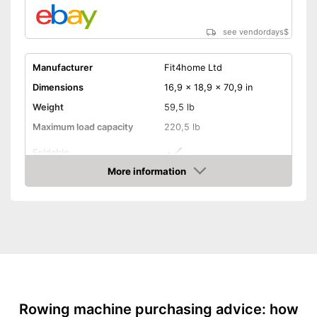
Shipping (Amazon)
see vendor
see vendordays
$
Manufacturer
Fit4home Ltd
Dimensions
16,9 x 18,9 x 70,9 in
Weight
59,5 lb
Maximum load capacity
220,5 lb
Foldable
More information
Transport wheels
Check Price
Non-slip pedals
Drive-System
Stepless resistance
regulation
Number of resistance
10
levels
Rowing machine purchasing advice: how