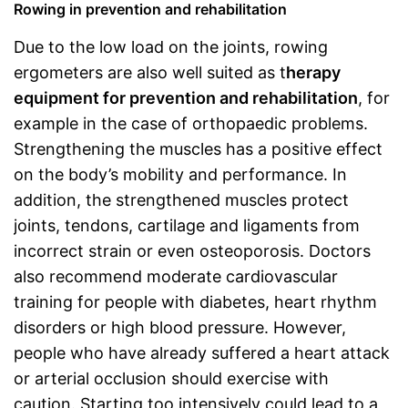
Rowing in prevention and rehabilitation
Due to the low load on the joints, rowing
ergometers are also well suited as t
herapy
equipment for prevention and rehabilitation
, for
example in the case of orthopaedic problems.
Strengthening the muscles has a positive effect
on the body’s mobility and performance. In
addition, the strengthened muscles protect
joints, tendons, cartilage and ligaments from
incorrect strain or even osteoporosis. Doctors
also recommend moderate cardiovascular
training for people with diabetes, heart rhythm
disorders or high blood pressure. However,
people who have already suffered a heart attack
or arterial occlusion should exercise with
caution. Starting too intensively could lead to a