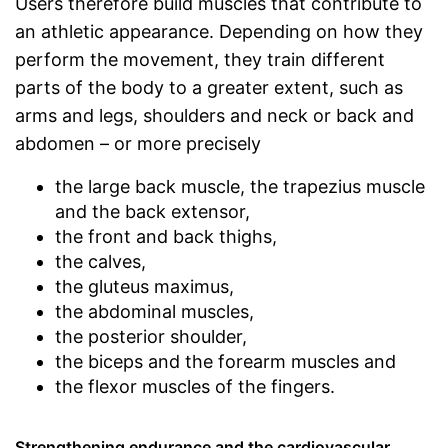
Users therefore build muscles that contribute to
an athletic appearance. Depending on how they
perform the movement, they train different
parts of the body to a greater extent, such as
arms and legs, shoulders and neck or back and
abdomen – or more precisely
the large back muscle, the trapezius muscle
and the back extensor,
the front and back thighs,
the calves,
the gluteus maximus,
the abdominal muscles,
the posterior shoulder,
the biceps and the forearm muscles and
the flexor muscles of the fingers.
Strengthening endurance and the cardiovascular