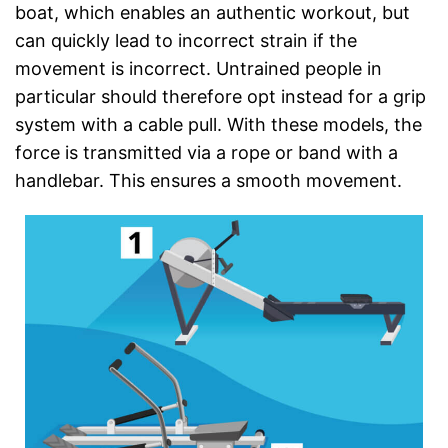
boat, which enables an authentic workout, but
can quickly lead to incorrect strain if the
movement is incorrect. Untrained people in
particular should therefore opt instead for a grip
system with a cable pull. With these models, the
force is transmitted via a rope or band with a
handlebar. This ensures a smooth movement.