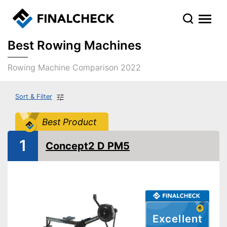
Best Rowing Machines
Rowing Machine Comparison 2022
Sort & Filter
Best Product
1
Concept2 D PM5
Excellent