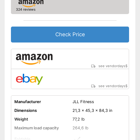
Number of training
0
324 reviews
programmes
Low noise
Includes distance
Check Price
measurement
Can be folded
Measures calorie
consumption
Advantages
see vendordays
$
The resistance is freely
adjustable
Equipped with pulse
measurement
see vendordays
$
Easy to move thanks to
transport rollers
Manufacturer
JLL Fitness
Shipping (Amazon)
see vendor
Dimensions
21,3 x 45,3 x 84,3 in
Weight
77,2 lb
Maximum load capacity
264,6 lb
Foldable