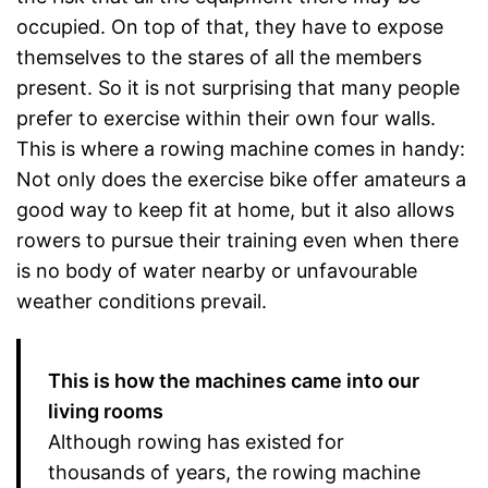
occupied. On top of that, they have to expose
themselves to the stares of all the members
present. So it is not surprising that many people
prefer to exercise within their own four walls.
This is where a rowing machine comes in handy:
Not only does the exercise bike offer amateurs a
good way to keep fit at home, but it also allows
rowers to pursue their training even when there
is no body of water nearby or unfavourable
weather conditions prevail.
This is how the machines came into our
living rooms
Although rowing has existed for
thousands of years, the rowing machine