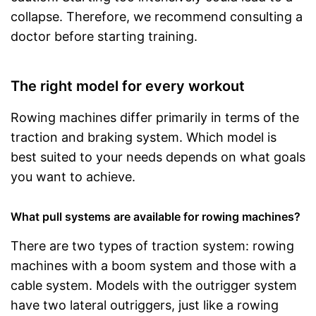
collapse. Therefore, we recommend consulting a
doctor before starting training.
The right model for every workout
Rowing machines differ primarily in terms of the
traction and braking system. Which model is
best suited to your needs depends on what goals
you want to achieve.
What pull systems are available for rowing machines?
There are two types of traction system: rowing
machines with a boom system and those with a
cable system. Models with the outrigger system
have two lateral outriggers, just like a rowing