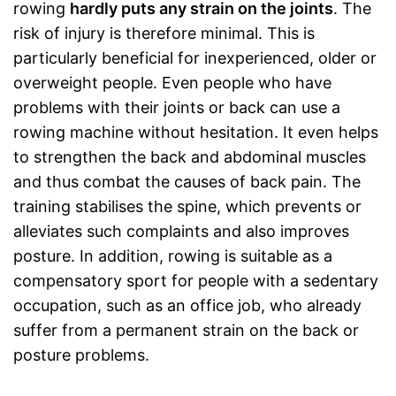
rowing
hardly puts any strain on the joints
. The
risk of injury is therefore minimal. This is
particularly beneficial for inexperienced, older or
overweight people. Even people who have
problems with their joints or back can use a
rowing machine without hesitation. It even helps
to strengthen the back and abdominal muscles
and thus combat the causes of back pain. The
training stabilises the spine, which prevents or
alleviates such complaints and also improves
posture. In addition, rowing is suitable as a
compensatory sport for people with a sedentary
occupation, such as an office job, who already
suffer from a permanent strain on the back or
posture problems.