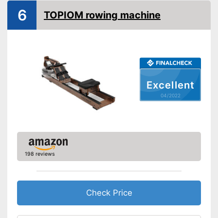
6
TOPIOM rowing machine
Drive-System
Stepless resistance
regulation
Number of resistance
10
levels
Type of display
LC display
Excellent
Heart rate measurement
04/2022
Distance measurement
Calorie consumption
Number of training
programmes
198 reviews
Low noise
Can be folded
Check Price
Easy to move thanks to
transport rollers
Includes distance