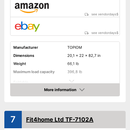
measurement
Advantages
The resistance is freely
see vendordays
$
adjustable
Measures calorie
consumption
see vendordays
$
The pedals are particularly
slip proof
Manufacturer
TOPIOM
Shipping (Amazon)
see vendor
Dimensions
20,1 x 22 x 82,7 in
Weight
66,1 lb
Maximum load capacity
396,8 lb
Foldable
More information
Transport wheels
Check Price
Non-slip pedals
Drive-System
Water resistance
7
Fit4home Ltd TF-7102A
Stepless resistance
regulation