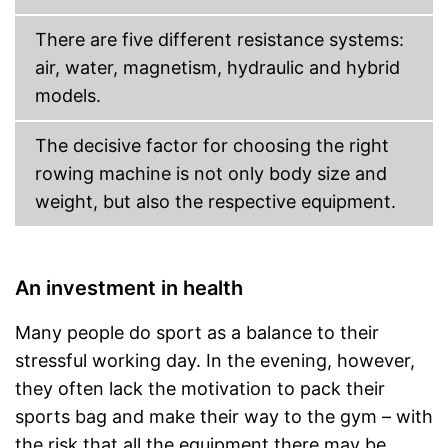
Shipping (Amazon)
see vendor
There are five different resistance systems:
air, water, magnetism, hydraulic and hybrid
models.
The decisive factor for choosing the right
rowing machine is not only body size and
weight, but also the respective equipment.
An investment in health
Many people do sport as a balance to their
stressful working day. In the evening, however,
they often lack the motivation to pack their
sports bag and make their way to the gym – with
the risk that all the equipment there may be