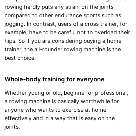
rowing hardly puts any strain on the joints
compared to other endurance sports such as
jogging. In contrast, users of a cross trainer, for
example, have to be careful not to overload their
hips. So if you are considering buying a home
trainer, the all-rounder rowing machine is the
best choice.
Whole-body training for everyone
Whether young or old, beginner or professional,
a rowing machine is basically worthwhile for
anyone who wants to exercise at home
effectively and in a way that is easy on the
joints.