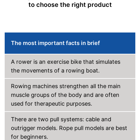
Type of display
LED display
to choose the right product
Heart rate measurement
Distance measurement
Calorie consumption
The most important facts in brief
Number of training
programmes
A rower is an exercise bike that simulates
Low noise
the movements of a rowing boat.
Includes distance
measurement
Easy to move thanks to
Rowing machines strengthen all the main
transport rollers
muscle groups of the body and are often
The pedals are particularly
slip proof
used for therapeutic purposes.
Advantages
Can be folded
The resistance is freely
There are two pull systems: cable and
adjustable
outrigger models. Rope pull models are best
Measures calorie
consumption
for beginners.