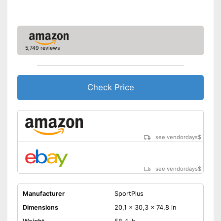
Calorie consumption
Number of training
15
programmes
Low noise
5,749 reviews
The resistance is freely
adjustable
The pedals are particularly
Check Price
slip proof
Measures calorie
consumption
Advantages
Includes distance
measurement
see vendordays
$
Equipped with pulse
measurement
Easy to move thanks to
see vendordays
$
transport rollers
Shipping (Amazon)
see vendor
Manufacturer
SportPlus
Dimensions
20,1 x 30,3 x 74,8 in