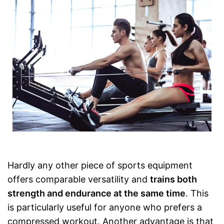
Hardly any other piece of sports equipment
offers comparable versatility and
trains both
strength and endurance at the same time
. This
is particularly useful for anyone who prefers a
compressed workout. Another advantage is that