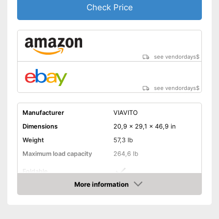
Check Price
The pedals are particularly
Advantages
slip proof
The resistance is freely
adjustable
Shipping (Amazon)
see vendor
see vendordays
$
see vendordays
$
Manufacturer
VIAVITO
Dimensions
20,9 x 29,1 x 46,9 in
Weight
57,3 lb
Maximum load capacity
264,6 lb
Foldable
More information
Transport wheels
Check Price
Non-slip pedals