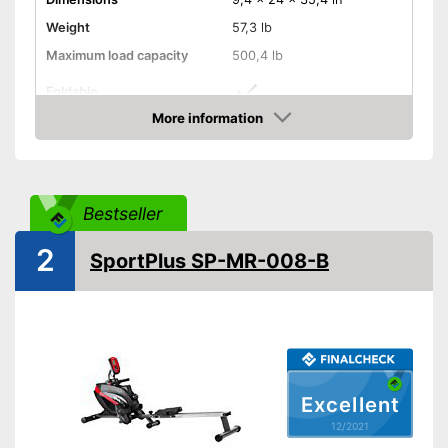
Weight
57,3 lb
Maximum load capacity
500,4 lb
Foldable
More information
Transport wheels
Check Price
Non-slip pedals
Bestseller
Drive-System
Belt drive
Stepless resistance
2
SportPlus SP-MR-008-B
regulation
Number of resistance
10
levels
Type of display
LC display
Heart rate measurement
Excellent
Distance measurement
12/2021