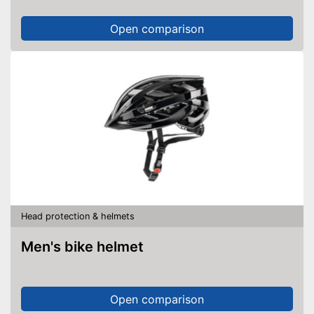
Open comparison
Head protection & helmets
Men's bike helmet
Open comparison