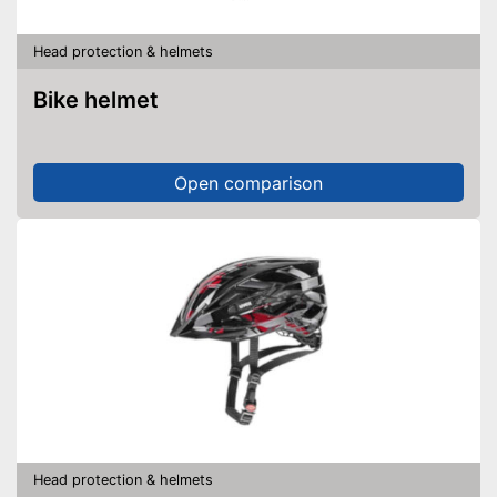
Head protection & helmets
Bike helmet
Open comparison
Head protection & helmets