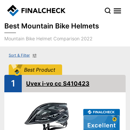
Best Mountain Bike Helmets
Mountain Bike Helmet Comparison 2022
Sort & Filter
Best Product
1
Uvex i-vo cc S410423
Excellent