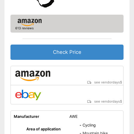
613 reviews
Check Price
see vendordays
$
see vendordays
$
Manufacturer
AWE
-
Cycling
Area of application
-
Mountain bike