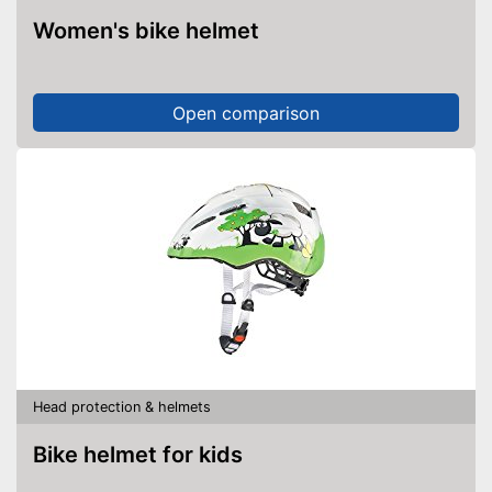
Women's bike helmet
Open comparison
Head protection & helmets
Bike helmet for kids