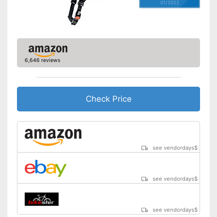
01/2022
6,646 reviews
Check Price
see vendordays
$
see vendordays
$
see vendordays
$