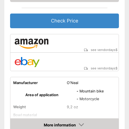
Check Price
see vendordays
$
see vendordays
$
Manufacturer
O'Neal
-
Mountain bike
Area of application
-
Motorcycle
Weight
9,2 oz
Bowl material
Padding
Gel
More information