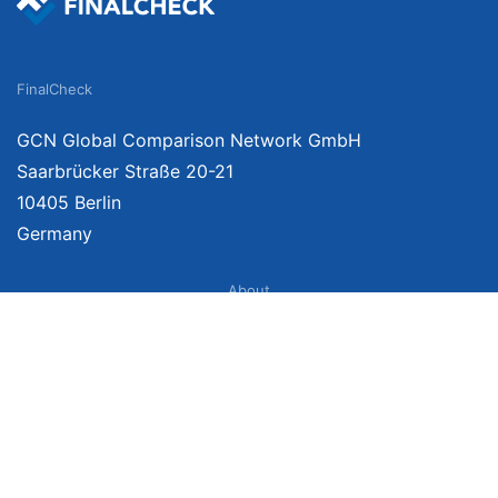
FinalCheck
GCN Global Comparison Network GmbH
Saarbrücker Straße 20-21
10405 Berlin
Germany
About
Imprint
About Us
Terms of Use
Privacy Policy
Disclaimer
Affiliate Policy