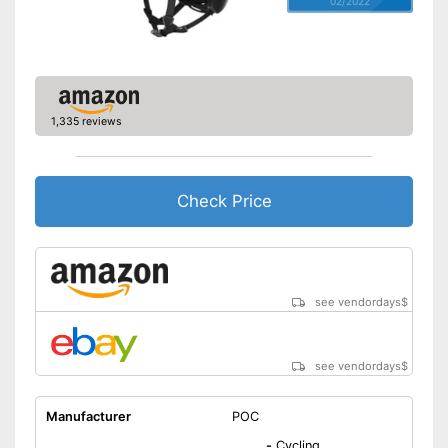
02/2022
Easy to use due to a
removable visor
Shipping (Amazon)
see vendor
1,335 reviews
Check Price
see vendordays
$
see vendordays
$
Manufacturer
POC
-
Cycling