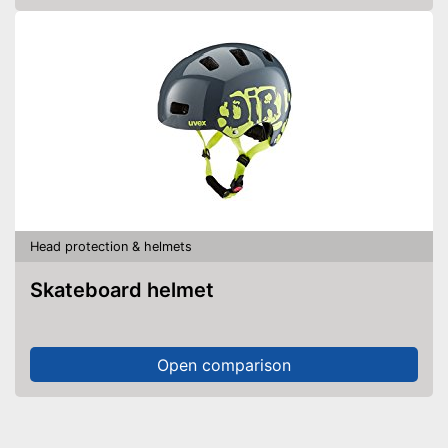
Head protection & helmets
Skateboard helmet
Open comparison