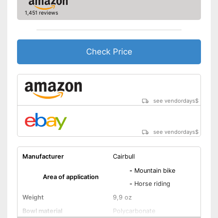
1,451 reviews
Check Price
see vendordays
$
see vendordays
$
Manufacturer
Cairbull
-
Mountain bike
Area of application
-
Horse riding
Weight
9,9 oz
Bowl material
Polycarbonate