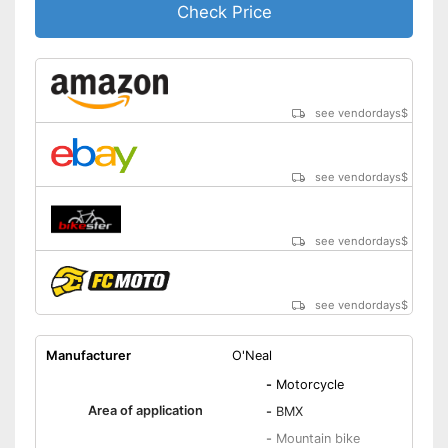
Check Price
see vendordays
$
see vendordays
$
see vendordays
$
see vendordays
$
Manufacturer
O'Neal
-
Motorcycle
Area of application
-
BMX
-
Mountain bike