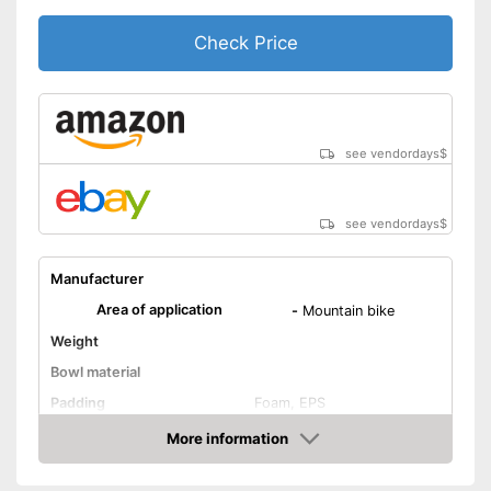
Check Price
see vendordays
$
see vendordays
$
Manufacturer
Area of application
-
Mountain bike
Weight
Bowl material
Padding
Foam, EPS
Adjustment system
More information
Check Price
Ventilation system