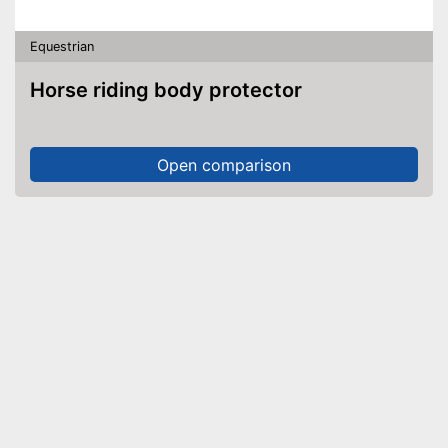
Equestrian
Horse riding body protector
Open comparison