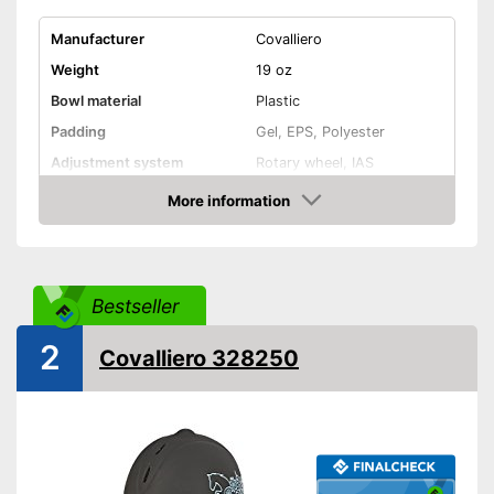
Manufacturer
Covalliero
Weight
19 oz
Bowl material
Plastic
Padding
Gel, EPS, Polyester
Adjustment system
Rotary wheel, IAS
More information
Ventilation system
Check Price
Advantages
Shipping (Amazon)
see vendor
Bestseller
2
Covalliero 328250