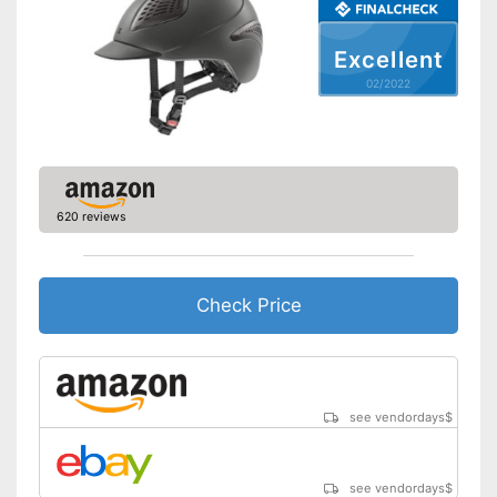
Excellent
02/2022
620 reviews
Check Price
see vendordays
$
see vendordays
$