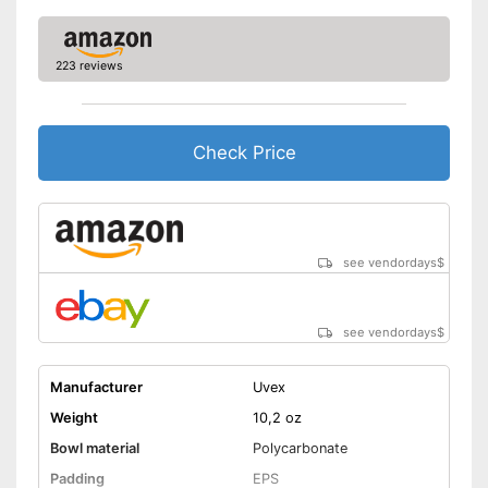
223 reviews
Check Price
see vendordays
$
see vendordays
$
Manufacturer
Uvex
Weight
10,2 oz
Bowl material
Polycarbonate
Padding
EPS