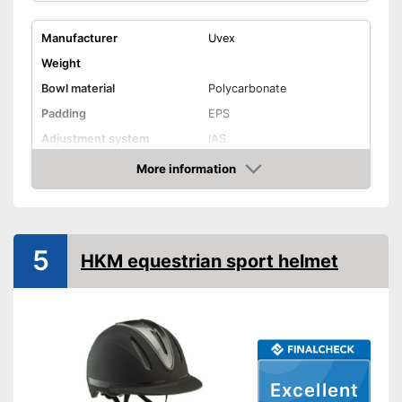
Manufacturer
Uvex
Weight
Bowl material
Polycarbonate
Padding
EPS
Adjustment system
IAS
More information
Ventilation system
Check Price
Integrated ventilation system
Advantages
Shipping (Amazon)
see vendor
5
HKM equestrian sport helmet
Excellent