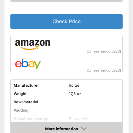
Check Price
see vendordays
$
see vendordays
$
Manufacturer
horze
Weight
17,3 oz
Bowl material
Padding
Adjustment system
Rotary wheel
More information
Ventilation system