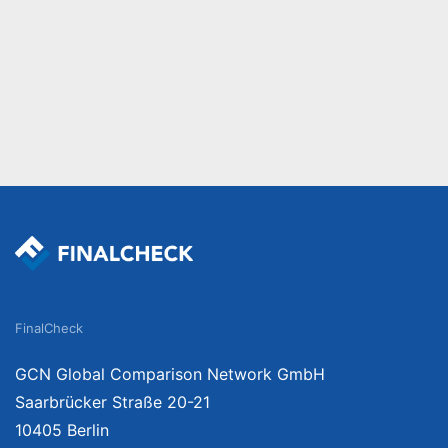
FinalCheck
GCN Global Comparison Network GmbH
Saarbrücker Straße 20-21
10405 Berlin