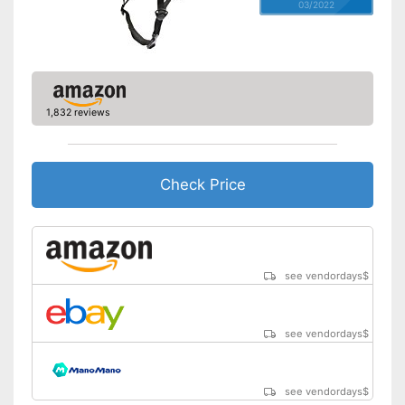
03/2022
1,832 reviews
Check Price
see vendordays
$
see vendordays
$
see vendordays
$