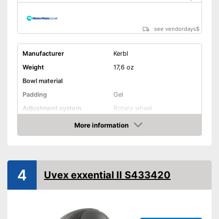
see vendordays
$
Manufacturer
Kerbl
Weight
17,6 oz
Bowl material
Padding
Gel
Adjustment system
Rotary wheel
More information
Ventilation system
Check Price
Integrated ventilation system
Advantages
Shipping (Amazon)
see vendor
4
Uvex exxential II S433420