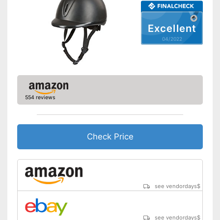
Excellent
04/2022
554 reviews
Check Price
see vendordays
$
see vendordays
$