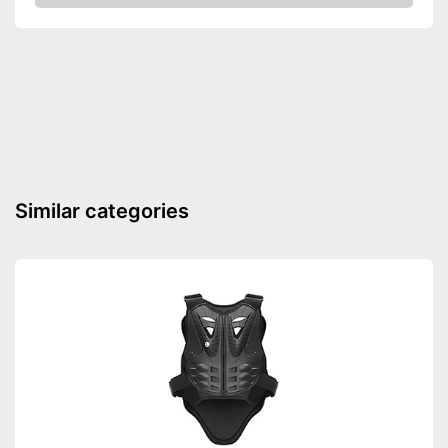
Check Price
Integrated ventilation system
Advantages
Shipping (Amazon)
see vendor
Similar categories