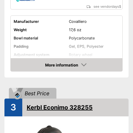
see vendordays
$
Manufacturer
Covalliero
Weight
17,6 oz
Bowl material
Polycarbonate
Padding
Gel, EPS, Polyester
Adjustment system
Rotary wheel
More information
Ventilation system
Check Price
Advantages
Shipping (Amazon)
see vendor
Best Price
3
Kerbl Econimo 328255