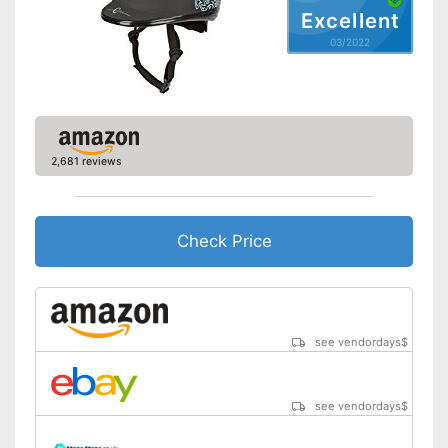
Excellent
03/2022
2,681 reviews
Check Price
see vendordays
$
see vendordays
$