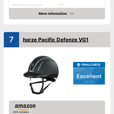
Adjustment system
IAS
More information
Ventilation system
Check Price
Integrated ventilation system
Advantages
Shipping (Amazon)
see vendor
7
horze Pacific Defenze VG1
Excellent
04/2022
435 reviews