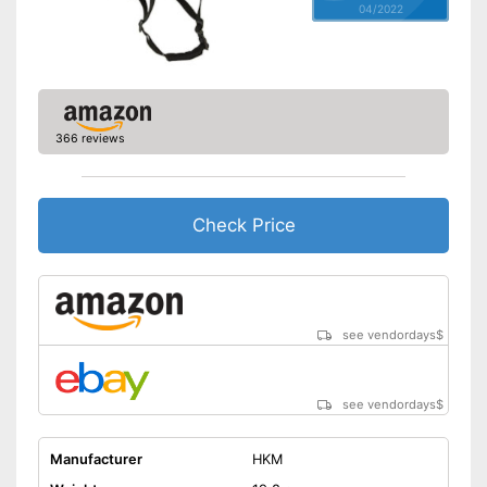
04/2022
366 reviews
Check Price
see vendordays
$
see vendordays
$
Manufacturer
HKM