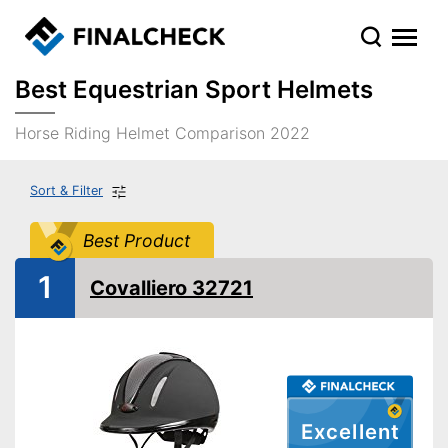
Best Equestrian Sport Helmets
Horse Riding Helmet Comparison 2022
Sort & Filter
Best Product
1
Covalliero 32721
Excellent