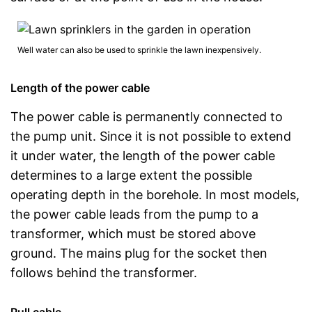
Well water can also be used to sprinkle the lawn inexpensively.
Length of the power cable
The power cable is permanently connected to
the pump unit. Since it is not possible to extend
it under water, the length of the power cable
determines to a large extent the possible
operating depth in the borehole. In most models,
the power cable leads from the pump to a
transformer, which must be stored above
ground. The mains plug for the socket then
follows behind the transformer.