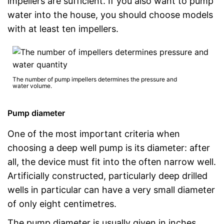
impellers are sufficient. If you also want to pump
water into the house, you should choose models
with at least ten impellers.
The number of pump impellers determines the pressure and
water volume.
Pump diameter
One of the most important criteria when
choosing a deep well pump is its diameter: after
all, the device must fit into the often narrow well.
Artificially constructed, particularly deep drilled
wells in particular can have a very small diameter
of only eight centimetres.
The pump diameter is usually given in inches.