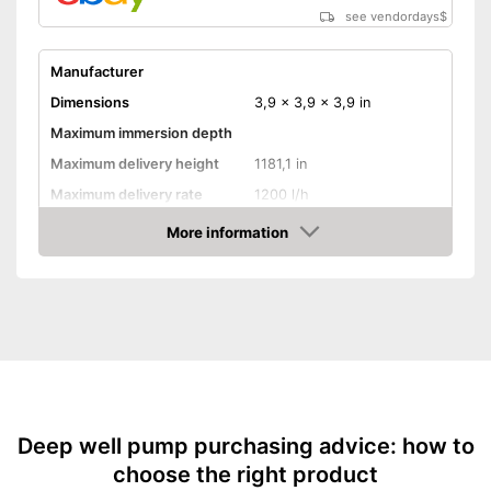
see vendordays
$
Manufacturer
Dimensions
3,9 x 3,9 x 3,9 in
Maximum immersion depth
Maximum delivery height
1181,1 in
Maximum delivery rate
1200 l/h
Power
260 W
More information
Check Price
Cable length
Shipping (Amazon)
see vendor
Deep well pump purchasing advice: how to
choose the right product