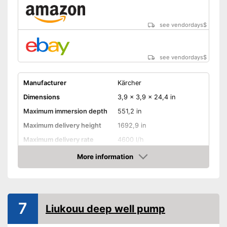
see vendordays
$
see vendordays
$
Manufacturer
Kärcher
Dimensions
3,9 x 3,9 x 24,4 in
Maximum immersion depth
551,2 in
Maximum delivery height
1692,9 in
Maximum delivery rate
4600 l/h
Power
700 W
More information
Check Price
Cable length
590,6 in
Shipping (Amazon)
see vendor
7
Liukouu deep well pump