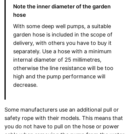
Note the inner diameter of the garden
hose
With some deep well pumps, a suitable
garden hose is included in the scope of
delivery, with others you have to buy it
separately. Use a hose with a minimum
internal diameter of 25 millimetres,
otherwise the line resistance will be too
high and the pump performance will
decrease.
Some manufacturers use an additional pull or
safety rope with their models. This means that
you do not have to pull on the hose or power