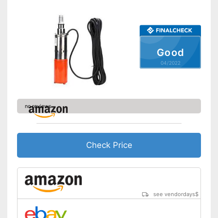
Good
04/2022
no reviews
Check Price
see vendordays
$