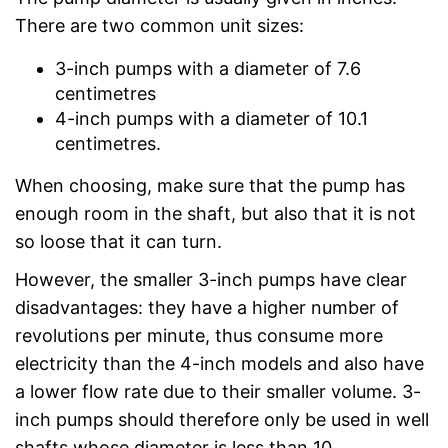
There are two common unit sizes:
3-inch pumps with a diameter of 7.6
centimetres
4-inch pumps with a diameter of 10.1
centimetres.
When choosing, make sure that the pump has
enough room in the shaft, but also that it is not
so loose that it can turn.
However, the smaller 3-inch pumps have clear
disadvantages: they have a higher number of
revolutions per minute, thus consume more
electricity than the 4-inch models and also have
a lower flow rate due to their smaller volume. 3-
inch pumps should therefore only be used in well
shafts whose diameter is less than 10