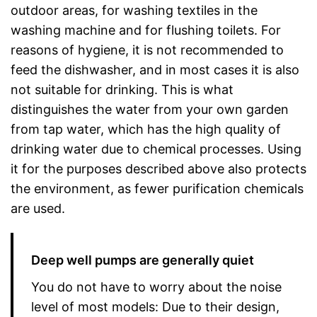
outdoor areas, for washing textiles in the
washing machine and for flushing toilets. For
reasons of hygiene, it is not recommended to
feed the dishwasher, and in most cases it is also
not suitable for drinking. This is what
distinguishes the water from your own garden
from tap water, which has the high quality of
drinking water due to chemical processes. Using
it for the purposes described above also protects
the environment, as fewer purification chemicals
are used.
Deep well pumps are generally quiet
You do not have to worry about the noise
level of most models: Due to their design,