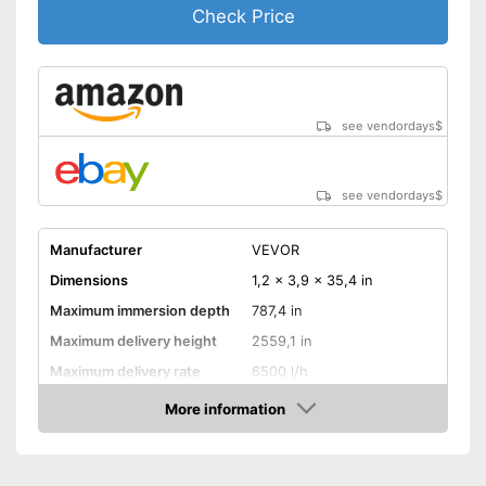
Check Price
see vendordays
$
see vendordays
$
Manufacturer
VEVOR
Dimensions
1,2 x 3,9 x 35,4 in
Maximum immersion depth
787,4 in
Maximum delivery height
2559,1 in
Maximum delivery rate
6500 l/h
Power
750 W
More information
Check Price
Cable length
787,4 in
Shipping (Amazon)
see vendor