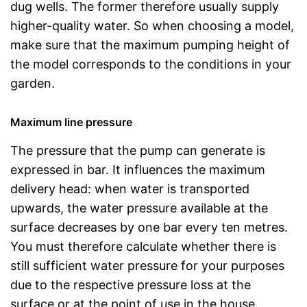
dug wells. The former therefore usually supply
higher-quality water. So when choosing a model,
make sure that the maximum pumping height of
the model corresponds to the conditions in your
garden.
Maximum line pressure
The pressure that the pump can generate is
expressed in bar. It influences the maximum
delivery head: when water is transported
upwards, the water pressure available at the
surface decreases by one bar every ten metres.
You must therefore calculate whether there is
still sufficient water pressure for your purposes
due to the respective pressure loss at the
surface or at the point of use in the house.