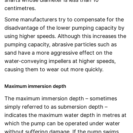
centimetres.
Some manufacturers try to compensate for the
disadvantage of the lower pumping capacity by
using higher speeds. Although this increases the
pumping capacity, abrasive particles such as
sand have a more aggressive effect on the
water-conveying impellers at higher speeds,
causing them to wear out more quickly.
Maximum immersion depth
The maximum immersion depth – sometimes
simply referred to as submersion depth –
indicates the maximum water depth in metres at
which the pump can be operated under water
without suffering damage. If the pump swims