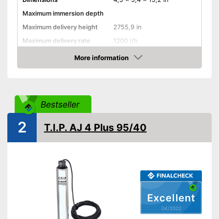
Maximum immersion depth
Maximum delivery height
2755,9 in
Maximum delivery rate
1200 l/h
Power
120 W
More information
Check Price
Cable length
118,1 in
Shipping (Amazon)
see vendor
Bestseller
2
T.I.P. AJ 4 Plus 95/40
Excellent
04/2022