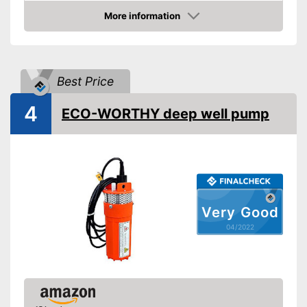
Power
750 W
More information
Check Price
Cable length
866,1 in
Shipping (Amazon)
see vendor
Best Price
4
ECO-WORTHY deep well pump
Very Good
04/2022