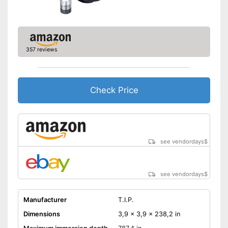
357 reviews
Check Price
see vendordays
$
see vendordays
$
Manufacturer
T.I.P.
Dimensions
3,9 x 3,9 x 238,2 in