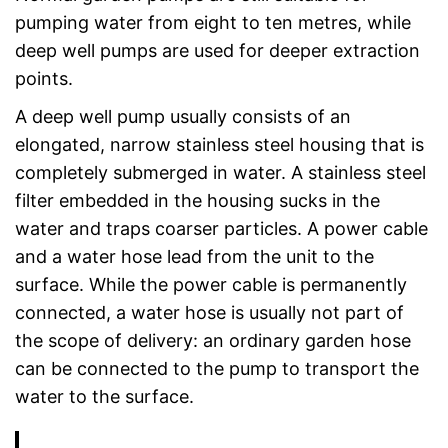
pumping water from eight to ten metres, while
deep well pumps are used for deeper extraction
points.
A deep well pump usually consists of an
elongated, narrow stainless steel housing that is
completely submerged in water. A stainless steel
filter embedded in the housing sucks in the
water and traps coarser particles. A power cable
and a water hose lead from the unit to the
surface. While the power cable is permanently
connected, a water hose is usually not part of
the scope of delivery: an ordinary garden hose
can be connected to the pump to transport the
water to the surface.