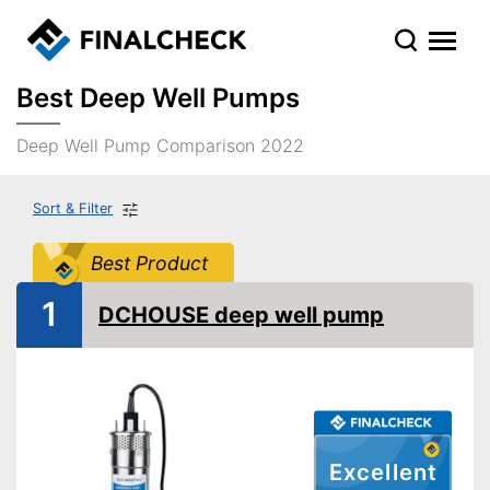
Best Deep Well Pumps
Deep Well Pump Comparison 2022
Sort & Filter
Best Product
1
DCHOUSE deep well pump
Excellent