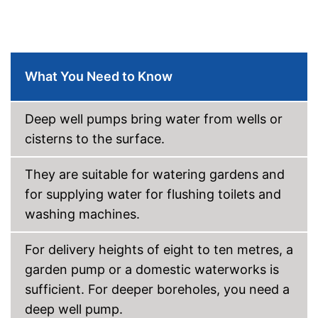
What You Need to Know
Deep well pumps bring water from wells or
cisterns to the surface.
They are suitable for watering gardens and
for supplying water for flushing toilets and
washing machines.
For delivery heights of eight to ten metres, a
garden pump or a domestic waterworks is
sufficient. For deeper boreholes, you need a
deep well pump.