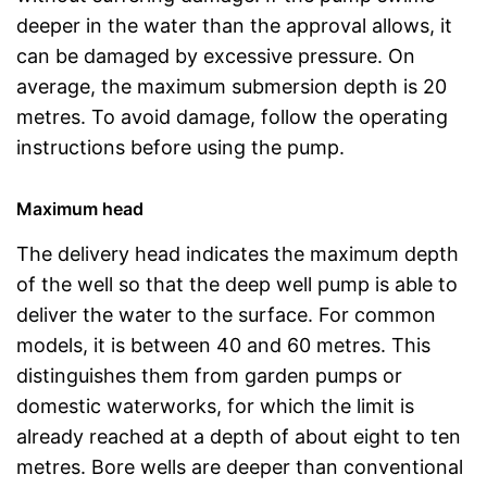
deeper in the water than the approval allows, it
can be damaged by excessive pressure. On
average, the maximum submersion depth is 20
metres. To avoid damage, follow the operating
instructions before using the pump.
Maximum head
The delivery head indicates the maximum depth
of the well so that the deep well pump is able to
deliver the water to the surface. For common
models, it is between 40 and 60 metres. This
distinguishes them from garden pumps or
domestic waterworks, for which the limit is
already reached at a depth of about eight to ten
metres. Bore wells are deeper than conventional