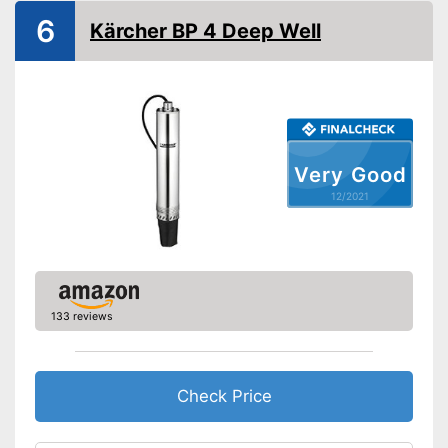
6
Kärcher BP 4 Deep Well
Very Good
12/2021
133 reviews
Check Price