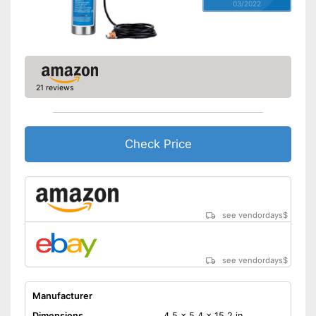
03/2022
21 reviews
Check Price
see vendordays
$
see vendordays
$
Manufacturer
Dimensions
4,5 x 5,4 x 15,2 in