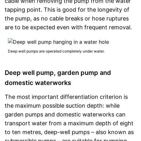
cable when removing the pump from the water
tapping point. This is good for the longevity of
the pump, as no cable breaks or hose ruptures
are to be expected even with frequent removal.
Deep well pumps are operated completely under water.
Deep well pump, garden pump and
domestic waterworks
The most important differentiation criterion is
the maximum possible suction depth: while
garden pumps and domestic waterworks can
transport water from a maximum depth of eight
to ten metres, deep-well pumps – also known as
submersible pumps – are suitable for pumping