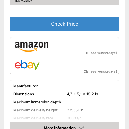
154 reviews
Check Price
see vendordays
$
see vendordays
$
Manufacturer
Dimensions
4,7 x 5,1 x 15,2 in
Maximum immersion depth
Maximum delivery height
2755,9 in
Maximum delivery rate
3600 l/h
Power
96 W
More information