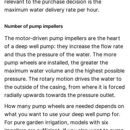
relevant to the purchase decision is the
maximum water delivery rate per hour.
Number of pump impellers
The motor-driven pump impellers are the heart
of a deep well pump: they increase the flow rate
and thus the pressure of the water. The more
pump wheels are installed, the greater the
maximum water volume and the highest possible
pressure. The rotary motion drives the water to
the outside of the casing, from where it is forced
radially upwards towards the pressure outlet.
How many pump wheels are needed depends on
what you want to use your deep well pump for.
For pure garden irrigation, models with six