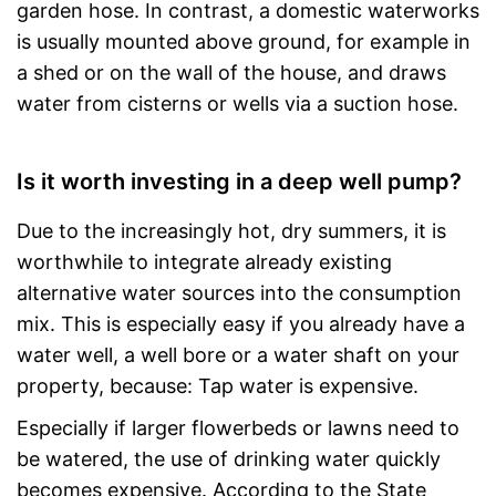
garden hose. In contrast, a domestic waterworks
is usually mounted above ground, for example in
a shed or on the wall of the house, and draws
water from cisterns or wells via a suction hose.
Is it worth investing in a deep well pump?
Due to the increasingly hot, dry summers, it is
worthwhile to integrate already existing
alternative water sources into the consumption
mix. This is especially easy if you already have a
water well, a well bore or a water shaft on your
property, because: Tap water is expensive.
Especially if larger flowerbeds or lawns need to
be watered, the use of drinking water quickly
becomes expensive. According to the State