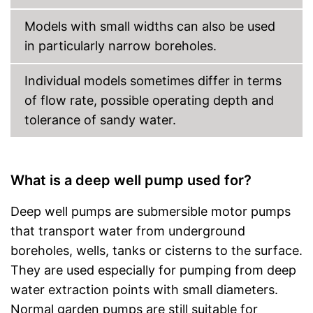
Models with small widths can also be used
in particularly narrow boreholes.
Individual models sometimes differ in terms
of flow rate, possible operating depth and
tolerance of sandy water.
What is a deep well pump used for?
Deep well pumps are submersible motor pumps
that transport water from underground
boreholes, wells, tanks or cisterns to the surface.
They are used especially for pumping from deep
water extraction points with small diameters.
Normal garden pumps are still suitable for