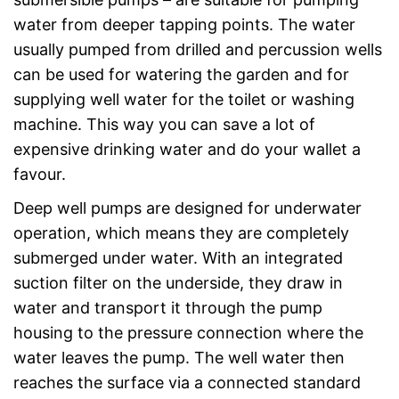
water from deeper tapping points. The water
usually pumped from drilled and percussion wells
can be used for watering the garden and for
supplying well water for the toilet or washing
machine. This way you can save a lot of
expensive drinking water and do your wallet a
favour.
Deep well pumps are designed for underwater
operation, which means they are completely
submerged under water. With an integrated
suction filter on the underside, they draw in
water and transport it through the pump
housing to the pressure connection where the
water leaves the pump. The well water then
reaches the surface via a connected standard