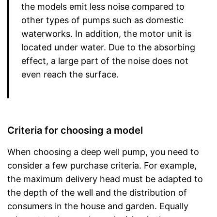
the models emit less noise compared to
other types of pumps such as domestic
waterworks. In addition, the motor unit is
located under water. Due to the absorbing
effect, a large part of the noise does not
even reach the surface.
Criteria for choosing a model
When choosing a deep well pump, you need to
consider a few purchase criteria. For example,
the maximum delivery head must be adapted to
the depth of the well and the distribution of
consumers in the house and garden. Equally