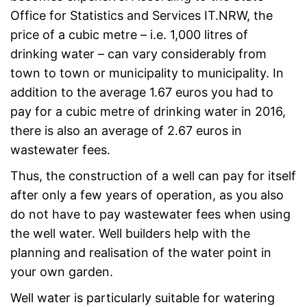
Office for Statistics and Services IT.NRW, the
price of a cubic metre – i.e. 1,000 litres of
drinking water – can vary considerably from
town to town or municipality to municipality. In
addition to the average 1.67 euros you had to
pay for a cubic metre of drinking water in 2016,
there is also an average of 2.67 euros in
wastewater fees.
Thus, the construction of a well can pay for itself
after only a few years of operation, as you also
do not have to pay wastewater fees when using
the well water. Well builders help with the
planning and realisation of the water point in
your own garden.
Well water is particularly suitable for watering