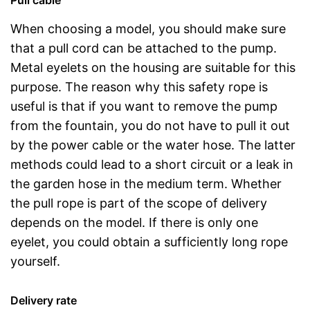
Pull cable
When choosing a model, you should make sure
that a pull cord can be attached to the pump.
Metal eyelets on the housing are suitable for this
purpose. The reason why this safety rope is
useful is that if you want to remove the pump
from the fountain, you do not have to pull it out
by the power cable or the water hose. The latter
methods could lead to a short circuit or a leak in
the garden hose in the medium term. Whether
the pull rope is part of the scope of delivery
depends on the model. If there is only one
eyelet, you could obtain a sufficiently long rope
yourself.
Delivery rate