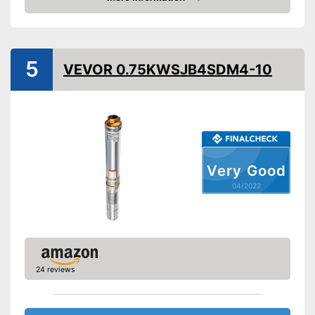
Check Price
Cable length
118,1 in
Shipping (Amazon)
see vendor
5
VEVOR 0.75KWSJB4SDM4-10
Very Good
04/2022
24 reviews