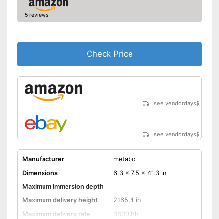
5 reviews
Check Price
see vendordays
$
see vendordays
$
Manufacturer
metabo
Dimensions
6,3 x 7,5 x 41,3 in
Maximum immersion depth
Maximum delivery height
2165,4 in
Maximum delivery rate
3800 l/h