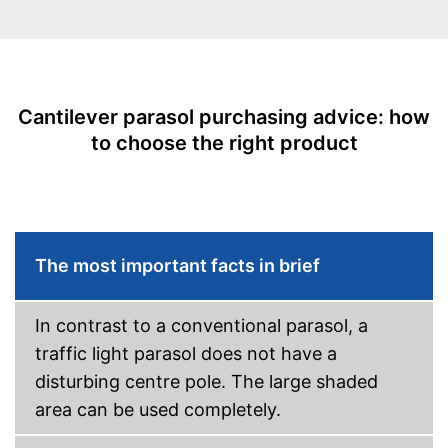
With crank mechansim
UV protection
Water repellent
Cantilever parasol purchasing advice: how
Easy to use thanks to stepless
to choose the right product
adjustability
Also UV protection
Adjustable as needed thanks
Advantages
to the crank mechanism
Is water repellent
The most important facts in brief
Easy handling due to the
adjustable angle
Disadvantages
In contrast to a conventional parasol, a
Shipping (Amazon)
see vendor
traffic light parasol does not have a
disturbing centre pole. The large shaded
area can be used completely.