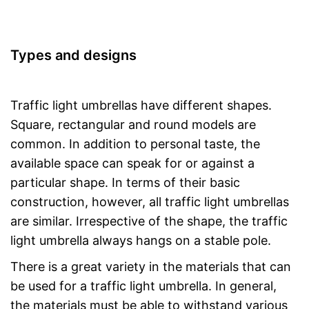
Types and designs
Traffic light umbrellas have different shapes.
Square, rectangular and round models are
common. In addition to personal taste, the
available space can speak for or against a
particular shape. In terms of their basic
construction, however, all traffic light umbrellas
are similar. Irrespective of the shape, the traffic
light umbrella always hangs on a stable pole.
There is a great variety in the materials that can
be used for a traffic light umbrella. In general,
the materials must be able to withstand various