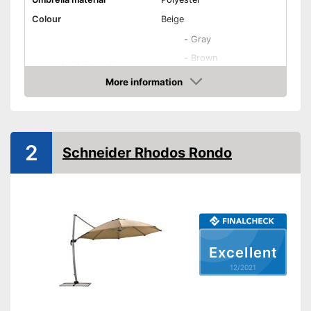
Colour
Beige
-
Gray
-
Brown
Available colours
-
Brown/Orange
More information
Check Price
-
Beige
Maximum stick length
Infinitely adjustable
2
Schneider Rhodos Rondo
Adjustable angle
With crank mechansim
UV protection
Excellent
Water repellent
12/2021
Also UV protection
Is water repellent