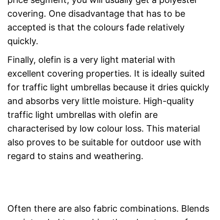
covering. One disadvantage that has to be
accepted is that the colours fade relatively
quickly.
Finally, olefin is a very light material with
excellent covering properties. It is ideally suited
for traffic light umbrellas because it dries quickly
and absorbs very little moisture. High-quality
traffic light umbrellas with olefin are
characterised by low colour loss. This material
also proves to be suitable for outdoor use with
regard to stains and weathering.
Often there are also fabric combinations. Blends