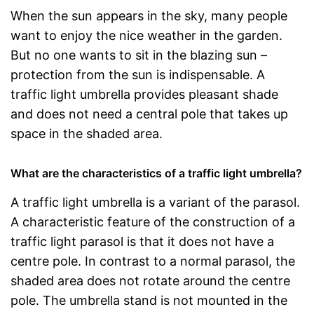
When the sun appears in the sky, many people
want to enjoy the nice weather in the garden.
But no one wants to sit in the blazing sun –
protection from the sun is indispensable. A
traffic light umbrella provides pleasant shade
and does not need a central pole that takes up
space in the shaded area.
What are the characteristics of a traffic light umbrella?
A traffic light umbrella is a variant of the parasol.
A characteristic feature of the construction of a
traffic light parasol is that it does not have a
centre pole. In contrast to a normal parasol, the
shaded area does not rotate around the centre
pole. The umbrella stand is not mounted in the