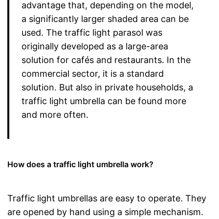
advantage that, depending on the model,
a significantly larger shaded area can be
used. The traffic light parasol was
originally developed as a large-area
solution for cafés and restaurants. In the
commercial sector, it is a standard
solution. But also in private households, a
traffic light umbrella can be found more
and more often.
How does a traffic light umbrella work?
Traffic light umbrellas are easy to operate. They
are opened by hand using a simple mechanism.