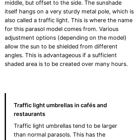
middle, but offset to the side. The sunshade
itself hangs on a very sturdy metal pole, which is
also called a traffic light. This is where the name
for this parasol model comes from. Various
adjustment options (depending on the model)
allow the sun to be shielded from different
angles. This is advantageous if a sufficient
shaded area is to be created over many hours.
Traffic light umbrellas in cafés and
restaurants
Traffic light umbrellas tend to be larger
than normal parasols. This has the