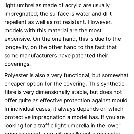
light umbrellas made of acrylic are usually
impregnated, the surface is water and dirt
repellent as well as rot resistant. However,
models with this material are the most
expensive. On the one hand, this is due to the
longevity, on the other hand to the fact that
some manufacturers have patented their
coverings.
Polyester is also a very functional, but somewhat
cheaper option for the covering. This synthetic
fibre is very dimensionally stable, but does not
offer quite as effective protection against mould.
In individual cases, it always depends on which
protective impregnation a model has. If you are
looking for a traffic light umbrella in the lower
price segment, you will usually get a polyester