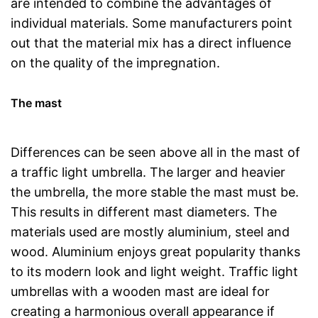
are intended to combine the advantages of
individual materials. Some manufacturers point
out that the material mix has a direct influence
on the quality of the impregnation.
The mast
Differences can be seen above all in the mast of
a traffic light umbrella. The larger and heavier
the umbrella, the more stable the mast must be.
This results in different mast diameters. The
materials used are mostly aluminium, steel and
wood. Aluminium enjoys great popularity thanks
to its modern look and light weight. Traffic light
umbrellas with a wooden mast are ideal for
creating a harmonious overall appearance if