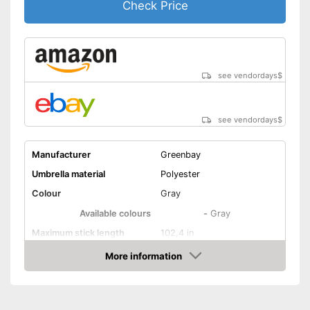
Check Price
see vendordays
$
see vendordays
$
Manufacturer
Greenbay
Umbrella material
Polyester
Colour
Gray
Available colours
-
Gray
Maximum stick length
102,4 in
More information
Infinitely adjustable
Check Price
Adjustable angle