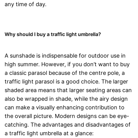
any time of day.
Why should I buy a traffic light umbrella?
A sunshade is indispensable for outdoor use in
high summer. However, if you don’t want to buy
a classic parasol because of the centre pole, a
traffic light parasol is a good choice. The larger
shaded area means that larger seating areas can
also be wrapped in shade, while the airy design
can make a visually enhancing contribution to
the overall picture. Modern designs can be eye-
catching. The advantages and disadvantages of
a traffic light umbrella at a glance: