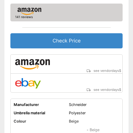
Easy handling due to the
adjustable angle
Advantages
141 reviews
Easy to use thanks to stepless
adjustability
Adjustable as needed thanks
to the crank mechanism
Check Price
Disadvantages
Shipping (Amazon)
see vendor
see vendordays
$
see vendordays
$
Manufacturer
Schneider
Umbrella material
Polyester
Colour
Beige
-
Beige