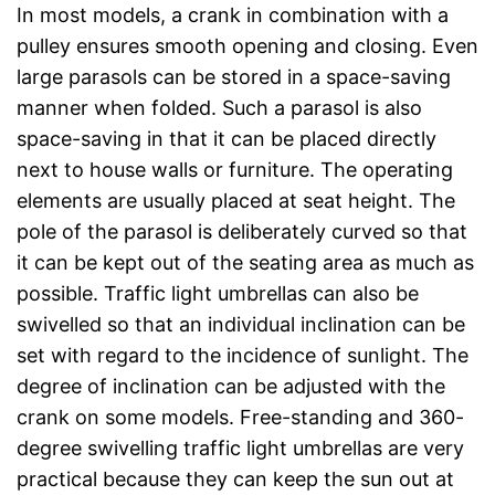
In most models, a crank in combination with a
pulley ensures smooth opening and closing. Even
large parasols can be stored in a space-saving
manner when folded. Such a parasol is also
space-saving in that it can be placed directly
next to house walls or furniture. The operating
elements are usually placed at seat height. The
pole of the parasol is deliberately curved so that
it can be kept out of the seating area as much as
possible. Traffic light umbrellas can also be
swivelled so that an individual inclination can be
set with regard to the incidence of sunlight. The
degree of inclination can be adjusted with the
crank on some models. Free-standing and 360-
degree swivelling traffic light umbrellas are very
practical because they can keep the sun out at