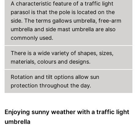
A characteristic feature of a traffic light
parasol is that the pole is located on the
side. The terms gallows umbrella, free-arm
umbrella and side mast umbrella are also
commonly used.
There is a wide variety of shapes, sizes,
materials, colours and designs.
Rotation and tilt options allow sun
protection throughout the day.
Enjoying sunny weather with a traffic light
umbrella