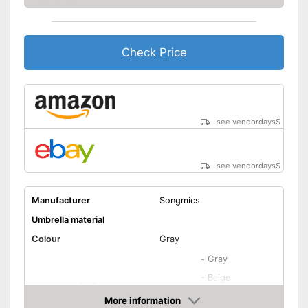
Shipping (Amazon)
see vendor
Check Price
see vendordays
$
see vendordays
$
Manufacturer
Songmics
Umbrella material
Colour
Gray
-
Gray
-
Beige
Available colours
-
Blue
More information