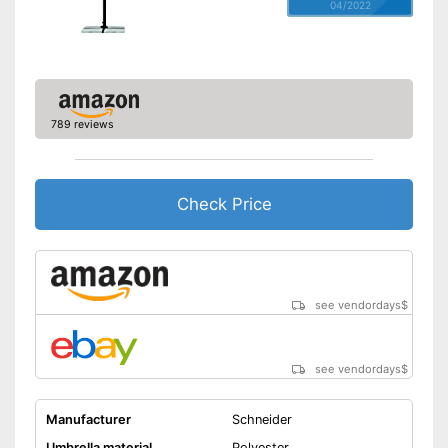
04/2022
789 reviews
Check Price
see vendordays
$
see vendordays
$
Manufacturer
Schneider
Umbrella material
Polyester