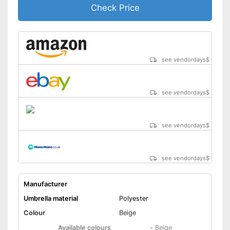
Check Price
see vendordays
$
see vendordays
$
see vendordays
$
see vendordays
$
Manufacturer
Umbrella material
Polyester
Colour
Beige
Available colours
-
Beige