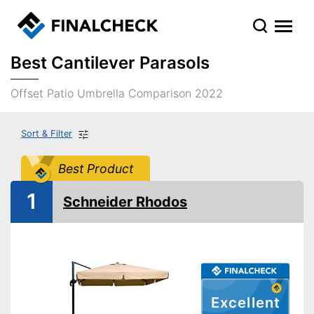
Best Cantilever Parasols
Offset Patio Umbrella Comparison 2022
Sort & Filter
Best Product
1
Schneider Rhodos
Excellent