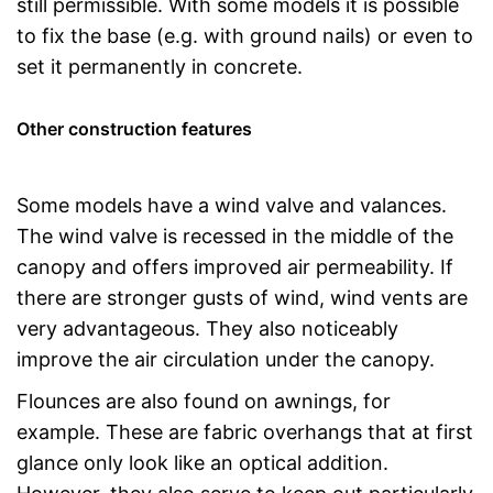
still permissible. With some models it is possible
to fix the base (e.g. with ground nails) or even to
set it permanently in concrete.
Other construction features
Some models have a wind valve and valances.
The wind valve is recessed in the middle of the
canopy and offers improved air permeability. If
there are stronger gusts of wind, wind vents are
very advantageous. They also noticeably
improve the air circulation under the canopy.
Flounces are also found on awnings, for
example. These are fabric overhangs that at first
glance only look like an optical addition.