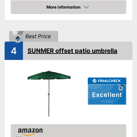
Available colours
-
Beige
More information
Check Price
-
Green
Maximum stick length
98,4 in
Infinitely adjustable
Best Price
Adjustable angle
4
SUNMER offset patio umbrella
With crank mechansim
UV protection
Water repellent
Excellent
Is water repellent
01/2022
Adjustable as needed thanks
to the crank mechanism
Easy handling due to the
Advantages
adjustable angle
Easy to use thanks to stepless
adjustability