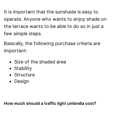
It is important that the sunshade is easy to
operate. Anyone who wants to enjoy shade on
the terrace wants to be able to do so in just a
few simple steps.
Basically, the following purchase criteria are
important:
Size of the shaded area
Stability
Structure
Design
How much should a traffic light umbrella cost?