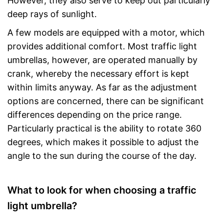
However, they also serve to keep out particularly
deep rays of sunlight.
A few models are equipped with a motor, which
provides additional comfort. Most traffic light
umbrellas, however, are operated manually by
crank, whereby the necessary effort is kept
within limits anyway. As far as the adjustment
options are concerned, there can be significant
differences depending on the price range.
Particularly practical is the ability to rotate 360
degrees, which makes it possible to adjust the
angle to the sun during the course of the day.
What to look for when choosing a traffic
light umbrella?