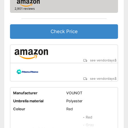
Also UV protection
2,901 reviews
Disadvantages
Shipping (Amazon)
see vendor
Check Price
see vendordays
$
see vendordays
$
Manufacturer
VOUNOT
Umbrella material
Polyester
Colour
Red
-
Red
-
Gray