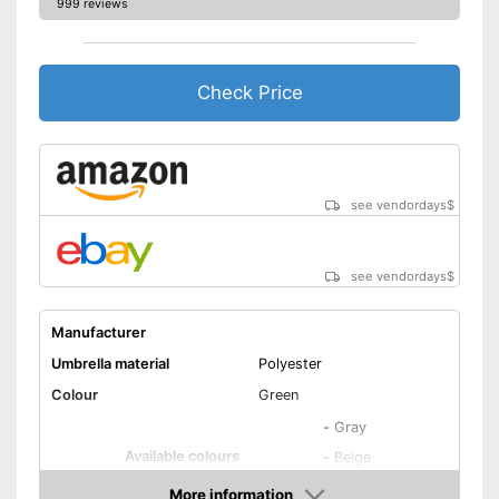
999 reviews
Also UV protection
Disadvantages
Shipping (Amazon)
see vendor
Check Price
see vendordays
$
see vendordays
$
Manufacturer
Umbrella material
Polyester
Colour
Green
-
Gray
Available colours
-
Beige
-
Green
More information