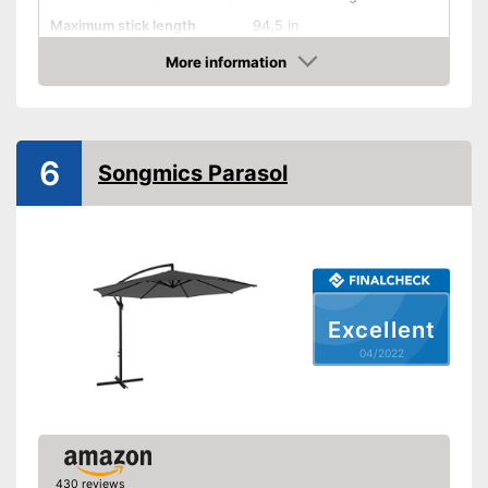
Maximum stick length
94,5 in
More information
Infinitely adjustable
Check Price
Adjustable angle
With crank mechansim
6
Songmics Parasol
UV protection
Water repellent
Also UV protection
Adjustable as needed thanks
Excellent
to the crank mechanism
04/2022
Advantages
Easy handling due to the
adjustable angle
Easy to use thanks to stepless
adjustability
No water-repellent properties
Disadvantages
430 reviews