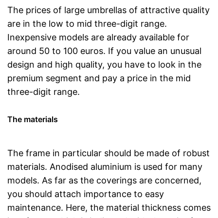
The prices of large umbrellas of attractive quality
are in the low to mid three-digit range.
Inexpensive models are already available for
around 50 to 100 euros. If you value an unusual
design and high quality, you have to look in the
premium segment and pay a price in the mid
three-digit range.
The materials
The frame in particular should be made of robust
materials. Anodised aluminium is used for many
models. As far as the coverings are concerned,
you should attach importance to easy
maintenance. Here, the material thickness comes