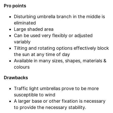
Pro points
Disturbing umbrella branch in the middle is
eliminated
Large shaded area
Can be used very flexibly or adjusted
variably
Tilting and rotating options effectively block
the sun at any time of day
Available in many sizes, shapes, materials &
colours
Drawbacks
Traffic light umbrellas prove to be more
susceptible to wind
A larger base or other fixation is necessary
to provide the necessary stability.