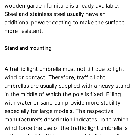
wooden garden furniture is already available.
Steel and stainless steel usually have an
additional powder coating to make the surface
more resistant.
Stand and mounting
A traffic light umbrella must not tilt due to light
wind or contact. Therefore, traffic light
umbrellas are usually supplied with a heavy stand
in the middle of which the pole is fixed. Filling
with water or sand can provide more stability,
especially for large models. The respective
manufacturer’s description indicates up to which
wind force the use of the traffic light umbrella is