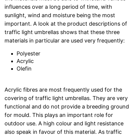
influences over a long period of time, with
sunlight, wind and moisture being the most
important. A look at the product descriptions of
traffic light umbrellas shows that these three
materials in particular are used very frequently:
Polyester
Acrylic
Olefin
Acrylic fibres are most frequently used for the
covering of traffic light umbrellas. They are very
functional and do not provide a breeding ground
for mould. This plays an important role for
outdoor use. A high colour and light resistance
also speak in favour of this material. As traffic