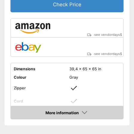
Check Price
see vendordays
$
see vendordays
$
Dimensions
39,4 x 65 x 65 in
Colour
Gray
Zipper
Cord
Storage bag
More information
Check Price
Weight
Cord makes it easy to handle