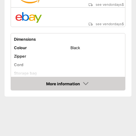
see vendordays
$
see vendordays
$
Dimensions
Colour
Black
Zipper
Cord
Storage bag
Weight
More information
Check Price
Advantages
Shipping (Amazon)
see vendor