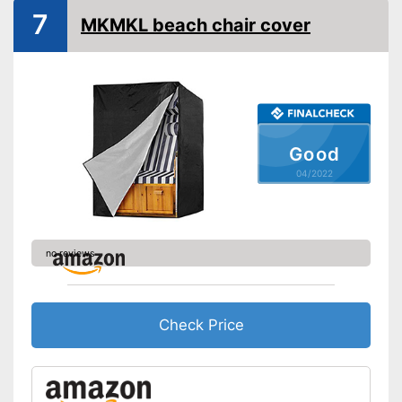
7
MKMKL beach chair cover
Good
04/2022
no reviews
Check Price