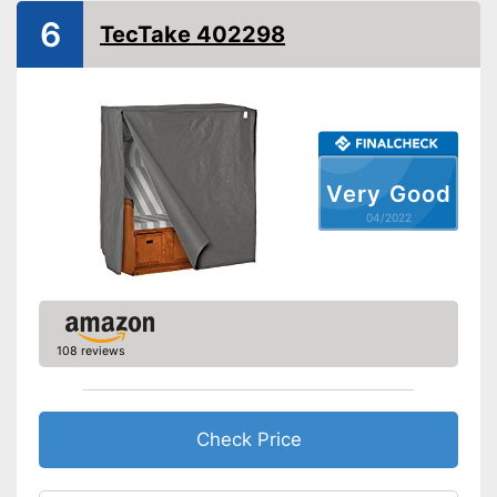
Easy to close thanks to the zip
Advantages
6
TecTake 402298
Loops are fixed on
Shipping (Amazon)
see vendor
Very Good
04/2022
108 reviews
Check Price