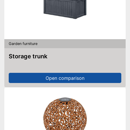
Garden furniture
Storage trunk
Open comparison