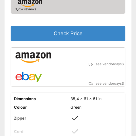
1,752 reviews
Check Price
see vendordays
$
see vendordays
$
Dimensions
35,4 x 61 x 61 in
Colour
Green
Zipper
Cord