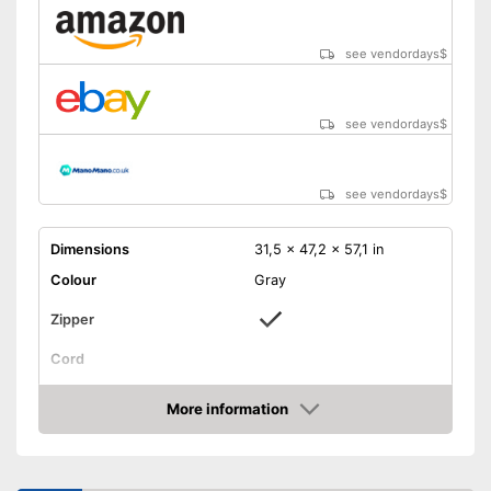
see vendordays
$
see vendordays
$
see vendordays
$
Dimensions
31,5 x 47,2 x 57,1 in
Colour
Gray
Zipper
Cord
Storage bag
More information
Weight
52,9 oz
Check Price
Easy to close thanks to the zip
Advantages
Shipping (Amazon)
see vendor