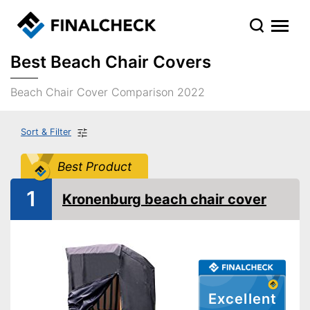
Best Beach Chair Covers
Beach Chair Cover Comparison 2022
Sort & Filter
Best Product
1
Kronenburg beach chair cover
Excellent