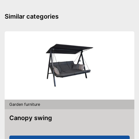
Similar categories
Garden furniture
Canopy swing