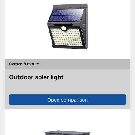
Garden furniture
Outdoor solar light
Open comparison