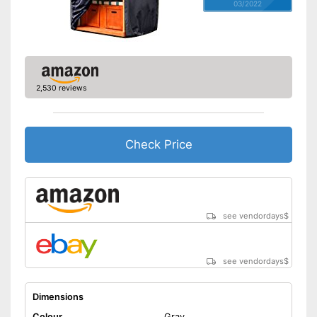
03/2022
2,530 reviews
Check Price
see vendordays
$
see vendordays
$
Dimensions
Colour
Gray