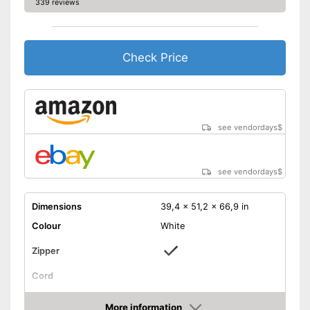
339 reviews
Check Price
see vendordays
$
see vendordays
$
Dimensions
39,4 x 51,2 x 66,9 in
Colour
White
Zipper
Cord
Storage bag
More information