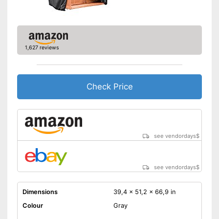
1,627 reviews
Check Price
see vendordays
$
see vendordays
$
Dimensions
39,4 x 51,2 x 66,9 in
Colour
Gray