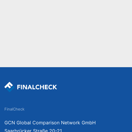
FinalCheck
GCN Global Comparison Network GmbH
Saarbrücker Straße 20-21