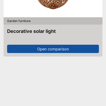
Garden furniture
Decorative solar light
Open comparison