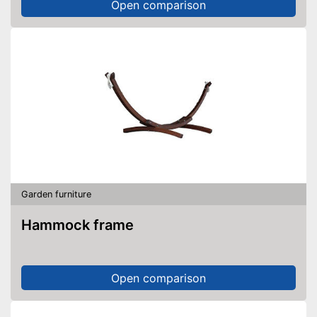
Open comparison
Garden furniture
Hammock frame
Open comparison