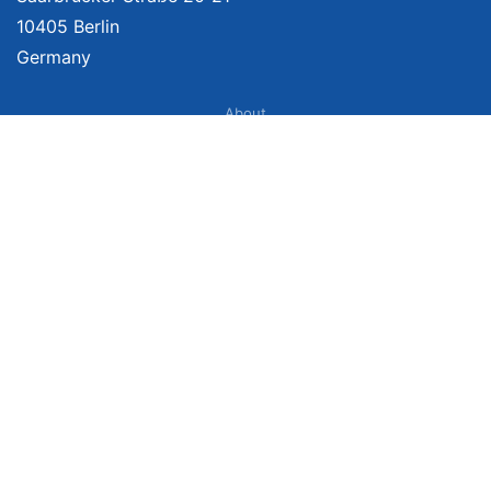
10405 Berlin
Germany
About
Imprint
About Us
Terms of Use
Privacy Policy
Disclaimer
Affiliate Policy
We provide unbiased, independent product comparisons with links that lead
you to carefully curated online shops. We may receive revenue if you buy
through our affiliate links. For more information click
here
. Prices include
VAT, shipping costs (if applicable) not included. Prices, shipping costs and
times are subject to change. Data is not guaranteed.