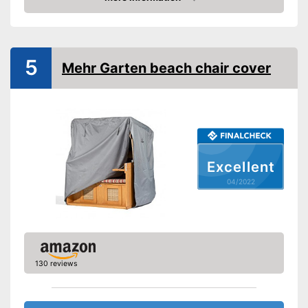
Weight
26,5 oz
Check Price
Easy to close thanks to the zip
Advantages
Shipping (Amazon)
see vendor
5
Mehr Garten beach chair cover
Excellent
04/2022
130 reviews