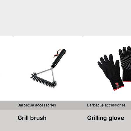
Barbecue accessories
Barbecue accessories
Grill brush
Grilling glove