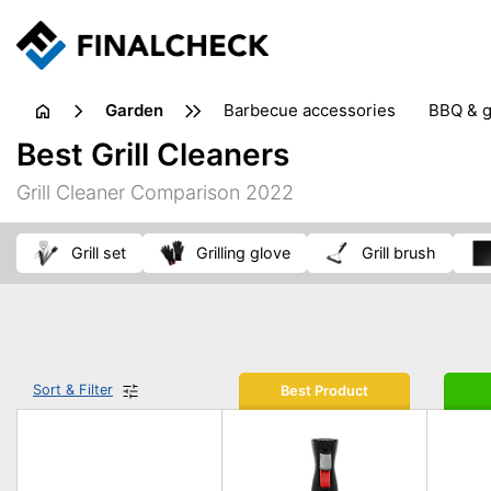
garden
barbecue accessories
BBQ & g
gardening tools
lawn care
Best Grill Cleaners
weed control
Grill Cleaner Comparison 2022
grill set
grilling glove
grill brush
Sort & Filter
Best Product