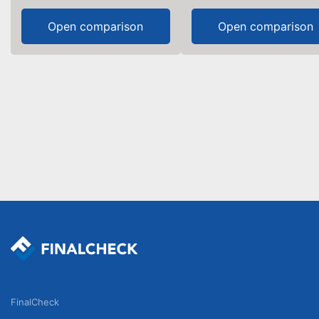
Open comparison
Open comparison
FinalCheck