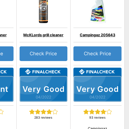
aner
McKLords grill cleaner
Campingaz 205643
ce
Check Price
Check Price
nt
Very Good
Very Good
04/2022
04/2022
283 reviews
93 reviews
Campingaz