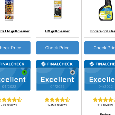
s Ltd grill cleaner
HG grill cleaner
Enders grill cle
heck Price
Check Price
Check Pri
cellent
Excellent
Excelle
04/2022
04/2022
04/2022
786 reviews
12,035 reviews
618 reviews
Enders