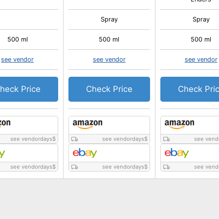
Spray
Spray
500 ml
500 ml
500 ml
see vendor
see vendor
see vendor
heck Price
Check Price
Check Pri
see vendordays
$
see vendordays
$
see vend
see vendordays
$
see vendordays
$
see vend