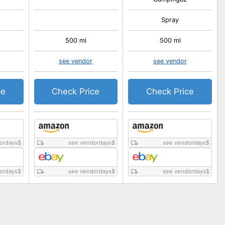
Spray
500 ml
500 ml
see vendor
see vendor
ce
Check Price
Check Price
ordays
$
see vendordays
$
see vendordays
$
ordays
$
see vendordays
$
see vendordays
$