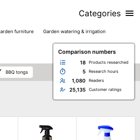
Categories
garden furniture
garden watering & irrigation
edge trimmers
sun protection
swimming pools
Comparison numbers
18
Products researched
5
Research hours
BBQ tongs
1,080
Readers
25,135
Customer ratings