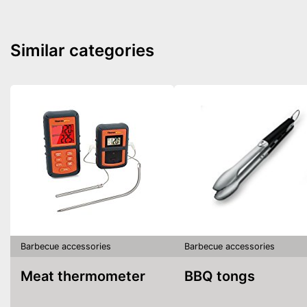
Similar categories
Barbecue accessories
Barbecue accessories
Meat thermometer
BBQ tongs