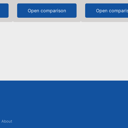
Open comparison
Open compari
About