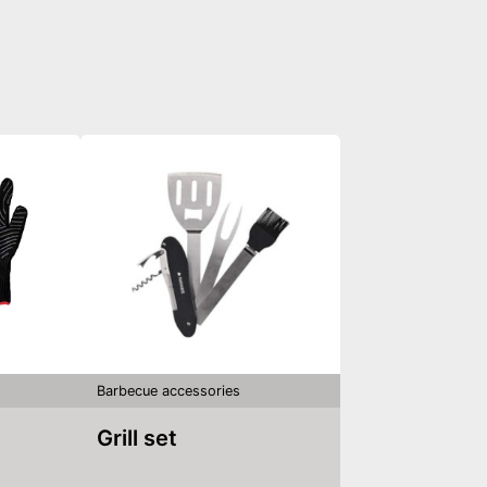
Barbecue accessories
Grill set