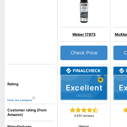
Weber 17875
McKlord
Check Price
C
Rating
Excellent
Ex
04/2022
How we compare
Customer rating (from
Amazon)
4,651 reviews
Weber
Manufacturer