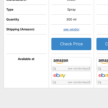
Type
Spray
Quantity
300 ml
Shipping (Amazon)
see vendor
Check Price
C
Available at
see vendordays
$
see vendordays
$