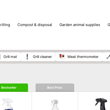
rilling
compost & disposal
garden animal supplies
plant cultivation
pond accessories
pruning shears & h
grill mat
grill cleaner
meat thermometer
Bestseller
Best Price