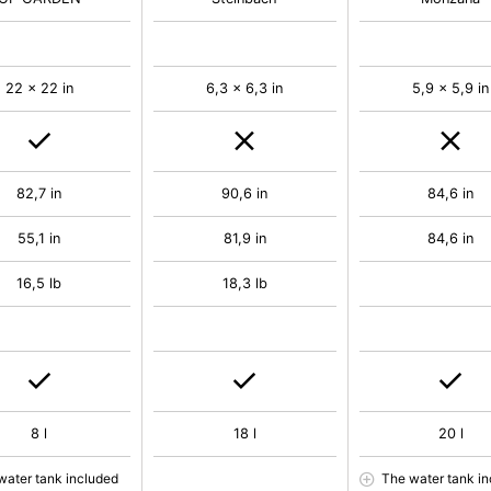
22 x 22 in
6,3 x 6,3 in
5,9 x 5,9 in
82,7 in
90,6 in
84,6 in
55,1 in
81,9 in
84,6 in
16,5 lb
18,3 lb
8 l
18 l
20 l
water tank included
The water tank i