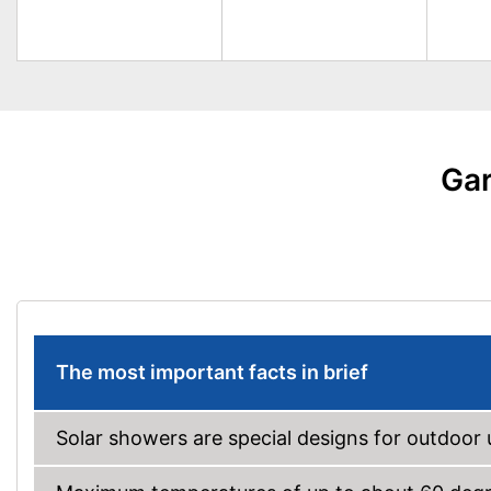
Gar
The most important facts in brief
Solar showers are special designs for outdoor 