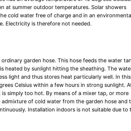
 even at summer outdoor temperatures. Solar showers
the cold water free of charge and in an environmenta
. Electricity is therefore not needed.
n ordinary garden hose. This hose feeds the water ta
is heated by sunlight hitting the sheathing. The wate
ess light and thus stores heat particularly well. In thi
ees Celsius within a few hours in strong sunlight. At
t is simply too hot. By means of a mixer tap, or more
the admixture of cold water from the garden hose and 
inuously. Installation indoors is not suitable due to 