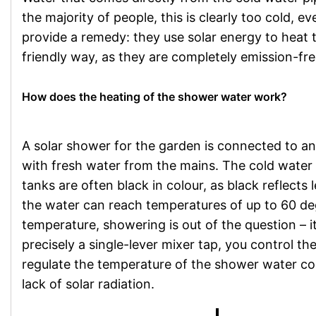
the majority of people, this is clearly too cold,
provide a remedy: they use solar energy to heat 
friendly way, as they are completely emission-free
How does the heating of the shower water work?
A solar shower for the garden is connected to a
with fresh water from the mains. The cold water 
tanks are often black in colour, as black reflects l
the water can reach temperatures of up to 60 degr
temperature, showering is out of the question – i
precisely a single-lever mixer tap, you control 
regulate the temperature of the shower water cont
lack of solar radiation.