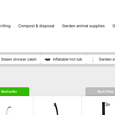
rilling
compost & disposal
garden animal supplies
plant cultivation
pond accessories
pruning shears & h
steam shower cabin
inflatable hot tub
garden 
Bestseller
Best Price