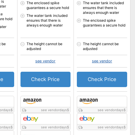
 is
The enclosed spike
The water tank included
ater
guarantees a secure hold
ensures that there is
always enough water
ke
The water tank included
re hold
ensures that there is
The enclosed spike
always enough water
guarantees a secure hold
ater
t be
The height cannot be
The height cannot be
adjusted
adjusted
see vendor
see vendor
ce
Check Price
Check Price
ordays
$
see vendordays
$
see vendordays
$
ordays
$
see vendordays
$
see vendordays
$