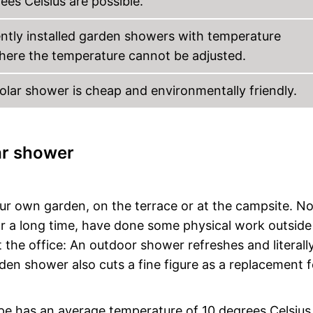
es Celsius are possible.
ently installed garden showers with temperature
here the temperature cannot be adjusted.
solar shower is cheap and environmentally friendly.
ar shower
ur own garden, on the terrace or at the campsite. N
r a long time, have done some physical work outside
t the office: An outdoor shower refreshes and literall
den shower also cuts a fine figure as a replacement f
pe has an average temperature of 10 degrees Celsius