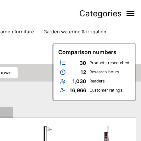
Categories
garden furniture
garden watering & irrigation
edge trimmers
sun protection
swimming pools
Comparison numbers
30
Products researched
12
Research hours
shower
1,030
Readers
16,966
Customer ratings