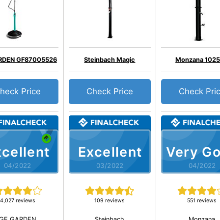
RDEN GF87005526
Steinbach Magic
Monzana 102
heck Price
Check Price
Check Pri
cellent
Excellent
Very G
04/2022
03/2022
04/2022
4,027 reviews
109 reviews
551 reviews
GF GARDEN
Steinbach
Monzana