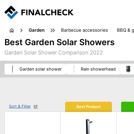
garden
barbecue accessories
BBQ & g
gardening tools
lawn care
Best Garden Solar Showers
weed control
Garden Solar Shower Comparison 2022
garden solar shower
rain showerhead
Sort & Filter
Best Product