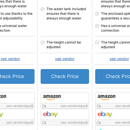
es that there is
ensures that there
ys enough water
always enough w
The water tank included
 to use thanks to the
ensures that there is
The enclosed spi
t adjustability
always enough water
guarantees a secu
a universal water
Has a universal w
ection
connection
The height cannot be
The height canno
adjusted
adjusted
see vendor
see vendor
see vendor
heck Price
Check Price
Check Pri
see vendordays
$
see vendordays
$
see vend
see vendordays
$
see vendordays
$
see vend