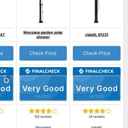
Monzana garden solar
547
vidaXL 91231
shower
ce
Check Price
Check Price
ood
Very Good
Very Good
04/2022
04/2022
153 reviews
24 reviews
Monzana
vidaXL