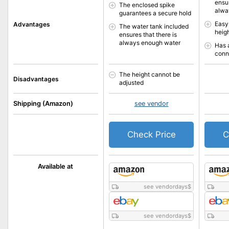
ensur
The enclosed spike
alwa
guarantees a secure hold
Easy
Advantages
The water tank included
heigh
ensures that there is
always enough water
Has 
conn
The height cannot be
Disadvantages
adjusted
Shipping (Amazon)
see vendor
Check Price
C
Available at
see vendordays
$
see vendordays
$