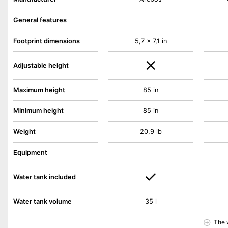
General features
Footprint dimensions
5,7 x 7,1 in
Adjustable height
Maximum height
85 in
Minimum height
85 in
Weight
20,9 lb
Equipment
Water tank included
Water tank volume
35 l
The 