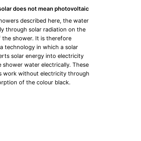
 solar does not mean photovoltaic
showers described here, the water
ly through solar radiation on the
 the shower. It is therefore
t a technology in which a solar
ts solar energy into electricity
 shower water electrically. These
 work without electricity through
rption of the colour black.