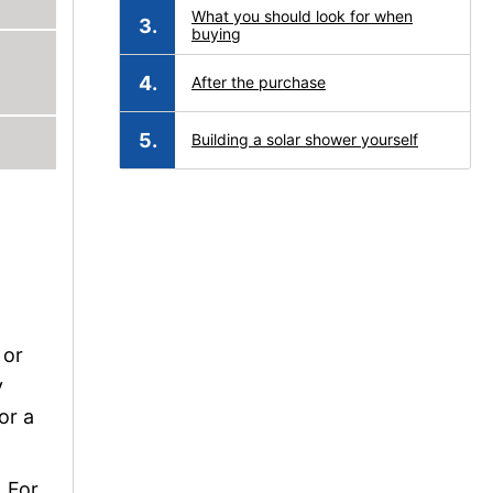
What you should look for when
buying
After the purchase
Building a solar shower yourself
o
 or
y
or a
. For