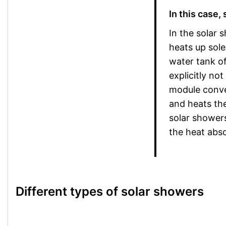
In this case,
In the solar 
heats up sole
water tank of
explicitly no
module conver
and heats the
solar showers
the heat abso
Different types of solar showers