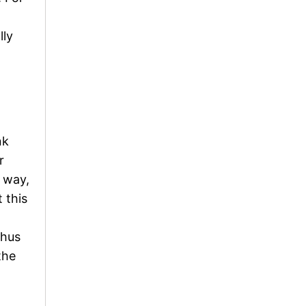
lly
nk
r
s way,
 this
thus
the