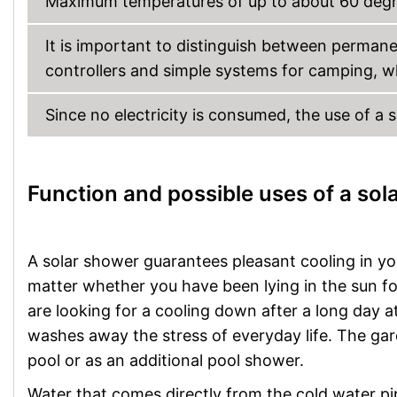
Maximum temperatures of up to about 60 degre
It is important to distinguish between perman
controllers and simple systems for camping, w
Since no electricity is consumed, the use of a 
Function and possible uses of a sol
A solar shower guarantees pleasant cooling in yo
matter whether you have been lying in the sun fo
are looking for a cooling down after a long day a
washes away the stress of everyday life. The gar
pool or as an additional pool shower.
Water that comes directly from the cold water pi