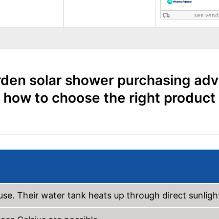
see vend
den solar shower purchasing adv
how to choose the right product
use. Their water tank heats up through direct sunligh