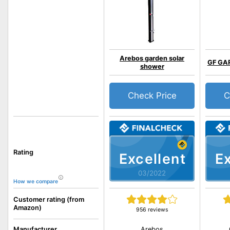
Arebos garden solar
GF GA
shower
Check Price
C
Rating
Excellent
Ex
03/2022
How we compare
Customer rating (from
Amazon)
956 reviews
Arebos
Manufacturer