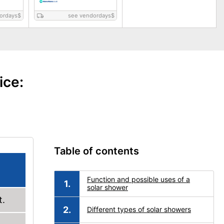
ordays
$
see vendordays
$
ice:
Table of contents
Function and possible uses of a
solar shower
t.
Different types of solar showers