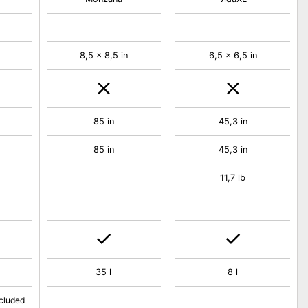
8,5 x 8,5 in
6,5 x 6,5 in
85 in
45,3 in
85 in
45,3 in
11,7 lb
35 l
8 l
ncluded