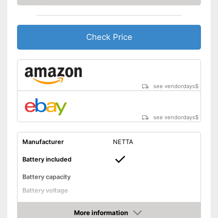
Weight
5,1 lb
Scope of delivery
-
Case
Check Price
The charge status display
shows you exactly how much
longer it can be used
Advantages
Child-safe thanks to knife
protection
see vendordays
$
Shipping (Amazon)
see vendor
see vendordays
$
Manufacturer
NETTA
Battery included
Battery capacity
Battery voltage
Battery type
More information
Charging time
1 h