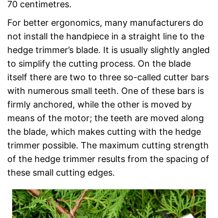
70 centimetres.
For better ergonomics, many manufacturers do
not install the handpiece in a straight line to the
hedge trimmer’s blade. It is usually slightly angled
to simplify the cutting process. On the blade
itself there are two to three so-called cutter bars
with numerous small teeth. One of these bars is
firmly anchored, while the other is moved by
means of the motor; the teeth are moved along
the blade, which makes cutting with the hedge
trimmer possible. The maximum cutting strength
of the hedge trimmer results from the spacing of
these small cutting edges.