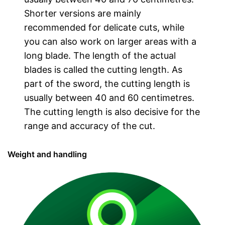
Shorter versions are mainly
recommended for delicate cuts, while
you can also work on larger areas with a
long blade. The length of the actual
blades is called the cutting length. As
part of the sword, the cutting length is
usually between 40 and 60 centimetres.
The cutting length is also decisive for the
range and accuracy of the cut.
Weight and handling