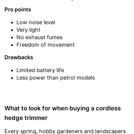
Pro points
Low noise level
Very light
No exhaust fumes
Freedom of movement
Drawbacks
Limited battery life
Less power than petrol models
What to look for when buying a cordless
hedge trimmer
Every spring, hobby gardeners and landscapers