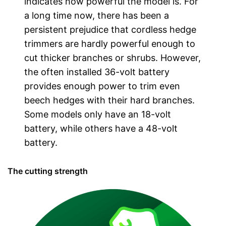
indicates how powerful the model is. For
a long time now, there has been a
persistent prejudice that cordless hedge
trimmers are hardly powerful enough to
cut thicker branches or shrubs. However,
the often installed 36-volt battery
provides enough power to trim even
beech hedges with their hard branches.
Some models only have an 18-volt
battery, while others have a 48-volt
battery.
The cutting strength