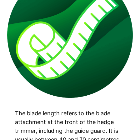
The blade length refers to the blade
attachment at the front of the hedge
trimmer, including the guide guard. It is
usually between 40 and 70 centimetres.