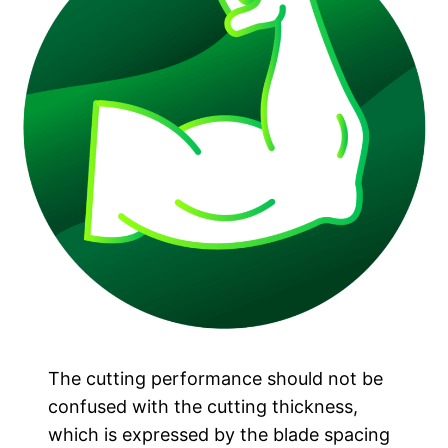
The cutting performance should not be
confused with the cutting thickness,
which is expressed by the blade spacing