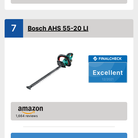
Check Price
Operating time
0,5 h
Anti-blocking system
7
Knife spacing
Bosch AHS 55-20 LI
Cutting length
20,1 in
Number of strokes when
idling
Maximum branch thickness
0,6 in
Maximum volume
Excellent
Colour
12/2021
Charge indicator
Blade guard
Dimensions
4,7 x 12,6 x 43,7 in
Weight
7,1 lb
1,664 reviews
Scope of delivery
Battery included
Advantages
Shipping (Amazon)
see vendor