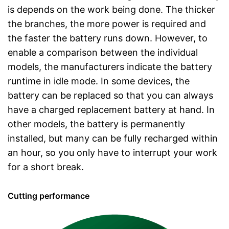
is depends on the work being done. The thicker
the branches, the more power is required and
the faster the battery runs down. However, to
enable a comparison between the individual
models, the manufacturers indicate the battery
runtime in idle mode. In some devices, the
battery can be replaced so that you can always
have a charged replacement battery at hand. In
other models, the battery is permanently
installed, but many can be fully recharged within
an hour, so you only have to interrupt your work
for a short break.
Cutting performance