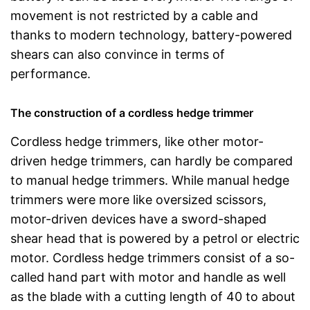
movement is not restricted by a cable and
thanks to modern technology, battery-powered
shears can also convince in terms of
performance.
The construction of a cordless hedge trimmer
Cordless hedge trimmers, like other motor-
driven hedge trimmers, can hardly be compared
to manual hedge trimmers. While manual hedge
trimmers were more like oversized scissors,
motor-driven devices have a sword-shaped
shear head that is powered by a petrol or electric
motor. Cordless hedge trimmers consist of a so-
called hand part with motor and handle as well
as the blade with a cutting length of 40 to about