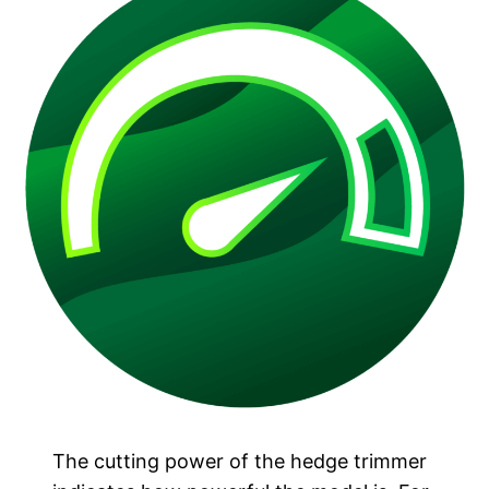
The cutting power of the hedge trimmer