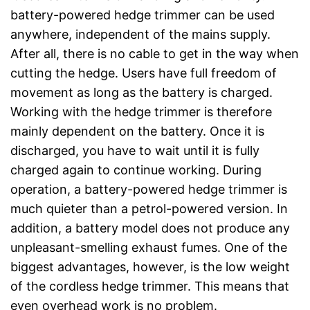
battery-powered hedge trimmer can be used
anywhere, independent of the mains supply.
After all, there is no cable to get in the way when
cutting the hedge. Users have full freedom of
movement as long as the battery is charged.
Working with the hedge trimmer is therefore
mainly dependent on the battery. Once it is
discharged, you have to wait until it is fully
charged again to continue working. During
operation, a battery-powered hedge trimmer is
much quieter than a petrol-powered version. In
addition, a battery model does not produce any
unpleasant-smelling exhaust fumes. One of the
biggest advantages, however, is the low weight
of the cordless hedge trimmer. This means that
even overhead work is no problem.