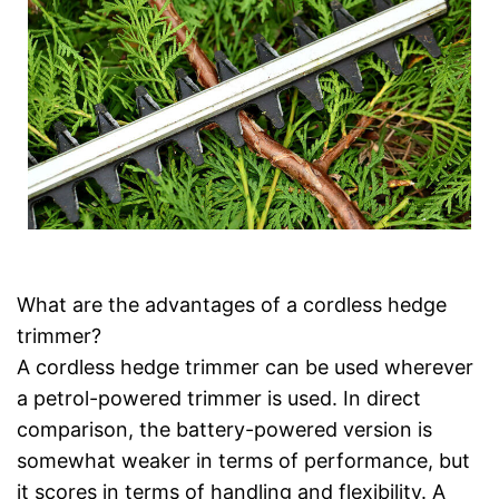
What are the advantages of a cordless hedge
trimmer?
A cordless hedge trimmer can be used wherever
a petrol-powered trimmer is used. In direct
comparison, the battery-powered version is
somewhat weaker in terms of performance, but
it scores in terms of handling and flexibility. A