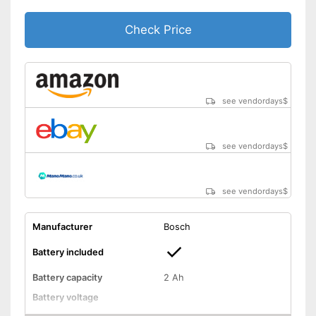
-
Battery
Scope of delivery
Check Price
-
Charger
Battery included
Advantages
Child-safe thanks to knife
protection
Shipping (Amazon)
see vendor
see vendordays
$
see vendordays
$
see vendordays
$
Manufacturer
Bosch
Battery included
Battery capacity
2 Ah
Battery voltage