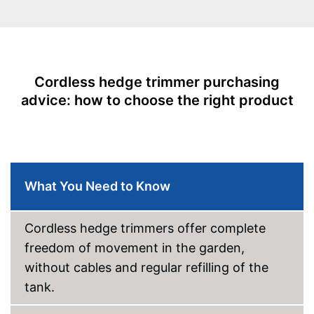
Knife spacing
0,8 in
Cutting length
21,7 in
Number of strokes when
2600 1/min
idling
Cordless hedge trimmer purchasing
Maximum branch thickness
0,5 in
advice: how to choose the right product
Maximum volume
91 dB
Colour
Red
Charge indicator
What You Need to Know
Blade guard
Dimensions
7,9 x 9,6 x 40,2 in
Cordless hedge trimmers offer complete
Weight
5,7 lb
freedom of movement in the garden,
-
Battery
Scope of delivery
without cables and regular refilling of the
-
Charger
tank.
The charge status display
shows you exactly how much
longer it can be used