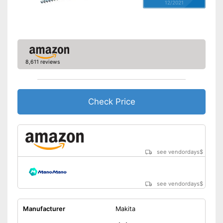
12/2021
8,611 reviews
Check Price
see vendordays
$
see vendordays
$
Manufacturer
Makita