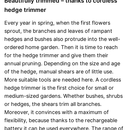
Beautifully trimmed – thanks to cordless
hedge trimmer
Every year in spring, when the first flowers
sprout, the branches and leaves of rampant
hedges and bushes also protrude into the well-
ordered home garden. Then it is time to reach
for the hedge trimmer and give them their
annual pruning. Depending on the size and age
of the hedge, manual shears are of little use.
More suitable tools are needed here. A cordless
hedge trimmer is the first choice for small or
medium-sized gardens. Whether bushes, shrubs
or hedges, the shears trim all branches.
Moreover, it convinces with a maximum of
flexibility, because thanks to the rechargeable
battery it can be used everywhere. The range of