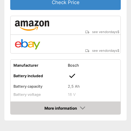
Check Price
see vendordays
$
see vendordays
$
Manufacturer
Bosch
Battery included
Battery capacity
2,5 Ah
Battery voltage
18 V
Battery type
Lithium-ion
More information
Charging time
1 h
Check Price
Operating time
1 h
Anti-blocking system