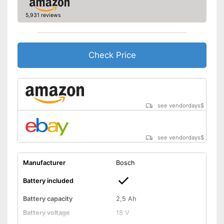
Dimensions
10,5 x 15,4 x 20,7 in
5,931 reviews
Weight
5,7 lb
-
Battery
Scope of delivery
-
Charger
Check Price
Battery included
Advantages
Child-safe thanks to knife
protection
Shipping (Amazon)
see vendor
see vendordays
$
see vendordays
$
Manufacturer
Bosch
Battery included
Battery capacity
2,5 Ah
Battery voltage
18 V