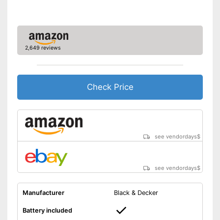
Blade guard
Dimensions
7,6 x 7,7 x 34,5 in
Weight
7,3 lb
2,649 reviews
Scope of delivery
-
Knife guard
Child-safe thanks to knife
Advantages
protection
Check Price
Shipping (Amazon)
see vendor
see vendordays
$
see vendordays
$
Manufacturer
Black & Decker
Battery included