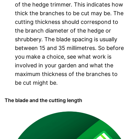
of the hedge trimmer. This indicates how
thick the branches to be cut may be. The
cutting thickness should correspond to
the branch diameter of the hedge or
shrubbery. The blade spacing is usually
between 15 and 35 millimetres. So before
you make a choice, see what work is
involved in your garden and what the
maximum thickness of the branches to
be cut might be.
The blade and the cutting length