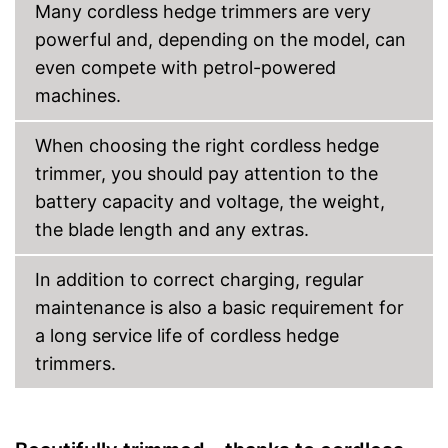
Many cordless hedge trimmers are very
Advantages
Child-safe thanks to knife
powerful and, depending on the model, can
protection
even compete with petrol-powered
Battery included
machines.
Shipping (Amazon)
see vendor
When choosing the right cordless hedge
trimmer, you should pay attention to the
battery capacity and voltage, the weight,
the blade length and any extras.
In addition to correct charging, regular
maintenance is also a basic requirement for
a long service life of cordless hedge
trimmers.