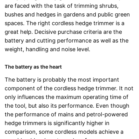
are faced with the task of trimming shrubs,
bushes and hedges in gardens and public green
spaces. The right cordless hedge trimmer is a
great help. Decisive purchase criteria are the
battery and cutting performance as well as the
weight, handling and noise level.
The battery as the heart
The battery is probably the most important
component of the cordless hedge trimmer. It not
only influences the maximum operating time of
the tool, but also its performance. Even though
the performance of mains and petrol-powered
hedge trimmers is significantly higher in
comparison, some cordless models achieve a