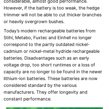
considerable, almost good performance.
However, if the battery is too weak, the hedge
trimmer will not be able to cut thicker branches
or heavily overgrown bushes.
Today’s modern rechargeable batteries from
Stihl, Metabo, Fuxtec and Einhell no longer
correspond to the partly outdated nickel-
cadmium or nickel-metal hydride rechargeable
batteries. Disadvantages such as an early
voltage drop, too short runtimes or a loss of
capacity are no longer to be found in the newer
lithium-ion batteries. These batteries are now
considered standard by the various
manufacturers. They offer longevity and
constant performance.