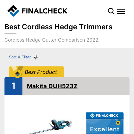
Best Cordless Hedge Trimmers
Cordless Hedge Cutter Comparison 2022
Sort & Filter
Best Product
1
Makita DUH523Z
Excellent