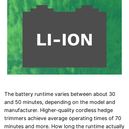
The battery runtime varies between about 30
and 50 minutes, depending on the model and
manufacturer. Higher-quality cordless hedge
trimmers achieve average operating times of 70
minutes and more. How long the runtime actually