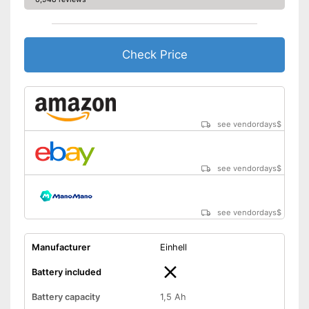
-
Battery
Battery included
Advantages
Shipping (Amazon)
see vendor
Check Price
see vendordays
$
see vendordays
$
see vendordays
$
Manufacturer
Einhell
Battery included
Battery capacity
1,5 Ah