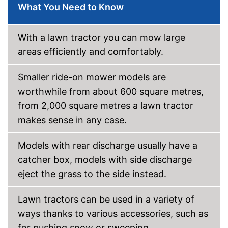
What You Need to Know
With a lawn tractor you can mow large
areas efficiently and comfortably.
Smaller ride-on mower models are
worthwhile from about 600 square metres,
from 2,000 square metres a lawn tractor
makes sense in any case.
Models with rear discharge usually have a
catcher box, models with side discharge
eject the grass to the side instead.
Lawn tractors can be used in a variety of
ways thanks to various accessories, such as
for pushing snow or sweeping.