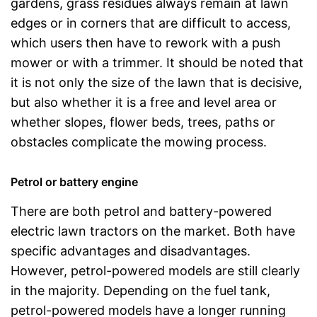
gardens, grass residues always remain at lawn
edges or in corners that are difficult to access,
which users then have to rework with a push
mower or with a trimmer. It should be noted that
it is not only the size of the lawn that is decisive,
but also whether it is a free and level area or
whether slopes, flower beds, trees, paths or
obstacles complicate the mowing process.
Petrol or battery engine
There are both petrol and battery-powered
electric lawn tractors on the market. Both have
specific advantages and disadvantages.
However, petrol-powered models are still clearly
in the majority. Depending on the fuel tank,
petrol-powered models have a longer running