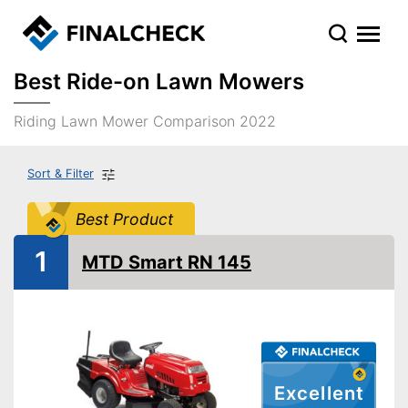
Best Ride-on Lawn Mowers
Riding Lawn Mower Comparison 2022
Sort & Filter
Best Product
1
MTD Smart RN 145
Excellent