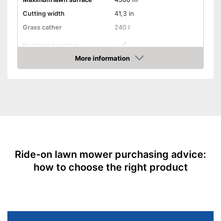
Cutting width
41,3 in
Grass cather
240 l
Mulching function
More information
Electric start
Check Price
Turning circle
18,1 in
Tank capacity
3,8 l
Speed
8 km/h
Weight
436,5 lb
Easy start without pulling the
rope
Advantages
Ride-on lawn mower purchasing advice:
Offers mulching function
how to choose the right product
Shipping (Amazon)
see vendor