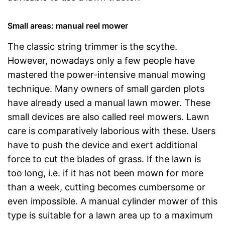
Small areas: manual reel mower
The classic string trimmer is the scythe.
However, nowadays only a few people have
mastered the power-intensive manual mowing
technique. Many owners of small garden plots
have already used a manual lawn mower. These
small devices are also called reel mowers. Lawn
care is comparatively laborious with these. Users
have to push the device and exert additional
force to cut the blades of grass. If the lawn is
too long, i.e. if it has not been mown for more
than a week, cutting becomes cumbersome or
even impossible. A manual cylinder mower of this
type is suitable for a lawn area up to a maximum