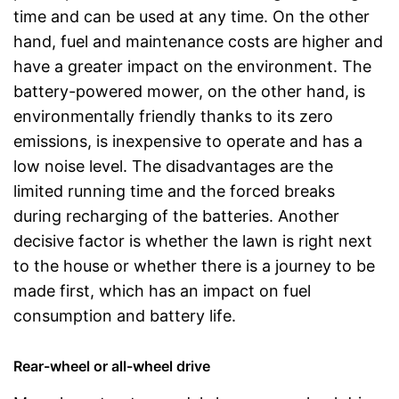
time and can be used at any time. On the other
hand, fuel and maintenance costs are higher and
have a greater impact on the environment. The
battery-powered mower, on the other hand, is
environmentally friendly thanks to its zero
emissions, is inexpensive to operate and has a
low noise level. The disadvantages are the
limited running time and the forced breaks
during recharging of the batteries. Another
decisive factor is whether the lawn is right next
to the house or whether there is a journey to be
made first, which has an impact on fuel
consumption and battery life.
Rear-wheel or all-wheel drive