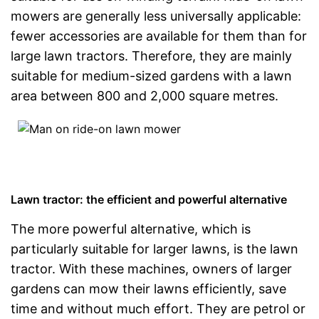
mowers are generally less universally applicable:
fewer accessories are available for them than for
large lawn tractors. Therefore, they are mainly
suitable for medium-sized gardens with a lawn
area between 800 and 2,000 square metres.
Lawn tractor: the efficient and powerful alternative
The more powerful alternative, which is
particularly suitable for larger lawns, is the lawn
tractor. With these machines, owners of larger
gardens can mow their lawns efficiently, save
time and without much effort. They are petrol or