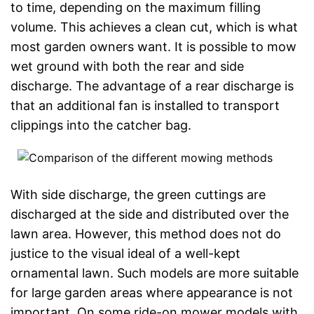
to time, depending on the maximum filling
volume. This achieves a clean cut, which is what
most garden owners want. It is possible to mow
wet ground with both the rear and side
discharge. The advantage of a rear discharge is
that an additional fan is installed to transport
clippings into the catcher bag.
With side discharge, the green cuttings are
discharged at the side and distributed over the
lawn area. However, this method does not do
justice to the visual ideal of a well-kept
ornamental lawn. Such models are more suitable
for large garden areas where appearance is not
important. On some ride-on mower models with