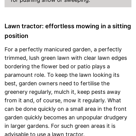
Lawn tractor: effortless mowing in a sitting
position
For a perfectly manicured garden, a perfectly
trimmed, lush green lawn with clear lawn edges
bordering the flower bed or patio plays a
paramount role. To keep the lawn looking its
best, garden owners need to fertilise the
greenery regularly, mulch it, keep pests away
from it and, of course, mow it regularly. What
can be done quickly on a small area in the front
garden quickly becomes an unpopular drudgery
in larger gardens. For such green areas it is
advisable to use a lawn tractor.