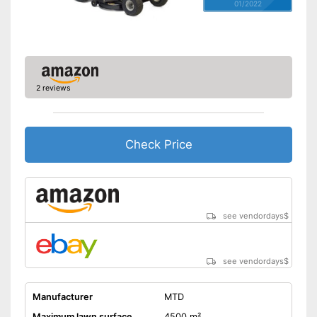
01/2022
2 reviews
Check Price
see vendordays
$
see vendordays
$
Manufacturer
MTD
Maximum lawn surface
4500 m²