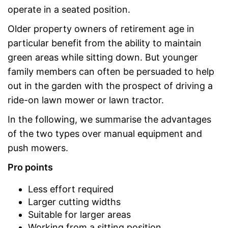
operate in a seated position.
Older property owners of retirement age in
particular benefit from the ability to maintain
green areas while sitting down. But younger
family members can often be persuaded to help
out in the garden with the prospect of driving a
ride-on lawn mower or lawn tractor.
In the following, we summarise the advantages
of the two types over manual equipment and
push mowers.
Pro points
Less effort required
Larger cutting widths
Suitable for larger areas
Working from a sitting position