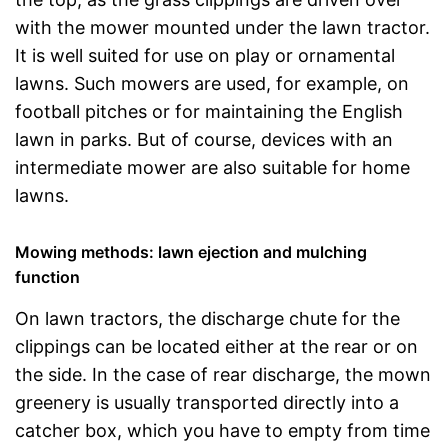
with the mower mounted under the lawn tractor.
It is well suited for use on play or ornamental
lawns. Such mowers are used, for example, on
football pitches or for maintaining the English
lawn in parks. But of course, devices with an
intermediate mower are also suitable for home
lawns.
Mowing methods: lawn ejection and mulching
function
On lawn tractors, the discharge chute for the
clippings can be located either at the rear or on
the side. In the case of rear discharge, the mown
greenery is usually transported directly into a
catcher box, which you have to empty from time