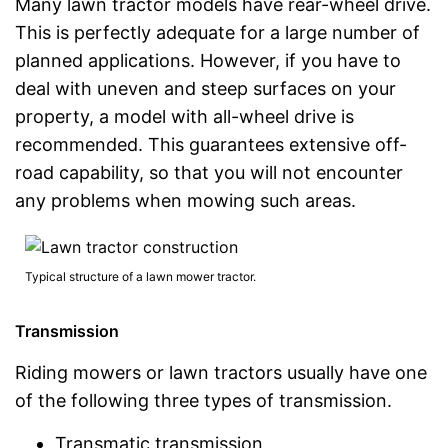
Many lawn tractor models have rear-wheel drive.
This is perfectly adequate for a large number of
planned applications. However, if you have to
deal with uneven and steep surfaces on your
property, a model with all-wheel drive is
recommended. This guarantees extensive off-
road capability, so that you will not encounter
any problems when mowing such areas.
Typical structure of a lawn mower tractor.
Transmission
Riding mowers or lawn tractors usually have one
of the following three types of transmission.
Transmatic transmission