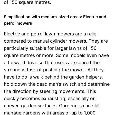
of 150 square metres.
Simplification with medium-sized areas: Electric and
petrol mowers
Electric and petrol lawn mowers are a relief
compared to manual cylinder mowers. They are
particularly suitable for larger lawns of 150
square metres or more. Some models even have
a forward drive so that users are spared the
strenuous task of pushing the mower. All they
have to do is walk behind the garden helpers,
hold down the dead man’s switch and determine
the direction by steering movements. This
quickly becomes exhausting, especially on
uneven garden surfaces. Gardeners can still
manage gardens with areas of up to 1,000