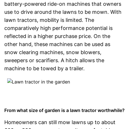
battery-powered ride-on machines that owners
use to drive around the lawns to be mown. With
lawn tractors, mobility is limited. The
comparatively high performance potential is
reflected in a higher purchase price. On the
other hand, these machines can be used as
snow clearing machines, snow blowers,
sweepers or scarifiers. A hitch allows the
machine to be towed by a trailer.
From what size of garden is a lawn tractor worthwhile?
Homeowners can still mow lawns up to about