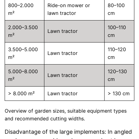
800–2.000
Ride-on mower or
80–100
m²
lawn tractor
cm
2.000–3.500
100–110
Lawn tractor
m²
cm
3.500–5.000
110–120
Lawn tractor
m²
cm
5.000–8.000
120–130
Lawn tractor
m²
cm
> 8.000 m²
Lawn tractor
> 130 cm
Overview of garden sizes, suitable equipment types
and recommended cutting widths.
Disadvantage of the large implements: In angled