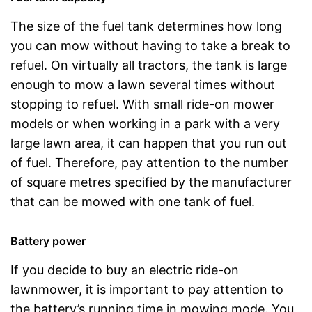
The size of the fuel tank determines how long
you can mow without having to take a break to
refuel. On virtually all tractors, the tank is large
enough to mow a lawn several times without
stopping to refuel. With small ride-on mower
models or when working in a park with a very
large lawn area, it can happen that you run out
of fuel. Therefore, pay attention to the number
of square metres specified by the manufacturer
that can be mowed with one tank of fuel.
Battery power
If you decide to buy an electric ride-on
lawnmower, it is important to pay attention to
the battery’s running time in mowing mode. You