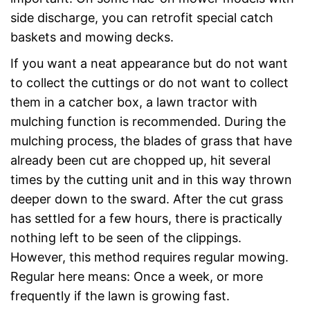
side discharge, you can retrofit special catch
baskets and mowing decks.
If you want a neat appearance but do not want
to collect the cuttings or do not want to collect
them in a catcher box, a lawn tractor with
mulching function is recommended. During the
mulching process, the blades of grass that have
already been cut are chopped up, hit several
times by the cutting unit and in this way thrown
deeper down to the sward. After the cut grass
has settled for a few hours, there is practically
nothing left to be seen of the clippings.
However, this method requires regular mowing.
Regular here means: Once a week, or more
frequently if the lawn is growing fast.