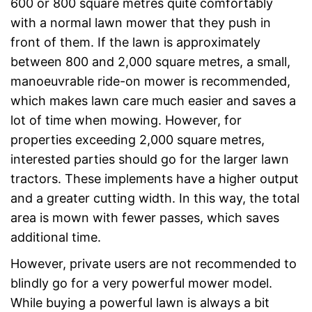
600 or 800 square metres quite comfortably
with a normal lawn mower that they push in
front of them. If the lawn is approximately
between 800 and 2,000 square metres, a small,
manoeuvrable ride-on mower is recommended,
which makes lawn care much easier and saves a
lot of time when mowing. However, for
properties exceeding 2,000 square metres,
interested parties should go for the larger lawn
tractors. These implements have a higher output
and a greater cutting width. In this way, the total
area is mown with fewer passes, which saves
additional time.
However, private users are not recommended to
blindly go for a very powerful mower model.
While buying a powerful lawn is always a bit