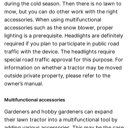
during the cold season. Then there is no lawn to
mow, but you can do other work with the right
accessories. When using multifunctional
accessories such as the snow blower, proper
lighting is a prerequisite. Headlights are definitely
required if you plan to participate in public road
traffic with the device. The headlights require
special road traffic approval for this purpose. For
information on whether a tractor may be moved
outside private property, please refer to the
owner’s manual.
Multifunctional accessories
Gardeners and hobby gardeners can expand
their lawn tractor into a multifunctional tool by
adding various accessories. This may be the case