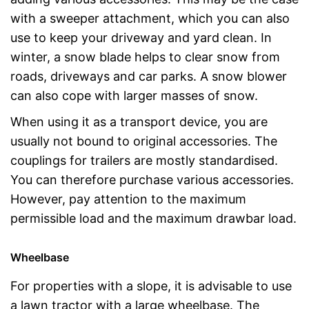
with a sweeper attachment, which you can also
use to keep your driveway and yard clean. In
winter, a snow blade helps to clear snow from
roads, driveways and car parks. A snow blower
can also cope with larger masses of snow.
When using it as a transport device, you are
usually not bound to original accessories. The
couplings for trailers are mostly standardised.
You can therefore purchase various accessories.
However, pay attention to the maximum
permissible load and the maximum drawbar load.
Wheelbase
For properties with a slope, it is advisable to use
a lawn tractor with a large wheelbase. The