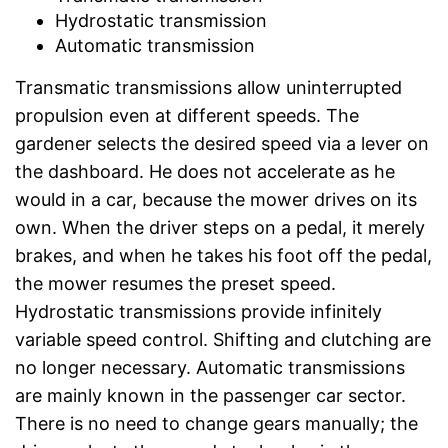
Hydrostatic transmission
Automatic transmission
Transmatic transmissions allow uninterrupted
propulsion even at different speeds. The
gardener selects the desired speed via a lever on
the dashboard. He does not accelerate as he
would in a car, because the mower drives on its
own. When the driver steps on a pedal, it merely
brakes, and when he takes his foot off the pedal,
the mower resumes the preset speed.
Hydrostatic transmissions provide infinitely
variable speed control. Shifting and clutching are
no longer necessary. Automatic transmissions
are mainly known in the passenger car sector.
There is no need to change gears manually; the