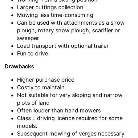
Larger cuttings collection
Mowing less time-consuming
Can be used with attachments as a snow
plough, rotary snow plough, scarifier or
sweeper
Load transport with optional trailer
Fun to drive
Drawbacks
Higher purchase price
Costly to maintain
Not suitable for very sloping and narrow
plots of land
Often louder than hand mowers
Class L driving licence required for some
models.
Subsequent mowing of verges necessary