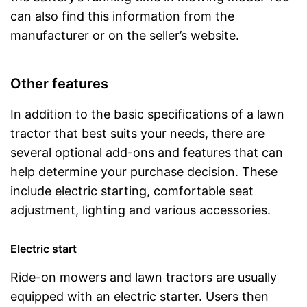
can also find this information from the
manufacturer or on the seller’s website.
Other features
In addition to the basic specifications of a lawn
tractor that best suits your needs, there are
several optional add-ons and features that can
help determine your purchase decision. These
include electric starting, comfortable seat
adjustment, lighting and various accessories.
Electric start
Ride-on mowers and lawn tractors are usually
equipped with an electric starter. Users then