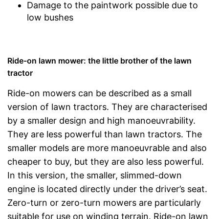
Damage to the paintwork possible due to
low bushes
Ride-on lawn mower: the little brother of the lawn
tractor
Ride-on mowers can be described as a small
version of lawn tractors. They are characterised
by a smaller design and high manoeuvrability.
They are less powerful than lawn tractors. The
smaller models are more manoeuvrable and also
cheaper to buy, but they are also less powerful.
In this version, the smaller, slimmed-down
engine is located directly under the driver’s seat.
Zero-turn or zero-turn mowers are particularly
suitable for use on winding terrain. Ride-on lawn