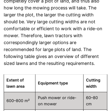
completely cover a plot of land, and thus also
how long the mowing process will take. The
larger the plot, the larger the cutting width
should be. Very large cutting widths are not
comfortable or efficient to work with a ride-on
mower. Therefore, lawn tractors with
correspondingly larger options are
recommended for large plots of land. The
following table gives an overview of different
sized lawns and the resulting requirements.
Extent of
Cutting
Equipment type
lawn area
width
Push mower or ride-
60–80
600–800 m²
on mower
cm