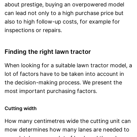
about prestige, buying an overpowered model
can lead not only to a high purchase price but
also to high follow-up costs, for example for
inspections or repairs.
Finding the right lawn tractor
When looking for a suitable lawn tractor model, a
lot of factors have to be taken into account in
the decision-making process. We present the
most important purchasing factors.
Cutting width
How many centimetres wide the cutting unit can
mow determines how many lanes are needed to