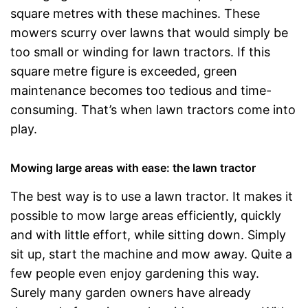
square metres with these machines. These
mowers scurry over lawns that would simply be
too small or winding for lawn tractors. If this
square metre figure is exceeded, green
maintenance becomes too tedious and time-
consuming. That’s when lawn tractors come into
play.
Mowing large areas with ease: the lawn tractor
The best way is to use a lawn tractor. It makes it
possible to mow large areas efficiently, quickly
and with little effort, while sitting down. Simply
sit up, start the machine and mow away. Quite a
few people even enjoy gardening this way.
Surely many garden owners have already