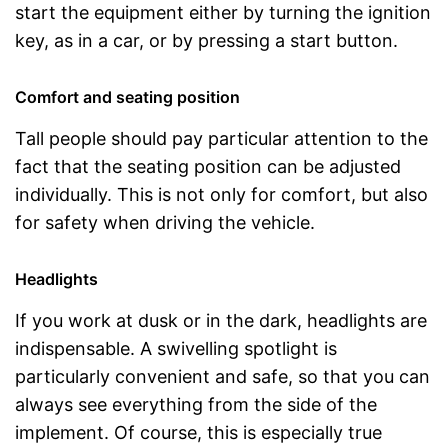
start the equipment either by turning the ignition
key, as in a car, or by pressing a start button.
Comfort and seating position
Tall people should pay particular attention to the
fact that the seating position can be adjusted
individually. This is not only for comfort, but also
for safety when driving the vehicle.
Headlights
If you work at dusk or in the dark, headlights are
indispensable. A swivelling spotlight is
particularly convenient and safe, so that you can
always see everything from the side of the
implement. Of course, this is especially true