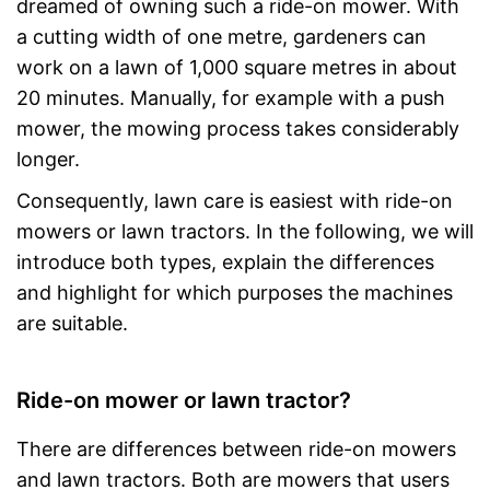
dreamed of owning such a ride-on mower. With
a cutting width of one metre, gardeners can
work on a lawn of 1,000 square metres in about
20 minutes. Manually, for example with a push
mower, the mowing process takes considerably
longer.
Consequently, lawn care is easiest with ride-on
mowers or lawn tractors. In the following, we will
introduce both types, explain the differences
and highlight for which purposes the machines
are suitable.
Ride-on mower or lawn tractor?
There are differences between ride-on mowers
and lawn tractors. Both are mowers that users