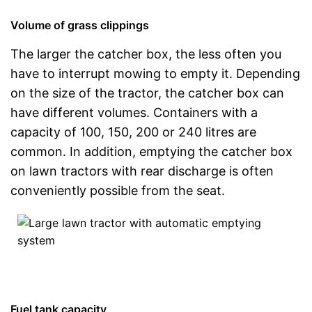
Volume of grass clippings
The larger the catcher box, the less often you
have to interrupt mowing to empty it. Depending
on the size of the tractor, the catcher box can
have different volumes. Containers with a
capacity of 100, 150, 200 or 240 litres are
common. In addition, emptying the catcher box
on lawn tractors with rear discharge is often
conveniently possible from the seat.
Fuel tank capacity