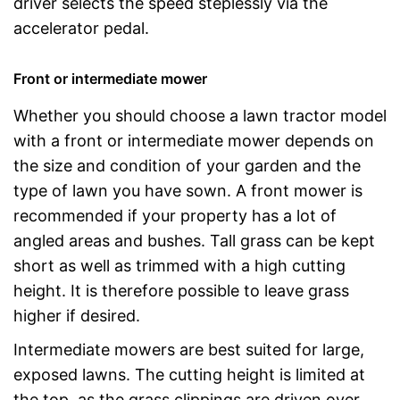
driver selects the speed steplessly via the
accelerator pedal.
Front or intermediate mower
Whether you should choose a lawn tractor model
with a front or intermediate mower depends on
the size and condition of your garden and the
type of lawn you have sown. A front mower is
recommended if your property has a lot of
angled areas and bushes. Tall grass can be kept
short as well as trimmed with a high cutting
height. It is therefore possible to leave grass
higher if desired.
Intermediate mowers are best suited for large,
exposed lawns. The cutting height is limited at
the top, as the grass clippings are driven over