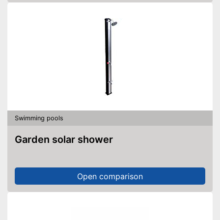
Swimming pools
Garden solar shower
Open comparison