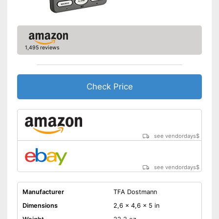
1,495 reviews
Check Price
see vendordays
$
see vendordays
$
Manufacturer
TFA Dostmann
Dimensions
2,6 x 4,6 x 5 in