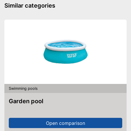
Similar categories
Swimming pools
Garden pool
Open comparison