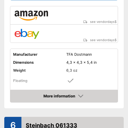
see vendordays
$
see vendordays
$
Manufacturer
TFA Dostmann
Dimensions
4,3 x 4,3 x 5,4 in
Weight
6,3 oz
Floating
Attachment cords
More information
Check Price
Well protected from water
Additional attachment cords
included
Advantages
6
Great for playing in water
Steinbach 061333
because it floats