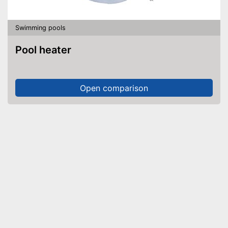
Swimming pools
Pool heater
Open comparison