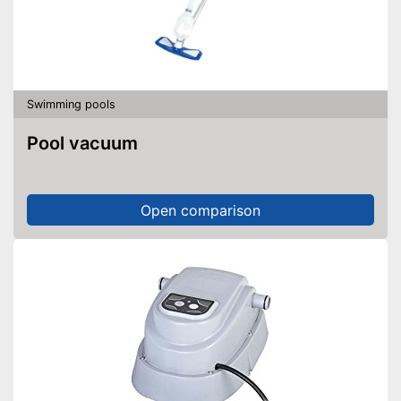
Swimming pools
Pool vacuum
Open comparison