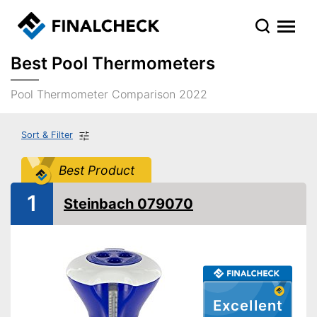
Best Pool Thermometers
Pool Thermometer Comparison 2022
Sort & Filter
Best Product
1
Steinbach 079070
Excellent