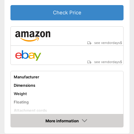
Check Price
see vendordays
$
see vendordays
$
Manufacturer
Dimensions
Weight
Floating
Attachment cords
Advantages
More information
Check Price
Shipping (Amazon)
see vendor