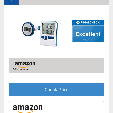
Shipping (Amazon)
see vendor
Excellent
03/2022
763 reviews
Check Price