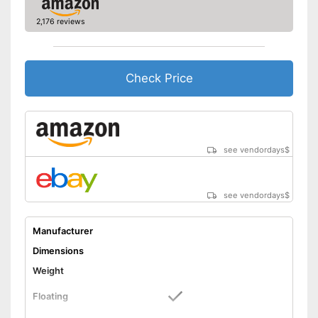
2,176 reviews
Check Price
see vendordays
$
see vendordays
$
Manufacturer
Dimensions
Weight
Floating