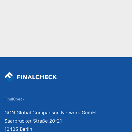
FinalCheck
GCN Global Comparison Network GmbH
Saarbrücker Straße 20-21
10405 Berlin