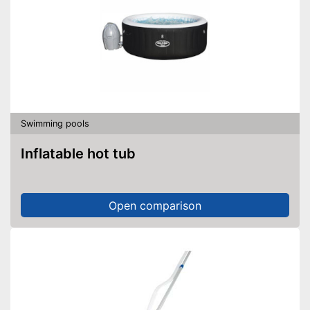
Swimming pools
Inflatable hot tub
Open comparison