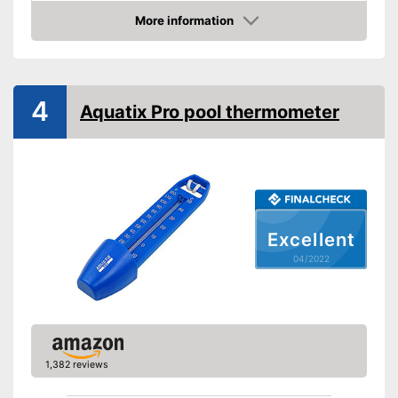
Attachment cords
More information
Floats which means it is great
Advantages
Check Price
for animals playing in water
Shipping (Amazon)
see vendor
4
Aquatix Pro pool thermometer
Excellent
04/2022
1,382 reviews