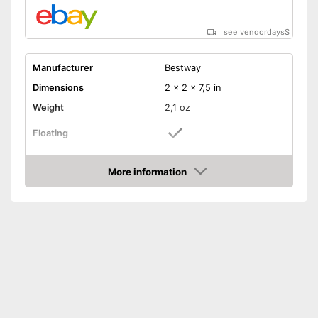
see vendordays
$
Manufacturer
Bestway
Dimensions
2 x 2 x 7,5 in
Weight
2,1 oz
Floating
Attachment cords
More information
Check Price
Great for playing in water
because it floats
Advantages
Additional attachment cords
included
Shipping (Amazon)
see vendor