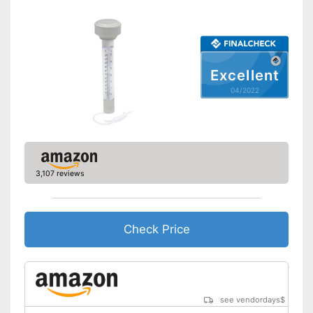
Excellent
04/2022
3,107 reviews
Check Price
see vendordays
$