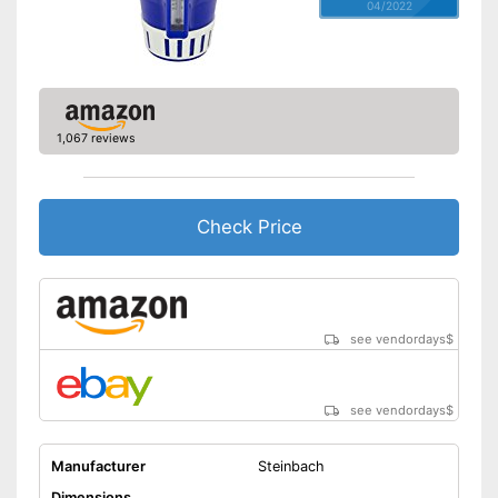
04/2022
1,067 reviews
Check Price
see vendordays
$
see vendordays
$
Manufacturer
Steinbach
Dimensions