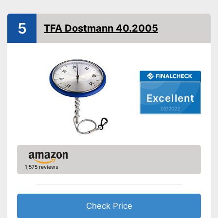
5
TFA Dostmann 40.2005
Excellent
03/2022
1,575 reviews
Check Price