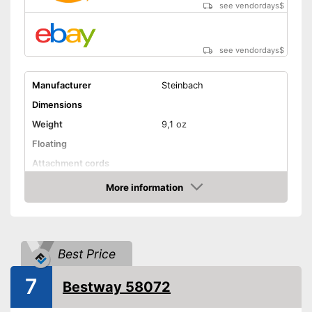
see vendordays
$
see vendordays
$
Manufacturer
Steinbach
Dimensions
Weight
9,1 oz
Floating
Attachment cords
Advantages
More information
Check Price
Shipping (Amazon)
see vendor
Best Price
7
Bestway 58072