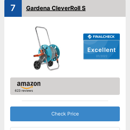
Shipping (Amazon)
see vendor
7
Gardena CleverRoll S
Excellent
01/2022
623 reviews
Check Price