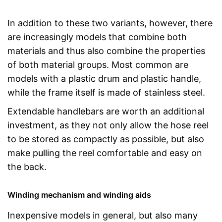
In addition to these two variants, however, there
are increasingly models that combine both
materials and thus also combine the properties
of both material groups. Most common are
models with a plastic drum and plastic handle,
while the frame itself is made of stainless steel.
Extendable handlebars are worth an additional
investment, as they not only allow the hose reel
to be stored as compactly as possible, but also
make pulling the reel comfortable and easy on
the back.
Winding mechanism and winding aids
Inexpensive models in general, but also many