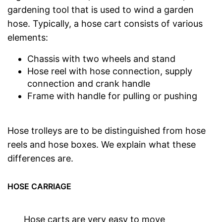
gardening tool that is used to wind a garden
hose. Typically, a hose cart consists of various
elements:
Chassis with two wheels and stand
Hose reel with hose connection, supply
connection and crank handle
Frame with handle for pulling or pushing
Hose trolleys are to be distinguished from hose
reels and hose boxes. We explain what these
differences are.
HOSE CARRIAGE
Hose carts are very easy to move