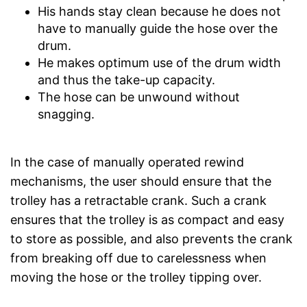
His hands stay clean because he does not
have to manually guide the hose over the
drum.
He makes optimum use of the drum width
and thus the take-up capacity.
The hose can be unwound without
snagging.
In the case of manually operated rewind
mechanisms, the user should ensure that the
trolley has a retractable crank. Such a crank
ensures that the trolley is as compact and easy
to store as possible, and also prevents the crank
from breaking off due to carelessness when
moving the hose or the trolley tipping over.