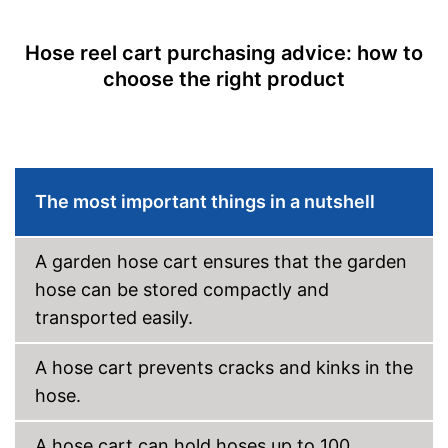
Hose reel cart purchasing advice: how to
choose the right product
The most important things in a nutshell
A garden hose cart ensures that the garden
hose can be stored compactly and
transported easily.
A hose cart prevents cracks and kinks in the
hose.
A hose cart can hold hoses up to 100