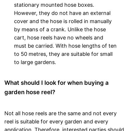
stationary mounted hose boxes.
However, they do not have an external
cover and the hose is rolled in manually
by means of a crank. Unlike the hose
cart, hose reels have no wheels and
must be carried. With hose lengths of ten
to 50 metres, they are suitable for small
to large gardens.
What should I look for when buying a
garden hose reel?
Not all hose reels are the same and not every
reel is suitable for every garden and every
application. Therefore, interested parties should