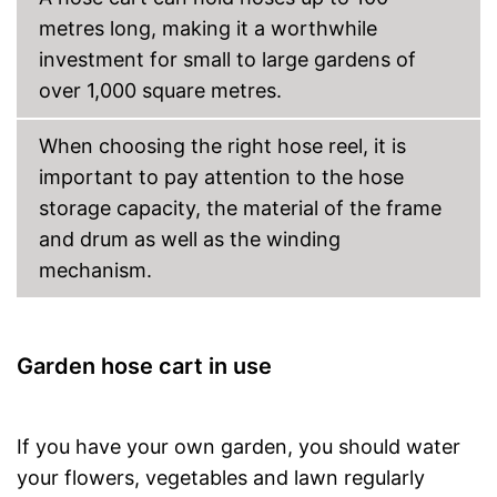
metres long, making it a worthwhile
investment for small to large gardens of
over 1,000 square metres.
When choosing the right hose reel, it is
important to pay attention to the hose
storage capacity, the material of the frame
and drum as well as the winding
mechanism.
Garden hose cart in use
If you have your own garden, you should water
your flowers, vegetables and lawn regularly