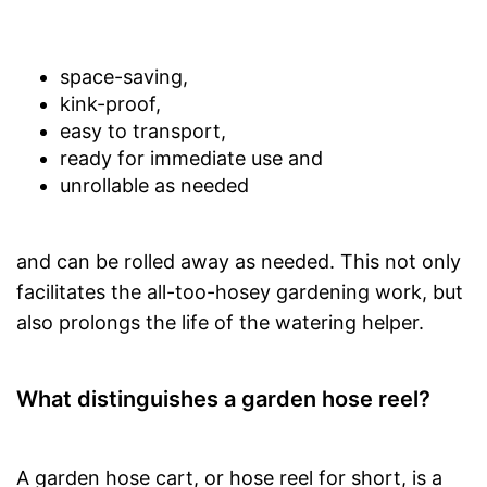
space-saving,
kink-proof,
easy to transport,
ready for immediate use and
unrollable as needed
and can be rolled away as needed. This not only
facilitates the all-too-hosey gardening work, but
also prolongs the life of the watering helper.
What distinguishes a garden hose reel?
A garden hose cart, or hose reel for short, is a