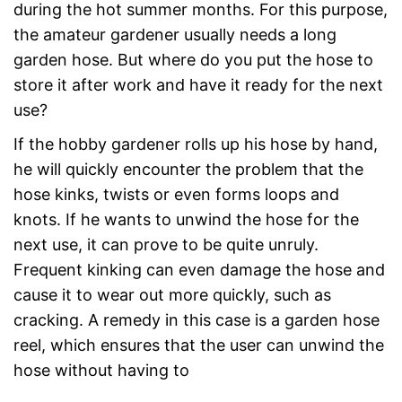
during the hot summer months. For this purpose,
the amateur gardener usually needs a long
garden hose. But where do you put the hose to
store it after work and have it ready for the next
use?
If the hobby gardener rolls up his hose by hand,
he will quickly encounter the problem that the
hose kinks, twists or even forms loops and
knots. If he wants to unwind the hose for the
next use, it can prove to be quite unruly.
Frequent kinking can even damage the hose and
cause it to wear out more quickly, such as
cracking. A remedy in this case is a garden hose
reel, which ensures that the user can unwind the
hose without having to