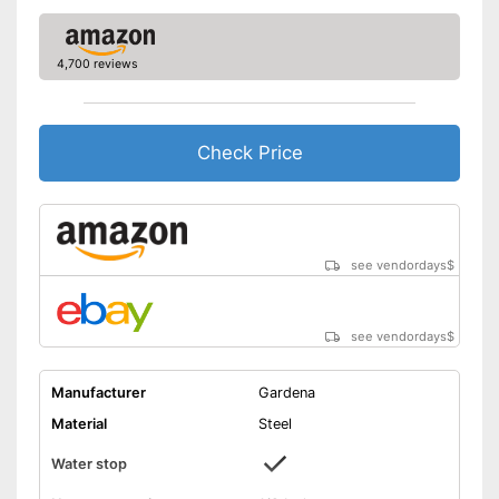
4,700 reviews
Check Price
see vendordays
$
see vendordays
$
Manufacturer
Gardena
Material
Steel
Water stop