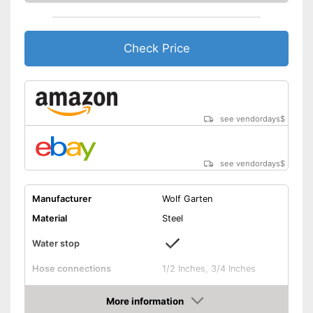
Check Price
see vendordays
$
see vendordays
$
Manufacturer
Wolf Garten
Material
Steel
Water stop
Hose connections
1/2 Inches, 3/4 Inches
Colours
Gray
More information
Dimensions
18,3 x 18,7 x 18,9 in