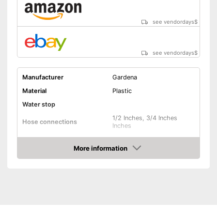
see vendordays
$
see vendordays
$
Manufacturer
Gardena
Material
Plastic
Water stop
1/2 Inches, 3/4 Inches
Hose connections
Inches
Colours
Blue
More information
Dimensions
16,5 x 18,5 x 23,6 in
Check Price
Weight
5,5 lb
Advantages
Shipping (Amazon)
see vendor