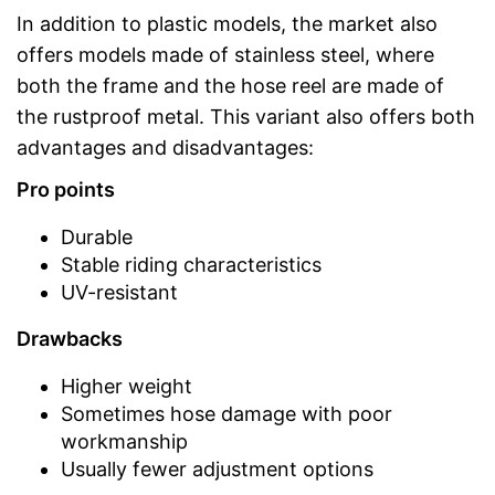
In addition to plastic models, the market also
offers models made of stainless steel, where
both the frame and the hose reel are made of
the rustproof metal. This variant also offers both
advantages and disadvantages:
Pro points
Durable
Stable riding characteristics
UV-resistant
Drawbacks
Higher weight
Sometimes hose damage with poor
workmanship
Usually fewer adjustment options