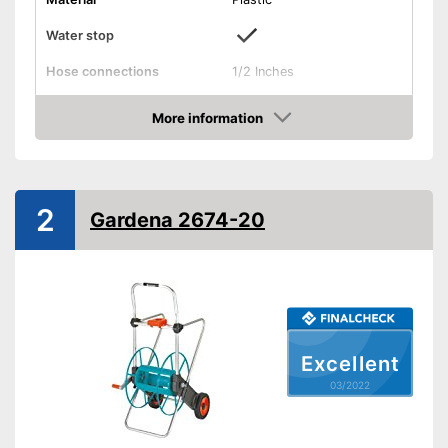
Water stop
Hose connections
1/2 Inches
Colours
Blue
More information
Dimensions
15,4 x 15,4 x 18 in
Check Price
Weight
9,7 lb
Save money thanks to the
Advantages
water stop
2
Gardena 2674-20
Shipping (Amazon)
see vendor
Excellent
03/2022