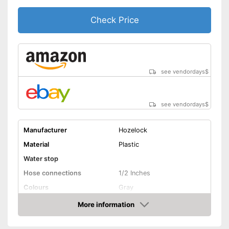
Check Price
see vendordays
$
see vendordays
$
Manufacturer
Hozelock
Material
Plastic
Water stop
Hose connections
1/2 Inches
Colours
Gray
Dimensions
6,7 x 15 x 16,5 in
More information
Check Price
Weight
5,5 lb