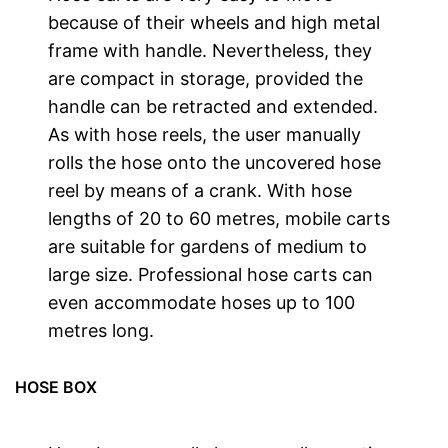
because of their wheels and high metal
frame with handle. Nevertheless, they
are compact in storage, provided the
handle can be retracted and extended.
As with hose reels, the user manually
rolls the hose onto the uncovered hose
reel by means of a crank. With hose
lengths of 20 to 60 metres, mobile carts
are suitable for gardens of medium to
large size. Professional hose carts can
even accommodate hoses up to 100
metres long.
HOSE BOX