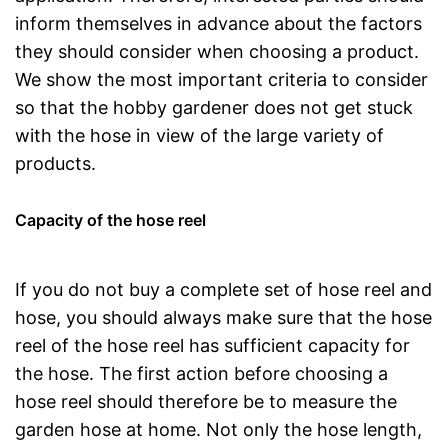
inform themselves in advance about the factors
they should consider when choosing a product.
We show the most important criteria to consider
so that the hobby gardener does not get stuck
with the hose in view of the large variety of
products.
Capacity of the hose reel
If you do not buy a complete set of hose reel and
hose, you should always make sure that the hose
reel of the hose reel has sufficient capacity for
the hose. The first action before choosing a
hose reel should therefore be to measure the
garden hose at home. Not only the hose length,