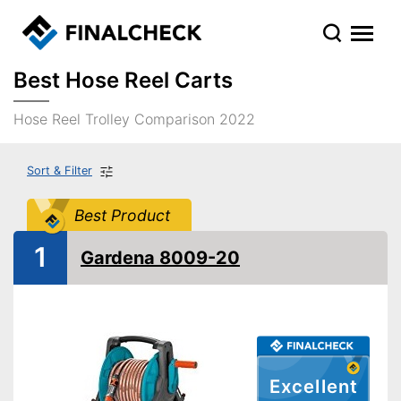
Best Hose Reel Carts
Hose Reel Trolley Comparison 2022
Sort & Filter
Best Product
1
Gardena 8009-20
Excellent