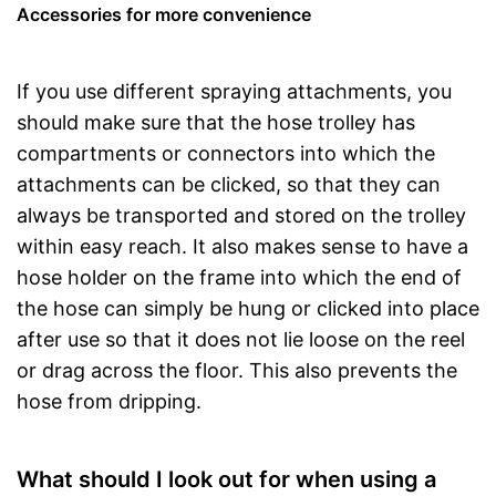
Accessories for more convenience
If you use different spraying attachments, you
should make sure that the hose trolley has
compartments or connectors into which the
attachments can be clicked, so that they can
always be transported and stored on the trolley
within easy reach. It also makes sense to have a
hose holder on the frame into which the end of
the hose can simply be hung or clicked into place
after use so that it does not lie loose on the reel
or drag across the floor. This also prevents the
hose from dripping.
What should I look out for when using a