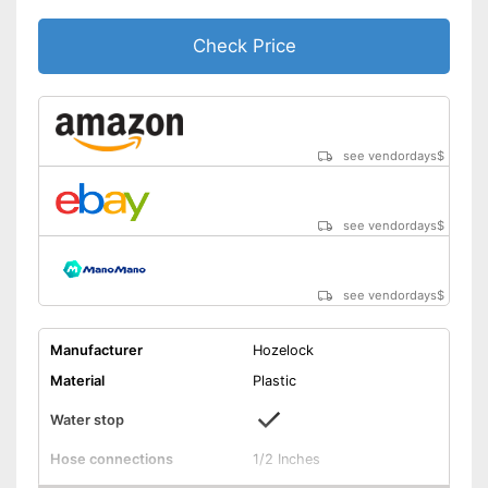
Check Price
see vendordays
$
see vendordays
$
see vendordays
$
Manufacturer
Hozelock
Material
Plastic
Water stop
Hose connections
1/2 Inches