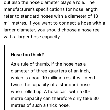
but also the hose diameter plays a role. The
manufacturer’s specifications for hose length
refer to standard hoses with a diameter of 13
millimetres. If you want to connect a hose with a
larger diameter, you should choose a hose reel
with a larger hose capacity.
Hose too thick?
As a rule of thumb, if the hose has a
diameter of three-quarters of an inch,
which is about 19 millimetres, it will need
twice the capacity of a standard hose
when rolled up. A hose cart with a 60-
metre capacity can therefore only take 30
metres of such a thick hose.