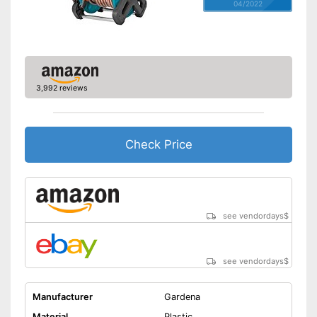
04/2022
3,992 reviews
Check Price
see vendordays
$
see vendordays
$
Manufacturer
Gardena
Material
Plastic