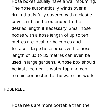
Hose boxes usually have a wall mounting.
The hose automatically winds over a
drum that is fully covered with a plastic
cover and can be extended to the
desired length if necessary. Small hose
boxes with a hose length of up to ten
metres are ideal for balconies and
terraces, large hose boxes with a hose
length of up to 35 metres can even be
used in large gardens. A hose box should
be installed near a water tap and can
remain connected to the water network.
HOSE REEL
Hose reels are more portable than the