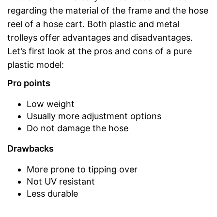
regarding the material of the frame and the hose
reel of a hose cart. Both plastic and metal
trolleys offer advantages and disadvantages.
Let’s first look at the pros and cons of a pure
plastic model:
Pro points
Low weight
Usually more adjustment options
Do not damage the hose
Drawbacks
More prone to tipping over
Not UV resistant
Less durable