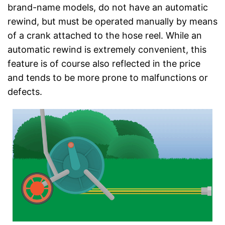
brand-name models, do not have an automatic
rewind, but must be operated manually by means
of a crank attached to the hose reel. While an
automatic rewind is extremely convenient, this
feature is of course also reflected in the price
and tends to be more prone to malfunctions or
defects.