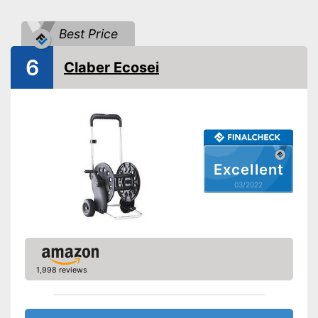
Advantages
Shipping (Amazon)
see vendor
Best Price
6
Claber Ecosei
Excellent
03/2022
1,998 reviews