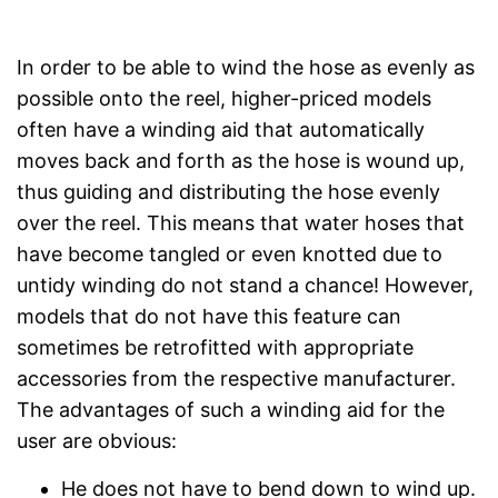
In order to be able to wind the hose as evenly as
possible onto the reel, higher-priced models
often have a winding aid that automatically
moves back and forth as the hose is wound up,
thus guiding and distributing the hose evenly
over the reel. This means that water hoses that
have become tangled or even knotted due to
untidy winding do not stand a chance! However,
models that do not have this feature can
sometimes be retrofitted with appropriate
accessories from the respective manufacturer.
The advantages of such a winding aid for the
user are obvious:
He does not have to bend down to wind up.