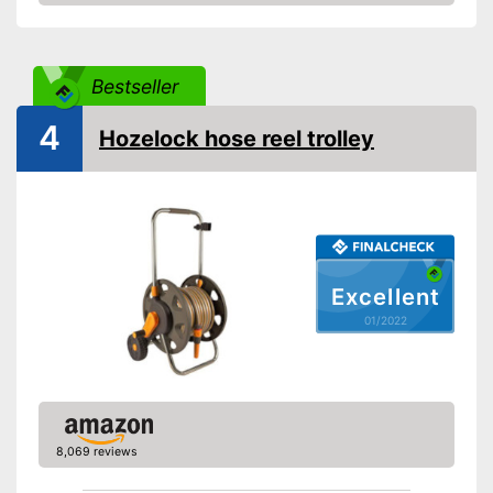
Check Price
Weight
14,3 lb
Save money thanks to the
Advantages
water stop
Bestseller
Shipping (Amazon)
see vendor
4
Hozelock hose reel trolley
Excellent
01/2022
8,069 reviews