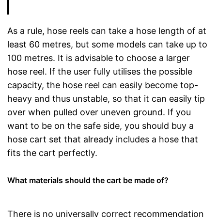
As a rule, hose reels can take a hose length of at
least 60 metres, but some models can take up to
100 metres. It is advisable to choose a larger
hose reel. If the user fully utilises the possible
capacity, the hose reel can easily become top-
heavy and thus unstable, so that it can easily tip
over when pulled over uneven ground. If you
want to be on the safe side, you should buy a
hose cart set that already includes a hose that
fits the cart perfectly.
What materials should the cart be made of?
There is no universally correct recommendation