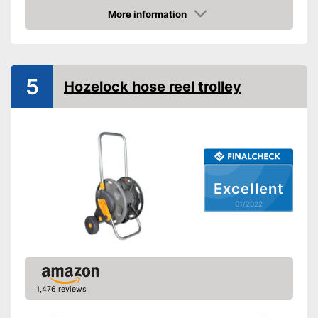
Colours
Gray
More information
Dimensions
17,7 x 19,7 x 23 in
Check Price
Weight
12,8 lb
Advantages
5
Shipping (Amazon)
see vendor
Hozelock hose reel trolley
Excellent
01/2022
1,476 reviews