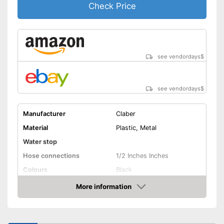
Check Price
see vendordays
$
see vendordays
$
Manufacturer
Claber
Material
Plastic, Metal
Water stop
Hose connections
1/2 Inches Inches
Colours
Black
Dimensions
19,7 x 23,6 x 31,5 in
More information
Check Price
Weight
5,5 lb
Advantages