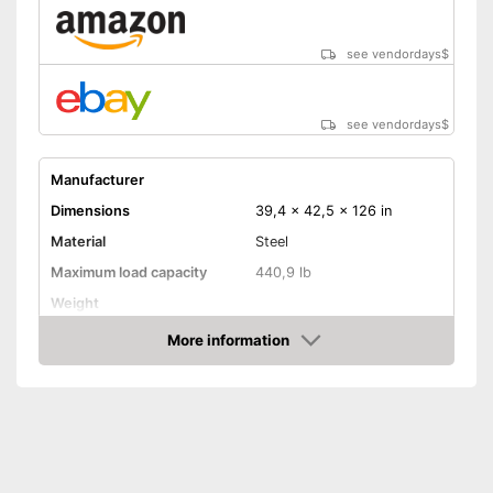
see vendordays
$
see vendordays
$
Manufacturer
Dimensions
39,4 x 42,5 x 126 in
Material
Steel
Maximum load capacity
440,9 lb
Weight
More information
Hammock included
Check Price
Shipping (Amazon)
see vendor