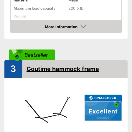
Material
Metal
Maximum load capacity
220,5 lb
Weight
More information
Hammock included
Check Price
Shipping (Amazon)
see vendor
Bestseller
3
Goutime hammock frame
Excellent
04/2022