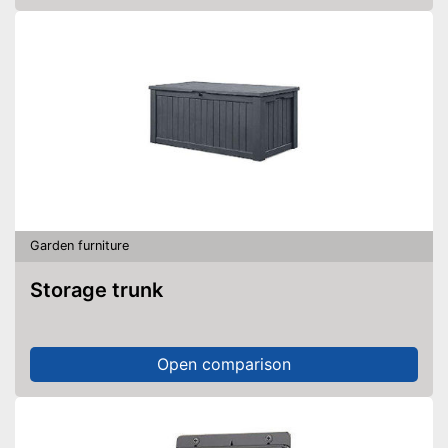
Garden furniture
Storage trunk
Open comparison