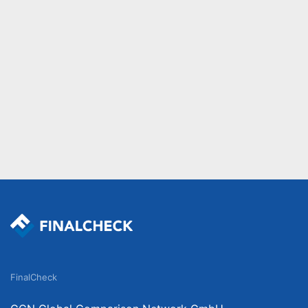
FinalCheck