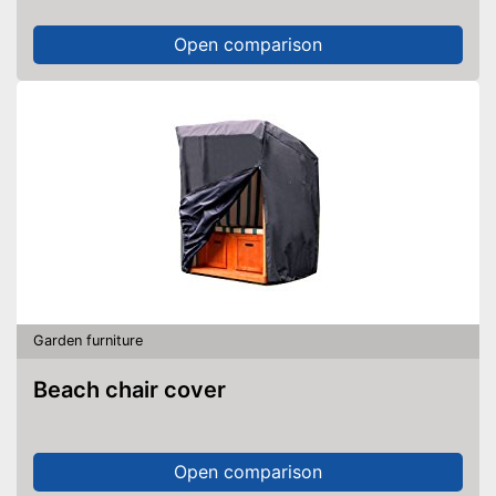
Open comparison
Garden furniture
Beach chair cover
Open comparison