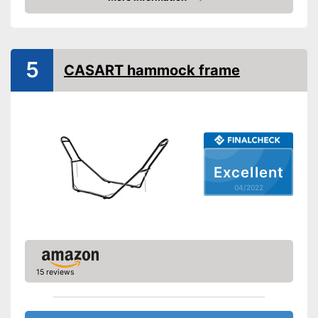
Check Price
Shipping (Amazon)
see vendor
5
CASART hammock frame
Excellent
04/2022
15 reviews