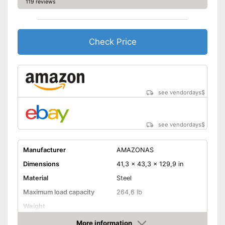
119 reviews
Check Price
see vendordays
$
see vendordays
$
Manufacturer
AMAZONAS
Dimensions
41,3 x 43,3 x 129,9 in
Material
Steel
Maximum load capacity
264,6 lb
Weight
More information
Hammock included