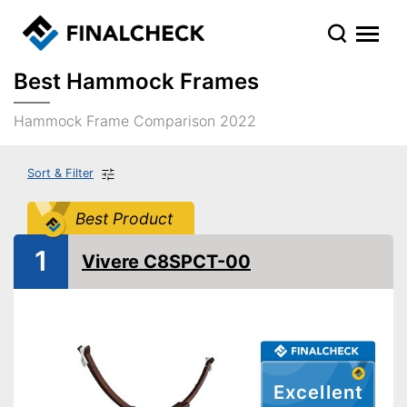
Best Hammock Frames
Hammock Frame Comparison 2022
Sort & Filter
Best Product
1
Vivere C8SPCT-00
Excellent