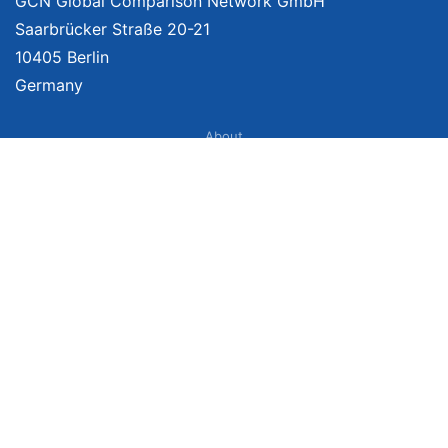
GCN Global Comparison Network GmbH
Saarbrücker Straße 20-21
10405 Berlin
Germany
About
Imprint
About Us
Terms of Use
Privacy Policy
Disclaimer
Affiliate Policy
We provide unbiased, independent product comparisons with links that lead
you to carefully curated online shops. We may receive revenue if you buy
through our affiliate links. For more information click
here
. Prices include