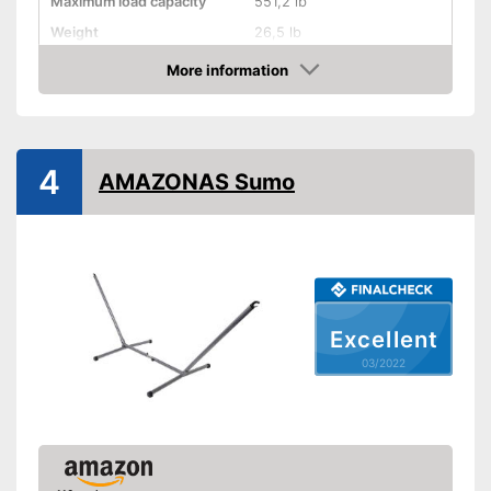
Maximum load capacity
551,2 lb
Weight
26,5 lb
More information
Hammock included
Check Price
Shipping (Amazon)
see vendor
4
AMAZONAS Sumo
Excellent
03/2022