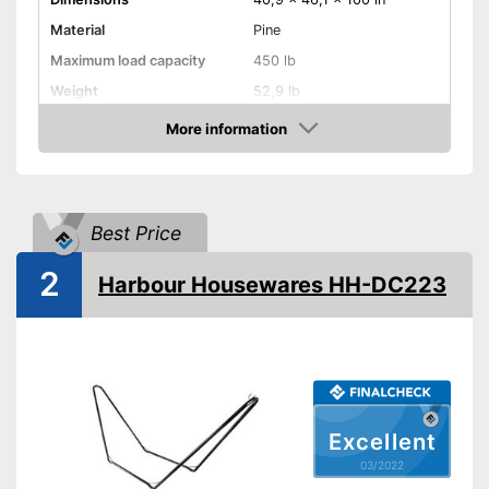
Material
Pine
Maximum load capacity
450 lb
Weight
52,9 lb
More information
Hammock included
Check Price
Shipping (Amazon)
see vendor
Best Price
2
Harbour Housewares HH-DC223
Excellent
03/2022