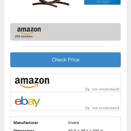
04/2022
255 reviews
Check Price
see vendordays
$
see vendordays
$
Manufacturer
Vivere
Dimensions
40,9 x 46,1 x 100 in