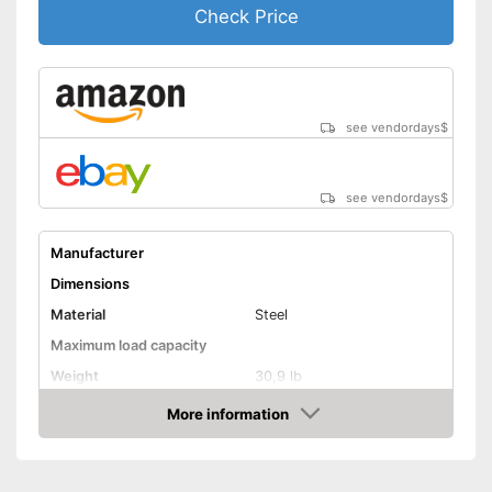
Check Price
see vendordays
$
see vendordays
$
Manufacturer
Dimensions
Material
Steel
Maximum load capacity
Weight
30,9 lb
More information
Hammock included
Check Price
Shipping (Amazon)
see vendor