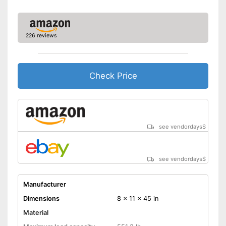
226 reviews
Check Price
see vendordays
$
see vendordays
$
Manufacturer
Dimensions
8 x 11 x 45 in
Material