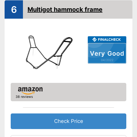
6
Multigot hammock frame
Very Good
04/2022
38 reviews
Check Price