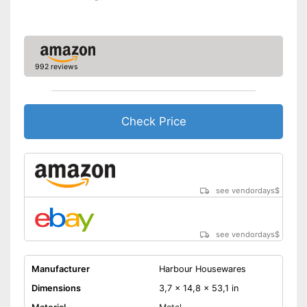
992 reviews
Check Price
see vendordays
$
see vendordays
$
Manufacturer
Harbour Housewares
Dimensions
3,7 x 14,8 x 53,1 in