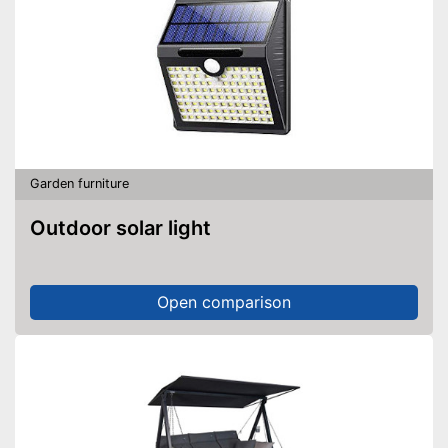
Garden furniture
Outdoor solar light
Open comparison