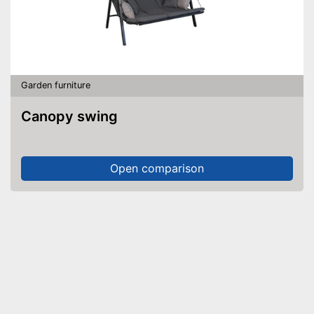
Garden furniture
Canopy swing
Open comparison