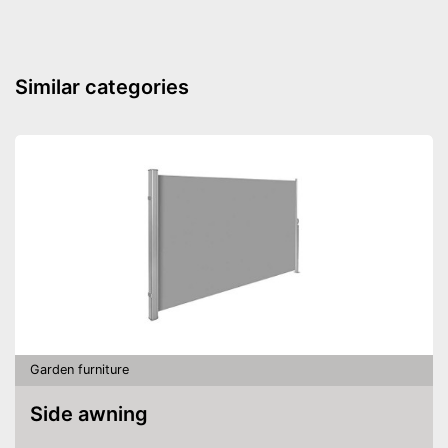
Similar categories
Garden furniture
Side awning