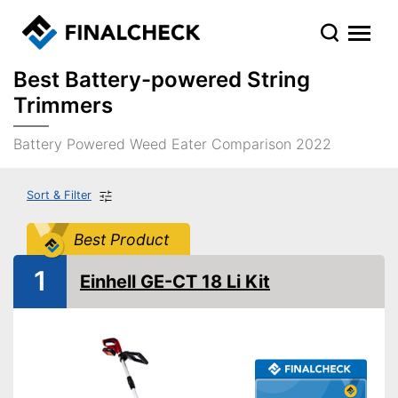
Best Battery-powered String
Trimmers
Battery Powered Weed Eater Comparison 2022
Sort & Filter
Best Product
1
Einhell GE-CT 18 Li Kit