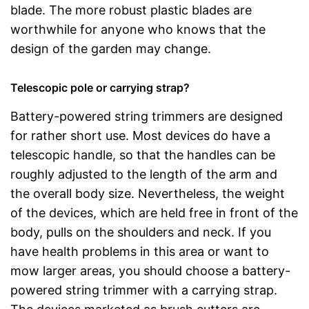
blade. The more robust plastic blades are
worthwhile for anyone who knows that the
design of the garden may change.
Telescopic pole or carrying strap?
Battery-powered string trimmers are designed
for rather short use. Most devices do have a
telescopic handle, so that the handles can be
roughly adjusted to the length of the arm and
the overall body size. Nevertheless, the weight
of the devices, which are held free in front of the
body, pulls on the shoulders and neck. If you
have health problems in this area or want to
mow larger areas, you should choose a battery-
powered string trimmer with a carrying strap.