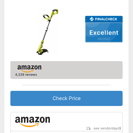
Adjustable height
Shoulder strap included
Excellent
Weight
5,5 lb
04/2022
Equipped with edge trimming
function
Carrying strap enables easy
Advantages
transport
Easy to use thanks to the
height adjustability
4,339 reviews
Shipping (Amazon)
see vendor
Check Price
see vendordays
$