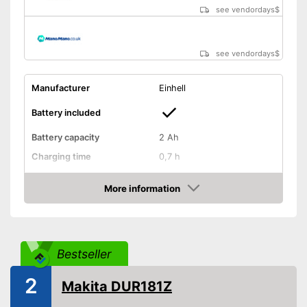
see vendordays
$
see vendordays
$
Manufacturer
Einhell
Battery included
Battery capacity
2 Ah
Charging time
0,7 h
Operating time
0,6 h
More information
Cutting width
9,4 in
Check Price
Thread thickness
-
Edge cutting function
Bestseller
Guide wheel
2
Makita DUR181Z
Adjustable height