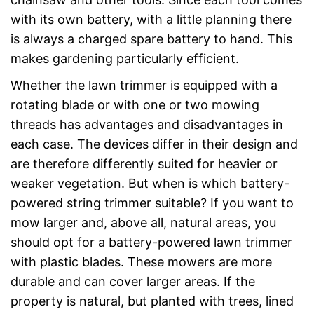
with its own battery, with a little planning there
is always a charged spare battery to hand. This
makes gardening particularly efficient.
Whether the lawn trimmer is equipped with a
rotating blade or with one or two mowing
threads has advantages and disadvantages in
each case. The devices differ in their design and
are therefore differently suited for heavier or
weaker vegetation. But when is which battery-
powered string trimmer suitable? If you want to
mow larger and, above all, natural areas, you
should opt for a battery-powered lawn trimmer
with plastic blades. These mowers are more
durable and can cover larger areas. If the
property is natural, but planted with trees, lined