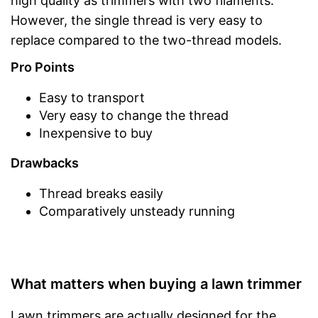
high quality as trimmers with two filaments.
However, the single thread is very easy to
replace compared to the two-thread models.
Pro Points
Easy to transport
Very easy to change the thread
Inexpensive to buy
Drawbacks
Thread breaks easily
Comparatively unsteady running
What matters when buying a lawn trimmer
Lawn trimmers are actually designed for the