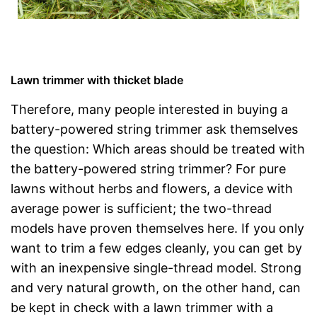
Lawn trimmer with thicket blade
Therefore, many people interested in buying a
battery-powered string trimmer ask themselves
the question: Which areas should be treated with
the battery-powered string trimmer? For pure
lawns without herbs and flowers, a device with
average power is sufficient; the two-thread
models have proven themselves here. If you only
want to trim a few edges cleanly, you can get by
with an inexpensive single-thread model. Strong
and very natural growth, on the other hand, can
be kept in check with a lawn trimmer with a