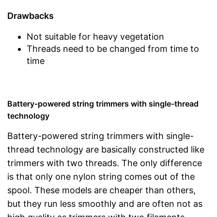
Drawbacks
Not suitable for heavy vegetation
Threads need to be changed from time to
time
Battery-powered string trimmers with single-thread
technology
Battery-powered string trimmers with single-
thread technology are basically constructed like
trimmers with two threads. The only difference
is that only one nylon string comes out of the
spool. These models are cheaper than others,
but they run less smoothly and are often not as