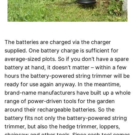
The batteries are charged via the charger
supplied. One battery charge is sufficient for
average-sized plots. So if you don’t have a spare
battery at hand, it doesn’t matter – within a few
hours the battery-powered string trimmer will be
ready for use again anyway. In the meantime,
brand-name manufacturers have built up a whole
range of power-driven tools for the garden
around their rechargeable batteries. So the
battery fits not only the battery-powered string
trimmer, but also the hedge trimmer, loppers,
chainsaw and other tools. Since each tool comes