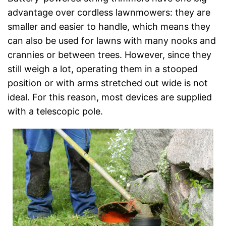
advantage over cordless lawnmowers: they are
smaller and easier to handle, which means they
can also be used for lawns with many nooks and
crannies or between trees. However, since they
still weigh a lot, operating them in a stooped
position or with arms stretched out wide is not
ideal. For this reason, most devices are supplied
with a telescopic pole.