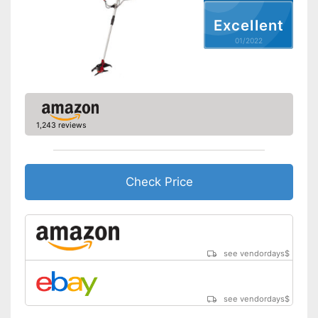
Excellent
Weight
6 lb
01/2022
Easy to use thanks to the
height adjustability
Advantages
Equipped with edge trimming
function
Shipping (Amazon)
see vendor
1,243 reviews
Check Price
see vendordays
$
see vendordays
$