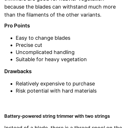
because the blades can withstand much more
than the filaments of the other variants.
Pro Points
Easy to change blades
Precise cut
Uncomplicated handling
Suitable for heavy vegetation
Drawbacks
Relatively expensive to purchase
Risk potential with hard materials
Battery-powered string trimmer with two strings
Instead of a blade, there is a thread spool on the