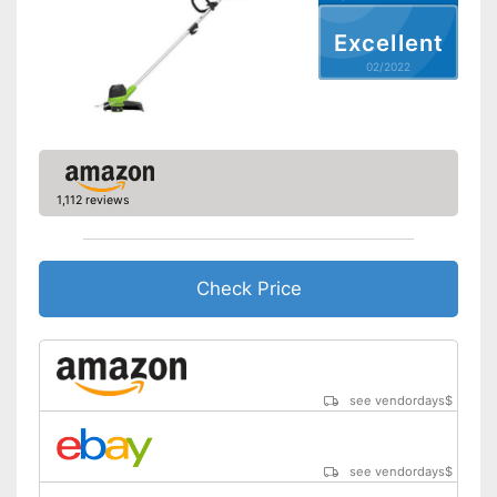
Excellent
Weight
5,7 lb
02/2022
Equipped with edge trimming
function
Easy to use thanks to the
Advantages
height adjustability
Equipped with guide wheel
Battery included
1,112 reviews
Shipping (Amazon)
see vendor
Check Price
see vendordays
$
see vendordays
$