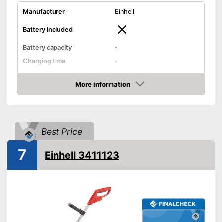
Manufacturer
Einhell
Battery included
Battery capacity
-
Charging time
-
Operating time
-
More information
Cutting width
11,8 in
Check Price
Thread thickness
0,1 in
Edge cutting function
Best Price
Guide wheel
7
Einhell 3411123
Adjustable height
Shoulder strap included
Weight
13,4 lb
Carrying strap enables easy