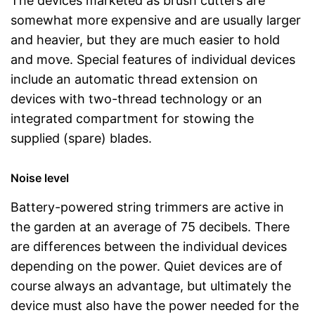
The devices marketed as brush cutters are
somewhat more expensive and are usually larger
and heavier, but they are much easier to hold
and move. Special features of individual devices
include an automatic thread extension on
devices with two-thread technology or an
integrated compartment for stowing the
supplied (spare) blades.
Noise level
Battery-powered string trimmers are active in
the garden at an average of 75 decibels. There
are differences between the individual devices
depending on the power. Quiet devices are of
course always an advantage, but ultimately the
device must also have the power needed for the