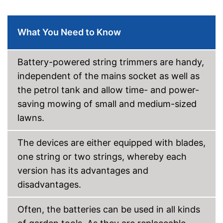
Equipped with edge trimming
function
Shipping (Amazon)
see vendor
What You Need to Know
Battery-powered string trimmers are handy,
independent of the mains socket as well as
the petrol tank and allow time- and power-
saving mowing of small and medium-sized
lawns.
The devices are either equipped with blades,
one string or two strings, whereby each
version has its advantages and
disadvantages.
Often, the batteries can be used in all kinds