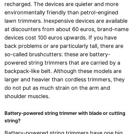
recharged. The devices are quieter and more
environmentally friendly than petrol-engined
lawn trimmers. Inexpensive devices are available
at discounters from about 60 euros, brand-name
devices cost 100 euros upwards. If you have
back problems or are particularly tall, there are
so-called brushcutters: these are battery-
powered string trimmers that are carried by a
backpack-like belt. Although these models are
larger and heavier than cordless trimmers, they
do not put as much strain on the arm and
shoulder muscles.
Battery-powered string trimmer with blade or cutting
string?
Battery-powered string trimmers have one big