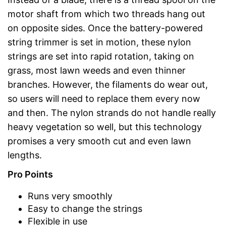
motor shaft from which two threads hang out
on opposite sides. Once the battery-powered
string trimmer is set in motion, these nylon
strings are set into rapid rotation, taking on
grass, most lawn weeds and even thinner
branches. However, the filaments do wear out,
so users will need to replace them every now
and then. The nylon strands do not handle really
heavy vegetation so well, but this technology
promises a very smooth cut and even lawn
lengths.
Pro Points
Runs very smoothly
Easy to change the strings
Flexible in use