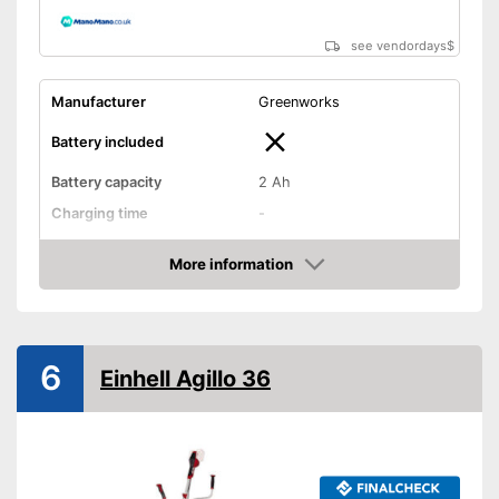
see vendordays
$
Manufacturer
Greenworks
Battery included
Battery capacity
2 Ah
Charging time
-
Operating time
-
More information
Cutting width
11,8 in
Check Price
Thread thickness
0,1 in
Edge cutting function
6
Einhell Agillo 36
Guide wheel
Adjustable height
Shoulder strap included