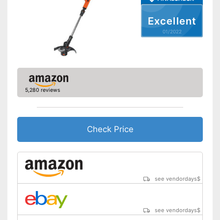
Shoulder strap included
Excellent
Weight
5,1 lb
01/2022
Equipped with edge trimming
function
Advantages
Easy to use thanks to the
height adjustability
Shipping (Amazon)
see vendor
5,280 reviews
Check Price
see vendordays
$
see vendordays
$