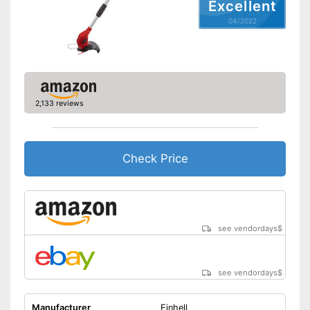
Excellent
transport
Advantages
04/2022
Easy to use thanks to the
height adjustability
Shipping (Amazon)
see vendor
2,133 reviews
Check Price
see vendordays
$
see vendordays
$
Manufacturer
Einhell