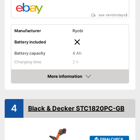
see vendordays
$
Manufacturer
Ryobi
Battery included
Battery capacity
4 Ah
Charging time
2 h
Operating time
-
More information
Cutting width
9,8 - 11,8 in
Check Price
Thread thickness
0,1 in
Edge cutting function
4
Black & Decker STC1820PC-GB
Guide wheel
Adjustable height