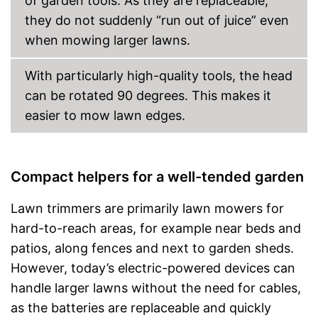
of garden tools. As they are replaceable,
they do not suddenly “run out of juice” even
when mowing larger lawns.
With particularly high-quality tools, the head
can be rotated 90 degrees. This makes it
easier to mow lawn edges.
Compact helpers for a well-tended garden
Lawn trimmers are primarily lawn mowers for
hard-to-reach areas, for example near beds and
patios, along fences and next to garden sheds.
However, today’s electric-powered devices can
handle larger lawns without the need for cables,
as the batteries are replaceable and quickly