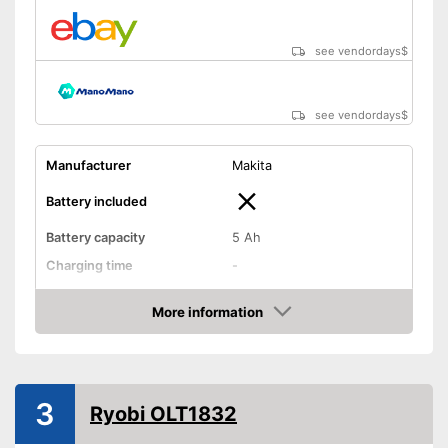
see vendordays
$
see vendordays
$
Manufacturer
Makita
Battery included
Battery capacity
5 Ah
Charging time
-
Operating time
0,8 h
More information
Cutting width
10,2 in
Check Price
Thread thickness
0,1 in
Edge cutting function
3
Ryobi OLT1832
Guide wheel