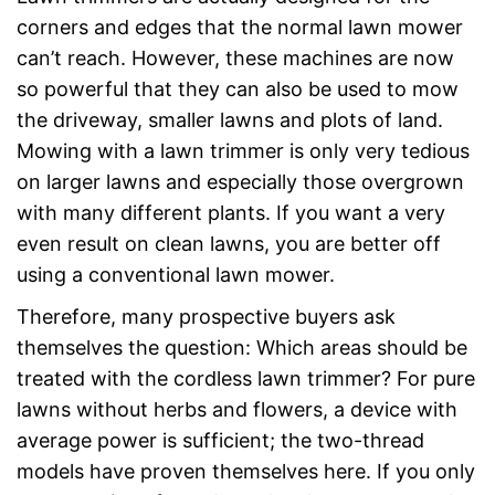
corners and edges that the normal lawn mower
can’t reach. However, these machines are now
so powerful that they can also be used to mow
the driveway, smaller lawns and plots of land.
Mowing with a lawn trimmer is only very tedious
on larger lawns and especially those overgrown
with many different plants. If you want a very
even result on clean lawns, you are better off
using a conventional lawn mower.
Therefore, many prospective buyers ask
themselves the question: Which areas should be
treated with the cordless lawn trimmer? For pure
lawns without herbs and flowers, a device with
average power is sufficient; the two-thread
models have proven themselves here. If you only