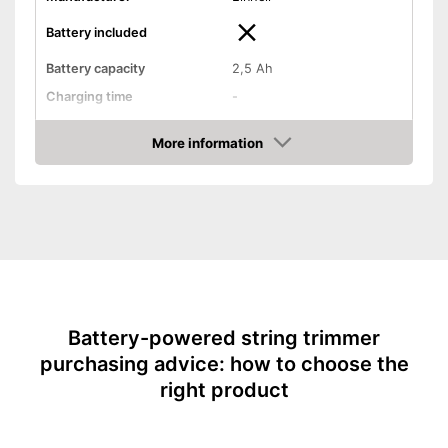
Battery included
Battery capacity
2,5 Ah
Charging time
-
Operating time
-
More information
Cutting width
9,4 in
Check Price
Thread thickness
-
Edge cutting function
Guide wheel
Adjustable height
Battery-powered string trimmer
Shoulder strap included
purchasing advice: how to choose the
Weight
2,9 lb
right product
Easy to use thanks to the
height adjustability
Advantages