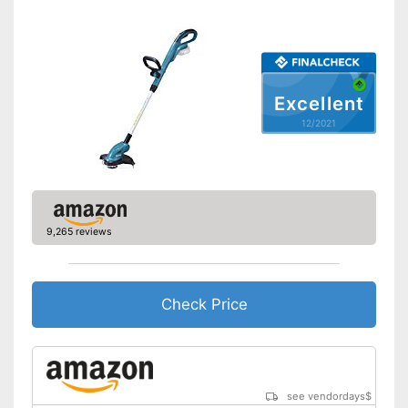
Shoulder strap included
Weight
4,4 lb
Battery included
Excellent
Equipped with edge trimming
12/2021
function
Advantages
Easy to use thanks to the
height adjustability
Shipping (Amazon)
see vendor
9,265 reviews
Check Price
see vendordays
$