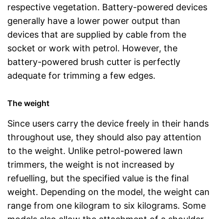
respective vegetation. Battery-powered devices
generally have a lower power output than
devices that are supplied by cable from the
socket or work with petrol. However, the
battery-powered brush cutter is perfectly
adequate for trimming a few edges.
The weight
Since users carry the device freely in their hands
throughout use, they should also pay attention
to the weight. Unlike petrol-powered lawn
trimmers, the weight is not increased by
refuelling, but the specified value is the final
weight. Depending on the model, the weight can
range from one kilogram to six kilograms. Some