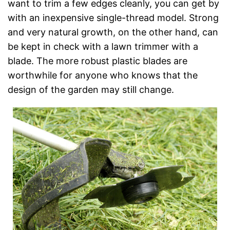
want to trim a few edges cleanly, you can get by
with an inexpensive single-thread model. Strong
and very natural growth, on the other hand, can
be kept in check with a lawn trimmer with a
blade. The more robust plastic blades are
worthwhile for anyone who knows that the
design of the garden may still change.