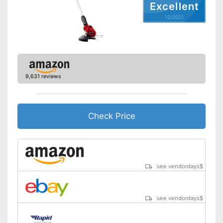
Excellent
12/2021
9,631 reviews
Check Price
see vendordays
$
see vendordays
$