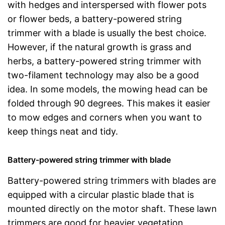
with hedges and interspersed with flower pots
or flower beds, a battery-powered string
trimmer with a blade is usually the best choice.
However, if the natural growth is grass and
herbs, a battery-powered string trimmer with
two-filament technology may also be a good
idea. In some models, the mowing head can be
folded through 90 degrees. This makes it easier
to mow edges and corners when you want to
keep things neat and tidy.
Battery-powered string trimmer with blade
Battery-powered string trimmers with blades are
equipped with a circular plastic blade that is
mounted directly on the motor shaft. These lawn
trimmers are good for heavier vegetation