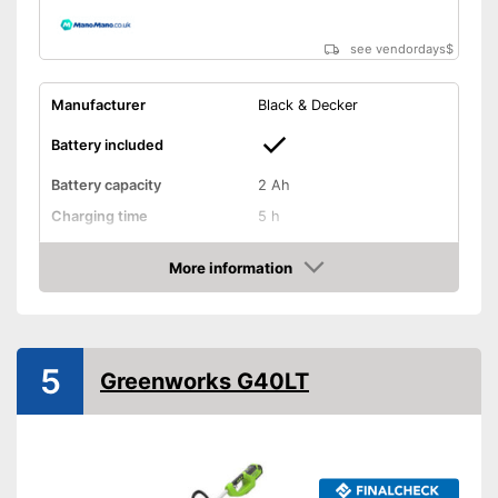
see vendordays
$
Manufacturer
Black & Decker
Battery included
Battery capacity
2 Ah
Charging time
5 h
Operating time
0,7 h
More information
Cutting width
11 in
Check Price
Thread thickness
0,1 in
Edge cutting function
5
Greenworks G40LT
Guide wheel
Adjustable height
Shoulder strap included