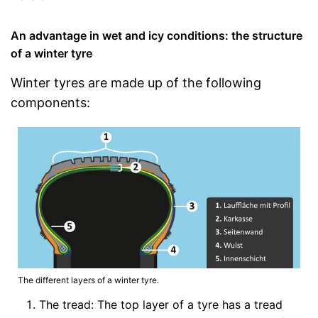
An advantage in wet and icy conditions: the structure
of a winter tyre
Winter tyres are made up of the following
components:
The different layers of a winter tyre.
The tread: The top layer of a tyre has a tread