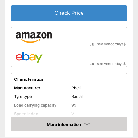
-
195/65 R15
Check Price
-
225/45 R17
Available sizes
-
205/60 R16
-
225/60 R16
-
und weitere
see vendordays
$
Rim protection on snow chain
Advantages
prevents scratching
No reinforcement
Disadvantages
see vendordays
$
Shipping (Amazon)
see vendor
Characteristics
Manufacturer
Pirelli
Tyre type
Radial
Load carrying capacity
99
Speed index
V
Recommended maximum
More information
240 km/h
speed
Check Price