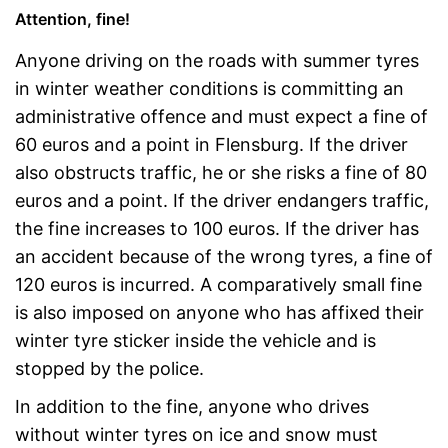
Attention, fine!
Anyone driving on the roads with summer tyres
in winter weather conditions is committing an
administrative offence and must expect a fine of
60 euros and a point in Flensburg. If the driver
also obstructs traffic, he or she risks a fine of 80
euros and a point. If the driver endangers traffic,
the fine increases to 100 euros. If the driver has
an accident because of the wrong tyres, a fine of
120 euros is incurred. A comparatively small fine
is also imposed on anyone who has affixed their
winter tyre sticker inside the vehicle and is
stopped by the police.
In addition to the fine, anyone who drives
without winter tyres on ice and snow must