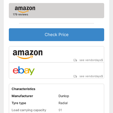
Three-peak mountain
snowflake symbol (3PMSF)
179 reviews
-
195/55 R16
-
195/65 R15
Check Price
-
225/55 R17
Available sizes
-
185/65 R15
-
205/60 R16
-
und weitere
see vendordays
$
Rim protection on snow chain
Advantages
prevents scratching
No reinforcement
Disadvantages
see vendordays
$
Shipping (Amazon)
see vendor
Characteristics
Manufacturer
Dunlop
Tyre type
Radial
Load carrying capacity
91