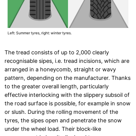
Left: Summer tyres, right: winter tyres.
The tread consists of up to 2,000 clearly
recognisable sipes, i.e. tread incisions, which are
arranged in a honeycomb, straight or wavy
pattern, depending on the manufacturer. Thanks
to the greater overall length, particularly
effective interlocking with the slippery subsoil of
the road surface is possible, for example in snow
or slush. During the rolling movement of the
tyres, the sipes open and penetrate the snow
under the wheel load. Their block-like