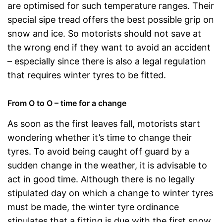
are optimised for such temperature ranges. Their
special sipe tread offers the best possible grip on
snow and ice. So motorists should not save at
the wrong end if they want to avoid an accident
– especially since there is also a legal regulation
that requires winter tyres to be fitted.
From O to O – time for a change
As soon as the first leaves fall, motorists start
wondering whether it’s time to change their
tyres. To avoid being caught off guard by a
sudden change in the weather, it is advisable to
act in good time. Although there is no legally
stipulated day on which a change to winter tyres
must be made, the winter tyre ordinance
stipulates that a fitting is due with the first snow