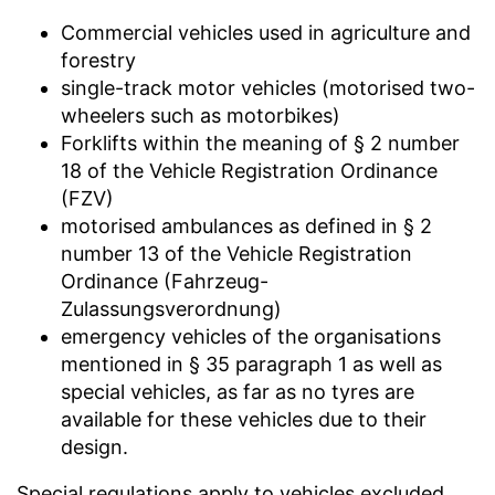
Commercial vehicles used in agriculture and
forestry
single-track motor vehicles (motorised two-
wheelers such as motorbikes)
Forklifts within the meaning of § 2 number
18 of the Vehicle Registration Ordinance
(FZV)
motorised ambulances as defined in § 2
number 13 of the Vehicle Registration
Ordinance (Fahrzeug-
Zulassungsverordnung)
emergency vehicles of the organisations
mentioned in § 35 paragraph 1 as well as
special vehicles, as far as no tyres are
available for these vehicles due to their
design.
Special regulations apply to vehicles excluded