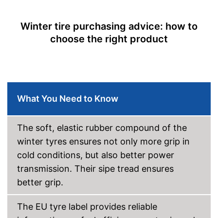
Rolling resistance class
D
Wet grip class
C
Winter tire purchasing advice: how to
Rolling noise
72 dB
choose the right product
Rolling noise class
Tyre label
C1
Suitable for winter
M+S symbol
What You Need to Know
Three-peak mountain
snowflake symbol (3PMSF)
The soft, elastic rubber compound of the
Available sizes
winter tyres ensures not only more grip in
Rim protection on snow chain
Advantages
prevents scratching
cold conditions, but also better power
No reinforcement
Disadvantages
transmission. Their sipe tread ensures
Shipping (Amazon)
see vendor
better grip.
The EU tyre label provides reliable