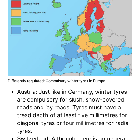
Differently regulated: Compulsory winter tyres in Europe.
Austria: Just like in Germany, winter tyres
are compulsory for slush, snow-covered
roads and icy roads. Tyres must have a
tread depth of at least five millimetres for
diagonal tyres or four millimetres for radial
tyres.
Switzerland: Although there is no general