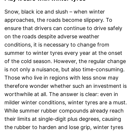
Snow, black ice and slush – when winter
approaches, the roads become slippery. To
ensure that drivers can continue to drive safely
on the roads despite adverse weather
conditions, it is necessary to change from
summer to winter tyres every year at the onset
of the cold season. However, the regular change
is not only a nuisance, but also time-consuming.
Those who live in regions with less snow may
therefore wonder whether such an investment is
worthwhile at all. The answer is clear: even in
milder winter conditions, winter tyres are a must.
While summer rubber compounds already reach
their limits at single-digit plus degrees, causing
the rubber to harden and lose grip, winter tyres