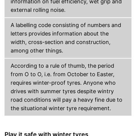
information on fuel efficiency, wet grip and
external rolling noise.
A labelling code consisting of numbers and
letters provides information about the
width, cross-section and construction,
among other things.
According to a rule of thumb, the period
from O to O, i.e. from October to Easter,
requires winter-proof tyres. Anyone who
drives with summer tyres despite wintry
road conditions will pay a heavy fine due to
the situational winter tyre requirement.
Play it safe with winter tyres