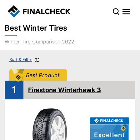
Best Winter Tires
Winter Tire Comparison 2022
Sort & Filter
Best Product
1
Firestone Winterhawk 3
Excellent