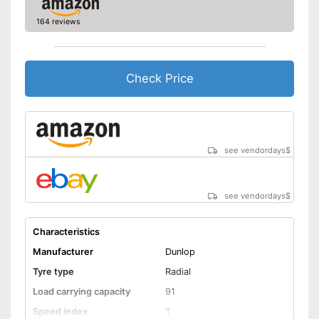
-
195/55 R16
164 reviews
-
205/55 R16
Available sizes
-
215/55 R16
-
225/55 R16
Check Price
Rim protection on snow chain
Advantages
prevents scratching
No reinforcement
Disadvantages
Shipping (Amazon)
see vendor
see vendordays
$
see vendordays
$
Characteristics
Manufacturer
Dunlop
Tyre type
Radial
Load carrying capacity
91
Speed index
T