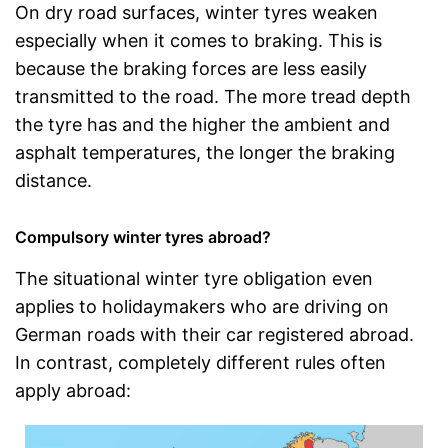
On dry road surfaces, winter tyres weaken
especially when it comes to braking. This is
because the braking forces are less easily
transmitted to the road. The more tread depth
the tyre has and the higher the ambient and
asphalt temperatures, the longer the braking
distance.
Compulsory winter tyres abroad?
The situational winter tyre obligation even
applies to holidaymakers who are driving on
German roads with their car registered abroad.
In contrast, completely different rules often
apply abroad: