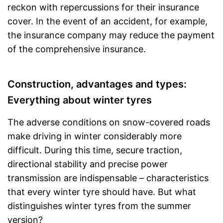
reckon with repercussions for their insurance
cover. In the event of an accident, for example,
the insurance company may reduce the payment
of the comprehensive insurance.
Construction, advantages and types:
Everything about winter tyres
The adverse conditions on snow-covered roads
make driving in winter considerably more
difficult. During this time, secure traction,
directional stability and precise power
transmission are indispensable – characteristics
that every winter tyre should have. But what
distinguishes winter tyres from the summer
version?