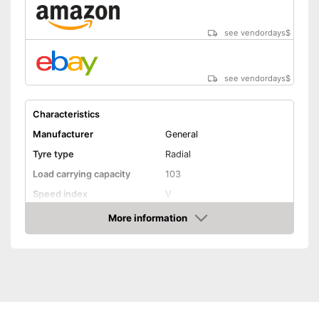
Shipping (Amazon)
see vendor
see vendordays
$
see vendordays
$
Characteristics
Manufacturer
General
Tyre type
Radial
Load carrying capacity
103
Speed index
V
Recommended maximum
More information
240 km/h
speed
Check Price
Reinforced
Rim protector
EU tire label