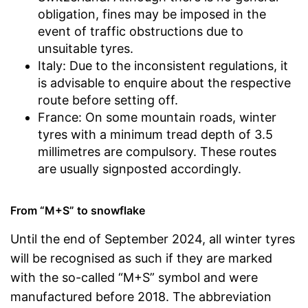
obligation, fines may be imposed in the
event of traffic obstructions due to
unsuitable tyres.
Italy: Due to the inconsistent regulations, it
is advisable to enquire about the respective
route before setting off.
France: On some mountain roads, winter
tyres with a minimum tread depth of 3.5
millimetres are compulsory. These routes
are usually signposted accordingly.
From “M+S” to snowflake
Until the end of September 2024, all winter tyres
will be recognised as such if they are marked
with the so-called “M+S” symbol and were
manufactured before 2018. The abbreviation