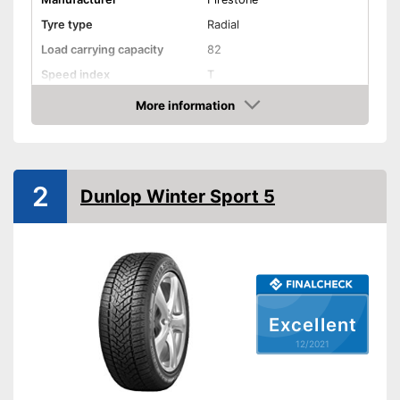
Tyre type
Radial
Load carrying capacity
82
Speed index
T
Recommended maximum
More information
240 km/h
speed
Check Price
Reinforced
Rim protector
2
Dunlop Winter Sport 5
EU tire label
Rolling resistance class
E
Wet grip class
C
Rolling noise
71 dB
Rolling noise class
2
Excellent
Tyre label
C1
12/2021
Suitable for winter
M+S symbol