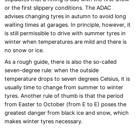
or the first slippery conditions. The ADAC
advises changing tyres in autumn to avoid long
waiting times at garages. In principle, however, it
is still permissible to drive with summer tyres in
winter when temperatures are mild and there is
no snow or ice.
As a rough guide, there is also the so-called
seven-degree rule: when the outside
temperature drops to seven degrees Celsius, it is
usually time to change from summer to winter
tyres. Another rule of thumb is that the period
from Easter to October (from E to E) poses the
greatest danger from black ice and snow, which
makes winter tyres necessary.