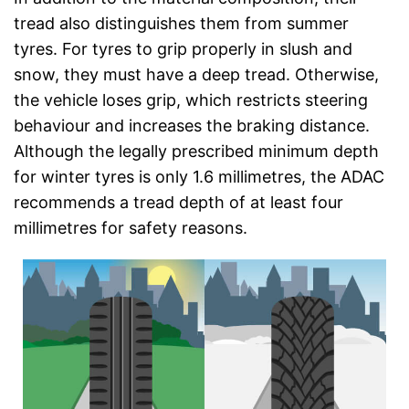
tread also distinguishes them from summer
tyres. For tyres to grip properly in slush and
snow, they must have a deep tread. Otherwise,
the vehicle loses grip, which restricts steering
behaviour and increases the braking distance.
Although the legally prescribed minimum depth
for winter tyres is only 1.6 millimetres, the ADAC
recommends a tread depth of at least four
millimetres for safety reasons.