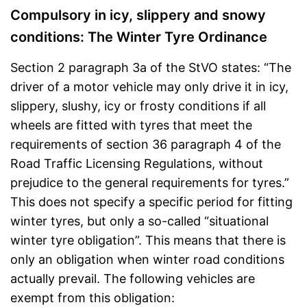
Compulsory in icy, slippery and snowy
conditions: The Winter Tyre Ordinance
Section 2 paragraph 3a of the StVO states: “The
driver of a motor vehicle may only drive it in icy,
slippery, slushy, icy or frosty conditions if all
wheels are fitted with tyres that meet the
requirements of section 36 paragraph 4 of the
Road Traffic Licensing Regulations, without
prejudice to the general requirements for tyres.”
This does not specify a specific period for fitting
winter tyres, but only a so-called “situational
winter tyre obligation”. This means that there is
only an obligation when winter road conditions
actually prevail. The following vehicles are
exempt from this obligation: