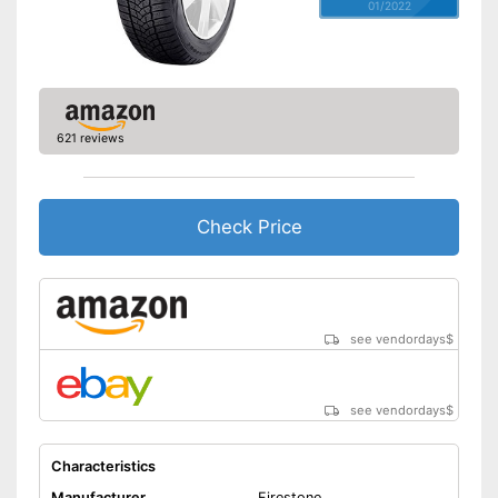
01/2022
621 reviews
Check Price
see vendordays
$
see vendordays
$
Characteristics
Manufacturer
Firestone