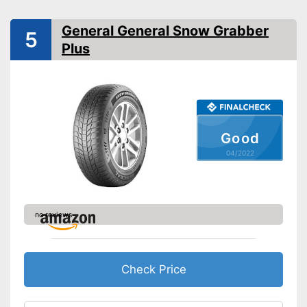
Reinforced
General General Snow Grabber
Rim protector
5
Plus
EU tire label
Rolling resistance class
C
Wet grip class
B
Rolling noise
72 dB
Rolling noise class
Good
Tyre label
C1
04/2022
Suitable for winter
M+S symbol
no reviews
Three-peak mountain
snowflake symbol (3PMSF)
Available sizes
Check Price
Rim protection on snow chain
Advantages
prevents scratching
No reinforcement
Disadvantages