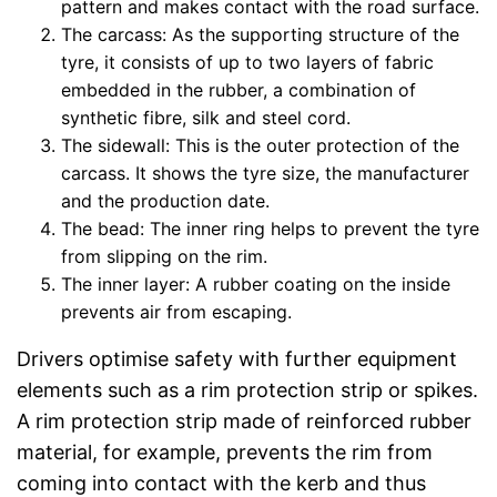
pattern and makes contact with the road surface.
The carcass: As the supporting structure of the
tyre, it consists of up to two layers of fabric
embedded in the rubber, a combination of
synthetic fibre, silk and steel cord.
The sidewall: This is the outer protection of the
carcass. It shows the tyre size, the manufacturer
and the production date.
The bead: The inner ring helps to prevent the tyre
from slipping on the rim.
The inner layer: A rubber coating on the inside
prevents air from escaping.
Drivers optimise safety with further equipment
elements such as a rim protection strip or spikes.
A rim protection strip made of reinforced rubber
material, for example, prevents the rim from
coming into contact with the kerb and thus