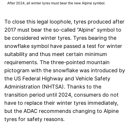
After 2024, all winter tyres must bear the new Alpine symbol.
To close this legal loophole, tyres produced after
2017 must bear the so-called “Alpine” symbol to
be considered winter tyres. Tyres bearing the
snowflake symbol have passed a test for winter
suitability and thus meet certain minimum
requirements. The three-pointed mountain
pictogram with the snowflake was introduced by
the US Federal Highway and Vehicle Safety
Administration (NHTSA). Thanks to the
transition period until 2024, consumers do not
have to replace their winter tyres immediately,
but the ADAC recommends changing to Alpine
tyres for safety reasons.