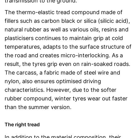
transmission to the ground.
The thermo-elastic tread compound made of
fillers such as carbon black or silica (silicic acid),
natural rubber as well as various oils, resins and
plasticisers continues to maintain grip at cold
temperatures, adapts to the surface structure of
the road and creates micro-interlocking. As a
result, the tyres grip even on rain-soaked roads.
The carcass, a fabric made of steel wire and
nylon, also ensures optimised driving
characteristics. However, due to the softer
rubber compound, winter tyres wear out faster
than the summer version.
The right tread
In addition to the material composition, their