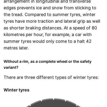
arrangement in longitudinal and transverse
edges prevents ice and snow from sticking to
the tread. Compared to summer tyres, winter
tyres have more traction and lateral grip as well
as shorter braking distances. At a speed of 80
kilometres per hour, for example, a car with
summer tyres would only come to a halt 42
metres later.
Without a rim, as a complete wheel or the safety
variant?
There are three different types of winter tyres:
Winter tyres