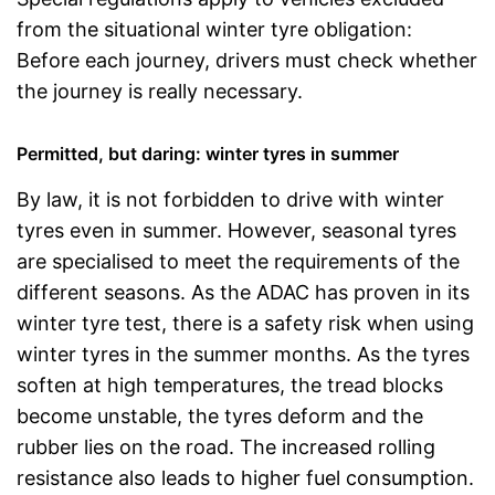
from the situational winter tyre obligation:
Before each journey, drivers must check whether
the journey is really necessary.
Permitted, but daring: winter tyres in summer
By law, it is not forbidden to drive with winter
tyres even in summer. However, seasonal tyres
are specialised to meet the requirements of the
different seasons. As the ADAC has proven in its
winter tyre test, there is a safety risk when using
winter tyres in the summer months. As the tyres
soften at high temperatures, the tread blocks
become unstable, the tyres deform and the
rubber lies on the road. The increased rolling
resistance also leads to higher fuel consumption.