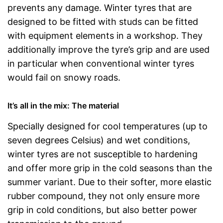
prevents any damage. Winter tyres that are
designed to be fitted with studs can be fitted
with equipment elements in a workshop. They
additionally improve the tyre’s grip and are used
in particular when conventional winter tyres
would fail on snowy roads.
It’s all in the mix: The material
Specially designed for cool temperatures (up to
seven degrees Celsius) and wet conditions,
winter tyres are not susceptible to hardening
and offer more grip in the cold seasons than the
summer variant. Due to their softer, more elastic
rubber compound, they not only ensure more
grip in cold conditions, but also better power