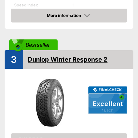
Speed index
H
Recommended maximum
More information
210 km/h
speed
Check Price
Reinforced
Rim protector
Bestseller
EU tire label
3
Dunlop Winter Response 2
Rolling resistance class
C
Wet grip class
B
Rolling noise
70 dB
Rolling noise class
1
Tyre label
C1
Excellent
Suitable for winter
12/2021
M+S symbol
Three-peak mountain
snowflake symbol (3PMSF)