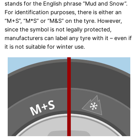
stands for the English phrase “Mud and Snow”.
For identification purposes, there is either an
“M+S”, “M*S” or “M&S” on the tyre. However,
since the symbol is not legally protected,
manufacturers can label any tyre with it – even if
it is not suitable for winter use.