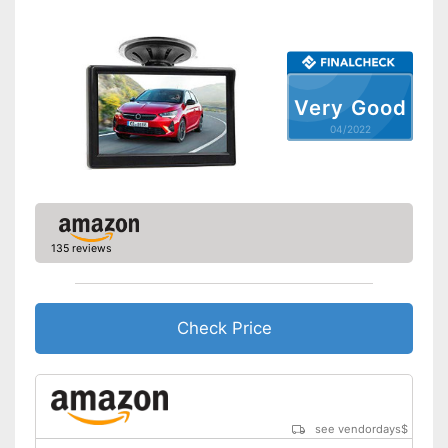
Screen size
7 Inches
Additional information
Wireless
Very Good
Operating voltage
12 V
04/2022
Reliable even in the dark
thanks to the night vision
Advantages
function
Includes monitor
Without distance indicator
Disadvantages
135 reviews
Shipping (Amazon)
see vendor
Check Price
see vendordays
$