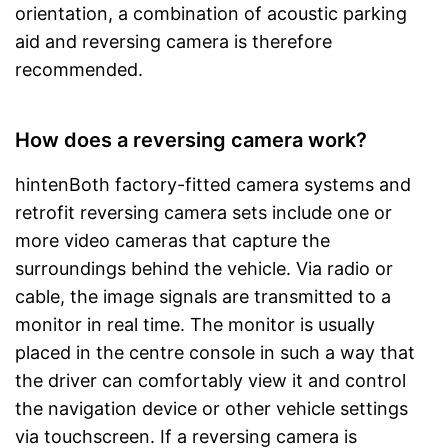
orientation, a combination of acoustic parking
aid and reversing camera is therefore
recommended.
How does a reversing camera work?
hintenBoth factory-fitted camera systems and
retrofit reversing camera sets include one or
more video cameras that capture the
surroundings behind the vehicle. Via radio or
cable, the image signals are transmitted to a
monitor in real time. The monitor is usually
placed in the centre console in such a way that
the driver can comfortably view it and control
the navigation device or other vehicle settings
via touchscreen. If a reversing camera is