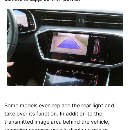
Some models even replace the rear light and
take over its function. In addition to the
transmitted image area behind the vehicle,
reversing cameras usually display a grid or