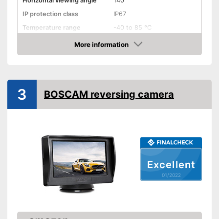
Horizontal viewing angle
140°
IP protection class
IP67
Temperature range
-40 to 85 °C
More information
Night vision function
Check Price
Distance display
Monitor
3
BOSCAM reversing camera
Monitor included
Screen size
3,7 Inches
Additional information
Wireless
Excellent
Operating voltage
9 - 28 V
01/2022
Wireless listening pleasure
Advantages
No monitor included in the set
Disadvantages
Cannot be used at night