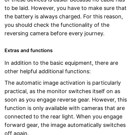
to be laid. However, you have to make sure that
the battery is always charged. For this reason,
you should check the functionality of the
reversing camera before every journey.
Extras and functions
In addition to the basic equipment, there are
other helpful additional functions:
The automatic image activation is particularly
practical, as the monitor switches itself on as
soon as you engage reverse gear. However, this
function is only available with cameras that are
connected to the rear light. When you engage
forward gear, the image automatically switches
off again.