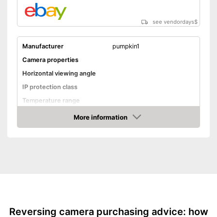
see vendordays
$
Manufacturer
pumpkin1
Camera properties
Horizontal viewing angle
IP protection class
Temperature range
More information
Night vision function
Check Price
Distance display
Monitor
Monitor included
Screen size
5 Inches
Additional information
Reversing camera purchasing advice: how
Wireless