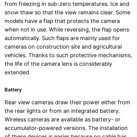
from freezing in sub-zero temperatures. Ice and
snow thaw so that the view remains clear. Some
models have a flap that protects the camera
when not in use. While reversing, the flap opens
automatically. Such flaps are mainly used for
cameras on construction site and agricultural
vehicles. Thanks to such protective mechanisms,
the life of the camera lens is considerably
extended.
Battery
Rear view cameras draw their power either from
the rear lights or from an integrated battery.
Wireless cameras are available as battery- or
accumulator-powered versions. The installation
of these devices is easier because no cable has