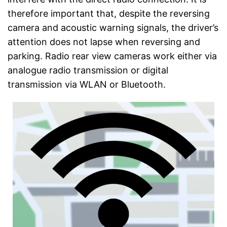
therefore important that, despite the reversing
camera and acoustic warning signals, the driver’s
attention does not lapse when reversing and
parking. Radio rear view cameras work either via
analogue radio transmission or digital
transmission via WLAN or Bluetooth.