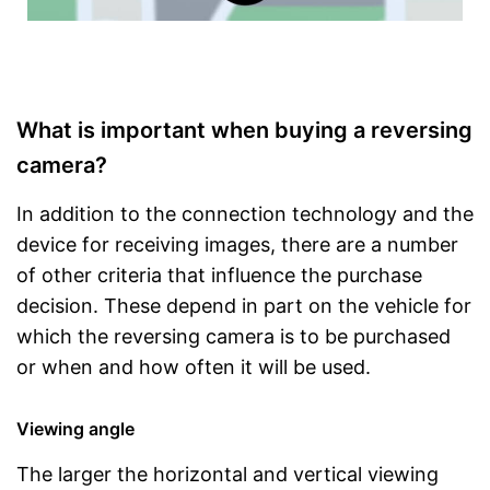
What is important when buying a reversing
camera?
In addition to the connection technology and the
device for receiving images, there are a number
of other criteria that influence the purchase
decision. These depend in part on the vehicle for
which the reversing camera is to be purchased
or when and how often it will be used.
Viewing angle
The larger the horizontal and vertical viewing