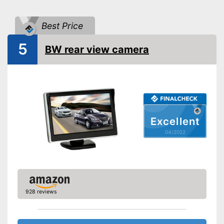
Distance display
Monitor
Best Price
Monitor included
5
BW rear view camera
Screen size
4,3 Inches
Additional information
Wireless
Operating voltage
12 V
Includes monitor
Excellent
Reliable even in the dark
04/2022
Advantages
thanks to the night vision
function
Has no distance indicator
Disadvantages
Shipping (Amazon)
see vendor
928 reviews