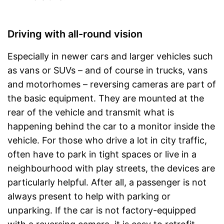
Driving with all-round vision
Especially in newer cars and larger vehicles such
as vans or SUVs – and of course in trucks, vans
and motorhomes – reversing cameras are part of
the basic equipment. They are mounted at the
rear of the vehicle and transmit what is
happening behind the car to a monitor inside the
vehicle. For those who drive a lot in city traffic,
often have to park in tight spaces or live in a
neighbourhood with play streets, the devices are
particularly helpful. After all, a passenger is not
always present to help with parking or
unparking. If the car is not factory-equipped