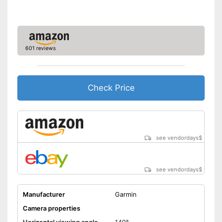
Includes monitor
Wireless listening pleasure
Disadvantages
Shipping (Amazon)
see vendor
601 reviews
Check Price
see vendordays
$
see vendordays
$
Manufacturer
Garmin
Camera properties