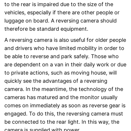
to the rear is impaired due to the size of the
vehicles, especially if there are other people or
luggage on board. A reversing camera should
therefore be standard equipment.
A reversing camera is also useful for older people
and drivers who have limited mobility in order to
be able to reverse and park safely. Those who
are dependent on a van in their daily work or due
to private actions, such as moving house, will
quickly see the advantages of a reversing
camera. In the meantime, the technology of the
cameras has matured and the monitor usually
comes on immediately as soon as reverse gear is
engaged. To do this, the reversing camera must
be connected to the rear light. In this way, the
camera is supplied with power.