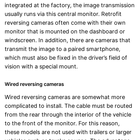
integrated at the factory, the image transmission
usually runs via this central monitor. Retrofit
reversing cameras often come with their own
monitor that is mounted on the dashboard or
windscreen. In addition, there are cameras that
transmit the image to a paired smartphone,
which must also be fixed in the driver’s field of
vision with a special mount.
Wired reversing cameras
Wired reversing cameras are somewhat more
complicated to install. The cable must be routed
from the rear through the interior of the vehicle
to the front of the monitor. For this reason,
these models are not used with trailers or larger