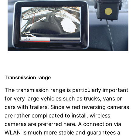
Transmission range
The transmission range is particularly important
for very large vehicles such as trucks, vans or
cars with trailers. Since wired reversing cameras
are rather complicated to install, wireless
cameras are preferred here. A connection via
WLAN is much more stable and guarantees a