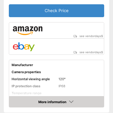
Check Price
see vendordays
$
see vendordays
$
Manufacturer
Camera properties
Horizontal viewing angle
120°
IP protection class
IP68
Temperature range
More information
Night vision function
Check Price