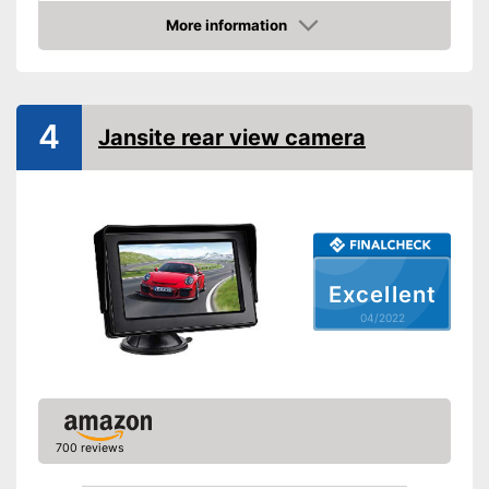
More information
Night vision function
Check Price
Distance display
Monitor
4
Jansite rear view camera
Monitor included
Screen size
4,3 Inches
Additional information
Wireless
Excellent
Operating voltage
12 V
04/2022
Wireless listening pleasure
Reliable even in the dark
thanks to the night vision
Advantages
function
Includes monitor
700 reviews
Disadvantages
Shipping (Amazon)
see vendor