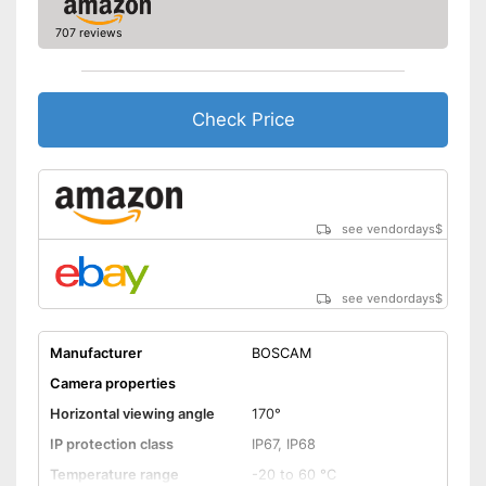
Shipping (Amazon)
see vendor
707 reviews
Check Price
see vendordays
$
see vendordays
$
Manufacturer
BOSCAM
Camera properties
Horizontal viewing angle
170°
IP protection class
IP67, IP68
Temperature range
-20 to 60 °C