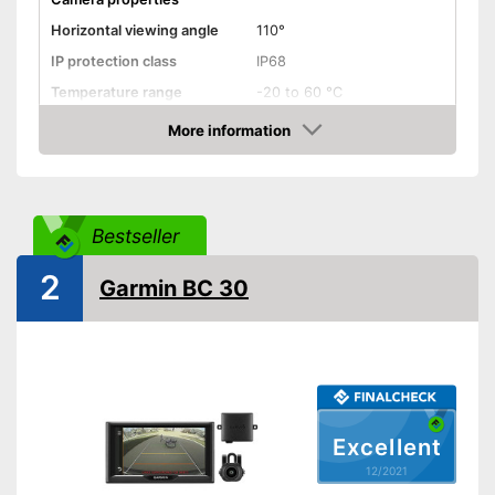
Horizontal viewing angle
110°
IP protection class
IP68
Temperature range
-20 to 60 °C
More information
Night vision function
Check Price
Distance display
Monitor
Bestseller
Monitor included
2
Garmin BC 30
Screen size
4,3 Inches
Additional information
Wireless
Operating voltage
12 V
Reliable even in the dark
Excellent
thanks to the night vision
12/2021
function
Advantages