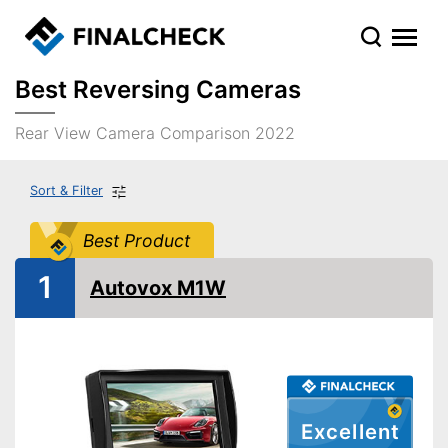
Best Reversing Cameras
Rear View Camera Comparison 2022
Sort & Filter
Best Product
1
Autovox M1W
Excellent