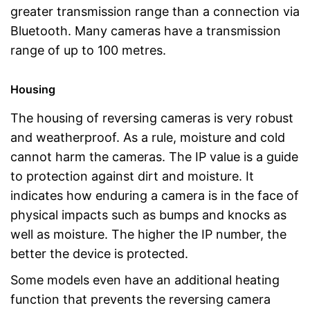
greater transmission range than a connection via
Bluetooth. Many cameras have a transmission
range of up to 100 metres.
Housing
The housing of reversing cameras is very robust
and weatherproof. As a rule, moisture and cold
cannot harm the cameras. The IP value is a guide
to protection against dirt and moisture. It
indicates how enduring a camera is in the face of
physical impacts such as bumps and knocks as
well as moisture. The higher the IP number, the
better the device is protected.
Some models even have an additional heating
function that prevents the reversing camera