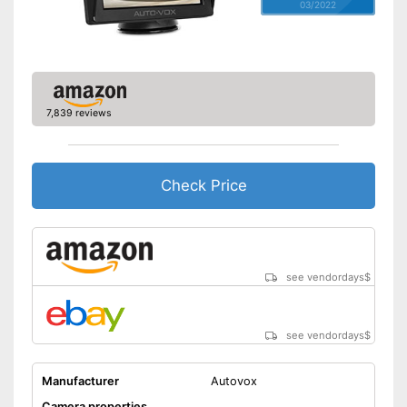
03/2022
7,839 reviews
Check Price
see vendordays
$
see vendordays
$
Manufacturer
Autovox
Camera properties