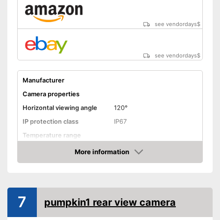
see vendordays
$
see vendordays
$
Manufacturer
Camera properties
Horizontal viewing angle
120°
IP protection class
IP67
Temperature range
More information
Night vision function
Check Price
Distance display
Monitor
7
pumpkin1 rear view camera
Monitor included