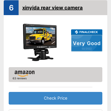
Monitor included
6
xinyida rear view camera
Screen size
5 Inches
Additional information
Wireless
Operating voltage
Very Good
Includes monitor
Advantages
02/2022
Disadvantages
Shipping (Amazon)
see vendor
63 reviews
Check Price