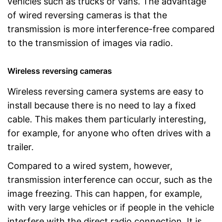
vehicles such as trucks or vans. The advantage
of wired reversing cameras is that the
transmission is more interference-free compared
to the transmission of images via radio.
Wireless reversing cameras
Wireless reversing camera systems are easy to
install because there is no need to lay a fixed
cable. This makes them particularly interesting,
for example, for anyone who often drives with a
trailer.
Compared to a wired system, however,
transmission interference can occur, such as the
image freezing. This can happen, for example,
with very large vehicles or if people in the vehicle
interfere with the direct radio connection. It is