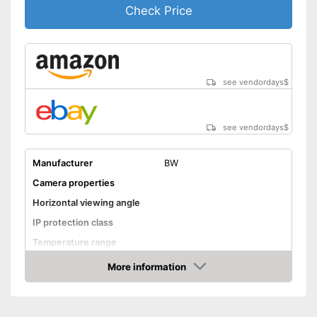
Check Price
see vendordays
$
see vendordays
$
Manufacturer
BW
Camera properties
Horizontal viewing angle
IP protection class
Temperature range
Night vision function
More information
Check Price
Distance display
Monitor