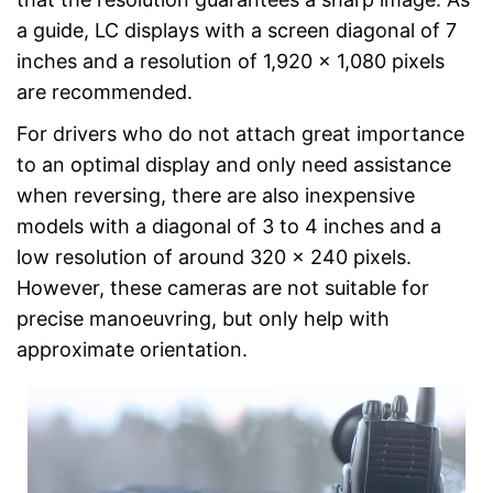
a guide, LC displays with a screen diagonal of 7
inches and a resolution of 1,920 x 1,080 pixels
are recommended.
For drivers who do not attach great importance
to an optimal display and only need assistance
when reversing, there are also inexpensive
models with a diagonal of 3 to 4 inches and a
low resolution of around 320 x 240 pixels.
However, these cameras are not suitable for
precise manoeuvring, but only help with
approximate orientation.