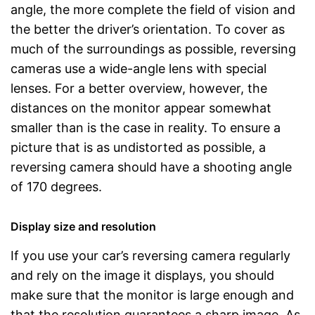
angle, the more complete the field of vision and
the better the driver’s orientation. To cover as
much of the surroundings as possible, reversing
cameras use a wide-angle lens with special
lenses. For a better overview, however, the
distances on the monitor appear somewhat
smaller than is the case in reality. To ensure a
picture that is as undistorted as possible, a
reversing camera should have a shooting angle
of 170 degrees.
Display size and resolution
If you use your car’s reversing camera regularly
and rely on the image it displays, you should
make sure that the monitor is large enough and
that the resolution guarantees a sharp image. As