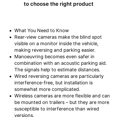
to choose the right product
Operating voltage
24 V
Wireless listening pleasure
Reliable even in the dark
thanks to the night vision
Advantages
What You Need to Know
function
Rear-view cameras make the blind spot
Includes monitor
visible on a monitor inside the vehicle,
Disadvantages
making reversing and parking easier.
Shipping (Amazon)
see vendor
Manoeuvring becomes even safer in
combination with an acoustic parking aid.
The signals help to estimate distances.
Wired reversing cameras are particularly
interference-free, but installation is
somewhat more complicated.
Wireless cameras are more flexible and can
be mounted on trailers – but they are more
susceptible to interference than wired
versions.