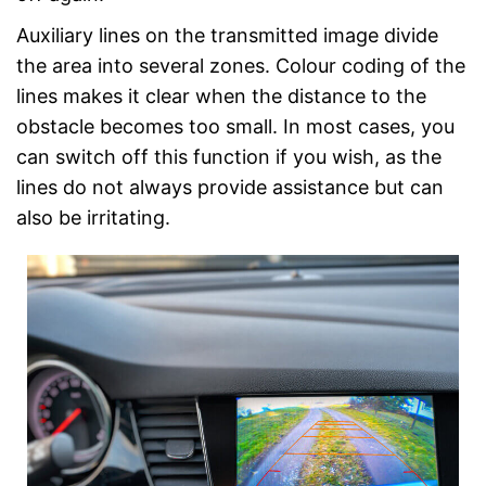
Auxiliary lines on the transmitted image divide
the area into several zones. Colour coding of the
lines makes it clear when the distance to the
obstacle becomes too small. In most cases, you
can switch off this function if you wish, as the
lines do not always provide assistance but can
also be irritating.