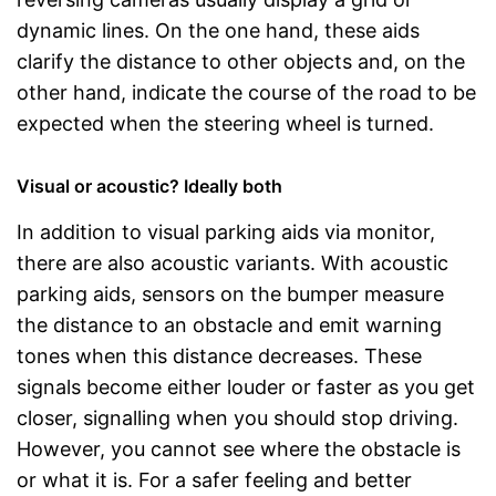
dynamic lines. On the one hand, these aids
clarify the distance to other objects and, on the
other hand, indicate the course of the road to be
expected when the steering wheel is turned.
Visual or acoustic? Ideally both
In addition to visual parking aids via monitor,
there are also acoustic variants. With acoustic
parking aids, sensors on the bumper measure
the distance to an obstacle and emit warning
tones when this distance decreases. These
signals become either louder or faster as you get
closer, signalling when you should stop driving.
However, you cannot see where the obstacle is
or what it is. For a safer feeling and better