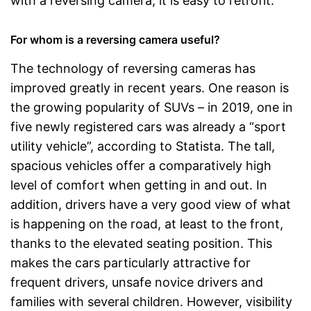
with a reversing camera, it is easy to retrofit.
For whom is a reversing camera useful?
The technology of reversing cameras has
improved greatly in recent years. One reason is
the growing popularity of SUVs – in 2019, one in
five newly registered cars was already a “sport
utility vehicle”, according to Statista. The tall,
spacious vehicles offer a comparatively high
level of comfort when getting in and out. In
addition, drivers have a very good view of what
is happening on the road, at least to the front,
thanks to the elevated seating position. This
makes the cars particularly attractive for
frequent drivers, unsafe novice drivers and
families with several children. However, visibility