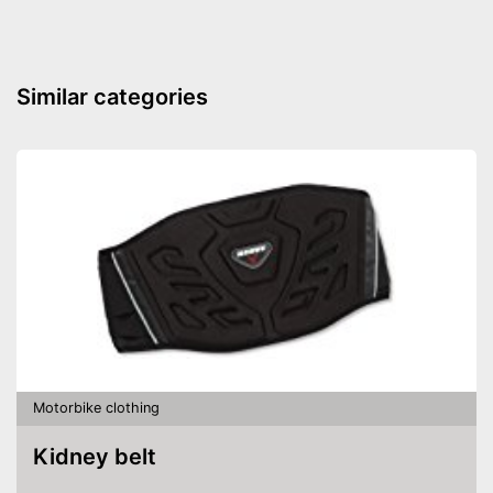
Similar categories
Motorbike clothing
Kidney belt