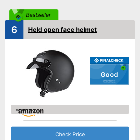
Bestseller
6
Held open face helmet
Good
03/2022
no reviews
Check Price