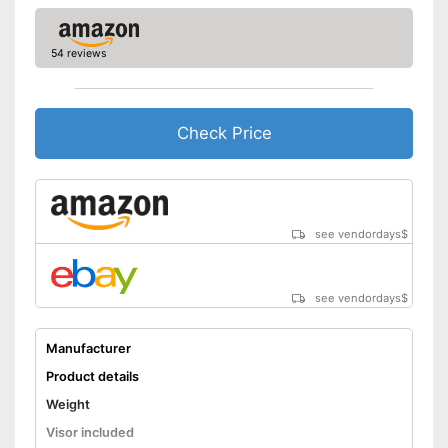
54 reviews
Check Price
see vendordays
$
see vendordays
$
Manufacturer
Product details
Weight
Visor included