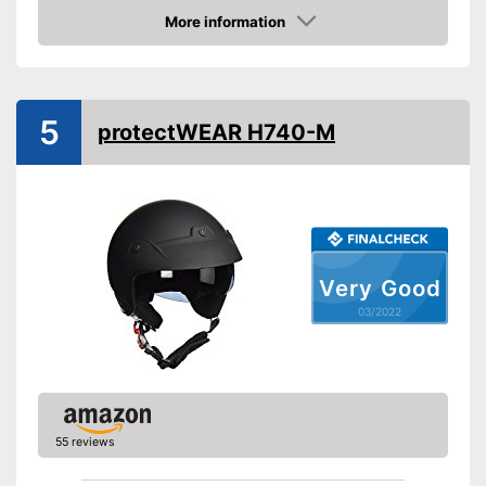
Includes visor
Advantages
More information
Shipping (Amazon)
see vendor
Check Price
5
protectWEAR H740-M
Very Good
03/2022
55 reviews