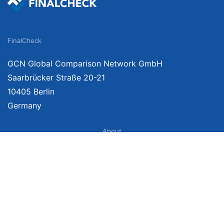
FinalCheck
GCN Global Comparison Network GmbH
Saarbrücker Straße 20-21
10405 Berlin
Germany
About
Imprint
About Us
Terms of Use
Privacy Policy
Disclaimer
Affiliate Policy