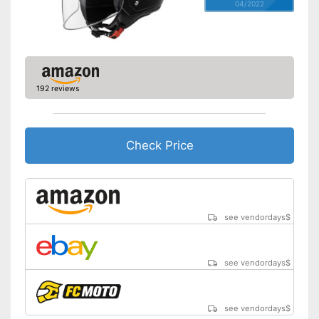
04/2022
192 reviews
Check Price
see vendordays
$
see vendordays
$
see vendordays
$