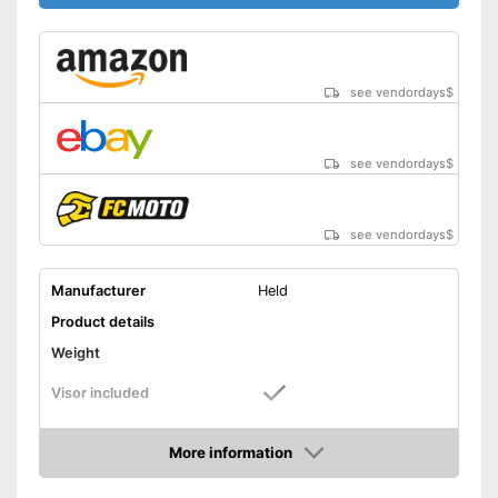
see vendordays
$
see vendordays
$
see vendordays
$
Manufacturer
Held
Product details
Weight
Visor included
Includes visor
Advantages
More information
Shipping (Amazon)
see vendor
Check Price