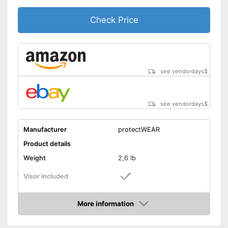
Check Price
see vendordays
$
see vendordays
$
Manufacturer
protectWEAR
Product details
Weight
2,6 lb
Visor included
Includes visor
Advantages
More information
Shipping (Amazon)
see vendor
Check Price