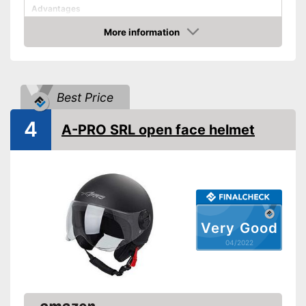
Advantages
Shipping (Amazon)
see vendor
More information
Check Price
Best Price
4
A-PRO SRL open face helmet
Very Good
04/2022