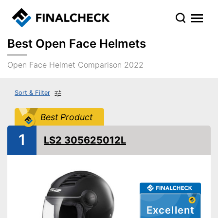
Best Open Face Helmets
Open Face Helmet Comparison 2022
Sort & Filter
Best Product
1
LS2 305625012L
Excellent