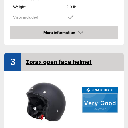
Weight
2,9 lb
Visor included
Provides good padding
Advantages
More information
Includes visor
Check Price
Shipping (Amazon)
see vendor
3
Zorax open face helmet
Very Good
04/2022