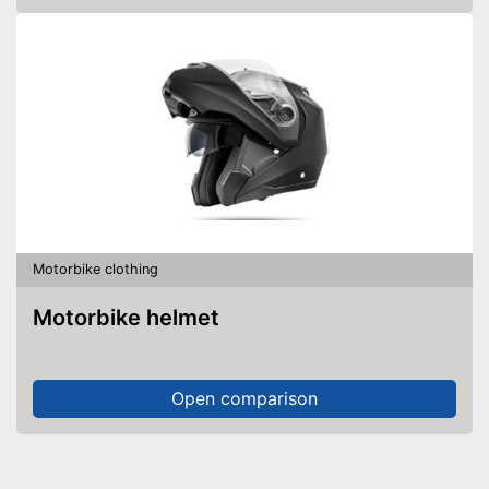
Motorbike clothing
Motorbike helmet
Open comparison