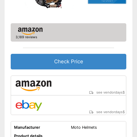
12/2021
3,189 reviews
Check Price
see vendordays
$
see vendordays
$
Manufacturer
Moto Helmets
Product details