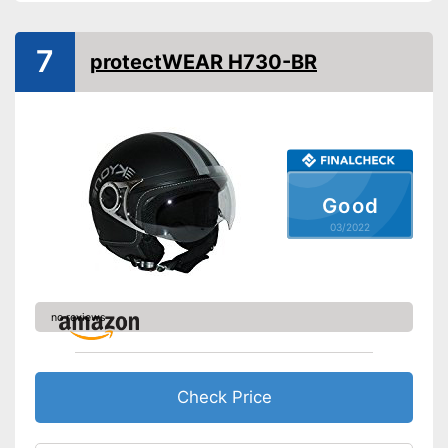
7
protectWEAR H730-BR
Good
03/2022
no reviews
Check Price