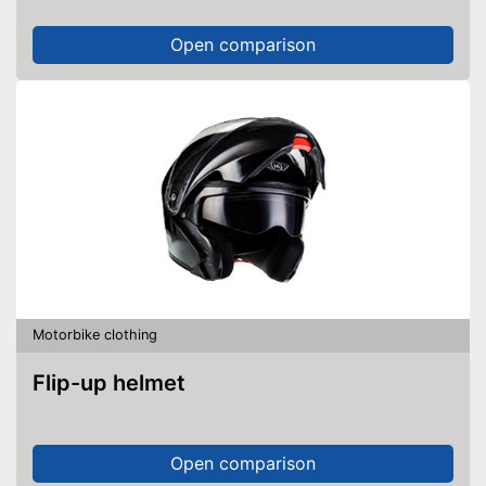
Open comparison
Motorbike clothing
Flip-up helmet
Open comparison