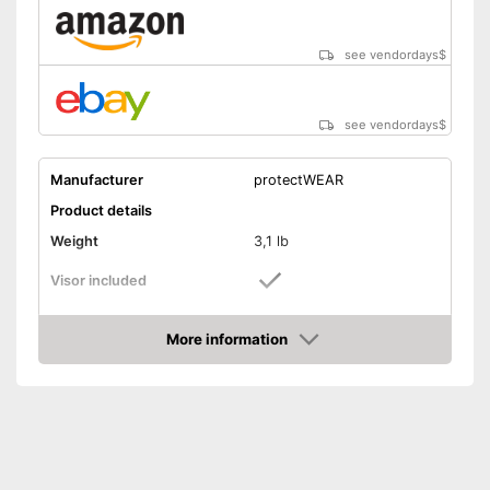
see vendordays
$
see vendordays
$
Manufacturer
protectWEAR
Product details
Weight
3,1 lb
Visor included
Includes visor
Advantages
More information
Shipping (Amazon)
see vendor
Check Price