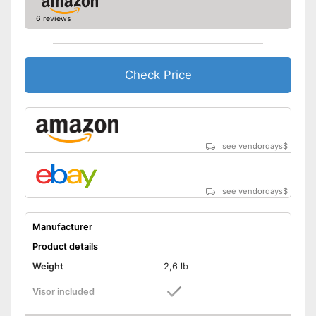
6 reviews
Check Price
see vendordays
$
see vendordays
$
Manufacturer
Product details
Weight
2,6 lb
Visor included