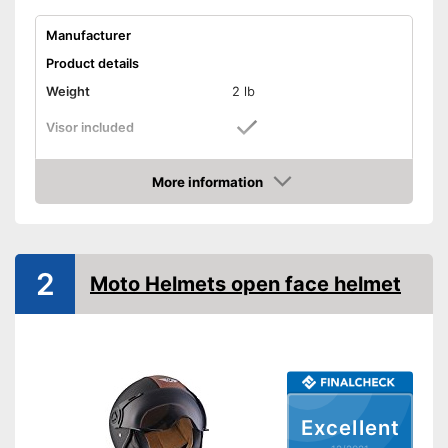
Manufacturer
Product details
Weight
2 lb
Visor included
Includes visor
Advantages
More information
Shipping (Amazon)
see vendor
Check Price
2
Moto Helmets open face helmet
Excellent