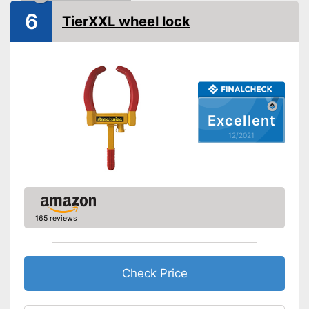
6
Shipping (Amazon)
see vendor
TierXXL wheel lock
Excellent
12/2021
165 reviews
Check Price