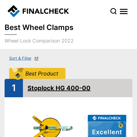
Best Wheel Clamps
Wheel Lock Comparison 2022
Sort & Filter
Best Product
1
Stoplock HG 400-00
Excellent