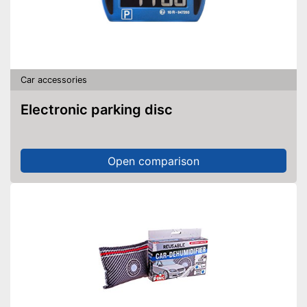
Car accessories
Electronic parking disc
Open comparison