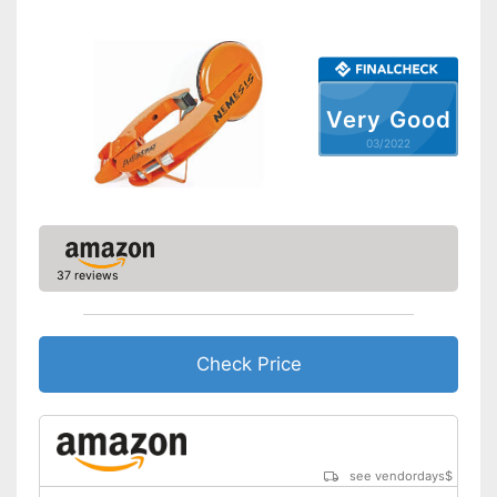
No stepless setting is possible
Disadvantages
Shipping (Amazon)
see vendor
Very Good
03/2022
37 reviews
Check Price
see vendordays
$