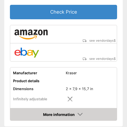
Check Price
see vendordays
$
see vendordays
$
Manufacturer
Kraser
Product details
Dimensions
2 x 7,9 x 15,7 in
Infinitely adjustable
Weight
4,4 lb
More information
Material
Steel
Check Price
Number of keys
2