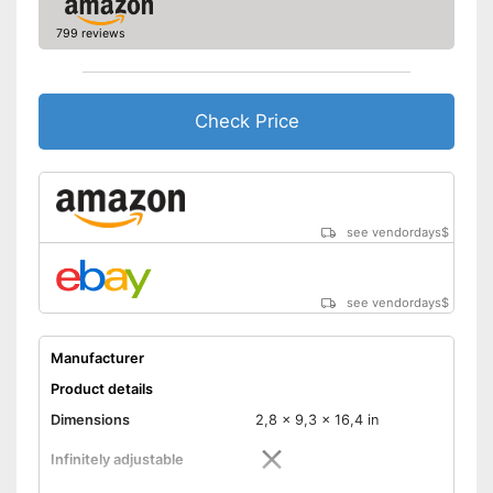
799 reviews
Check Price
see vendordays
$
see vendordays
$
Manufacturer
Product details
Dimensions
2,8 x 9,3 x 16,4 in
Infinitely adjustable