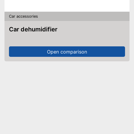
Car accessories
Car dehumidifier
Open comparison