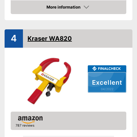
Weight
4,4 lb
More information
Material
Steel
Check Price
Number of keys
3
-
Cars
Suitable for
4
-
Caravans
Kraser WA820
No stepless setting is possible
Disadvantages
Shipping (Amazon)
see vendor
Excellent
04/2022
787 reviews