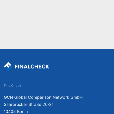
FinalCheck
GCN Global Comparison Network GmbH
Saarbrücker Straße 20-21
10405 Berlin