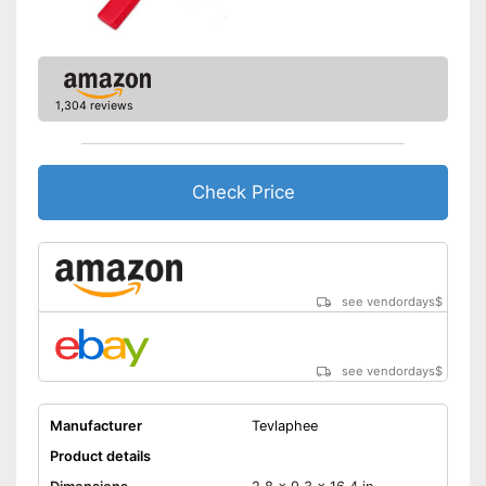
1,304 reviews
Check Price
see vendordays
$
see vendordays
$
Manufacturer
Tevlaphee
Product details