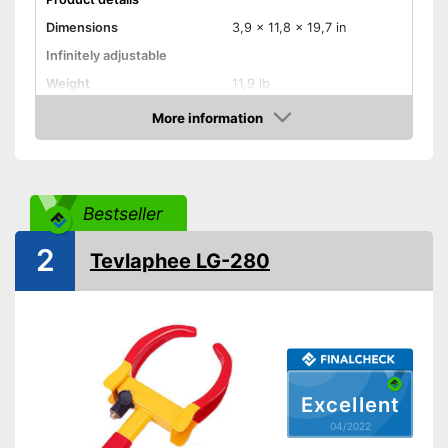
Dimensions
3,9 x 11,8 x 19,7 in
Infinitely adjustable
Weight
11,9 lb
Material
More information
Check Price
Number of keys
3
-
Trailers
Suitable for
-
Caravans
Bestseller
Disadvantages
2
Shipping (Amazon)
see vendor
Tevlaphee LG-280
Excellent
04/2022