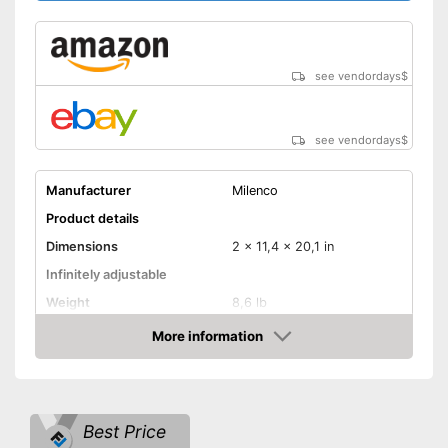
see vendordays
$
see vendordays
$
Manufacturer
Milenco
Product details
Dimensions
2 x 11,4 x 20,1 in
Infinitely adjustable
Weight
8,6 lb
Material
Metal
More information
Check Price
Number of keys
2
-
Cars
Suitable for
-
Caravans
Best Price
Disadvantages