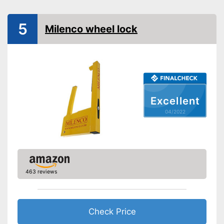
-
Cars
Suitable for
5
-
Caravans
Milenco wheel lock
No stepless setting is possible
Disadvantages
Shipping (Amazon)
see vendor
Excellent
04/2022
463 reviews
Check Price