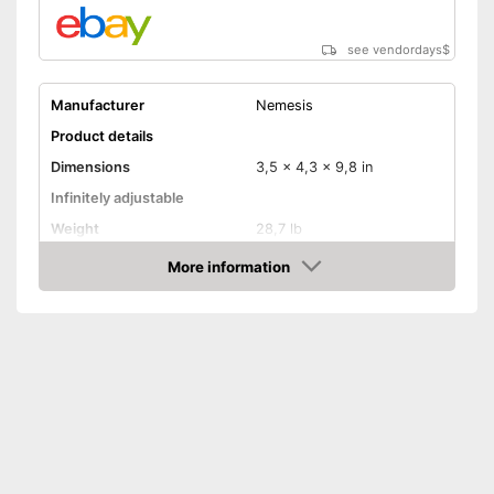
see vendordays
$
Manufacturer
Nemesis
Product details
Dimensions
3,5 x 4,3 x 9,8 in
Infinitely adjustable
Weight
28,7 lb
Material
Steel
More information
Check Price
Number of keys
2
-
Trailers
Suitable for
-
Caravans
Disadvantages
Shipping (Amazon)
see vendor