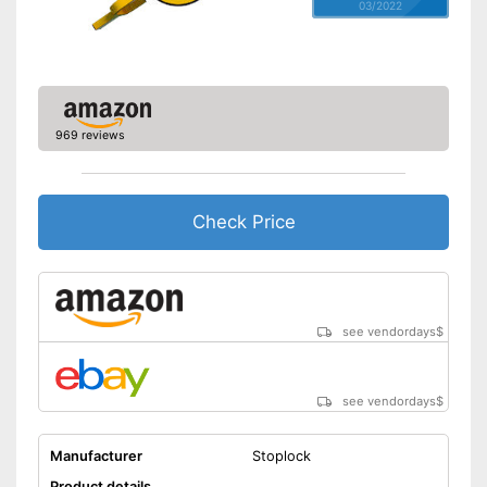
03/2022
969 reviews
Check Price
see vendordays
$
see vendordays
$
Manufacturer
Stoplock
Product details