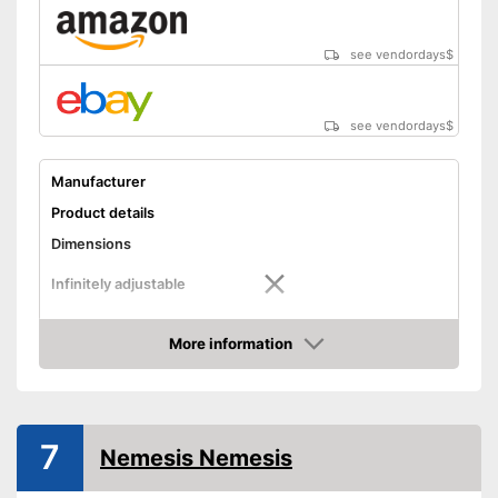
see vendordays
$
see vendordays
$
Manufacturer
Product details
Dimensions
Infinitely adjustable
Weight
5,5 lb
More information
Material
Steel
Check Price
Number of keys
3
-
Trailers
7
Suitable for
-
Caravans
Nemesis Nemesis
-
Motorcycles