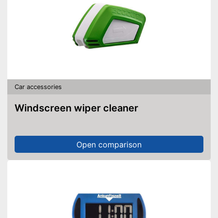
Car accessories
Windscreen wiper cleaner
Open comparison