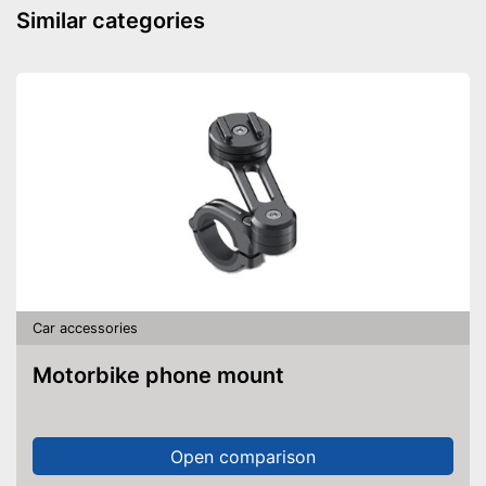
Similar categories
Car accessories
Motorbike phone mount
Open comparison