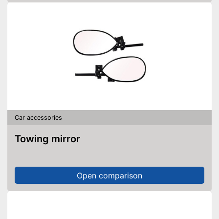
Car accessories
Towing mirror
Open comparison