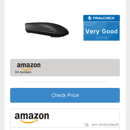
Shipping (Amazon)
see vendor
Very Good
02/2022
34 reviews
Check Price
see vendordays
$