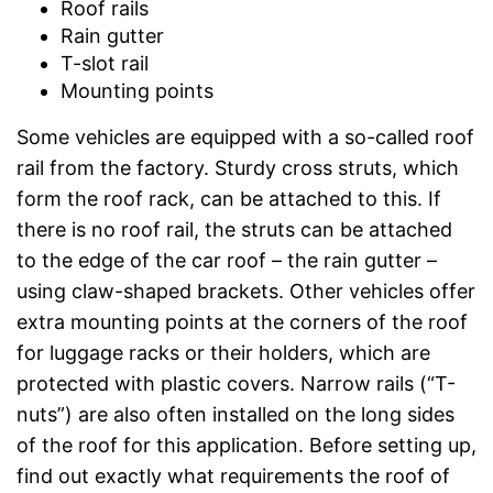
Roof rails
Rain gutter
T-slot rail
Mounting points
Some vehicles are equipped with a so-called roof
rail from the factory. Sturdy cross struts, which
form the roof rack, can be attached to this. If
there is no roof rail, the struts can be attached
to the edge of the car roof – the rain gutter –
using claw-shaped brackets. Other vehicles offer
extra mounting points at the corners of the roof
for luggage racks or their holders, which are
protected with plastic covers. Narrow rails (“T-
nuts”) are also often installed on the long sides
of the roof for this application. Before setting up,
find out exactly what requirements the roof of