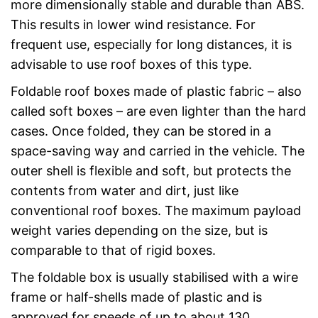
more dimensionally stable and durable than ABS.
This results in lower wind resistance. For
frequent use, especially for long distances, it is
advisable to use roof boxes of this type.
Foldable roof boxes made of plastic fabric – also
called soft boxes – are even lighter than the hard
cases. Once folded, they can be stored in a
space-saving way and carried in the vehicle. The
outer shell is flexible and soft, but protects the
contents from water and dirt, just like
conventional roof boxes. The maximum payload
weight varies depending on the size, but is
comparable to that of rigid boxes.
The foldable box is usually stabilised with a wire
frame or half-shells made of plastic and is
approved for speeds of up to about 130