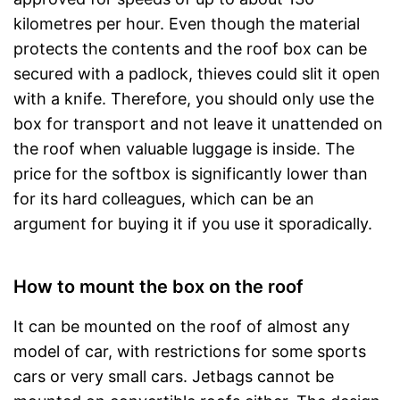
kilometres per hour. Even though the material
protects the contents and the roof box can be
secured with a padlock, thieves could slit it open
with a knife. Therefore, you should only use the
box for transport and not leave it unattended on
the roof when valuable luggage is inside. The
price for the softbox is significantly lower than
for its hard colleagues, which can be an
argument for buying it if you use it sporadically.
How to mount the box on the roof
It can be mounted on the roof of almost any
model of car, with restrictions for some sports
cars or very small cars. Jetbags cannot be