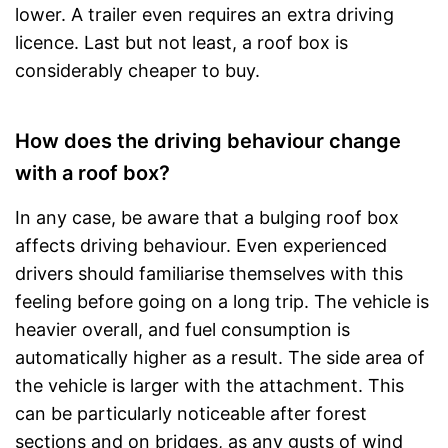
lower. A trailer even requires an extra driving
licence. Last but not least, a roof box is
considerably cheaper to buy.
How does the driving behaviour change
with a roof box?
In any case, be aware that a bulging roof box
affects driving behaviour. Even experienced
drivers should familiarise themselves with this
feeling before going on a long trip. The vehicle is
heavier overall, and fuel consumption is
automatically higher as a result. The side area of
the vehicle is larger with the attachment. This
can be particularly noticeable after forest
sections and on bridges, as any gusts of wind