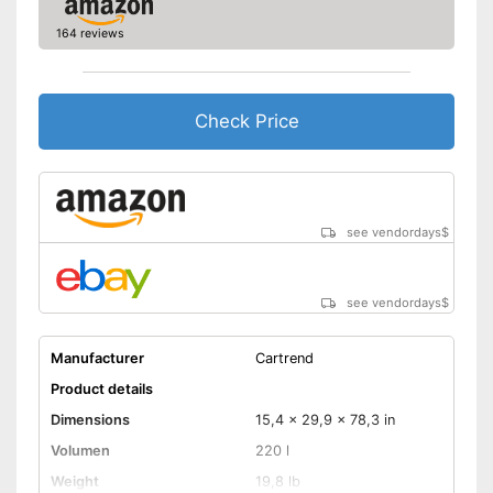
164 reviews
Check Price
see vendordays
$
see vendordays
$
Manufacturer
Cartrend
Product details
Dimensions
15,4 x 29,9 x 78,3 in
Volumen
220 l
Weight
19,8 lb