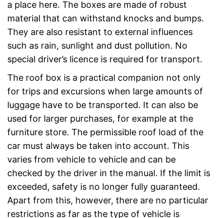
a place here. The boxes are made of robust
material that can withstand knocks and bumps.
They are also resistant to external influences
such as rain, sunlight and dust pollution. No
special driver’s licence is required for transport.
The roof box is a practical companion not only
for trips and excursions when large amounts of
luggage have to be transported. It can also be
used for larger purchases, for example at the
furniture store. The permissible roof load of the
car must always be taken into account. This
varies from vehicle to vehicle and can be
checked by the driver in the manual. If the limit is
exceeded, safety is no longer fully guaranteed.
Apart from this, however, there are no particular
restrictions as far as the type of vehicle is