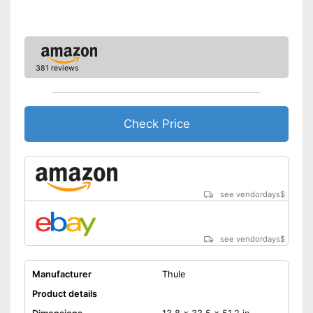
381 reviews
Check Price
see vendordays
$
see vendordays
$
Manufacturer
Thule
Product details