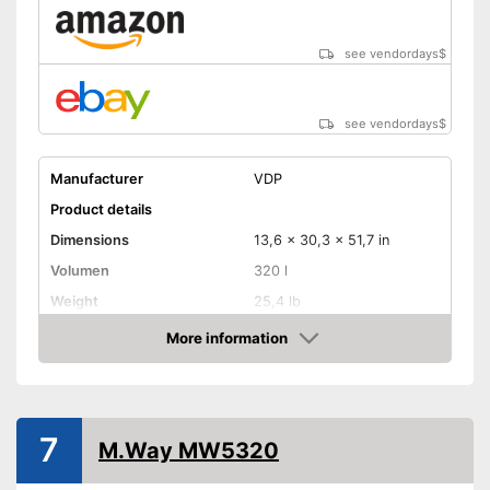
see vendordays
$
see vendordays
$
Manufacturer
VDP
Product details
Dimensions
13,6 x 30,3 x 51,7 in
Volumen
320 l
Weight
25,4 lb
Maximum load capacity
121,3 lb
More information
Check Price
TÜV approved
Lockable
7
M.Way MW5320
Lockable
Advantages
Safe thanks to TÜV testing