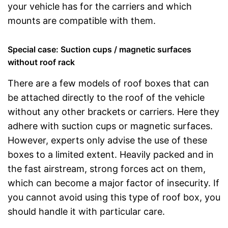
your vehicle has for the carriers and which
mounts are compatible with them.
Special case: Suction cups / magnetic surfaces
without roof rack
There are a few models of roof boxes that can
be attached directly to the roof of the vehicle
without any other brackets or carriers. Here they
adhere with suction cups or magnetic surfaces.
However, experts only advise the use of these
boxes to a limited extent. Heavily packed and in
the fast airstream, strong forces act on them,
which can become a major factor of insecurity. If
you cannot avoid using this type of roof box, you
should handle it with particular care.