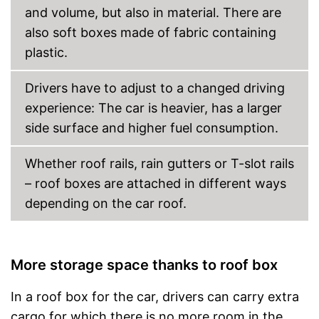
and volume, but also in material. There are
also soft boxes made of fabric containing
plastic.
Drivers have to adjust to a changed driving
experience: The car is heavier, has a larger
side surface and higher fuel consumption.
Whether roof rails, rain gutters or T-slot rails
– roof boxes are attached in different ways
depending on the car roof.
More storage space thanks to roof box
In a roof box for the car, drivers can carry extra
cargo for which there is no more room in the