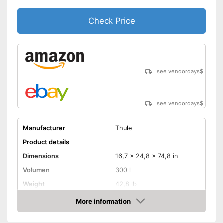
Check Price
see vendordays
$
see vendordays
$
Manufacturer
Thule
Product details
Dimensions
16,7 x 24,8 x 74,8 in
Volumen
300 l
Weight
42,8 lb
Maximum load capacity
165,3 lb
More information
Check Price
TÜV approved