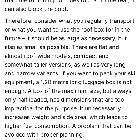
than the roof. If it protrudes too far to the rear, it
can also block the boot.
Therefore, consider what you regularly transport
or what you want to use the roof box for in the
future – it should be as large as necessary, but
also as small as possible. There are flat and
almost roof-wide models, compact and
somewhat taller versions, as well as very long
and narrow variants. If you want to pack your ski
equipment, a 1.20 metre long luggage box is not
enough. A box of the maximum size, but always
only half loaded, has dimensions that are too
impractical for the purpose. It unnecessarily
increases weight and side area, which leads to
higher fuel consumption. A problem that can be
avoided with proper planning.