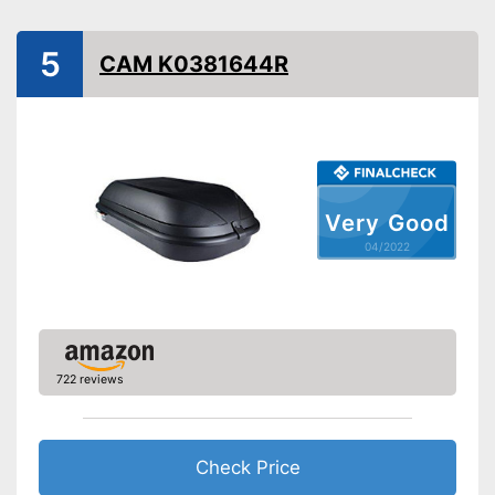
Lockable
5
Lockable
Advantages
CAM K0381644R
Shipping (Amazon)
see vendor
Very Good
04/2022
722 reviews
Check Price