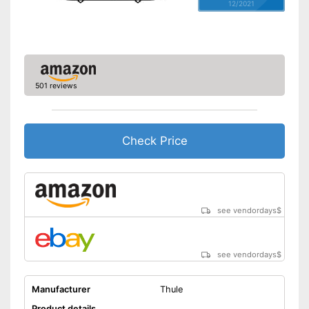
12/2021
501 reviews
Check Price
see vendordays
$
see vendordays
$
Manufacturer
Thule
Product details