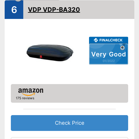
Shipping (Amazon)
see vendor
6
VDP VDP-BA320
Very Good
01/2022
175 reviews
Check Price