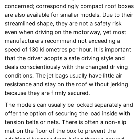
concerned; correspondingly compact roof boxes
are also available for smaller models. Due to their
streamlined shape, they are not a safety risk
even when driving on the motorway, yet most
manufacturers recommend not exceeding a
speed of 130 kilometres per hour. It is important
that the driver adopts a safe driving style and
deals conscientiously with the changed driving
conditions. The jet bags usually have little air
resistance and stay on the roof without jerking
because they are firmly secured.
The models can usually be locked separately and
offer the option of securing the load inside with
tension belts or nets. There is often a non-slip
mat on the floor of the box to prevent the