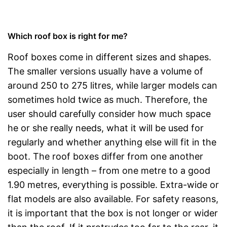
Which roof box is right for me?
Roof boxes come in different sizes and shapes.
The smaller versions usually have a volume of
around 250 to 275 litres, while larger models can
sometimes hold twice as much. Therefore, the
user should carefully consider how much space
he or she really needs, what it will be used for
regularly and whether anything else will fit in the
boot. The roof boxes differ from one another
especially in length – from one metre to a good
1.90 metres, everything is possible. Extra-wide or
flat models are also available. For safety reasons,
it is important that the box is not longer or wider