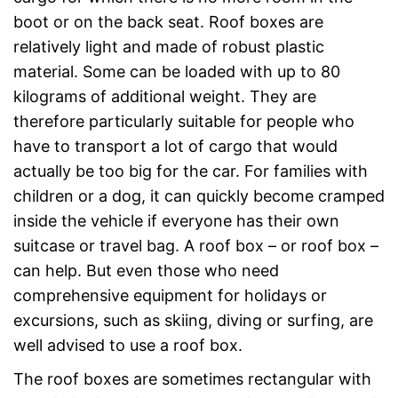
boot or on the back seat. Roof boxes are
relatively light and made of robust plastic
material. Some can be loaded with up to 80
kilograms of additional weight. They are
therefore particularly suitable for people who
have to transport a lot of cargo that would
actually be too big for the car. For families with
children or a dog, it can quickly become cramped
inside the vehicle if everyone has their own
suitcase or travel bag. A roof box – or roof box –
can help. But even those who need
comprehensive equipment for holidays or
excursions, such as skiing, diving or surfing, are
well advised to use a roof box.
The roof boxes are sometimes rectangular with