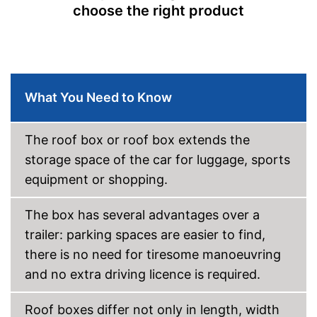
choose the right product
What You Need to Know
The roof box or roof box extends the
storage space of the car for luggage, sports
equipment or shopping.
The box has several advantages over a
trailer: parking spaces are easier to find,
there is no need for tiresome manoeuvring
and no extra driving licence is required.
Roof boxes differ not only in length, width