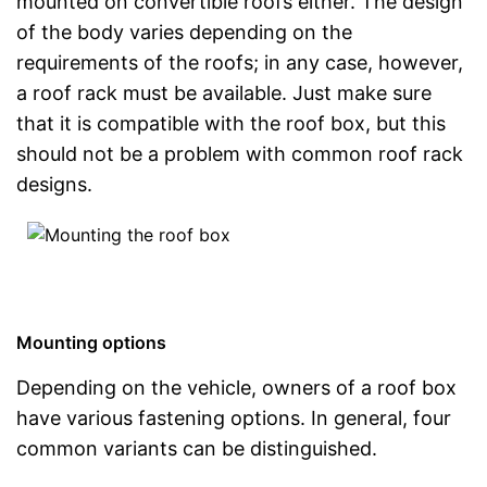
mounted on convertible roofs either. The design
of the body varies depending on the
requirements of the roofs; in any case, however,
a roof rack must be available. Just make sure
that it is compatible with the roof box, but this
should not be a problem with common roof rack
designs.
Mounting options
Depending on the vehicle, owners of a roof box
have various fastening options. In general, four
common variants can be distinguished.