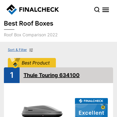
Best Roof Boxes
Roof Box Comparison 2022
Sort & Filter
Best Product
1
Thule Touring 634100
Excellent