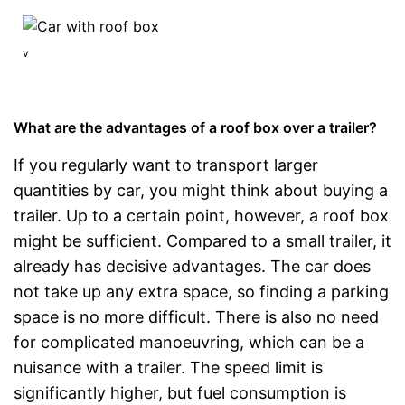
v
What are the advantages of a roof box over a trailer?
If you regularly want to transport larger
quantities by car, you might think about buying a
trailer. Up to a certain point, however, a roof box
might be sufficient. Compared to a small trailer, it
already has decisive advantages. The car does
not take up any extra space, so finding a parking
space is no more difficult. There is also no need
for complicated manoeuvring, which can be a
nuisance with a trailer. The speed limit is
significantly higher, but fuel consumption is