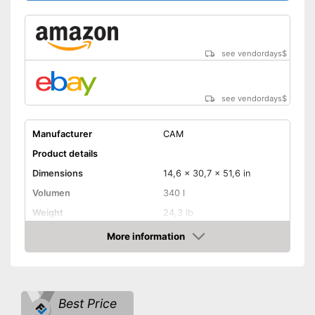
see vendordays
$
see vendordays
$
Manufacturer
CAM
Product details
Dimensions
14,6 x 30,7 x 51,6 in
Volumen
340 l
Weight
24,3 lb
Maximum load capacity
110,2 lb
More information
Check Price
TÜV approved
Lockable
Best Price
Lockable
Advantages