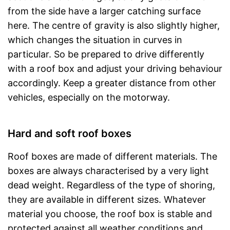
from the side have a larger catching surface
here. The centre of gravity is also slightly higher,
which changes the situation in curves in
particular. So be prepared to drive differently
with a roof box and adjust your driving behaviour
accordingly. Keep a greater distance from other
vehicles, especially on the motorway.
Hard and soft roof boxes
Roof boxes are made of different materials. The
boxes are always characterised by a very light
dead weight. Regardless of the type of shoring,
they are available in different sizes. Whatever
material you choose, the roof box is stable and
protected against all weather conditions and