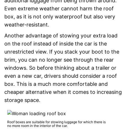
additional luggage from being thrown around.
Even extreme weather cannot harm the roof
box, as it is not only waterproof but also very
weather-resistant.
Another advantage of stowing your extra load
on the roof instead of inside the car is the
unrestricted view. If you stack your boot to the
brim, you can no longer see through the rear
windows. So before thinking about a trailer or
even a new car, drivers should consider a roof
box. This is a much more comfortable and
cheaper alternative when it comes to increasing
storage space.
Roof boxes are suitable for stowing luggage for which there is
no more room in the interior of the car.