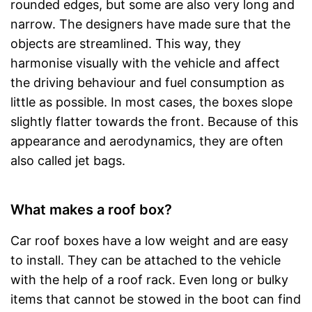
rounded edges, but some are also very long and
narrow. The designers have made sure that the
objects are streamlined. This way, they
harmonise visually with the vehicle and affect
the driving behaviour and fuel consumption as
little as possible. In most cases, the boxes slope
slightly flatter towards the front. Because of this
appearance and aerodynamics, they are often
also called jet bags.
What makes a roof box?
Car roof boxes have a low weight and are easy
to install. They can be attached to the vehicle
with the help of a roof rack. Even long or bulky
items that cannot be stowed in the boot can find