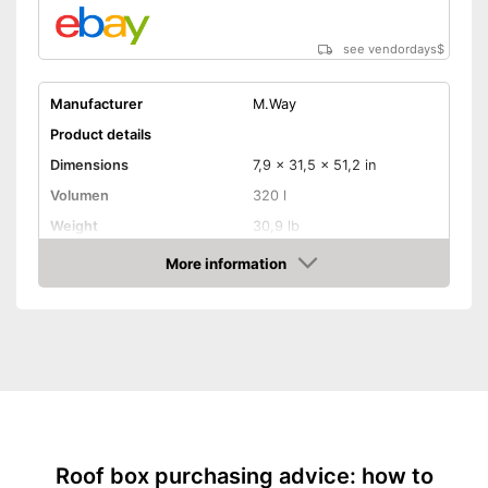
see vendordays
$
Manufacturer
M.Way
Product details
Dimensions
7,9 x 31,5 x 51,2 in
Volumen
320 l
Weight
30,9 lb
Maximum load capacity
110,2 lb
More information
Check Price
TÜV approved
Lockable
Lockable
Advantages
Shipping (Amazon)
see vendor
Roof box purchasing advice: how to