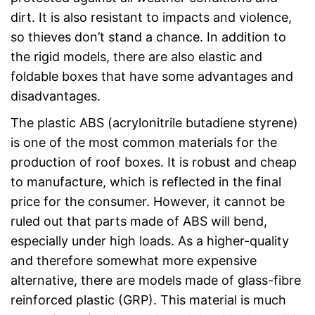
dirt. It is also resistant to impacts and violence,
so thieves don’t stand a chance. In addition to
the rigid models, there are also elastic and
foldable boxes that have some advantages and
disadvantages.
The plastic ABS (acrylonitrile butadiene styrene)
is one of the most common materials for the
production of roof boxes. It is robust and cheap
to manufacture, which is reflected in the final
price for the consumer. However, it cannot be
ruled out that parts made of ABS will bend,
especially under high loads. As a higher-quality
and therefore somewhat more expensive
alternative, there are models made of glass-fibre
reinforced plastic (GRP). This material is much