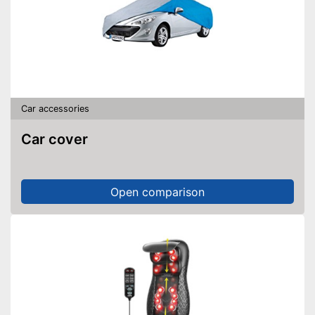
Car accessories
Car cover
Open comparison