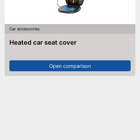
Car accessories
Heated car seat cover
Open comparison