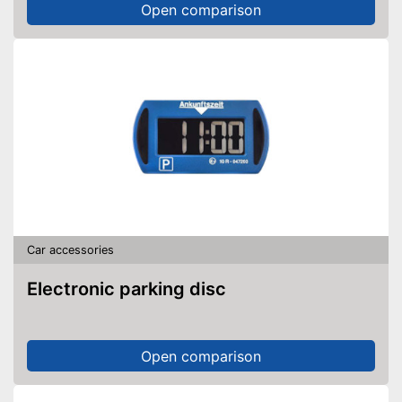
Open comparison
Car accessories
Electronic parking disc
Open comparison