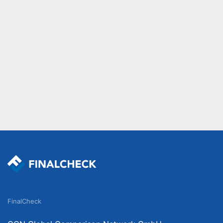
FinalCheck