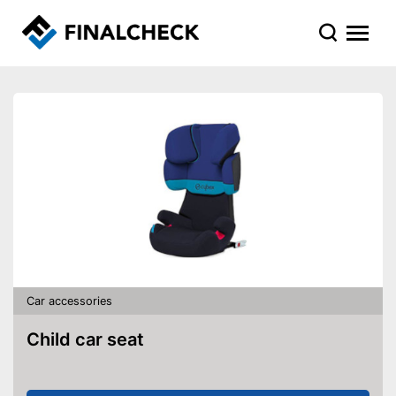
Car accessories
Child car seat