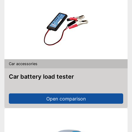
Car accessories
Car battery load tester
Open comparison