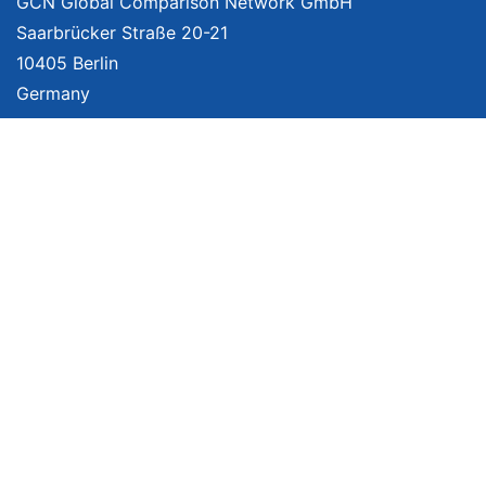
GCN Global Comparison Network GmbH
Saarbrücker Straße 20-21
10405 Berlin
Germany
About
Imprint
About Us
Terms of Use
Privacy Policy
Disclaimer
Affiliate Policy
We provide unbiased, independent product comparisons with links that lead
you to carefully curated online shops. We may receive revenue if you buy
through our affiliate links. For more information click
here
. Prices include