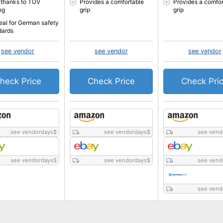
 thanks to TÜV
Provides a comfortable
Provides a comfor
ng
grip
grip
eal for German safety
dards
see vendor
see vendor
see vendor
heck Price
Check Price
Check Pri
see vendordays
$
see vendordays
$
see vend
see vendordays
$
see vendordays
$
see vend
see vend