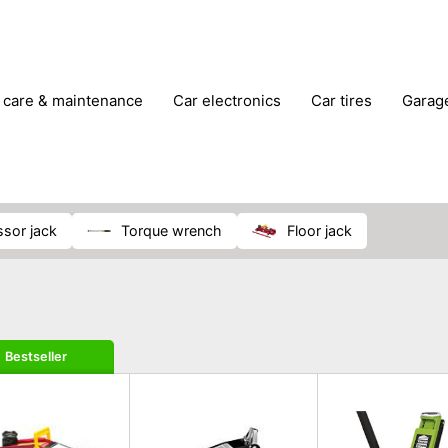
r care & maintenance
car electronics
car tires
gara
vehicle breakdown tools
issor jack
torque wrench
floor jack
Bestseller