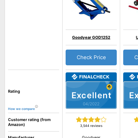
Goodyear GOD1252
Check Price
C
Rating
Excellent
Ex
04/2022
How we compare
Customer rating (from
Amazon)
3,544 reviews
Goodyear
Manufacturer