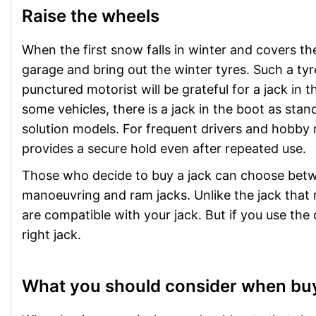
Raise the wheels
When the first snow falls in winter and covers the
garage and bring out the winter tyres. Such a tyr
punctured motorist will be grateful for a jack in th
some vehicles, there is a jack in the boot as st
solution models. For frequent drivers and hobby
provides a secure hold even after repeated use.
Those who decide to buy a jack can choose betwee
manoeuvring and ram jacks. Unlike the jack that m
are compatible with your jack. But if you use the 
right jack.
What you should consider when buy