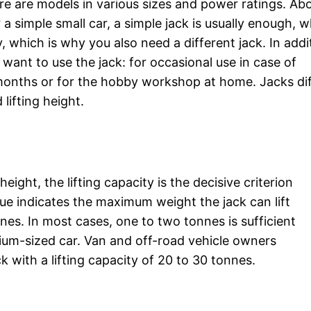
e are models in various sizes and power ratings. Abo
 simple small car, a simple jack is usually enough, w
, which is why you also need a different jack. In addi
ant to use the jack: for occasional use in case of
onths or for the hobby workshop at home. Jacks dif
lifting height.
 height, the lifting capacity is the decisive criterion
alue indicates the maximum weight the jack can lift
nnes. In most cases, one to two tonnes is sufficient
dium-sized car. Van and off-road vehicle owners
k with a lifting capacity of 20 to 30 tonnes.