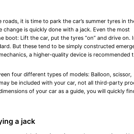
 roads, it is time to park the car’s summer tyres in th
e change is quickly done with a jack. Even the most
e boot: Lift the car, put the tyres “on” and drive on. 
andard. But these tend to be simply constructed emer
 mechanics, a higher-quality device is recommended 
n four different types of models: Balloon, scissor,
ay be included with your car, not all third-party pr
dimensions of your car as a guide, you will quickly fin
ing a jack