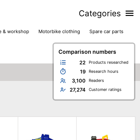
Categories
ge & workshop
motorbike clothing
spare car parts
Comparison numbers
22
Products researched
19
Research hours
3,100
Readers
27,274
Customer ratings