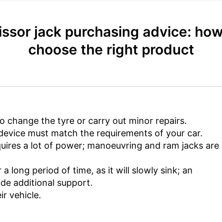
issor jack purchasing advice: how
choose the right product
to change the tyre or carry out minor repairs.
e device must match the requirements of your car.
equires a lot of power; manoeuvring and ram jacks ar
a long period of time, as it will slowly sink; an
de additional support.
ir vehicle.