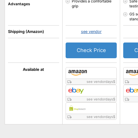
Provides a comfortable
Safe
Advantages
grip
testi
GS s
stan
Shipping (Amazon)
see vendor
Check Price
C
Available at
see vendordays
$
see vendordays
$
see vendordays
$