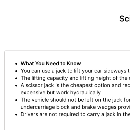
Sc
What You Need to Know
You can use a jack to lift your car sideways 
The lifting capacity and lifting height of th
A scissor jack is the cheapest option and r
expensive but work hydraulically.
The vehicle should not be left on the jack for 
undercarriage block and brake wedges provi
Drivers are not required to carry a jack in the