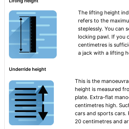
Lifting height
The lifting height in
refers to the maximu
steplessly. You can se
locking pawl. If you o
centimetres is suffic
a jack with a lifting 
Underride height
This is the manoeuvrab
height is measured fr
plate. Extra-flat mano
centimetres high. Su
cars and sports cars.
20 centimetres and are