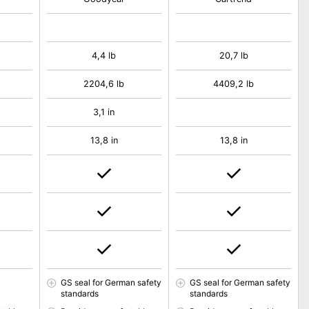
4,4 lb
20,7 lb
2204,6 lb
4409,2 lb
3,1 in
13,8 in
13,8 in
GS seal for German safety
GS seal for German safety
standards
standards