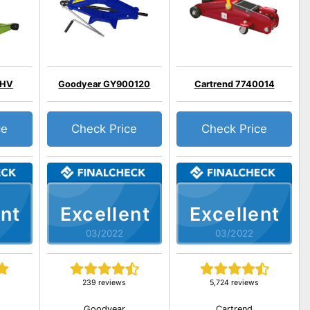
EHV
Goodyear GY900120
Cartrend 7740014
ce
Check Price
Check Price
nt
Excellent
Excellent
03/2022
03/2022
239 reviews
5,724 reviews
Goodyear
Cartrend