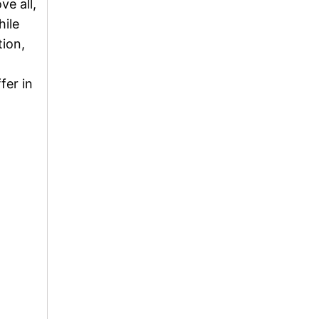
ve all,
hile
tion,
fer in