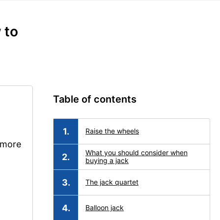
 to
Table of contents
Raise the wheels
e more
What you should consider when
buying a jack
The jack quartet
Balloon jack