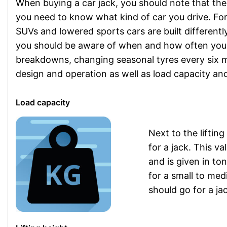
When buying a car jack, you should note that ther
you need to know what kind of car you drive. For a
SUVs and lowered sports cars are built differently
you should be aware of when and how often you w
breakdowns, changing seasonal tyres every six m
design and operation as well as load capacity and 
Load capacity
Next to the lifting
for a jack. This v
and is given in to
for a small to me
should go for a jac