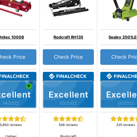
Unitec 10008
Rodcraft RH135
Sealey 2001L
heck Price
Check Price
Check Pri
cellent
Excellent
Excelle
04/2022
03/2022
01/2022
5,860 reviews
548 reviews
325 reviews
Unitec
Rodcraft