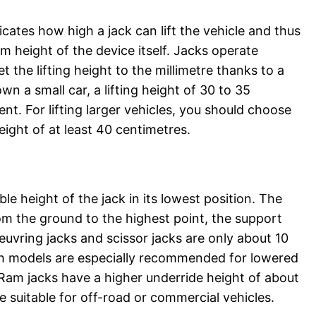
dicates how high a jack can lift the vehicle and thus
m height of the device itself. Jacks operate
t the lifting height to the millimetre thanks to a
wn a small car, a lifting height of 30 to 35
ient. For lifting larger vehicles, you should choose
height of at least 40 centimetres.
le height of the jack in its lowest position. The
om the ground to the highest point, the support
euvring jacks and scissor jacks are only about 10
ch models are especially recommended for lowered
 Ram jacks have a higher underride height of about
 suitable for off-road or commercial vehicles.