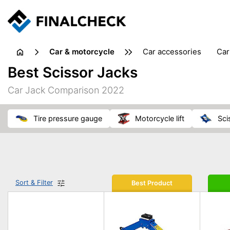
Car & motorcycle
car accessories
ca
tansporting & storage
Best Scissor Jacks
Car Jack Comparison 2022
tire pressure gauge
motorcycle lift
sc
Sort & Filter
Best Product