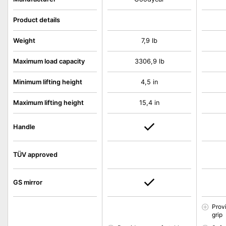
Product details
Weight
7,9 lb
Maximum load capacity
3306,9 lb
Minimum lifting height
4,5 in
Maximum lifting height
15,4 in
Handle
TÜV approved
GS mirror
Prov
grip