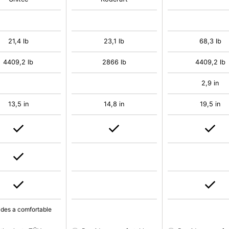
21,4 lb
23,1 lb
68,3 lb
4409,2 lb
2866 lb
4409,2 lb
2,9 in
13,5 in
14,8 in
19,5 in
ides a comfortable