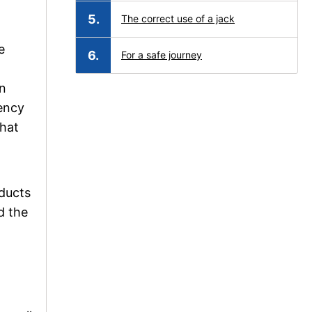
The correct use of a jack
e
For a safe journey
In
gency
that
oducts
d the