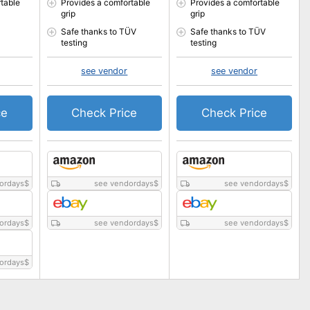
table
Provides a comfortable
Provides a comfortable
grip
grip
Safe thanks to TÜV
Safe thanks to TÜV
testing
testing
see vendor
see vendor
ce
Check Price
Check Price
ordays
$
see vendordays
$
see vendordays
$
ordays
$
see vendordays
$
see vendordays
$
ordays
$