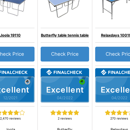
Joola 19110
Butterfly table tennis table
Relaxdays 1001
heck Price
Check Price
Check Pri
cellent
Excellent
Excelle
12/2021
04/2022
04/2022
2,470 reviews
2 reviews
270 reviews
Joola
Butterfly
Relaxdays