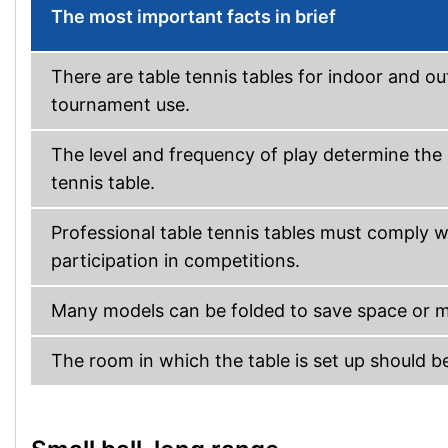
The most important facts in brief
There are table tennis tables for indoor and ou
tournament use.
The level and frequency of play determine the d
tennis table.
Professional table tennis tables must comply wi
participation in competitions.
Many models can be folded to save space or m
The room in which the table is set up should b