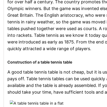
for over half a century. The country promotes t
Olympic winners. But the game was invented elsewhe
Great Britain. The English aristocracy, who were s
tennis in rainy weather, so the game was moved i
tables pushed together were used as courts. A 
into rackets. Table tennis as we know it today qui
were introduced as early as 1875. From the end 
quickly attracted a wide range of players.
Construction of a table tennis table
A good table tennis table is not cheap, but it is
pays off. Table tennis tables can be used quickly 
available and the table is already assembled. If yo
should take your time, have sufficient tools and a