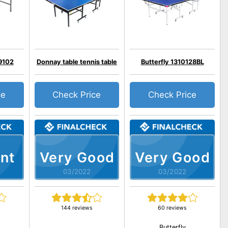
9102
Donnay table tennis table
Butterfly 1310128BL
ce
Check Price
Check Price
nt
Very Good
Very Good
03/2022
03/2022
144 reviews
60 reviews
Butterfly