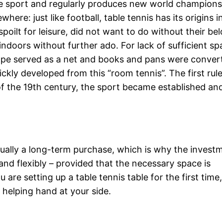
he sport and regularly produces new world champion
re: just like football, table tennis has its origins i
poilt for leisure, did not want to do without their be
ndoors without further ado. For lack of sufficient sp
rope served as a net and books and pans were conver
ckly developed from this “room tennis”. The first rul
of the 19th century, the sport became established an
 usually a long-term purchase, which is why the invest
and flexibly – provided that the necessary space is
u are setting up a table tennis table for the first time
 helping hand at your side.