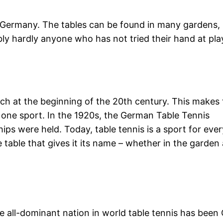
n Germany. The tables can be found in many gardens,
bly hardly anyone who has not tried their hand at pla
rch at the beginning of the 20th century. This makes 
r one sport. In the 1920s, the German Table Tennis
ps were held. Today, table tennis is a sport for eve
table that gives it its name – whether in the garden 
 all-dominant nation in world table tennis has been