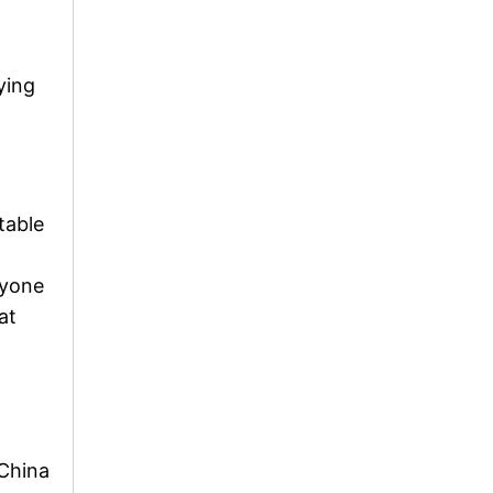
ying
table
ryone
at
 China