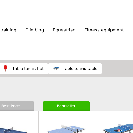
 training
climbing
equestrian
fitness equipment
es
sportwear
strength training
water sports
wi
table tennis bat
table tennis table
Best Price
Bestseller