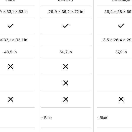
9 x 33,1 x 63 in
29,9 x 36,2 x 72 in
26,4 x 28 x 59,
 x 33,1 x 33,1 in
3,5 x 26,4 x 29,
48,5 lb
50,7 lb
37,9 lb
-
Blue
-
Blue