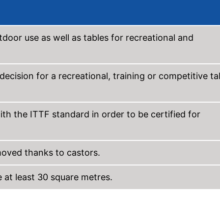
tdoor use as well as tables for recreational and
ecision for a recreational, training or competitive ta
th the ITTF standard in order to be certified for
oved thanks to castors.
e at least 30 square metres.