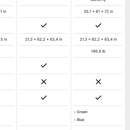
1 in
55,1 x 61 x 72 in
5 in
21,3 x 62,2 x 63,4 in
21,3 x 62,2 x 63,4 in
149,9 lb
-
Green
-
Blue