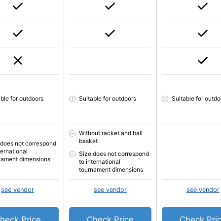
able for outdoors
Suitable for outdoors
Suitable for outdo
Without racket and ball
basket
 does not correspond
ternational
Size does not correspond
nament dimensions
to international
tournament dimensions
see vendor
see vendor
see vendor
heck Price
Check Price
Check Pri