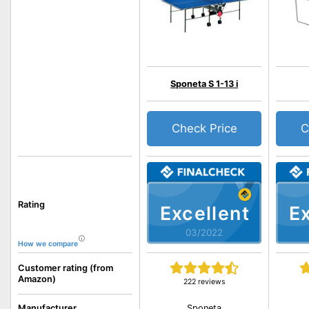
Sponeta S 1-13 i
Check Price
C
Rating
Excellent
Ex
03/2022
How we compare
Customer rating (from
Amazon)
222 reviews
Sponeta
Manufacturer