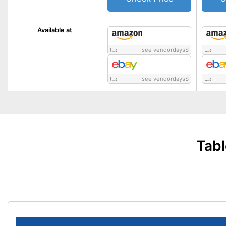
Available at
see vendordays
$
see vendordays
$
Tabl