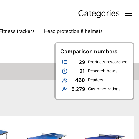
Categories
fitness trackers
head protection & helmets
nter sports
yoga
Comparison numbers
29
Products researched
21
Research hours
460
Readers
5,279
Customer ratings