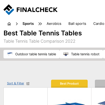
sports
aerobics
ball sports
cardio
sports accessories
sports sho
Best Table Tennis Tables
Table Tennis Table Comparison 2022
outdoor table tennis table
table tennis robot
Sort & Filter
Best Product