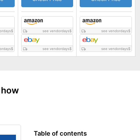
ordays
$
see vendordays
$
see vendordays
$
ordays
$
see vendordays
$
see vendordays
$
: how
Table of contents