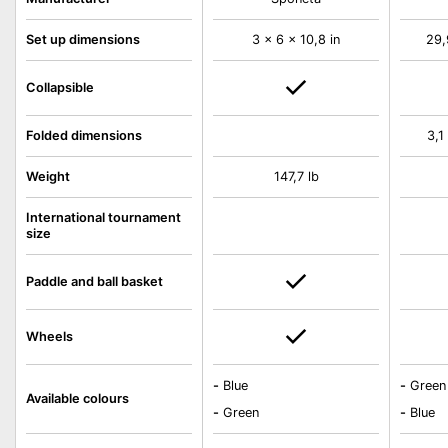
Set up dimensions
3 x 6 x 10,8 in
29,
Collapsible
Folded dimensions
3,1
Weight
147,7 lb
International tournament
size
Paddle and ball basket
Wheels
-
Blue
-
Green
Available colours
-
Green
-
Blue