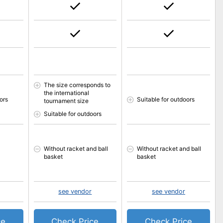
The size corresponds to
the international
ors
Suitable for outdoors
tournament size
Suitable for outdoors
Without racket and ball
Without racket and ball
basket
basket
see vendor
see vendor
ce
Check Price
Check Price