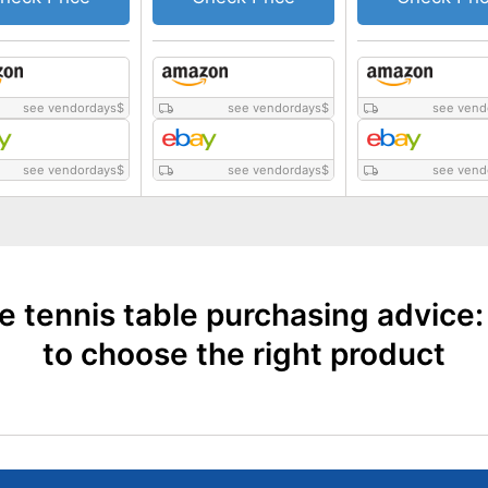
see vendordays
$
see vendordays
$
see vend
see vendordays
$
see vendordays
$
see vend
e tennis table purchasing advice
to choose the right product