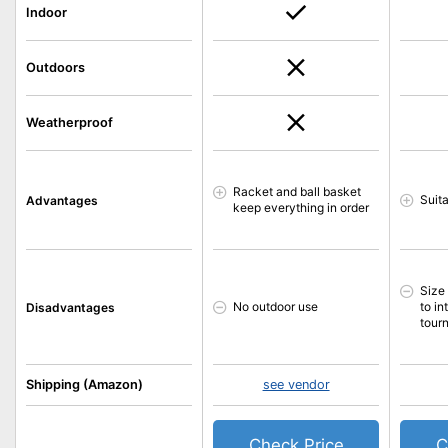
Indoor
Outdoors
Weatherproof
Racket and ball basket
Suit
Advantages
keep everything in order
Size
No outdoor use
to in
Disadvantages
tour
Shipping (Amazon)
see vendor
Check Price
C