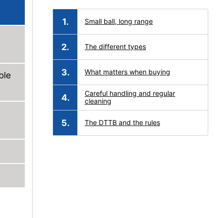
Small ball, long range
The different types
What matters when buying
ble
Careful handling and regular
cleaning
The DTTB and the rules