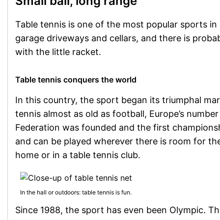
Small ball, long range
Table tennis is one of the most popular sports i
garage driveways and cellars, and there is proba
with the little racket.
Table tennis conquers the world
In this country, the sport began its triumphal ma
tennis almost as old as football, Europe’s numbe
Federation was founded and the first championshi
and can be played wherever there is room for the 
home or in a table tennis club.
In the hall or outdoors: table tennis is fun.
Since 1988, the sport has even been Olympic. The