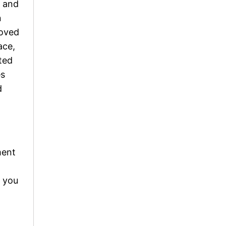
s and
n
loved
ace,
ted
es
d
ment
, you