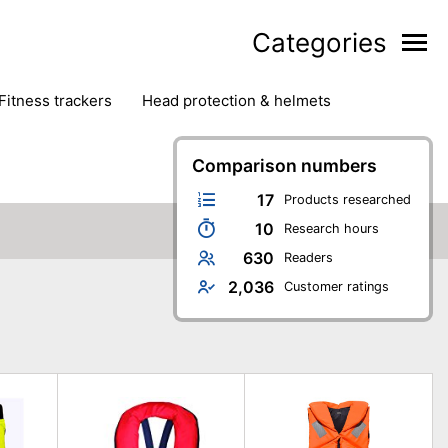
Categories
fitness trackers
head protection & helmets
nter sports
yoga
Comparison numbers
17
Products researched
10
Research hours
630
Readers
2,036
Customer ratings