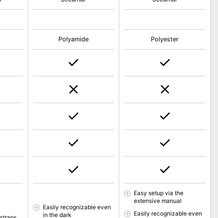
Polyamide
Polyester
Easy setup via the
extensive manual
Easily recognizable even
Easily recognizable even
in the dark
 straps