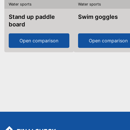
Water sports
Water sports
Stand up paddle
Swim goggles
board
Open comparison
Open comparison