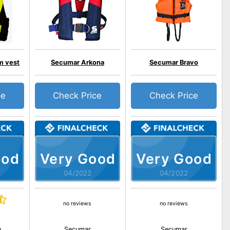
m vest
Secumar Arkona
Secumar Bravo
ce
Check Price
Check Price
ood
Very Good
Very Good
04/2022
04/2022
no reviews
no reviews
n
Secumar
Secumar