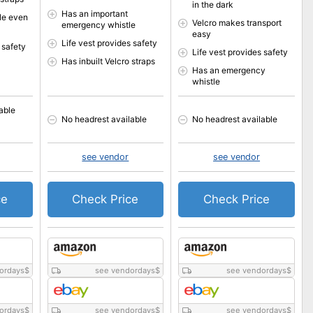
in the dark
Has an important
le even
Velcro makes transport
emergency whistle
easy
Life vest provides safety
 safety
Life vest provides safety
Has inbuilt Velcro straps
Has an emergency
whistle
able
No headrest available
No headrest available
see vendor
see vendor
ce
Check Price
Check Price
ordays
$
see vendordays
$
see vendordays
$
ordays
$
see vendordays
$
see vendordays
$