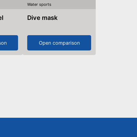
Water sports
Dive mask
son
Open comparison