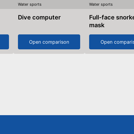
Water sports
Water sports
Dive computer
Full-face snorkel
mask
Open comparison
Open compari