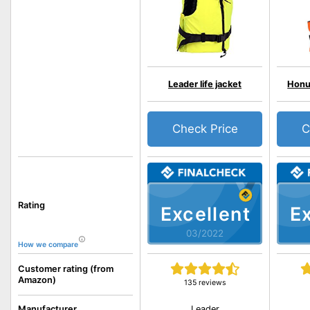
Leader life jacket
HonuN
Check Price
C
Rating
Excellent
Ex
03/2022
How we compare
Customer rating (from
Amazon)
135 reviews
Leader
Manufacturer