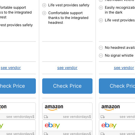
Life vest provides safety
ortable support
Easily recognizab
ks to the integrated
in the dark
Comfortable support
rest
thanks to the integrated
Life vest provides
headrest
vest provides safety
No headrest avail
No signal whistle
see vendor
see vendor
see vendor
heck Price
Check Price
Check Pri
see vendordays
$
see vendordays
$
see vend
see vendordays
$
see vendordays
$
see vend