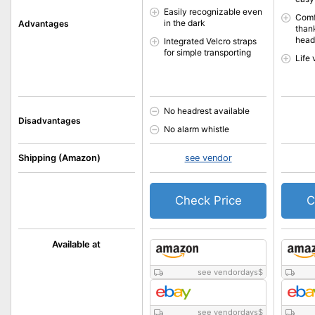
Easily recognizable even
Comf
in the dark
Advantages
than
head
Integrated Velcro straps
for simple transporting
Life 
No headrest available
Disadvantages
No alarm whistle
Shipping (Amazon)
see vendor
Check Price
C
Available at
see vendordays
$
see vendordays
$