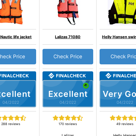
autic life jacket
Lalizas 71080
Helly Hansen swi
heck Price
Check Price
Check Pri
cellent
Excellent
Very G
04/2022
04/2022
04/2022
288 reviews
170 reviews
49 reviews
Lalizas
Helly Hanse