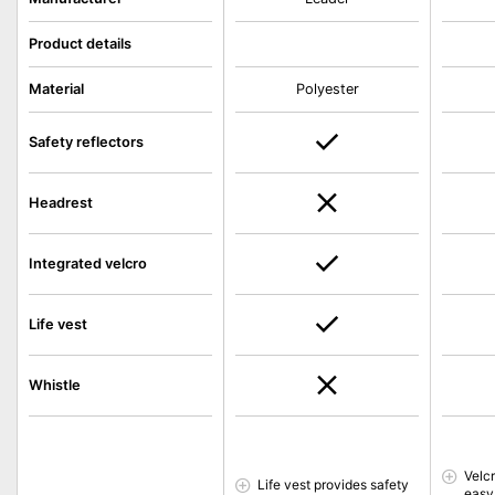
Product details
Material
Polyester
Safety reflectors
Headrest
Integrated velcro
Life vest
Whistle
Velc
Life vest provides safety
easy