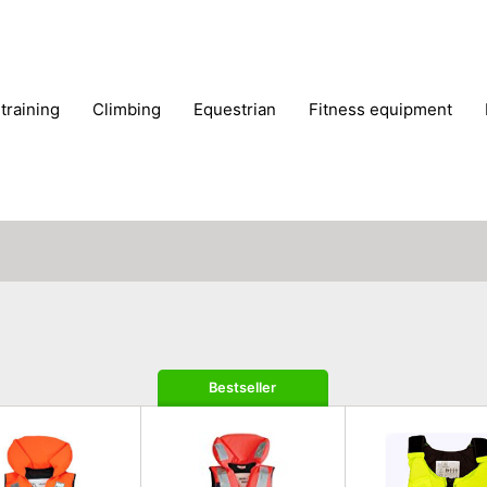
 training
climbing
equestrian
fitness equipment
es
sportwear
strength training
water sports
wi
Bestseller