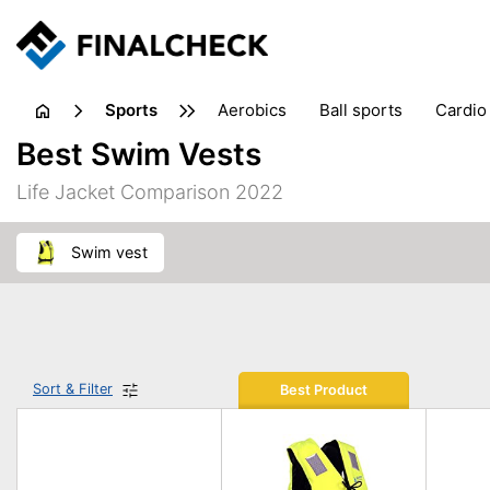
sports
aerobics
ball sports
cardio
sports accessories
sports sho
Best Swim Vests
Life Jacket Comparison 2022
swim vest
Sort & Filter
Best Product