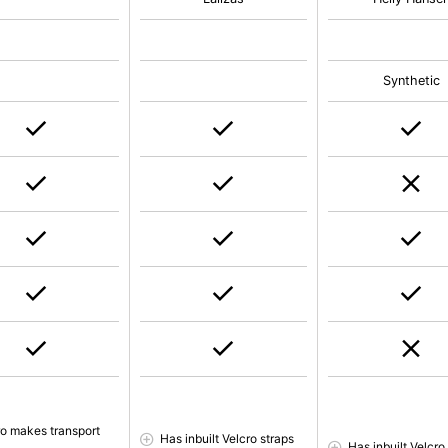
Synthetic
ro makes transport
Has inbuilt Velcro straps
Has inbuilt Velcro