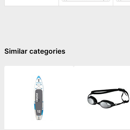
Similar categories