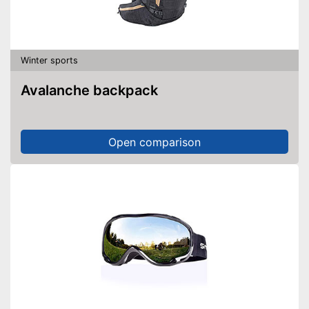
Winter sports
Avalanche backpack
Open comparison