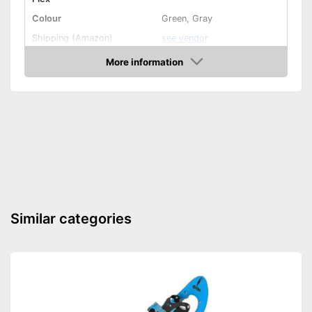
Colour
Green, Gray
Shipping (Amazon)
see vendor
More information
Check Price
Similar categories