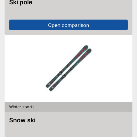
Ski pole
Open comparison
Winter sports
Snow ski