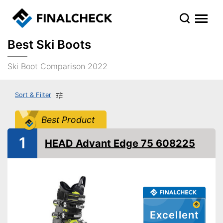
Best Ski Boots
Ski Boot Comparison 2022
Sort & Filter
Best Product
1
HEAD Advant Edge 75 608225
Excellent