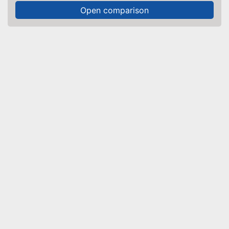
Open comparison