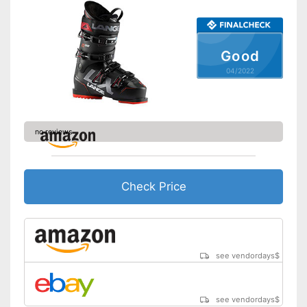
Good
04/2022
no reviews
Check Price
see vendordays
$
see vendordays
$