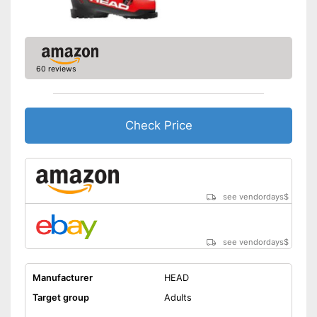
60 reviews
Check Price
see vendordays
$
see vendordays
$
Manufacturer
HEAD
Target group
Adults