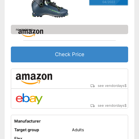
04/2022
no reviews
Check Price
see vendordays
$
see vendordays
$
Manufacturer
Target group
Adults
Flex