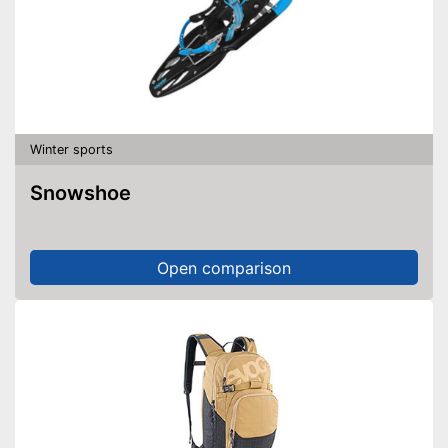
Winter sports
Snowshoe
Open comparison