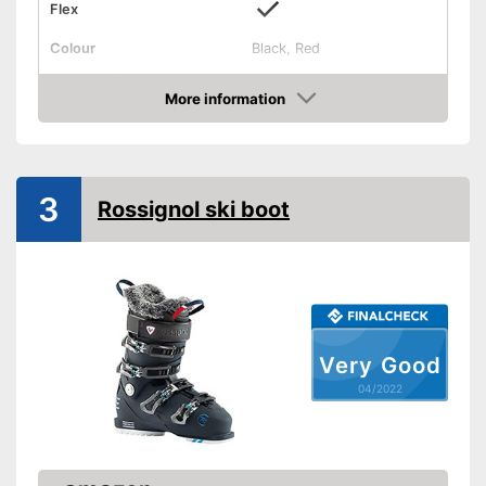
Flex
Colour
Black, Red
Shipping (Amazon)
see vendor
More information
Check Price
3
Rossignol ski boot
Very Good
04/2022