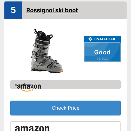
5
Rossignol ski boot
Good
04/2022
no reviews
Check Price