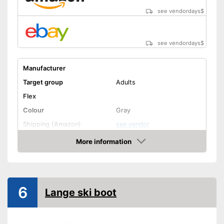
see vendordays
$
see vendordays
$
Manufacturer
Target group
Adults
Flex
Colour
Gray
Shipping (Amazon)
see vendor
More information
Check Price
6
Lange ski boot