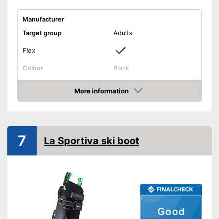
Manufacturer
Target group
Adults
Flex
Colour
Black
Shipping (Amazon)
see vendor
More information
Check Price
7
La Sportiva ski boot
Good