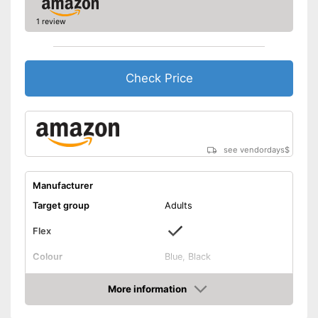
1 review
Check Price
see vendordays
$
Manufacturer
Target group
Adults
Flex
Colour
Blue, Black
Shipping (Amazon)
see vendor
More information
Check Price