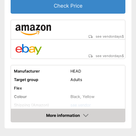
Check Price
see vendordays
$
see vendordays
$
Manufacturer
HEAD
Target group
Adults
Flex
Colour
Black, Yellow
Shipping (Amazon)
see vendor
More information
Check Price