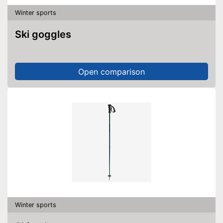
Winter sports
Ski goggles
Open comparison
Winter sports