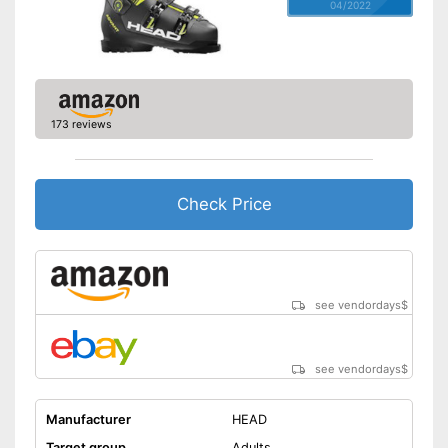
04/2022
173 reviews
Check Price
see vendordays
$
see vendordays
$
Manufacturer
HEAD
Target group
Adults