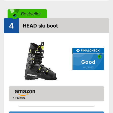
Bestseller
4
HEAD ski boot
Good
04/2022
4 reviews