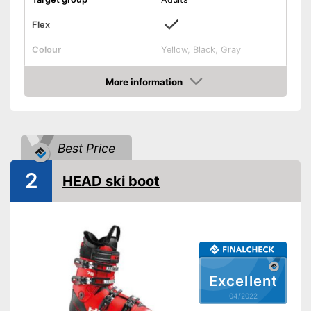
Flex
Colour
Yellow, Black, Gray
Shipping (Amazon)
see vendor
More information
Check Price
Best Price
2
HEAD ski boot
Excellent
04/2022