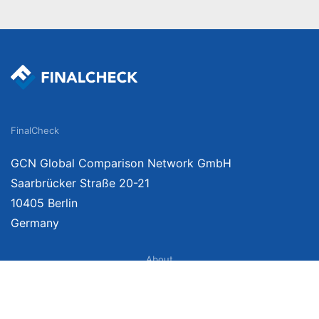
FinalCheck
GCN Global Comparison Network GmbH
Saarbrücker Straße 20-21
10405 Berlin
Germany
About
Imprint
About Us