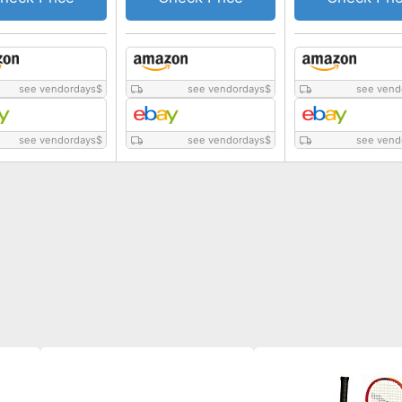
see vendordays
$
see vendordays
$
see vend
see vendordays
$
see vendordays
$
see vend