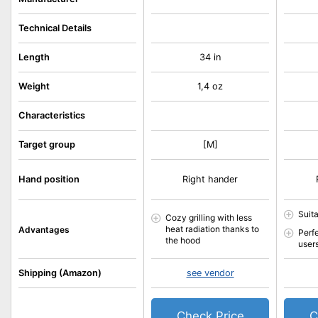
Technical Details
Length
34 in
Weight
1,4 oz
Characteristics
Target group
[M]
Hand position
Right hander
Suit
Cozy grilling with less
heat radiation thanks to
Advantages
Perf
the hood
user
Shipping (Amazon)
see vendor
Check Price
C