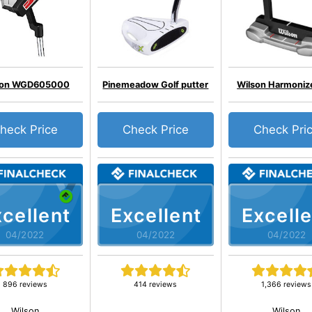
son WGD605000
Pinemeadow Golf putter
Wilson Harmoniz
heck Price
Check Price
Check Pri
cellent
Excellent
Excelle
04/2022
04/2022
04/2022
896 reviews
414 reviews
1,366 reviews
Wilson
Wilson