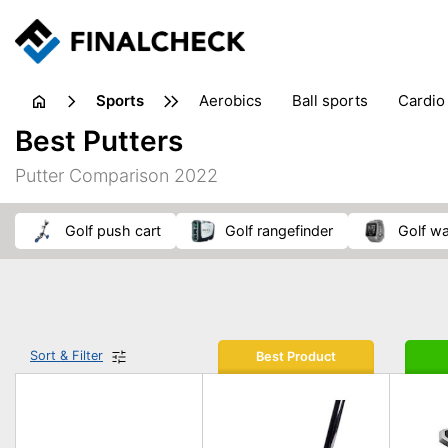
sports
aerobics
ball sports
cardio
sports accessories
sports sho
Best Putters
Putter Comparison 2022
golf push cart
golf rangefinder
golf w
Sort & Filter
Best Product