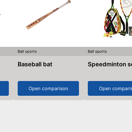
Ball sports
Ball sports
Baseball bat
Speedminton s
Open comparison
Open compari