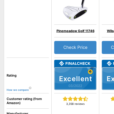
Pinemeadow Golf 11746
Wil
Check Price
C
Rating
Excellent
Ex
03/2022
How we compare
Customer rating (from
Amazon)
3,358 reviews
Manufacturer