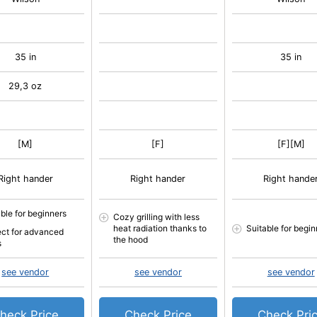
35 in
35 in
29,3 oz
[M]
[F]
[F][M]
Right hander
Right hander
Right hande
able for beginners
Cozy grilling with less
heat radiation thanks to
Suitable for begin
ect for advanced
the hood
s
see vendor
see vendor
see vendor
heck Price
Check Price
Check Pri