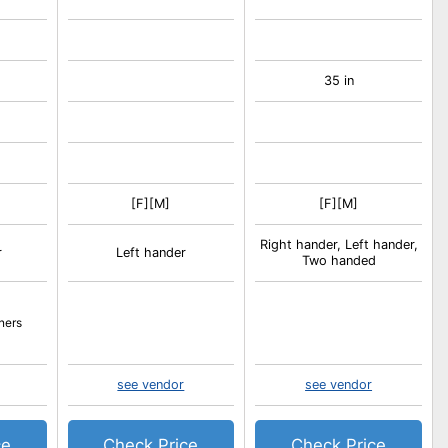
35 in
[F][M]
[F][M]
Right hander, Left hander,
r
Left hander
Two handed
ners
see vendor
see vendor
ce
Check Price
Check Price