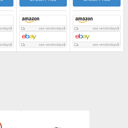
ordays
$
see vendordays
$
see vendordays
$
ordays
$
see vendordays
$
see vendordays
$