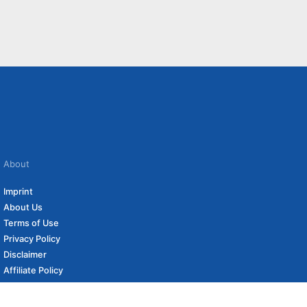
About
Imprint
About Us
Terms of Use
Privacy Policy
Disclaimer
Affiliate Policy