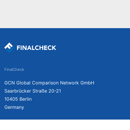
FinalCheck
GCN Global Comparison Network GmbH
Saarbrücker Straße 20-21
10405 Berlin
Germany