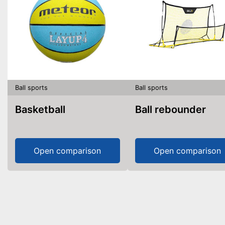
Ball sports
Ball sports
Basketball
Ball rebounder
Open comparison
Open comparison