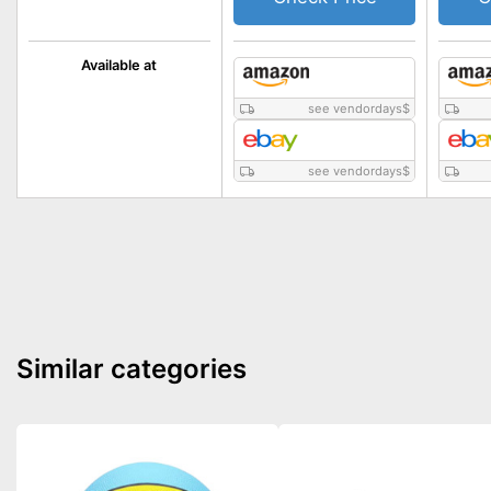
Available at
see vendordays
$
see vendordays
$
Similar categories