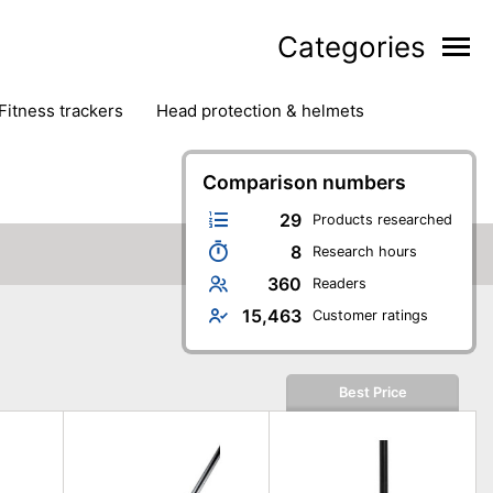
Categories
fitness trackers
head protection & helmets
nter sports
yoga
Comparison numbers
29
Products researched
8
Research hours
360
Readers
15,463
Customer ratings
Best Price