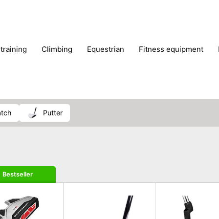
 training
climbing
equestrian
fitness equipment
es
sportwear
strength training
water sports
wi
atch
putter
Bestseller