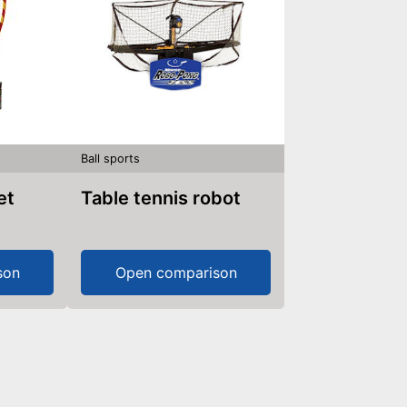
Ball sports
et
Table tennis robot
son
Open comparison