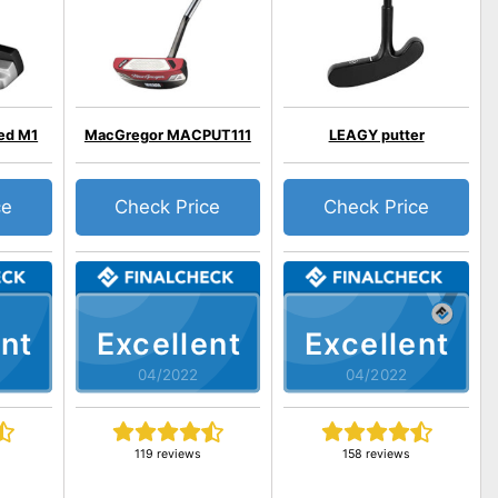
ed M1
MacGregor MACPUT111
LEAGY putter
ce
Check Price
Check Price
nt
Excellent
Excellent
04/2022
04/2022
119 reviews
158 reviews