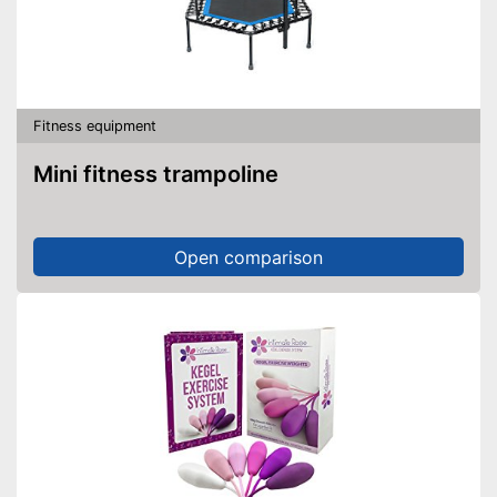
Fitness equipment
Mini fitness trampoline
Open comparison