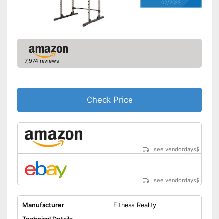
02/2022
7,974 reviews
Check Price
see vendordays
$
see vendordays
$
Manufacturer
Fitness Reality
Technical Details