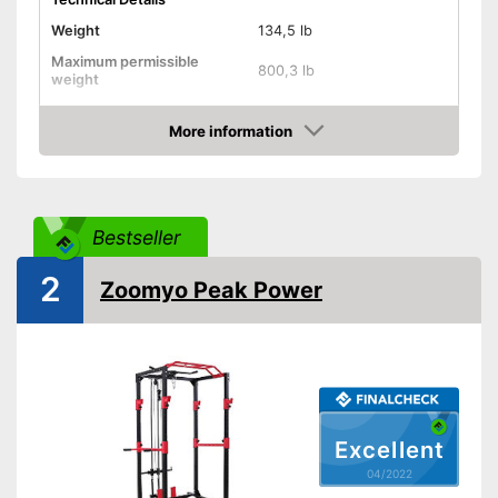
Weight
134,5 lb
Maximum permissible
800,3 lb
weight
Dimensions
47,2 x 51,2 x 82,7 in
More information
Pull-up bar height
82,7 in
Check Price
Attributes
Available colours
-
Gray
Bestseller
Tubular steel frame
2
Zoomyo Peak Power
Safety shelf
Dip bar attachment
compatible
Lat pulldowns possible
Has a safety shelf
Excellent
Advantages
Steel frame is very stable
04/2022
No lat exercises possible