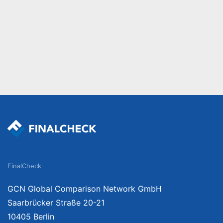
FinalCheck
GCN Global Comparison Network GmbH
Saarbrücker Straße 20-21
10405 Berlin