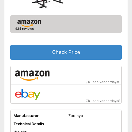
Disadvantages
Not suitable for doing dips
Shipping (Amazon)
see vendor
434 reviews
Check Price
see vendordays
$
see vendordays
$
Manufacturer
Zoomyo
Technical Details