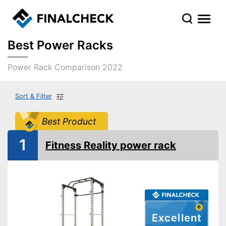
Best Power Racks
Power Rack Comparison 2022
Sort & Filter
Best Product
1
Fitness Reality power rack
Excellent