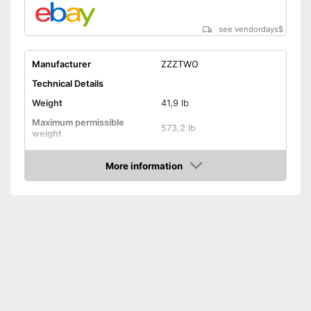
see vendordays
$
Manufacturer
ZZZTWO
Technical Details
Weight
41,9 lb
Maximum permissible
573,2 lb
weight
Dimensions
More information
Pull-up bar height
74,8 in
Check Price
Attributes
Available colours
-
Black
Tubular steel frame
Safety shelf
Dip bar attachment
compatible