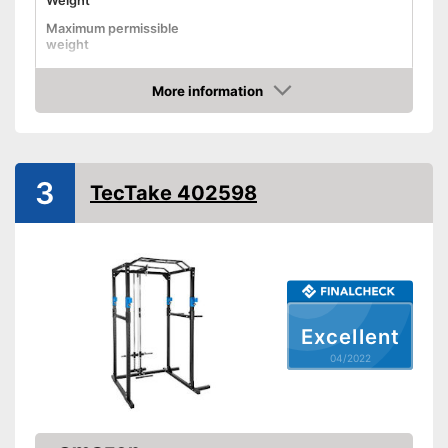
Weight
Maximum permissible
weight
Dimensions
55,1 x 59,1 x 82,7 in
More information
Pull-up bar height
Check Price
Attributes
Available colours
-
Red/Black
3
Tubular steel frame
TecTake 402598
Safety shelf
Dip bar attachment
compatible
Lat pulldowns possible
Advantages
Excellent
Disadvantages
04/2022
Shipping (Amazon)
see vendor