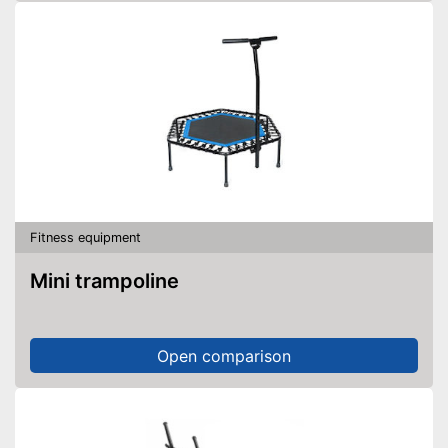
Fitness equipment
Mini trampoline
Open comparison