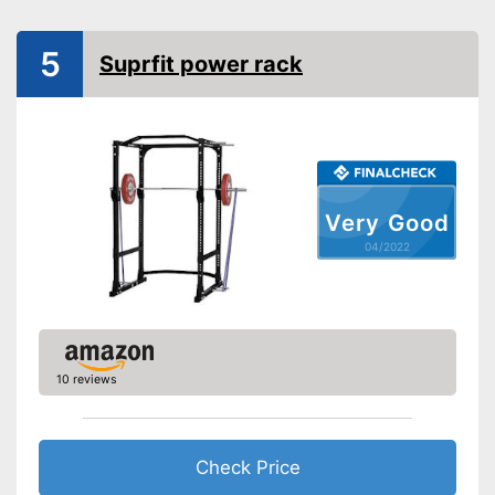
Available colours
5
Tubular steel frame
Suprfit power rack
Safety shelf
Dip bar attachment
compatible
Lat pulldowns possible
Advantages
Very Good
Disadvantages
04/2022
Shipping (Amazon)
see vendor
10 reviews
Check Price