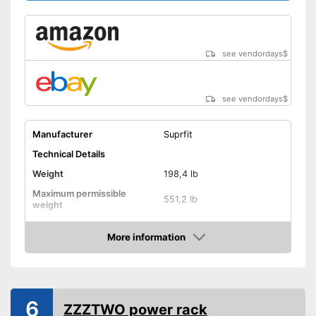
see vendordays
$
see vendordays
$
Manufacturer
Suprfit
Technical Details
Weight
198,4 lb
Maximum permissible
551,2 lb
weight
Dimensions
More information
Pull-up bar height
78,7 in
Check Price
Attributes
Available colours
-
Black
6
ZZZTWO power rack
Tubular steel frame