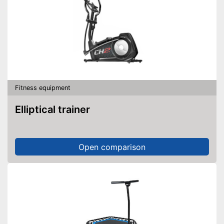
Fitness equipment
Elliptical trainer
Open comparison