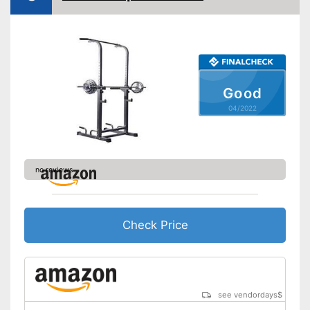
Safety shelf
Dip bar attachment
compatible
Lat pulldowns possible
Good
Bar support possible
04/2022
Fitted with a robust tubular
Advantages
steel frame
Low risk due to safety shelf
Disadvantages
no reviews
Shipping (Amazon)
see vendor
Check Price
see vendordays
$