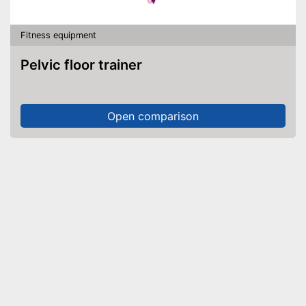
Fitness equipment
Pelvic floor trainer
Open comparison