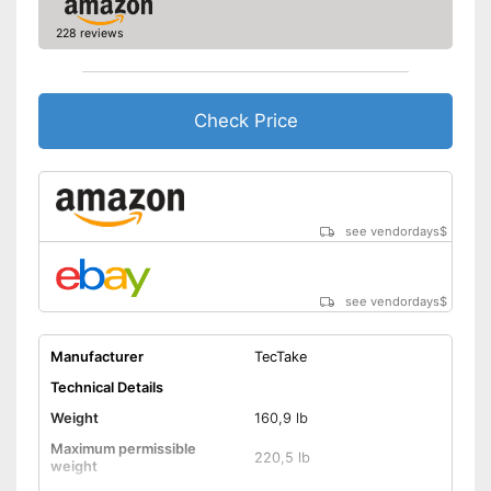
228 reviews
Check Price
see vendordays
$
see vendordays
$
Manufacturer
TecTake
Technical Details
Weight
160,9 lb
Maximum permissible
220,5 lb
weight