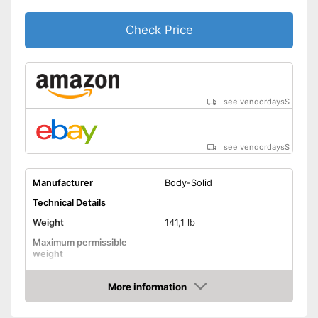
Check Price
see vendordays
$
see vendordays
$
Manufacturer
Body-Solid
Technical Details
Weight
141,1 lb
Maximum permissible
weight
Dimensions
More information
Pull-up bar height
Check Price
Attributes