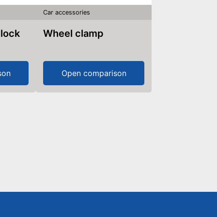
Car accessories
 lock
Wheel clamp
son
Open comparison