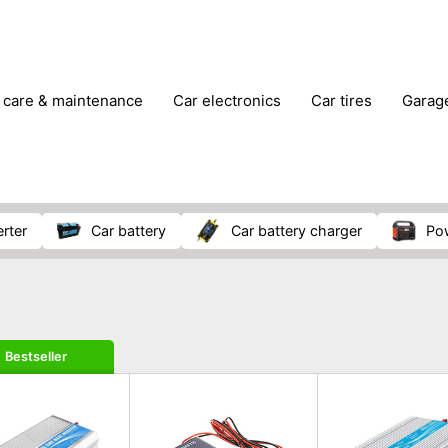
r care & maintenance
car electronics
car tires
gara
vehicle breakdown tools
erter
car battery
car battery charger
p
Bestseller