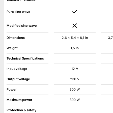
Pure sine wave
Modified sine wave
Dimensions
2,6 x 5,4 x 8,1 in
3,7
Weight
1,5 lb
Technical Specifications
Input voltage
12 V
Output voltage
230 V
Power
300 W
Maximum power
300 W
Protection & safety