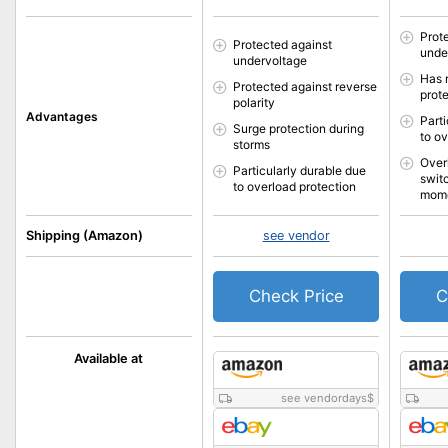
Prot
Protected against
unde
undervoltage
Has 
Protected against reverse
prot
polarity
Advantages
Part
Surge protection during
to o
storms
Over
Particularly durable due
switc
to overload protection
mom
Shipping (Amazon)
see vendor
Check Price
C
Available at
see vendordays
$