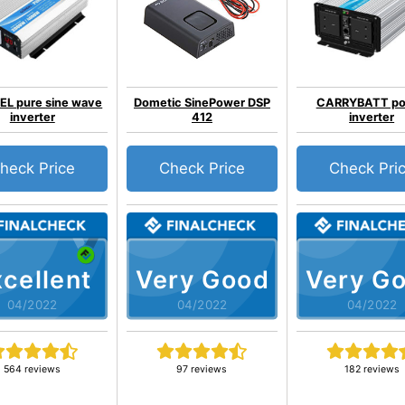
EL pure sine wave
Dometic SinePower DSP
CARRYBATT p
inverter
412
inverter
heck Price
Check Price
Check Pri
cellent
Very Good
Very G
04/2022
04/2022
04/2022
564 reviews
97 reviews
182 reviews