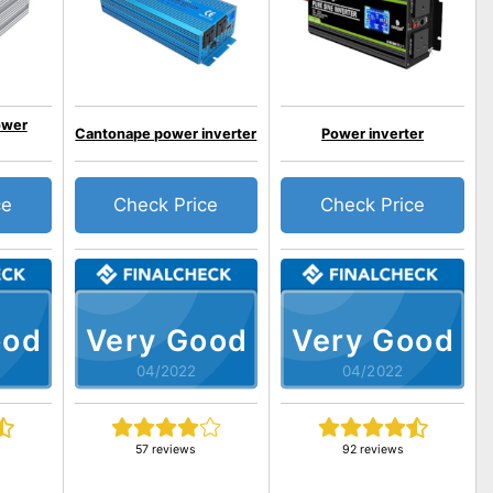
ower
Cantonape power inverter
Power inverter
ce
Check Price
Check Price
ood
Very Good
Very Good
04/2022
04/2022
57 reviews
92 reviews