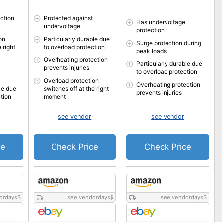
ction
Protected against
Has undervoltage
undervoltage
protection
on
Particularly durable due
Surge protection during
 right
to overload protection
peak loads
Overheating protection
Particularly durable due
prevents injuries
to overload protection
Overload protection
Overheating protection
le due
switches off at the right
prevents injuries
ction
moment
see vendor
see vendor
ce
Check Price
Check Price
ordays
$
see vendordays
$
see vendordays
$