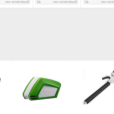
see vendordays
$
see vendordays
$
see vend