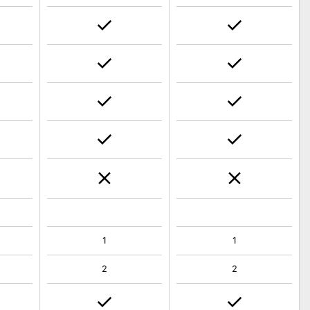
1
1
2
2