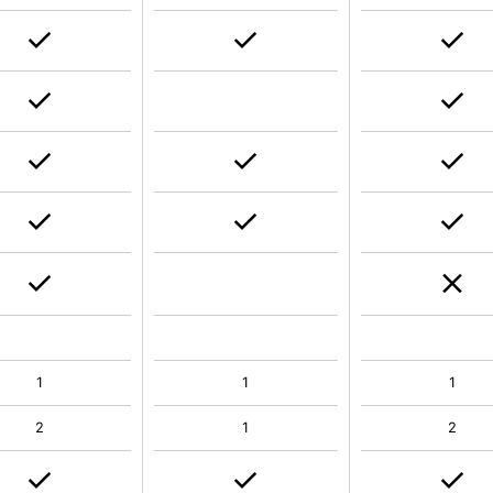
1
1
1
2
1
2