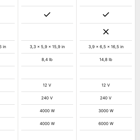
6 in
3,3 x 5,9 x 15,9 in
3,9 x 6,5 x 16,5 in
8,4 lb
14,8 lb
12 V
12 V
240 V
240 V
4000 W
3000 W
4000 W
6000 W