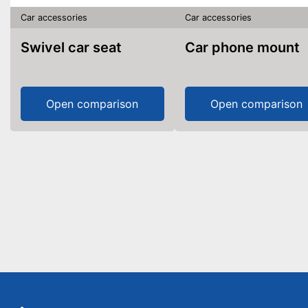
Car accessories
Car accessories
Swivel car seat
Car phone mount
Open comparison
Open comparison