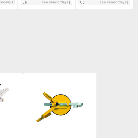
ordays
$
see vendordays
$
see vendordays
$