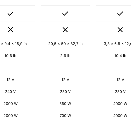
 x 9,4 x 15,9 in
20,5 x 50 x 82,7 in
3,3 x 6,5 x 12,
10,6 lb
2,6 lb
10,4 lb
12 V
12 V
12 V
240 V
230 V
230 V
2000 W
350 W
4000 W
2000 W
700 W
4000 W