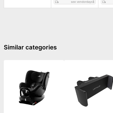
see vendordays
$
Similar categories