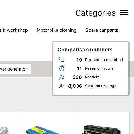
Categories
ge & workshop
motorbike clothing
spare car parts
Comparison numbers
19
Products researched
11
Research hours
ower generator
330
Readers
8,036
Customer ratings