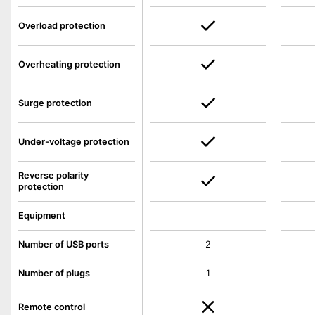
Overload protection
Overheating protection
Surge protection
Under-voltage protection
Reverse polarity
protection
Equipment
Number of USB ports
2
Number of plugs
1
Remote control