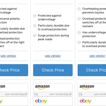
ected against
Overheating prote
rvoltage
prevents injuries
Protected against
reverse polarity
Overload protecti
undervoltage
ection
switches off at the
Particularly durable due
moment
icularly durable due
to overload protection
verload protection
Has undervoltage
Surge protection during
protection
load protection
peak loads
hes off at the right
Particularly durab
ent
to overload prote
see vendor
see vendor
see vendor
heck Price
Check Price
Check Pri
see vendordays
$
see vendordays
$
see vend