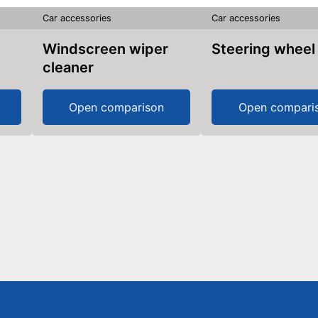
Car accessories
Car accessories
Windscreen wiper
Steering wheel
cleaner
Open comparison
Open compari