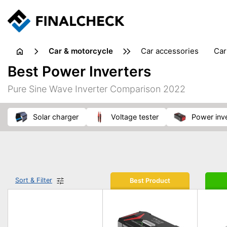
Car & motorcycle
car accessories
ca
tansporting & storage
Best Power Inverters
Pure Sine Wave Inverter Comparison 2022
solar charger
voltage tester
power inv
Sort & Filter
Best Product