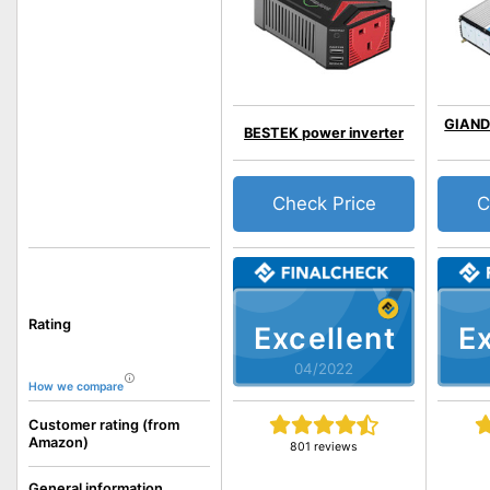
GIAND
BESTEK power inverter
Check Price
C
Rating
Excellent
Ex
04/2022
How we compare
Customer rating (from
Amazon)
801 reviews
General information