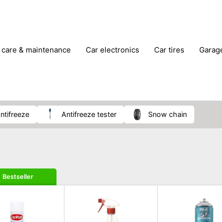
r care & maintenance
car electronics
car tires
gara
vehicle breakdown tools
antifreeze
antifreeze tester
snow chain
Bestseller