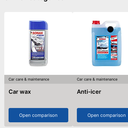
Car care & maintenance
Car care & maintenance
Car wax
Anti-icer
Open comparison
Open comparison