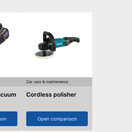
Car care & maintenance
vacuum
Cordless polisher
son
Open comparison