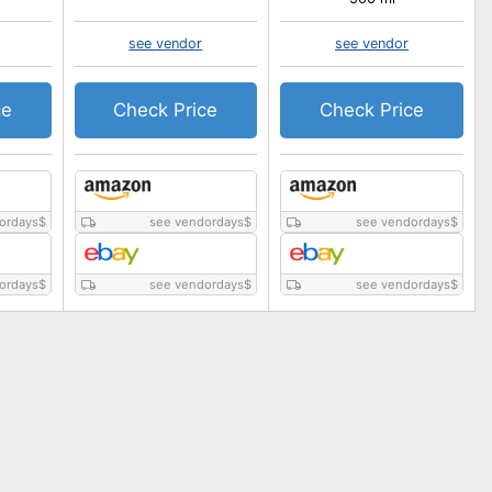
see vendor
see vendor
ce
Check Price
Check Price
ordays
$
see vendordays
$
see vendordays
$
ordays
$
see vendordays
$
see vendordays
$