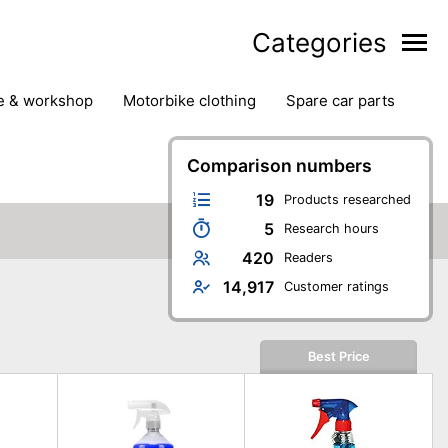
Categories
ge & workshop
motorbike clothing
spare car parts
Comparison numbers
19
Products researched
5
Research hours
420
Readers
14,917
Customer ratings
Best Price