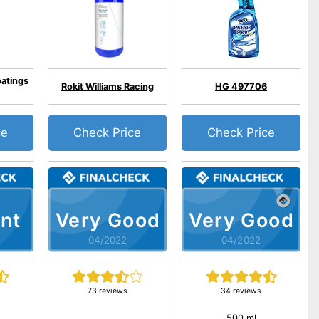
oatings
Rokit Williams Racing
HG 497706
ce
Check Price
Check Price
nt
Very Good
Very Good
04/2022
04/2022
73 reviews
34 reviews
500 ml