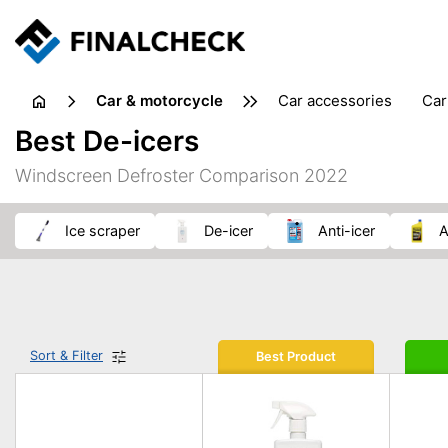
Car & motorcycle
car accessories
ca
tansporting & storage
Best De-icers
Windscreen Defroster Comparison 2022
ice scraper
de-icer
anti-icer
Sort & Filter
Best Product