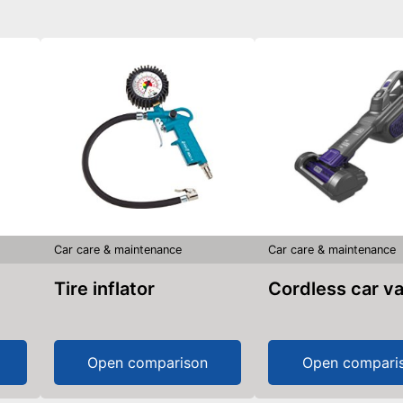
Car care & maintenance
Car care & maintenance
Tire inflator
Cordless car 
Open comparison
Open compari