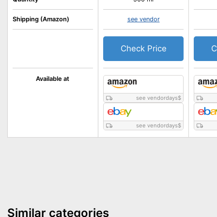
Shipping (Amazon)
see vendor
Check Price
C
Available at
see vendordays
$
see vendordays
$
Similar categories