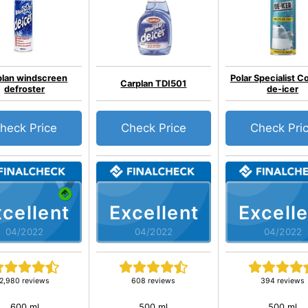
plan windscreen
Polar Specialist C
Carplan TDI501
defroster
de-icer
heck Price
Check Price
Check Pri
cellent
Excellent
Excelle
04/2022
04/2022
04/2022
2,980 reviews
608 reviews
394 reviews
600 ml
500 ml
500 ml