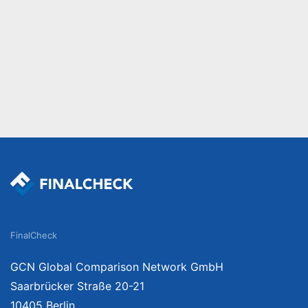
FinalCheck
GCN Global Comparison Network GmbH
Saarbrücker Straße 20-21
10405 Berlin