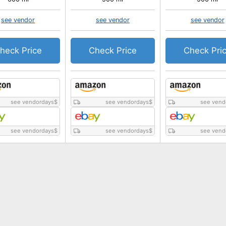
see vendor
see vendor
see vendor
heck Price
Check Price
Check Pri
see vendordays
$
see vendordays
$
see vend
see vendordays
$
see vendordays
$
see vend