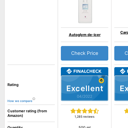
Car
Autoglym de-icer
Check Price
C
Rating
Excellent
Ex
04/2022
How we compare
Customer rating (from
Amazon)
1,285 reviews
500 ml
Quantity