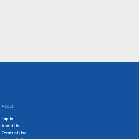
About
Imprint
About Us
Terms of Use