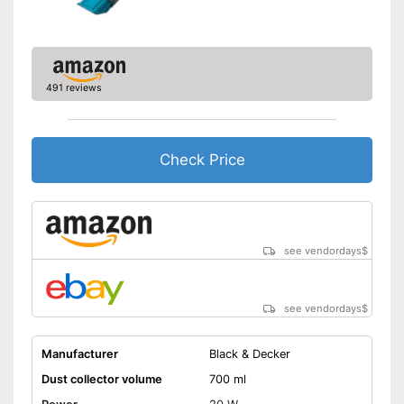
Easy cleaning thanks to the
dry vacuum
Advantages
Effective against animal hair
Shipping (Amazon)
see vendor
491 reviews
Check Price
see vendordays
$
see vendordays
$
Manufacturer
Black & Decker
Dust collector volume
700 ml