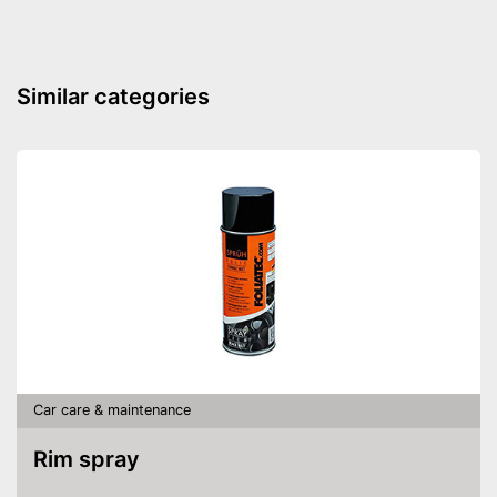
LED lighting
Suction nozzles
Similar categories
Weight
1,5 lb
Dimensions
4,7 x 5,1 x 14,2 in
Manual
Integrated allergy filter
Effective against animal hair
Advantages
Can dry vacuum
Good cleaning throught wet
vacuuming
Shipping (Amazon)
see vendor
Car care & maintenance
Rim spray