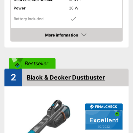
Power
36 W
Battery included
Suction power
More information
Attributes
Check Price
Dry vacuuming
Animal hair
Bestseller
2
LED display
Black & Decker Dustbuster
LED lighting
-
Brush
Suction nozzles
-
Crevice nozzle
Weight
2,6 lb
Excellent
Dimensions
6,5 x 8 x 15,7 in
02/2022
Manual