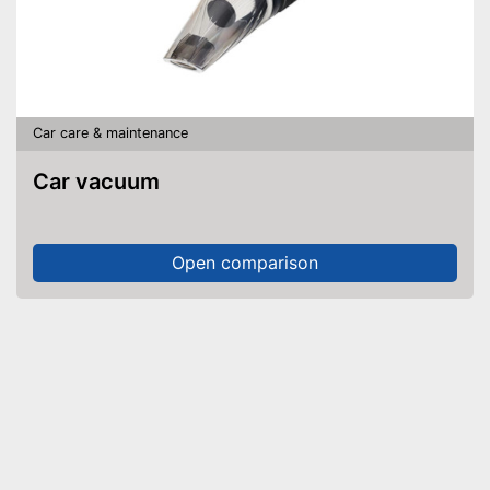
Car care & maintenance
Car vacuum
Open comparison