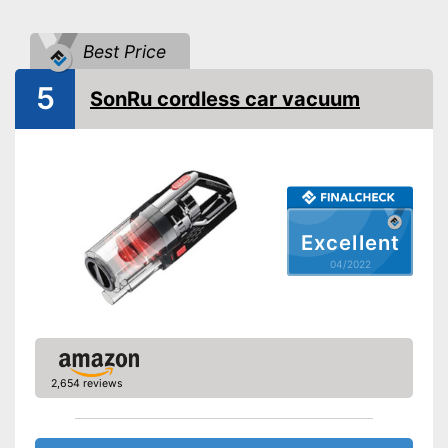
Animal hair
Best Price
LED display
5
SonRu cordless car vacuum
LED lighting
-
Furniture brush
-
Upholstery brush
Suction nozzles
-
Crevice nozzle
-
Upholstery nozzle
Excellent
-
Turbo nozzle
04/2022
Weight
2,4 lb
Dimensions
5,5 x 11,6 x 30,7 in
Manual
2,654 reviews
Easy cleaning thanks to the
dry vacuum
Advantages
Effective against animal hair