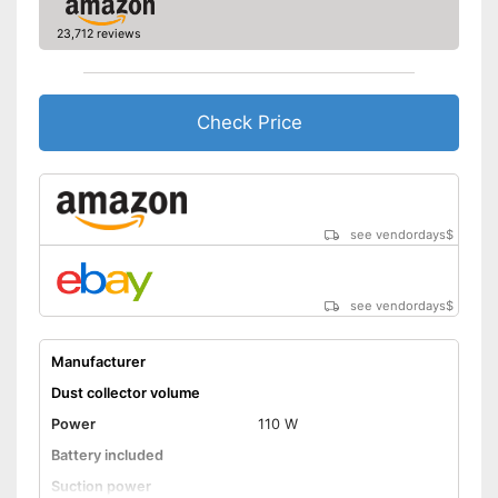
Effective against animal hair
23,712 reviews
Shipping (Amazon)
see vendor
Check Price
see vendordays
$
see vendordays
$
Manufacturer
Dust collector volume
Power
110 W
Battery included
Suction power