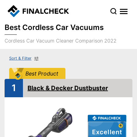
Best Cordless Car Vacuums
Cordless Car Vacuum Cleaner Comparison 2022
Sort & Filter
Best Product
1
Black & Decker Dustbuster
Excellent