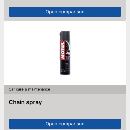
Open comparison
Car care & maintenance
Chain spray
Open comparison