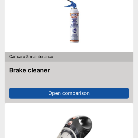
Car care & maintenance
Brake cleaner
Open comparison