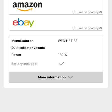
see vendordays
$
see vendordays
$
Manufacturer
WENINETIES
Dust collector volume
Power
120 W
Battery included
Suction power
6 kPa
More information
Attributes
Check Price
Dry vacuuming
Animal hair
LED display