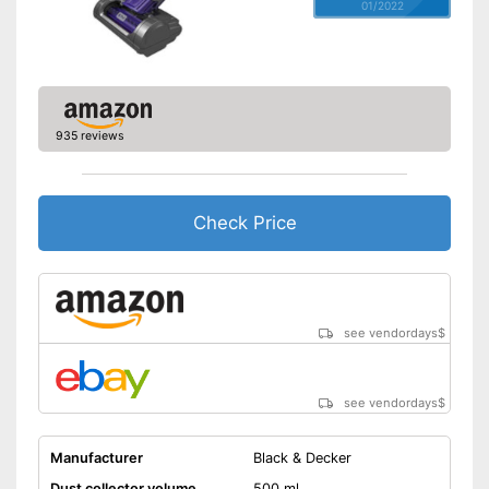
01/2022
935 reviews
Check Price
see vendordays
$
see vendordays
$
Manufacturer
Black & Decker
Dust collector volume
500 ml