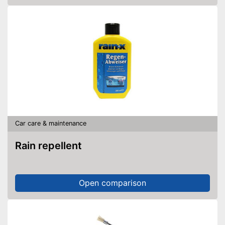
Car care & maintenance
Rain repellent
Open comparison