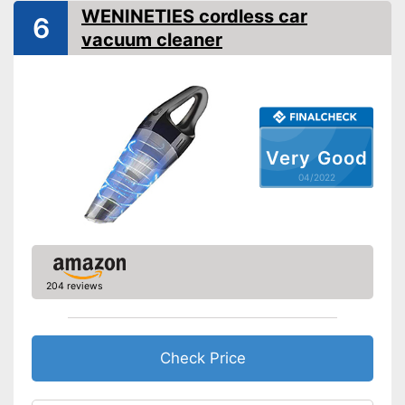
Animal hair
WENINETIES cordless car
6
LED display
vacuum cleaner
LED lighting
-
Crevice nozzle
Suction nozzles
-
Brush attachment
Weight
2,6 lb
Very Good
Dimensions
04/2022
Manual
Integrated allergy filter
Effective against animal hair
Advantages
Dry vacuum is great for
204 reviews
cleaning
Shipping (Amazon)
see vendor
Check Price