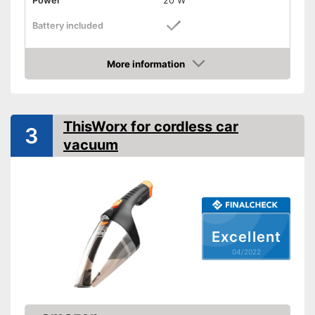
Power
20 W
Battery included
Suction power
More information
Attributes
Check Price
Dry vacuuming
ThisWorx for cordless car
Animal hair
3
vacuum
LED display
LED lighting
Suction nozzles
-
Crevice nozzle
Weight
2,4 lb
Excellent
Dimensions
7,5 x 9,1 x 17,5 in
04/2022
Manual
Easy cleaning thanks to the
dry vacuum
Advantages