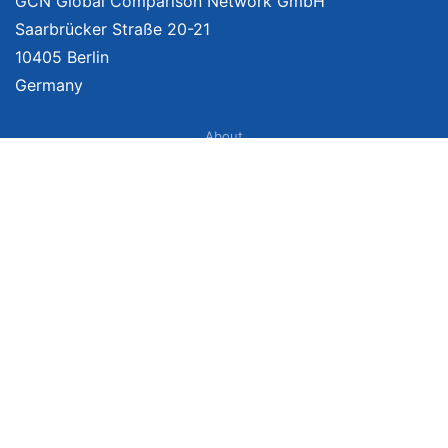
GCN Global Comparison Network GmbH
Saarbrücker Straße 20-21
10405 Berlin
Germany
About
Imprint
About Us
Terms of Use
Privacy Policy
Disclaimer
Affiliate Policy
We provide unbiased, independent product comparisons with links that lead
you to carefully curated online shops. We may receive revenue if you buy
through our affiliate links. For more information click
here
. Prices include