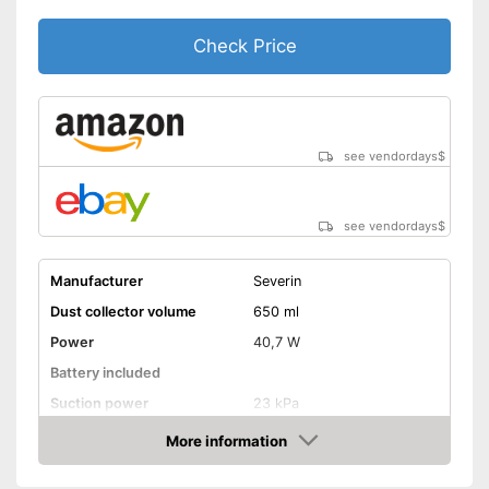
Check Price
see vendordays
$
see vendordays
$
Manufacturer
Severin
Dust collector volume
650 ml
Power
40,7 W
Battery included
Suction power
23 kPa
Attributes
More information
Check Price
Dry vacuuming