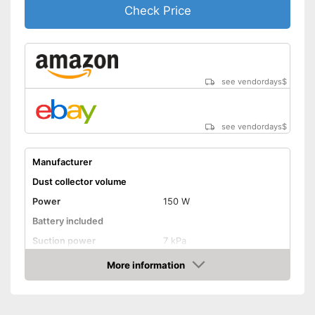
Shipping (Amazon)
see vendor
Check Price
see vendordays
$
see vendordays
$
Manufacturer
Dust collector volume
Power
150 W
Battery included
Suction power
7 kPa
Attributes
More information
Check Price
Dry vacuuming