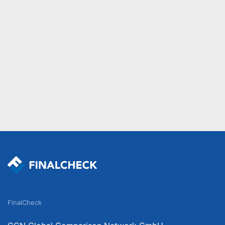
FinalCheck