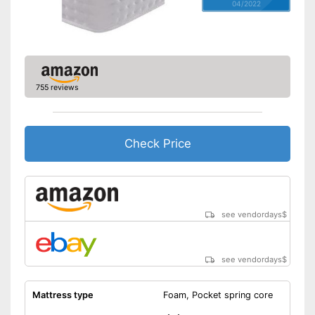
04/2022
755 reviews
Check Price
see vendordays
$
see vendordays
$
Mattress type
Foam, Pocket spring core