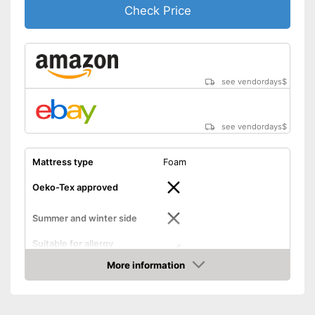
Check Price
see vendordays
$
see vendordays
$
Mattress type
Foam
Oeko-Tex approved
Summer and winter side
Suitable for allergy
sufferers
More information
Advantages
Check Price
No Oeko-Tex test
Disadvantages
Shipping (Amazon)
see vendor