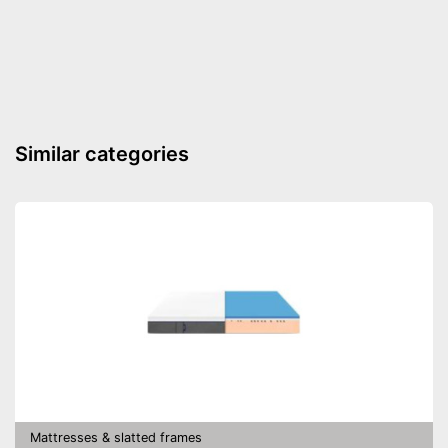
Similar categories
Mattresses & slatted frames