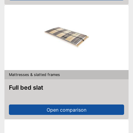
Mattresses & slatted frames
Full bed slat
Open comparison