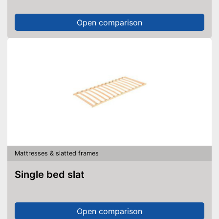
Open comparison
Mattresses & slatted frames
Single bed slat
Open comparison