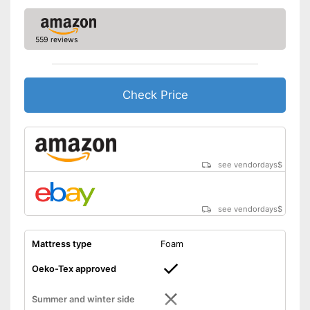
559 reviews
Check Price
see vendordays
$
see vendordays
$
Mattress type
Foam
Oeko-Tex approved
Summer and winter side