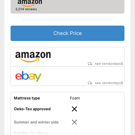
3,014 reviews
Check Price
see vendordays
$
see vendordays
$
Mattress type
Foam
Oeko-Tex approved
Summer and winter side
Suitable for allergy