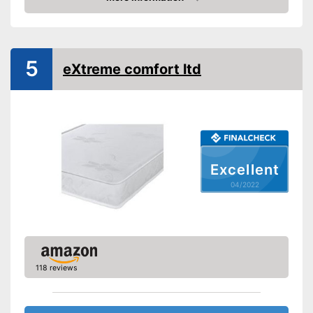
Advantages
Check Price
No Oeko-Tex test
Disadvantages
Shipping (Amazon)
see vendor
5
eXtreme comfort ltd
Excellent
04/2022
118 reviews