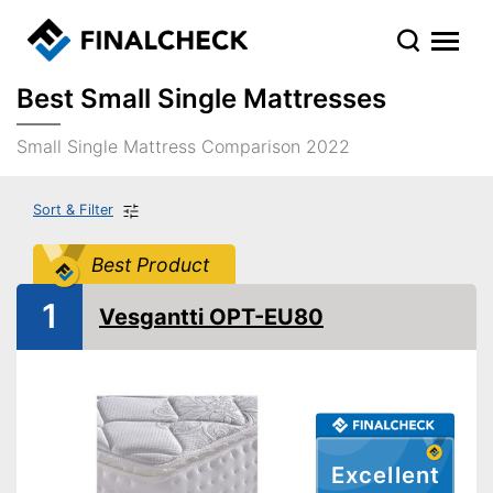
Best Small Single Mattresses
Small Single Mattress Comparison 2022
Sort & Filter
Best Product
1
Vesgantti OPT-EU80
Excellent