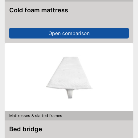
Cold foam mattress
Open comparison
Mattresses & slatted frames
Bed bridge