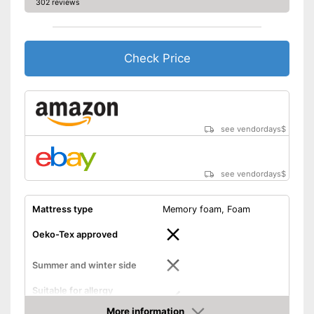
302 reviews
Check Price
see vendordays
$
see vendordays
$
Mattress type
Memory foam, Foam
Oeko-Tex approved
Summer and winter side
Suitable for allergy
sufferers
More information