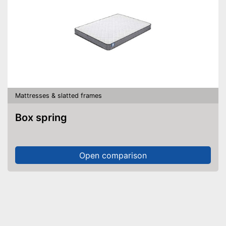
Mattresses & slatted frames
Box spring
Open comparison