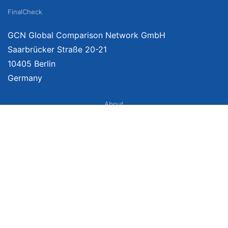
FinalCheck
GCN Global Comparison Network GmbH
Saarbrücker Straße 20-21
10405 Berlin
Germany
About
Imprint
About Us
Terms of Use
Privacy Policy
Disclaimer
Affiliate Policy