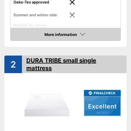
Oeko-Tex approved
Summer and winter side
Suitable for allergy
sufferers
More information
Advantages
Check Price
No Oeko-Tex test
Disadvantages
Shipping (Amazon)
see vendor
DURA TRIBE small single
2
mattress
Excellent
04/2022