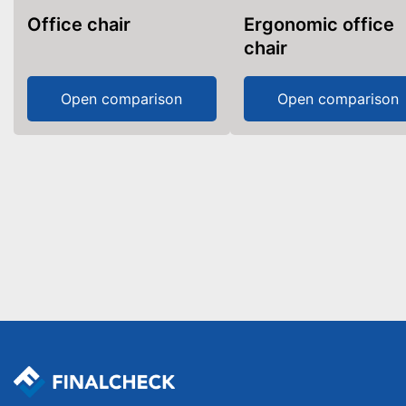
Office chair
Ergonomic office
chair
Open comparison
Open comparison