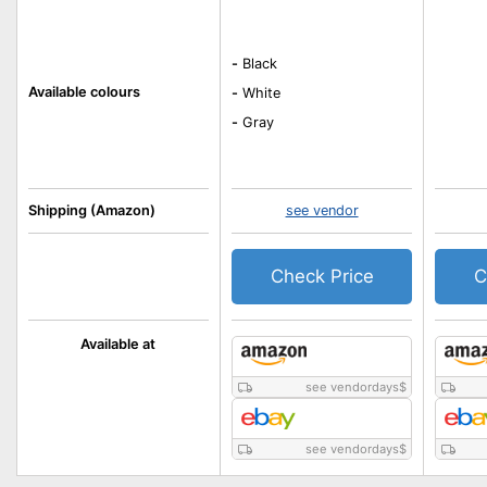
-
Black
Available colours
-
White
-
Gray
Shipping (Amazon)
see vendor
Check Price
C
Available at
see vendordays
$
see vendordays
$