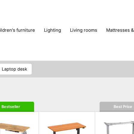
hildren's furniture
lighting
living rooms
mattresses 
laptop desk
Bestseller
Best Price