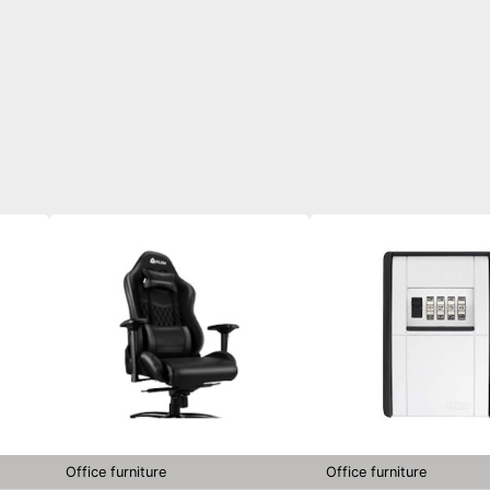
Office furniture
Office furniture