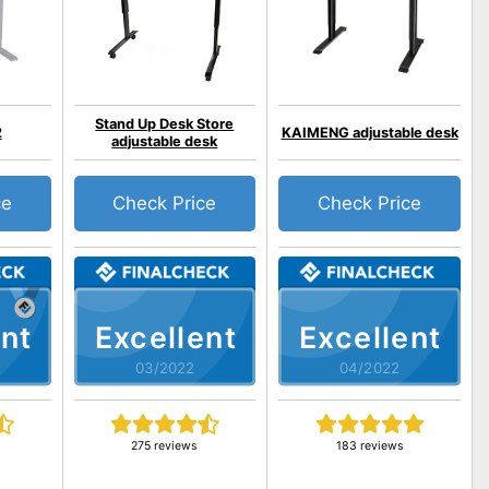
Stand Up Desk Store
2
KAIMENG adjustable desk
adjustable desk
ce
Check Price
Check Price
nt
Excellent
Excellent
03/2022
04/2022
275 reviews
183 reviews