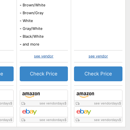
-
Brown/White
-
Brown/Gray
-
White
-
Gray/White
-
Black/White
-
and more
see vendor
see vendor
ce
Check Price
Check Price
ordays
$
see vendordays
$
see vendordays
$
ordays
$
see vendordays
$
see vendordays
$