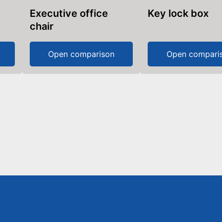
Executive office
Key lock box
chair
Open comparison
Open compari