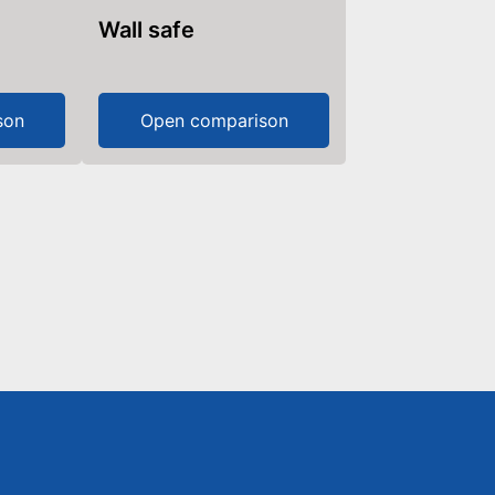
Wall safe
son
Open comparison