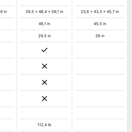
9 in
29,5 x 48,4 x 59,1 in
23,6 x 43,3 x 45,7 in
46,1 in
45,5 in
29,5 in
28 in
112,4 lb