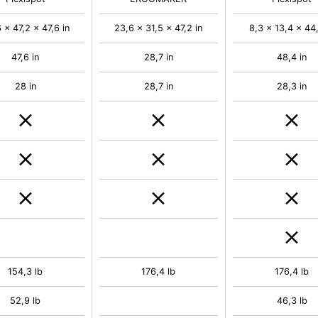
 x 47,2 x 47,6 in
23,6 x 31,5 x 47,2 in
8,3 x 13,4 x 44,
47,6 in
28,7 in
48,4 in
28 in
28,7 in
28,3 in
154,3 lb
176,4 lb
176,4 lb
52,9 lb
46,3 lb