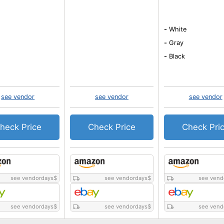
-
White
-
Gray
-
Black
see vendor
see vendor
see vendor
heck Price
Check Price
Check Pri
see vendordays
$
see vendordays
$
see vend
see vendordays
$
see vendordays
$
see vend