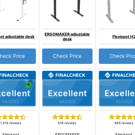
ERGOMAKER adjustable
pot adjustable desk
Flexispot H
desk
heck Price
Check Price
Check Pri
cellent
Excellent
Excelle
04/2022
04/2022
03/2022
1,419 reviews
616 reviews
665 reviews
Flexispot
ERGOMAKER
Flexispot