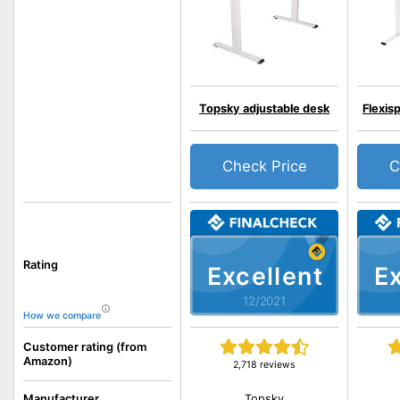
Topsky adjustable desk
Flexis
Check Price
C
Rating
Excellent
Ex
12/2021
How we compare
Customer rating (from
Amazon)
2,718 reviews
Topsky
Manufacturer