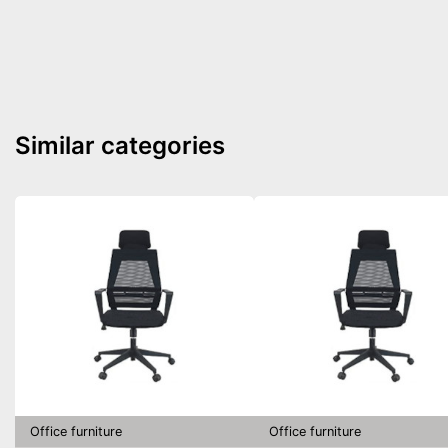
Similar categories
Office furniture
Office furniture