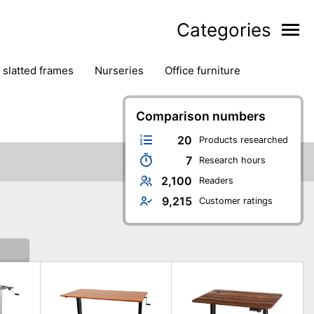
Categories
& slatted frames
nurseries
office furniture
Comparison numbers
20
Products researched
7
Research hours
2,100
Readers
9,215
Customer ratings