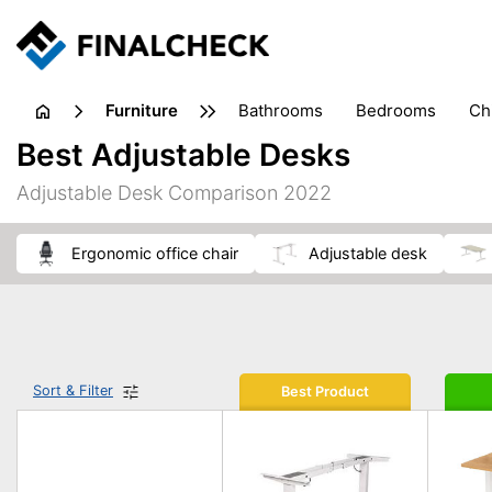
furniture
bathrooms
bedrooms
c
Best Adjustable Desks
Adjustable Desk Comparison 2022
ergonomic office chair
adjustable desk
Sort & Filter
Best Product