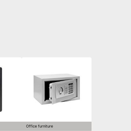
Office furniture