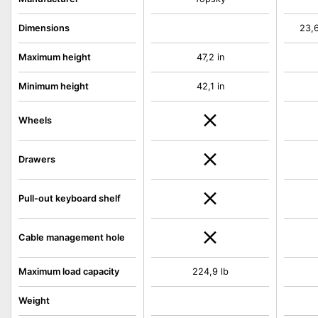
Dimensions
23,6
Maximum height
47,2 in
Minimum height
42,1 in
Wheels
Drawers
Pull-out keyboard shelf
Cable management hole
Maximum load capacity
224,9 lb
Weight