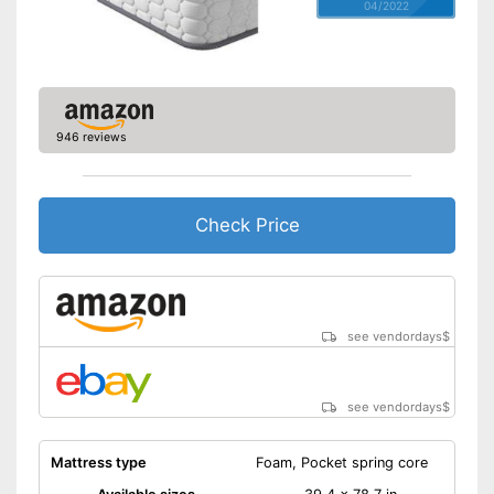
04/2022
946 reviews
Check Price
see vendordays
$
see vendordays
$
Mattress type
Foam, Pocket spring core