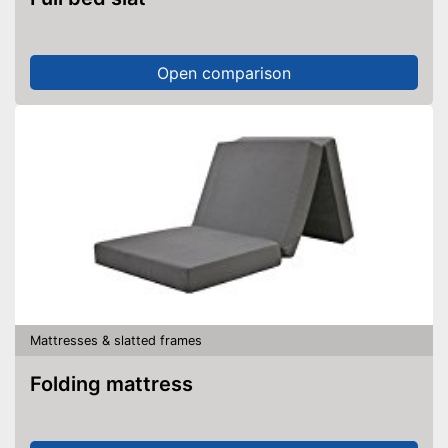
Open comparison
Mattresses & slatted frames
Folding mattress