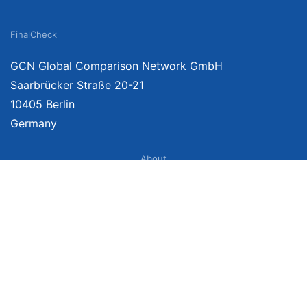
FinalCheck
GCN Global Comparison Network GmbH
Saarbrücker Straße 20-21
10405 Berlin
Germany
About
Imprint
About Us
Terms of Use
Privacy Policy
Disclaimer
Affiliate Policy