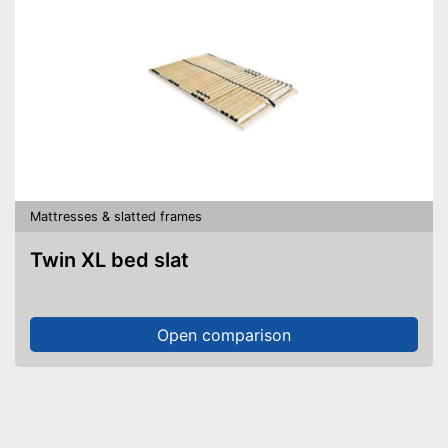
Mattresses & slatted frames
Twin XL bed slat
Open comparison