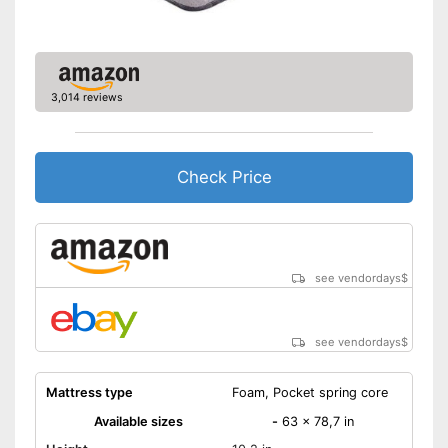
3,014 reviews
Check Price
see vendordays
$
see vendordays
$
Mattress type
Foam, Pocket spring core
Available sizes
-
63 x 78,7 in