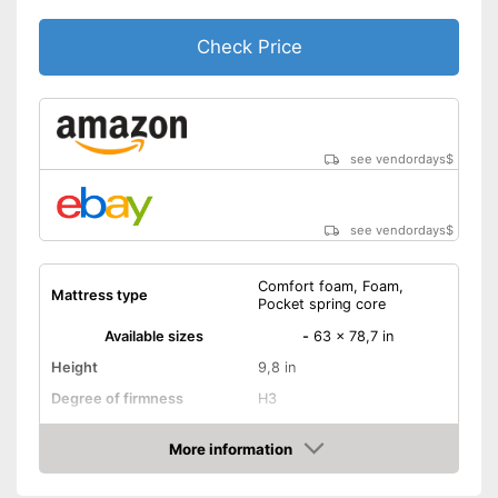
Check Price
see vendordays
$
see vendordays
$
Comfort foam, Foam,
Mattress type
Pocket spring core
Available sizes
-
63 x 78,7 in
Height
9,8 in
Degree of firmness
H3
Oeko-Tex approved
More information
Check Price
Summer and winter side