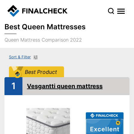
Best Queen Mattresses
Queen Mattress Comparison 2022
Sort & Filter
Best Product
1
Vesgantti queen mattress
Excellent