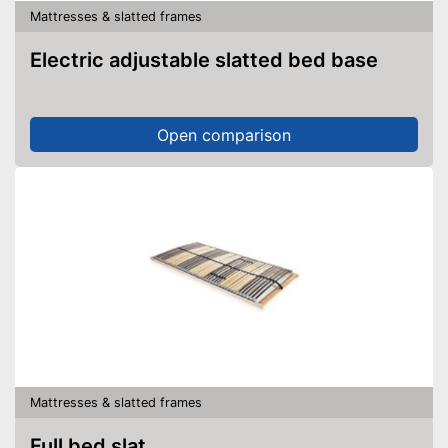
Mattresses & slatted frames
Electric adjustable slatted bed base
Open comparison
Mattresses & slatted frames
Full bed slat