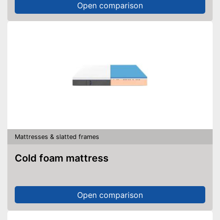
Open comparison
Mattresses & slatted frames
Cold foam mattress
Open comparison