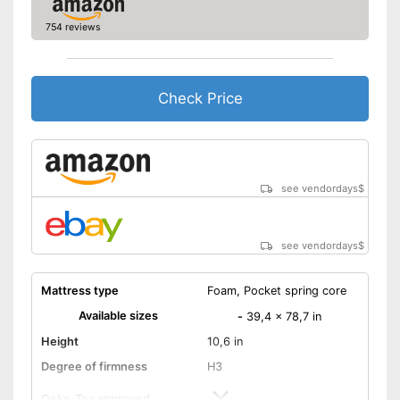
754 reviews
Check Price
see vendordays
$
see vendordays
$
Mattress type
Foam, Pocket spring core
Available sizes
-
39,4 x 78,7 in
Height
10,6 in
Degree of firmness
H3
Oeko-Tex approved