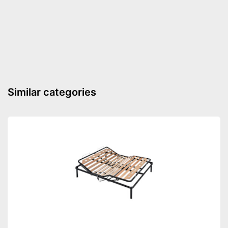
Suitable for allergy
sufferers
Breathable
Advantages
No Oeko-Tex test
Disadvantages
Shipping (Amazon)
see vendor
Similar categories