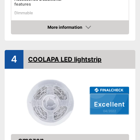
features
Dimmable
Control through app
More information
Check Price
Remote control
Can also be operated with a
Advantages
remote control
4
COOLAPA LED lightstrip
Shipping (Amazon)
see vendor
Excellent
04/2022