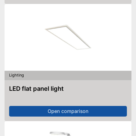
Lighting
LED flat panel light
Open comparison