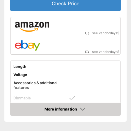
Check Price
see vendordays
$
see vendordays
$
Length
Voltage
Accessories & additional
features
Dimmable
Control through app
More information
Check Price
Remote control
Advantages