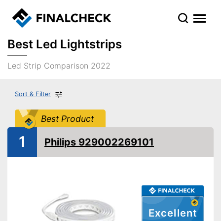
Best Led Lightstrips
Led Strip Comparison 2022
Sort & Filter
Best Product
1
Philips 929002269101
Excellent