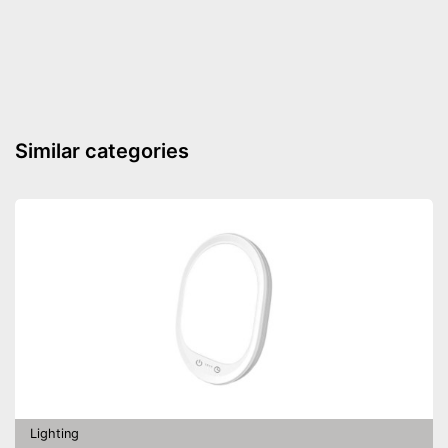
Shipping (Amazon)
see vendor
Similar categories
Lighting