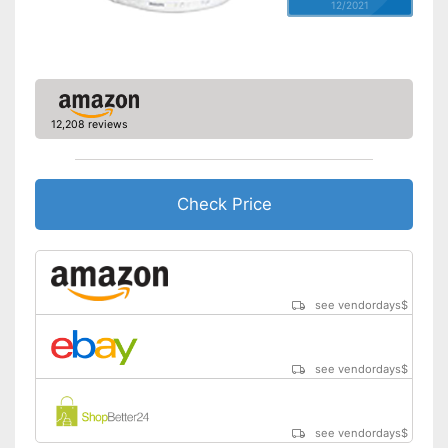
12/2021
12,208 reviews
Check Price
see vendordays
$
see vendordays
$
see vendordays
$