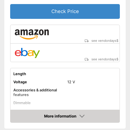
Check Price
see vendordays
$
see vendordays
$
Length
Voltage
12 V
Accessories & additional
features
Dimmable
Control through app
More information
Check Price
Remote control