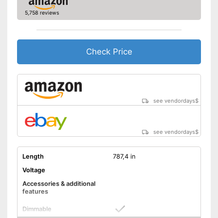
5,758 reviews
Check Price
see vendordays
$
see vendordays
$
Length
787,4 in
Voltage
Accessories & additional
features
Dimmable