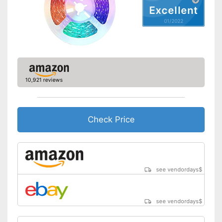
Excellent
01/2022
10,921 reviews
Check Price
see vendordays
$
see vendordays
$