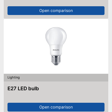
Open comparison
Lighting
E27 LED bulb
Open comparison