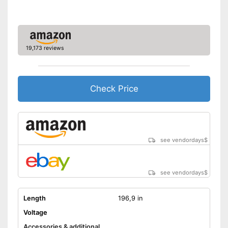
19,173 reviews
Check Price
see vendordays
$
see vendordays
$
Length
196,9 in
Voltage
Accessories & additional