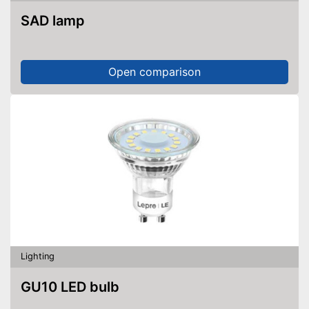
SAD lamp
Open comparison
Lighting
GU10 LED bulb