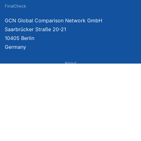
FinalCheck
GCN Global Comparison Network GmbH
Saarbrücker Straße 20-21
10405 Berlin
Germany
About
Imprint
About Us
Terms of Use
Privacy Policy
Disclaimer
Affiliate Policy