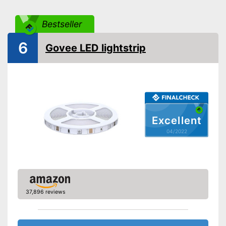
Can also be operated with a
Advantages
remote control
Bestseller
Shipping (Amazon)
see vendor
6
Govee LED lightstrip
Excellent
04/2022
37,896 reviews