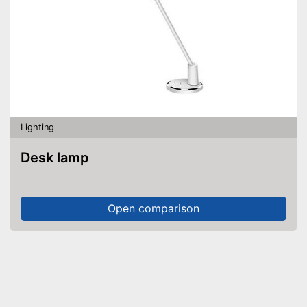
Lighting
Desk lamp
Open comparison