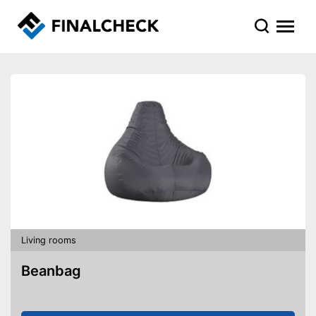
Living rooms
Beanbag