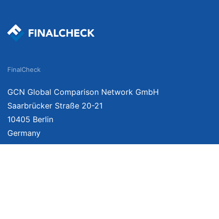
FinalCheck
GCN Global Comparison Network GmbH
Saarbrücker Straße 20-21
10405 Berlin
Germany
About
Imprint
About Us
Terms of Use
Privacy Policy