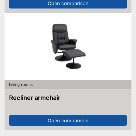
Open comparison
Living rooms
Recliner armchair
Open comparison