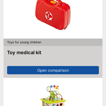
Toys for young children
Toy medical kit
Open comparison