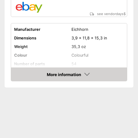
see vendordays
$
Manufacturer
Eichhorn
Dimensions
3,9 x 11,8 x 15,3 in
Weight
35,3 oz
Colour
Colourful
Number of parts
54
Age recommendation
3 - 5 Years
More information
Check Price
Electric trains
Electrified fun
Advantages
Shipping (Amazon)
see vendor