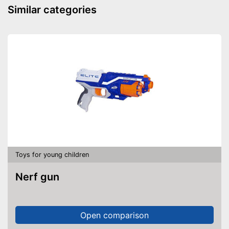
Similar categories
Toys for young children
Nerf gun
Open comparison