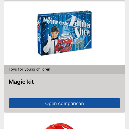
Toys for young children
Magic kit
Open comparison