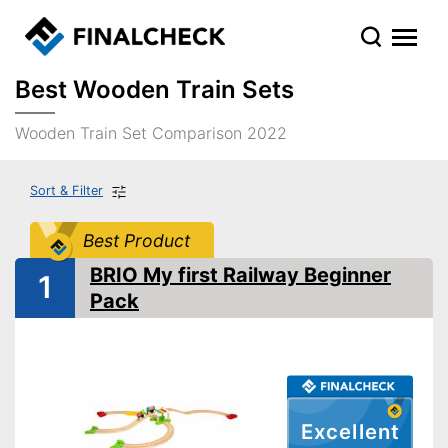
Best Wooden Train Sets
Wooden Train Set Comparison 2022
Sort & Filter
Best Product
BRIO My first Railway Beginner
1
Pack
Excellent