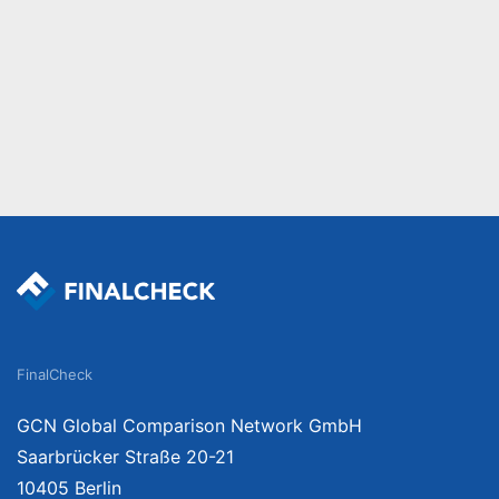
FinalCheck
GCN Global Comparison Network GmbH
Saarbrücker Straße 20-21
10405 Berlin