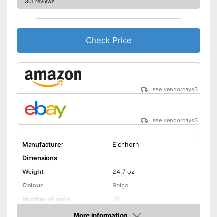
301 reviews
Check Price
see vendordays
$
see vendordays
$
Manufacturer
Eichhorn
Dimensions
Weight
24,7 oz
Colour
Beige
Number of parts
35
Age recommendation
More information