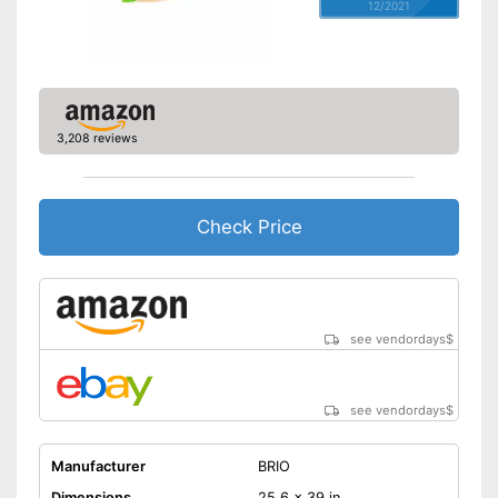
12/2021
3,208 reviews
Check Price
see vendordays
$
see vendordays
$
Manufacturer
BRIO
Dimensions
25,6 x 39 in