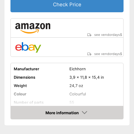
Check Price
see vendordays
$
see vendordays
$
Manufacturer
Eichhorn
Dimensions
3,9 x 11,8 x 15,4 in
Weight
24,7 oz
Colour
Colourful
Number of parts
55
Age recommendation
from 3 Years
More information
Check Price
Electric trains
Electrified fun
Advantages