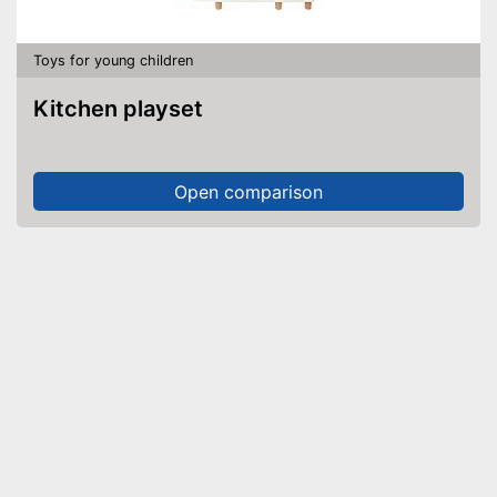
Toys for young children
Kitchen playset
Open comparison