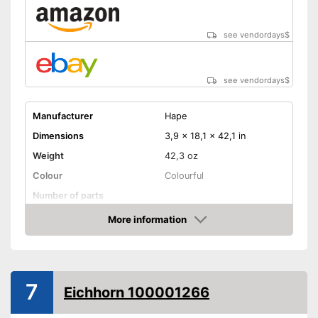
see vendordays
$
see vendordays
$
Manufacturer
Hape
Dimensions
3,9 x 18,1 x 42,1 in
Weight
42,3 oz
Colour
Colourful
Number of parts
Age recommendation
from 3 Years
More information
Check Price
Electric trains
Advantages
Shipping (Amazon)
see vendor
7
Eichhorn 100001266