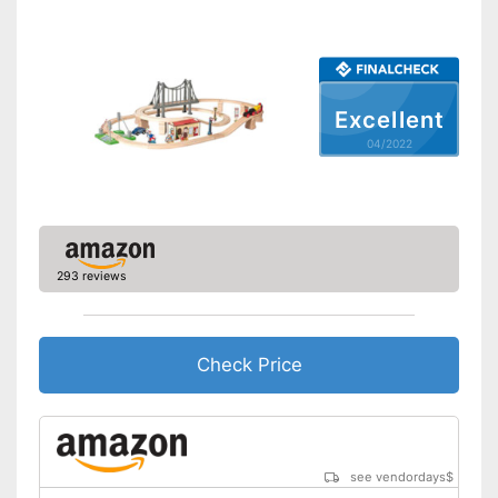
Excellent
04/2022
293 reviews
Check Price
see vendordays
$