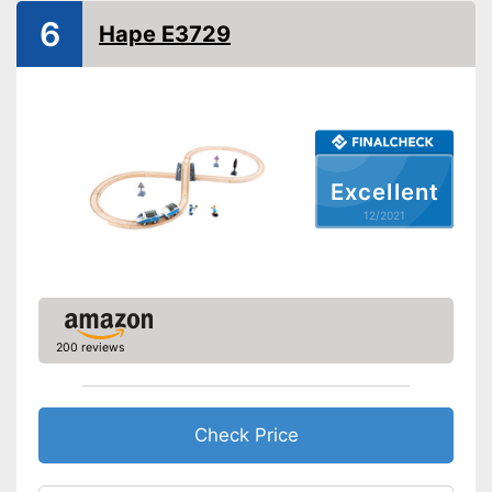
6
Shipping (Amazon)
see vendor
Hape E3729
Excellent
12/2021
200 reviews
Check Price