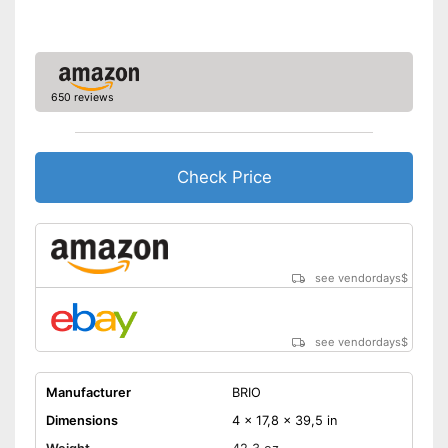
650 reviews
Check Price
see vendordays
$
see vendordays
$
Manufacturer
BRIO
Dimensions
4 x 17,8 x 39,5 in