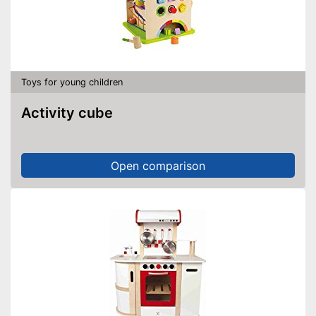
Toys for young children
Activity cube
Open comparison