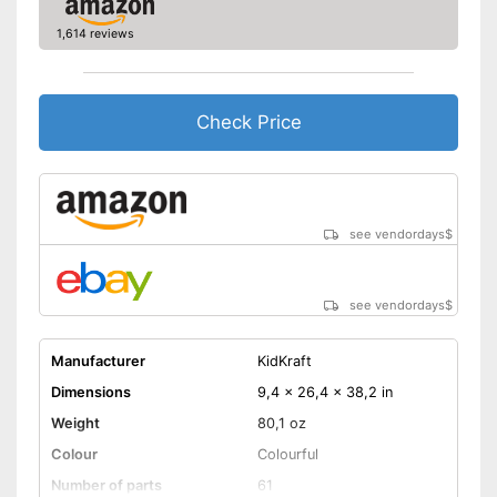
1,614 reviews
Check Price
see vendordays
$
see vendordays
$
Manufacturer
KidKraft
Dimensions
9,4 x 26,4 x 38,2 in
Weight
80,1 oz
Colour
Colourful
Number of parts
61