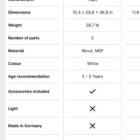
Dimensions
15,4 x 29,8 x 36,8 in
11,8
Weight
28,7 lb
Number of parts
5
Material
Wood, MDF
Colour
White
Age recommendation
3 - 5 Years
Accessories included
Light
Made in Germany