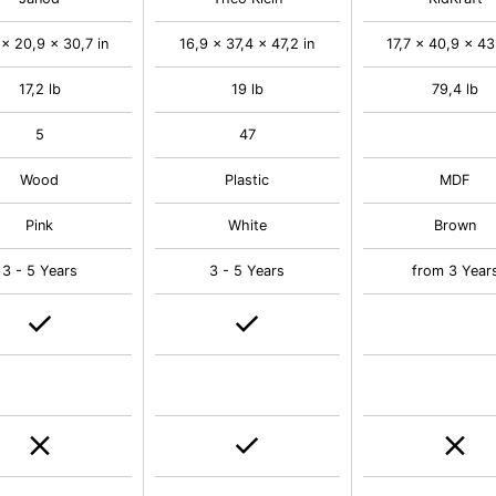
 x 20,9 x 30,7 in
16,9 x 37,4 x 47,2 in
17,7 x 40,9 x 43
17,2 lb
19 lb
79,4 lb
5
47
Wood
Plastic
MDF
Pink
White
Brown
3 - 5 Years
3 - 5 Years
from 3 Year