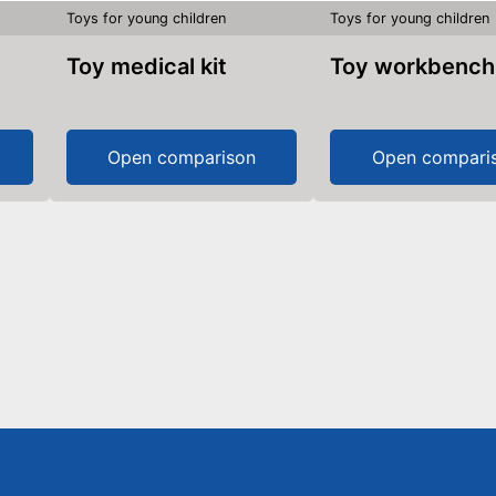
Toys for young children
Toys for young children
Toy medical kit
Toy workbench
Open comparison
Open compari