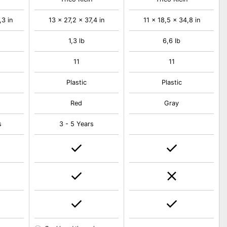
,3 in
13 x 27,2 x 37,4 in
11 x 18,5 x 34,8 in
1,3 lb
6,6 lb
11
11
Plastic
Plastic
Red
Gray
s
3 - 5 Years