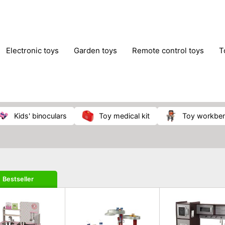
electronic toys
garden toys
remote control toys
kids' binoculars
toy medical kit
toy workbe
Bestseller