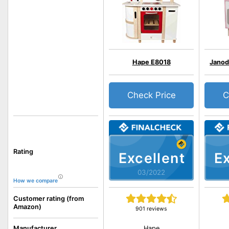
Hape E8018
Janod
Check Price
C
Rating
Excellent
Ex
03/2022
How we compare
Customer rating (from
Amazon)
901 reviews
Hape
Manufacturer