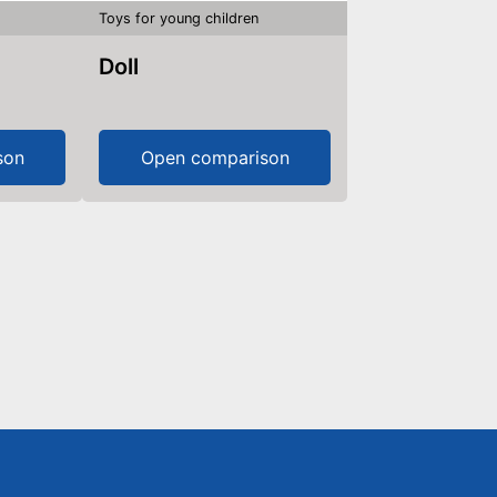
Toys for young children
Doll
son
Open comparison