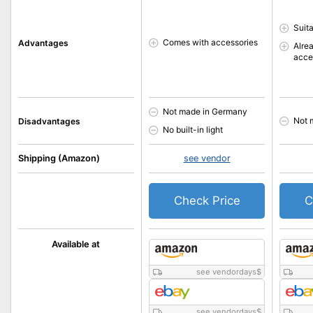
Suita
Comes with accessories
Advantages
Alre
acce
Not made in Germany
Not 
Disadvantages
No built-in light
Shipping (Amazon)
see vendor
Check Price
C
Available at
see vendordays
$
see vendordays
$