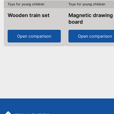
Toys for young children
Toys for young children
Wooden train set
Magnetic drawing
board
Open comparison
Open comparison