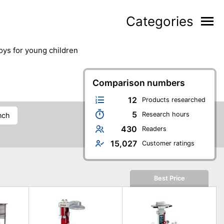
Categories
toys for young children
Comparison numbers
12
Products researched
5
Research hours
nch
430
Readers
15,027
Customer ratings
Best Price