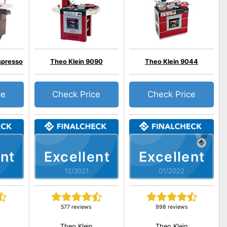
spresso
Theo Klein 9090
Theo Klein 9044
ce
Check Price
Check Price
nt
Excellent
Excellent
12/2021
01/2022
577 reviews
998 reviews
Theo Klein
Theo Klein