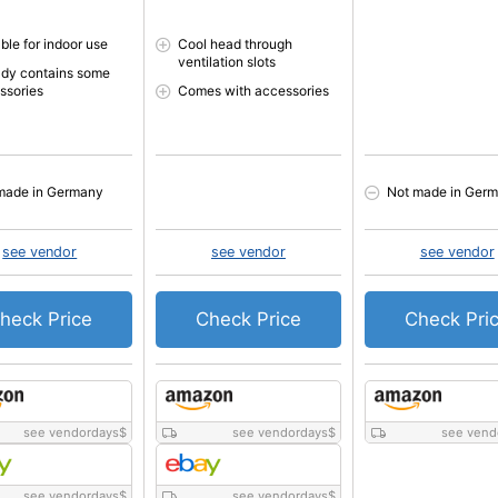
ble for indoor use
Cool head through
ventilation slots
ady contains some
ssories
Comes with accessories
made in Germany
Not made in Ger
see vendor
see vendor
see vendor
heck Price
Check Price
Check Pri
see vendordays
$
see vendordays
$
see vend
see vendordays
$
see vendordays
$