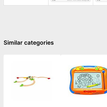
Similar categories