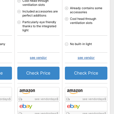
Cool head through
ventilation slots
Already contains some
Included accessories are
accessories
perfect additions
Cool head through
Particularly eye friendly
ventilation slots
thanks to the integrated
light
many
No built-in light
see vendor
see vendor
ce
Check Price
Check Price
ordays
$
see vendordays
$
see vendordays
$
see vendordays
$
see vendordays
$