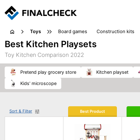
toys
board games
construction kits
Best Kitchen Playsets
Toy Kitchen Comparison 2022
pretend play grocery store
kitchen playset
kids' microscope
Sort & Filter
Best Product