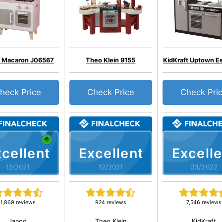
 Macaron J06567
Theo Klein 9155
KidKraft Uptown E
heck Price
Check Price
Check Pri
cellent
Excellent
Excelle
12/2021
12/2021
03/2022
1,869 reviews
924 reviews
7,546 reviews
Janod
Theo Klein
KidKraft